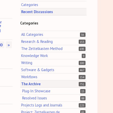
Categories
Recent Discussions
r
Categories
e
d
All Categories
3K
Research & Reading
153
0
»
The Zettelkasten Method
695
Knowledge Work
9
Writing
100
Software & Gadgets
467
Workflows
154
The Archive
731
Plug-In Showcase
15
Resolved Issues
88
Projects Logs and Journals
225
Project: Zettelkasten.de
83