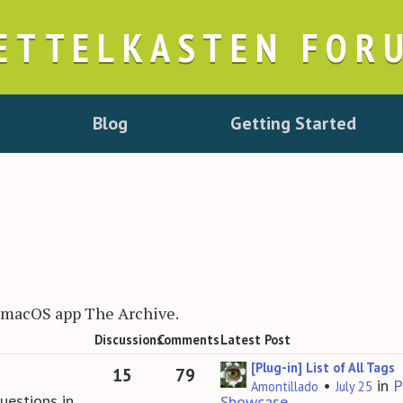
ETTELKASTEN FOR
Blog
Getting Started
r macOS app The Archive.
Discussions
Comments
Latest Post
[Plug-in] List of All Tags
15
79
•
in
P
Amontillado
July 25
uestions in
Showcase