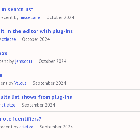
in search list
recent by
miscellane
October 2024
it in the editor with plug-ins
y
ctietze
October 2024
box
cent by
jemscott
October 2024
ve
cent by
Valdus
September 2024
ults list shows from plug-ins
y
ctietze
September 2024
note identifiers?
recent by
ctietze
September 2024