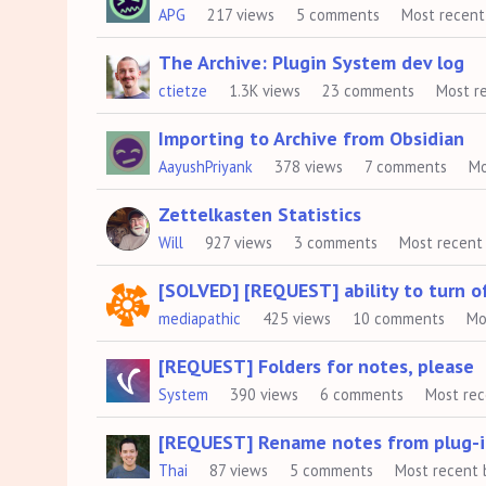
APG
217
views
5
comments
Most recent
The Archive: Plugin System dev log
ctietze
1.3K
views
23
comments
Most r
Importing to Archive from Obsidian
AayushPriyank
378
views
7
comments
Mo
Zettelkasten Statistics
Will
927
views
3
comments
Most recent
[SOLVED] [REQUEST] ability to turn of
mediapathic
425
views
10
comments
Mo
[REQUEST] Folders for notes, please
System
390
views
6
comments
Most re
[REQUEST] Rename notes from plug-i
Thai
87
views
5
comments
Most recent