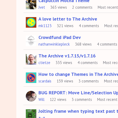
Catpuccin Mocha Theme
Jvet
365
views
2
comments
Most recen
A love letter to The Archive
mk1123
321
views
4
comments
Most re
Crowdfund iPad Dev
nathanwinklepleck
368
views
4
comments
The Archive v1.7.15/v1.7.16
ctietze
335
views
4
comments
Most rec
How to change Themes in The Archiv
scardais
159
views
3
comments
Most re
BUG REPORT: Move Line/Selection U
Will
122
views
3
comments
Most recent
Jolting frame when typing text past t