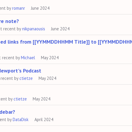
ent by
romanr
June 2024
ure note?
t recent by
nikpanaousis
June 2024
opied links from [[YYMMDDHHMM Title]] to [[YYMMDDHH
t recent by
Michael
May 2024
Newport's Podcast
 recent by
ctietze
May 2024
cent by
ctietze
May 2024
idebar?
cent by
DataDisk
April 2024