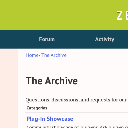
Z
Forum
Activity
Home
›
The Archive
The Archive
Questions, discussions, and requests for ou
Category
Categories
Plug-In Showcase
List
Community showcase of plug-ins. Ask plug-in q