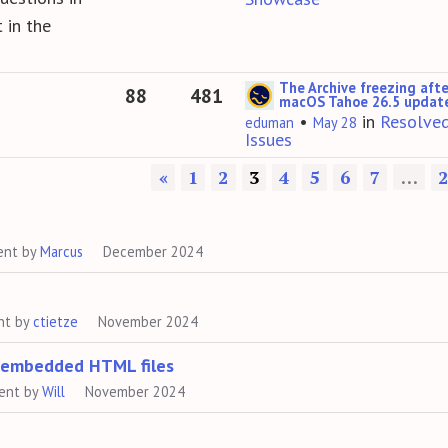
 in the
The Archive freezing afte
88
481
macOS Tahoe 26.5 updat
•
in
Resolve
eduman
May 28
Issues
«
1
2
3
4
5
6
7
…
2
ent by
Marcus
December 2024
nt by
ctietze
November 2024
h embedded HTML files
ent by
Will
November 2024