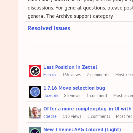
discussions. For general questions, please post
general The Archive support category.
Resolved Issues
Discussion
Last Position in Zettel
Marcus
166
views
2
comments
Most rec
List
1.7.16 Move selection bug
dozepih
83
views
1
comment
Most rece
Offer a more complex plug-in UI wit
ctietze
110
views
5
comments
Most rec
New Theme: APG Colored (Light)