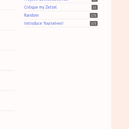
Critique my Zettel
53
Random
173
Introduce Yourselves!
373