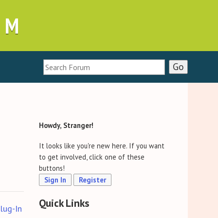
UM
Howdy, Stranger!
It looks like you're new here. If you want
to get involved, click one of these
buttons!
Sign In
Register
Quick Links
lug-In