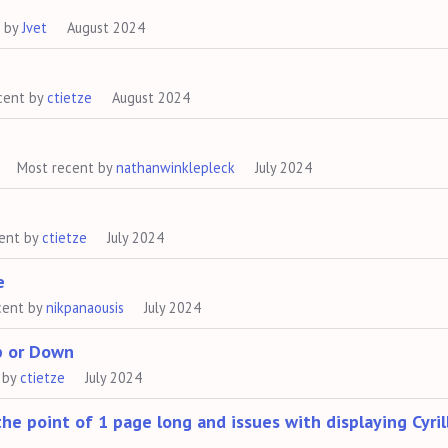
t by
Jvet
August 2024
cent by
ctietze
August 2024
Most recent by
nathanwinklepleck
July 2024
ent by
ctietze
July 2024
e
cent by
nikpanaousis
July 2024
p or Down
 by
ctietze
July 2024
he point of 1 page long and issues with displaying Cyril