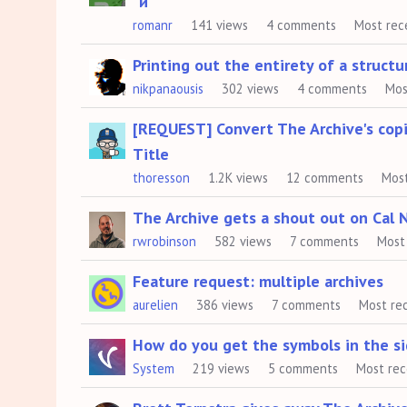
"и"
romanr
141
views
4
comments
Most rec
Printing out the entirety of a struct
nikpanaousis
302
views
4
comments
Mos
[REQUEST] Convert The Archive's c
Title
thoresson
1.2K
views
12
comments
Mos
The Archive gets a shout out on Cal 
rwrobinson
582
views
7
comments
Most
Feature request: multiple archives
aurelien
386
views
7
comments
Most re
How do you get the symbols in the s
System
219
views
5
comments
Most re