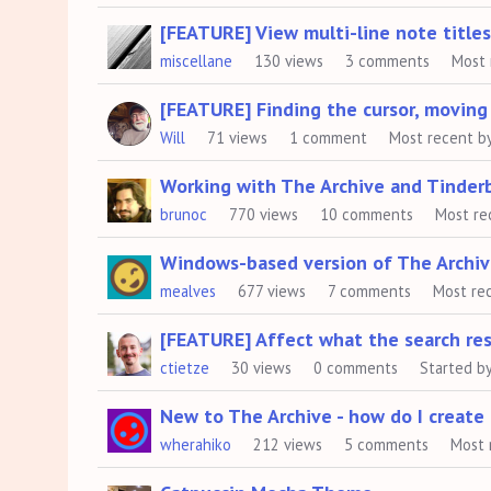
[FEATURE] View multi-line note titles 
miscellane
130
views
3
comments
Most 
[FEATURE] Finding the cursor, moving 
Will
71
views
1
comment
Most recent b
Working with The Archive and Tinder
brunoc
770
views
10
comments
Most re
Windows-based version of The Archi
mealves
677
views
7
comments
Most re
[FEATURE] Affect what the search res
ctietze
30
views
0
comments
Started b
New to The Archive - how do I create 
wherahiko
212
views
5
comments
Most 