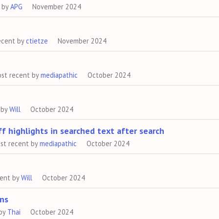
 by
APG
November 2024
ecent by
ctietze
November 2024
st recent by
mediapathic
October 2024
 by
Will
October 2024
f highlights in searched text after search
st recent by
mediapathic
October 2024
cent by
Will
October 2024
ns
 by
Thai
October 2024