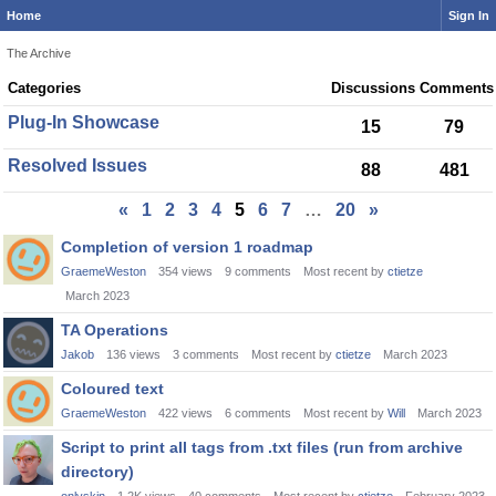
Home
Sign In
The Archive
Category
Categories
Discussions
Comments
List
Plug-In Showcase
15
79
Resolved Issues
88
481
«
1
2
3
4
5
6
7
…
20
»
Discussion
Completion of version 1 roadmap
List
GraemeWeston
354
views
9
comments
Most recent by
ctietze
March 2023
TA Operations
Jakob
136
views
3
comments
Most recent by
ctietze
March 2023
Coloured text
GraemeWeston
422
views
6
comments
Most recent by
Will
March 2023
Script to print all tags from .txt files (run from archive
directory)