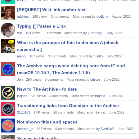
Nick_D
705
views
10
comments
Most recent by
brunoc
September 2022
[REQUEST] Wiki link anchor text
oddlynx
160
views
3
comments
Most recent by
oddlynx
August 2022
Typing [[ Pastes a Link
Will
194
views
1
comment
Most recent by
GeoEng51
July 2022
What is the purpose of this folder icon A (check
screenshot)
manoj
187
views
3
comments
Most recent by
ctietze
July 2022
The Archive hangs when deleting note from iCloud
(macOS 10.15.7, The Archive 1.7.5)
Jon
290
views
6
comments
Most recent by
ctietze
June 2022
New to The Archive - folders
Bojana
619
views
4
comments
Most recent by
Bojana
June 2022
Transitioning links from Obsidian to the Archive
3120163
1.8K
views
28
comments
Most recent by
val
June 2022
Not shown titles and spaces
andreas_n
187
views
9
comments
Most recent by
DavidWJ
June 2022
Spaces in file paths