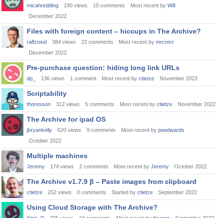
micahredding
190
views
10
comments
Most recent by
Will
December 2022
Files with foreign content – hiccups in The Archive?
ralfzosel
384
views
22
comments
Most recent by
mrcmrc
December 2022
Pre-purchase question: hiding long link URLs
dp_
136
views
1
comment
Most recent by
ctietze
November 2022
Scriptability
thoresson
312
views
5
comments
Most recent by
ctietze
November 2022
The Archive for ipad OS
jbryankelly
620
views
9
comments
Most recent by
peedwards
October 2022
Multiple machines
Jeremy
174
views
2
comments
Most recent by
Jeremy
October 2022
The Archive v1.7.9 β – Paste images from clipboard
ctietze
252
views
0
comments
Started by
ctietze
September 2022
Using Cloud Storage with The Archive?