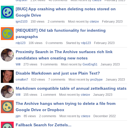
onlyskin
1.2K
views
40
comments
Most recent by
ctietze
February 2023
[BUG] App crashing when deleting notes stored on
Google Drive
igm2103
150
views
2
comments
Most recent by
ctietze
February 2023
[REQUEST] Old tab functionality for indenting
paragraphs
rdp123
106
views
0
comments
Started by
rdp123
February 2023
Proximity Search in The Archive surfaces rich link
candidates when creating new notes
Will
273
views
9
comments
Most recent by
GeoEng51
January 2023
Disable Markdown and just use Plain Text?
cmallon7
610
views
7
comments
Most recent by
pro2type
January 2023
Markdown compatible table of annual zettelkasting stats
Will
155
views
1
comment
Most recent by
ctietze
January 2023
The Archive hangs when trying to delete a file from
Google Drive or Dropbox
pjm
85
views
2
comments
Most recent by
ctietze
December 2022
Fallback Search for Zettels...