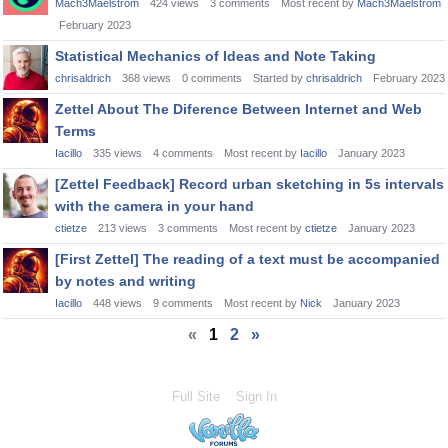
Mach3Maelstrom
424
views
3
comments
Most recent by
Mach3Maelstrom
February 2023
Statistical Mechanics of Ideas and Note Taking
chrisaldrich
368
views
0
comments
Started by
chrisaldrich
February 2023
Zettel About The Diference Between Internet and Web
Terms
Iacillo
335
views
4
comments
Most recent by
Iacillo
January 2023
[Zettel Feedback] Record urban sketching in 5s intervals
with the camera in your hand
ctietze
213
views
3
comments
Most recent by
ctietze
January 2023
[First Zettel] The reading of a text must be accompanied
by notes and writing
Iacillo
448
views
9
comments
Most recent by
Nick
January 2023
«
1
2
»
Full Site
Sign In