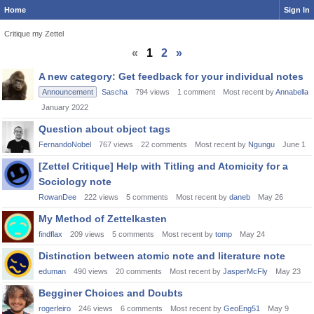
Home
Sign In
Critique my Zettel
«
1
2
»
Discussion
A new category: Get feedback for your individual notes
List
Announcement
Sascha
794
views
1
comment
Most recent by
Annabella
January 2022
Question about object tags
FernandoNobel
767
views
22
comments
Most recent by
Ngungu
June 1
[Zettel Critique] Help with Titling and Atomicity for a
Sociology note
RowanDee
222
views
5
comments
Most recent by
daneb
May 26
My Method of Zettelkasten
findflax
209
views
5
comments
Most recent by
tomp
May 24
Distinction between atomic note and literature note
eduman
490
views
20
comments
Most recent by
JasperMcFly
May 23
Begginer Choices and Doubts
rogerleiro
246
views
6
comments
Most recent by
GeoEng51
May 9