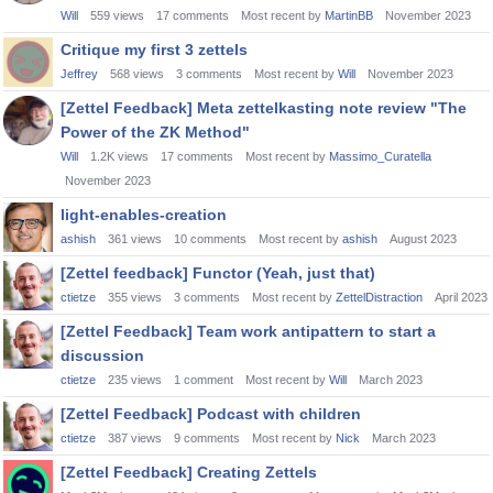
Will
559
views
17
comments
Most recent by
MartinBB
November 2023
Critique my first 3 zettels
Jeffrey
568
views
3
comments
Most recent by
Will
November 2023
[Zettel Feedback] Meta zettelkasting note review "The
Power of the ZK Method"
Will
1.2K
views
17
comments
Most recent by
Massimo_Curatella
November 2023
light-enables-creation
ashish
361
views
10
comments
Most recent by
ashish
August 2023
[Zettel feedback] Functor (Yeah, just that)
ctietze
355
views
3
comments
Most recent by
ZettelDistraction
April 2023
[Zettel Feedback] Team work antipattern to start a
discussion
ctietze
235
views
1
comment
Most recent by
Will
March 2023
[Zettel Feedback] Podcast with children
ctietze
387
views
9
comments
Most recent by
Nick
March 2023
[Zettel Feedback] Creating Zettels