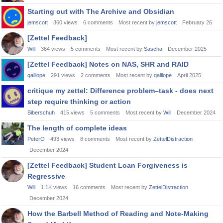
Starting out with The Archive and Obsidian
jemscott
360
views
6
comments
Most recent by
jemscott
February 26
[Zettel Feedback]
Will
364
views
5
comments
Most recent by
Sascha
December 2025
[Zettel Feedback] Notes on NAS, SHR and RAID
qalliope
291
views
2
comments
Most recent by
qalliope
April 2025
critique my zettel: Difference problem–task - does next
step require thinking or action
Biberschuh
415
views
5
comments
Most recent by
Will
December 2024
The length of complete ideas
PeterO
493
views
8
comments
Most recent by
ZettelDistraction
December 2024
[Zettel Feedback] Student Loan Forgiveness is
Regressive
Will
1.1K
views
16
comments
Most recent by
ZettelDistraction
December 2024
How the Barbell Method of Reading and Note-Making