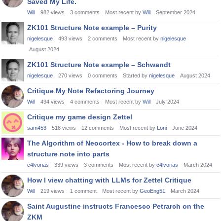
Saved My Life.
Will
982
views
3
comments
Most recent by
Will
September 2024
ZK101 Structure Note example – Purity
nigelesque
493
views
2
comments
Most recent by
nigelesque
August 2024
ZK101 Structure Note example – Schwandt
nigelesque
270
views
0
comments
Started by
nigelesque
August 2024
Critique My Note Refactoring Journey
Will
494
views
4
comments
Most recent by
Will
July 2024
Critique my game design Zettel
sam453
518
views
12
comments
Most recent by
Loni
June 2024
The Algorithm of Neocortex - How to break down a
structure note into parts
c4lvorias
339
views
3
comments
Most recent by
c4lvorias
March 2024
How I view chatting with LLMs for Zettel Critique
Will
219
views
1
comment
Most recent by
GeoEng51
March 2024
Saint Augustine instructs Francesco Petrarch on the
ZKM