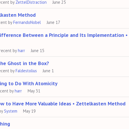
ecent by
ZettelDistraction
June 25
elkasten Method
cent by
FernandoNobel
June 17
Difference Between a Principle and Its Implementation •
recent by
harr
June 15
the Ghost in the Box?
ecent by
Faldestolius
June 1
ing to Do With Atomicity
ecent by
harr
May 31
ow to Have More Valuable Ideas • Zettelkasten Method
by
System
May 19
ching