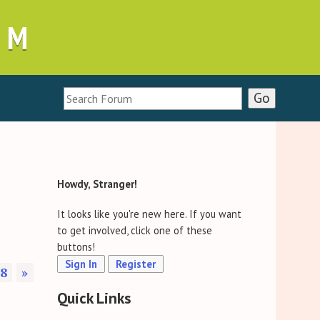
UM
Howdy, Stranger!
It looks like you're new here. If you want
to get involved, click one of these
buttons!
Sign In
Register
8
»
Quick Links