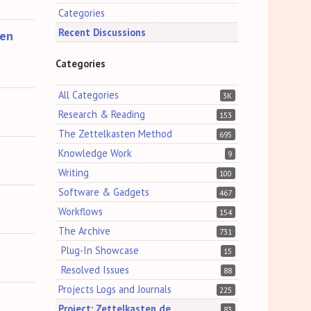
Categories
Recent Discussions
ten
Categories
All Categories
3K
Research & Reading
153
The Zettelkasten Method
695
Knowledge Work
9
Writing
100
Software & Gadgets
467
Workflows
154
The Archive
731
Plug-In Showcase
15
Resolved Issues
88
Projects Logs and Journals
225
Project: Zettelkasten.de
83