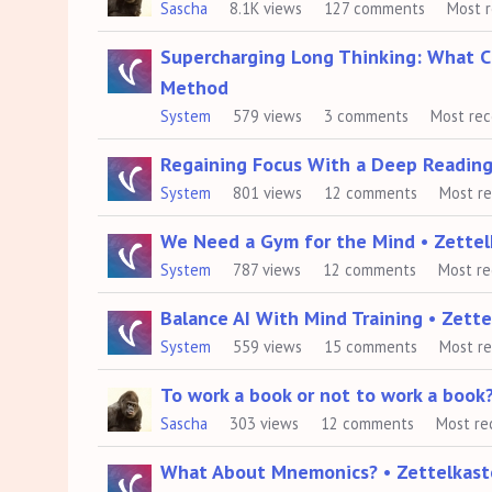
Sascha
8.1K
views
127
comments
Most 
List
Supercharging Long Thinking: What 
Method
System
579
views
3
comments
Most re
Regaining Focus With a Deep Reading
System
801
views
12
comments
Most r
We Need a Gym for the Mind • Zette
System
787
views
12
comments
Most r
Balance AI With Mind Training • Zet
System
559
views
15
comments
Most r
To work a book or not to work a book
Sascha
303
views
12
comments
Most re
What About Mnemonics? • Zettelkas