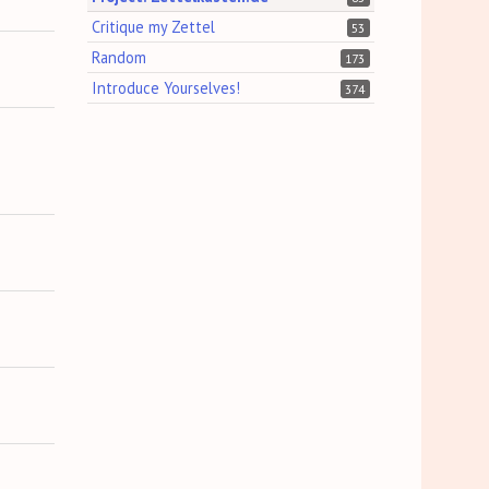
Critique my Zettel
53
Random
173
Introduce Yourselves!
374