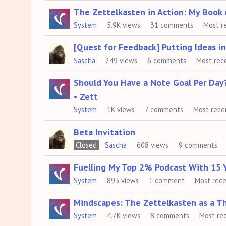
The Zettelkasten in Action: My Book
System
5.9K
views
31
comments
Most r
[Quest for Feedback] Putting Ideas i
Sascha
249
views
6
comments
Most rec
Should You Have a Note Goal Per Day
• Zett
System
1K
views
7
comments
Most rece
Beta Invitation
Closed
Sascha
608
views
9
comments
Fuelling My Top 2% Podcast With 15 
System
893
views
1
comment
Most rec
Mindscapes: The Zettelkasten as a T
System
4.7K
views
8
comments
Most re