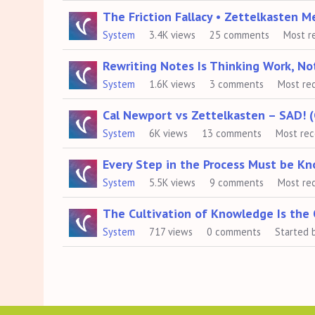
The Friction Fallacy • Zettelkasten 
System
3.4K
views
25
comments
Most r
Rewriting Notes Is Thinking Work, N
System
1.6K
views
3
comments
Most re
Cal Newport vs Zettelkasten – SAD! (
System
6K
views
13
comments
Most re
Every Step in the Process Must be K
System
5.5K
views
9
comments
Most re
The Cultivation of Knowledge Is the
System
717
views
0
comments
Started 