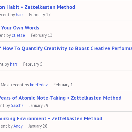
 on Habit • Zettelkasten Method
ecent by
harr
February 17
n Your Own Words
ent by
ctietze
February 13
? How To Quantify Creativity to Boost Creative Perform
nt by
harr
February 5
Most recent by
knefedov
February 1
Years of Atomic Note-Taking • Zettelkasten Method
ent by
Sascha
January 29
hinking Environment • Zettelkasten Method
cent by
Andy
January 28