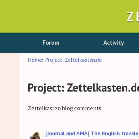
Z
Forum
Activity
Home
›
Project: Zettelkasten.de
Project: Zettelkasten.d
Zettelkasten blog comments
Discussion
[Journal and AMA] The English transla