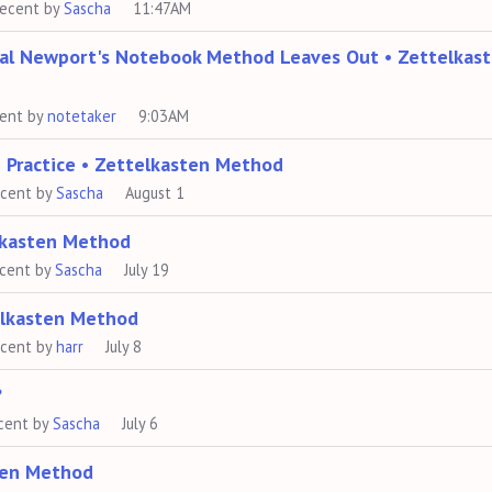
recent by
Sascha
11:47AM
Cal Newport's Notebook Method Leaves Out • Zettelkas
cent by
notetaker
9:03AM
 Practice • Zettelkasten Method
ecent by
Sascha
August 1
lkasten Method
ecent by
Sascha
July 19
telkasten Method
ecent by
harr
July 8
?
cent by
Sascha
July 6
ten Method