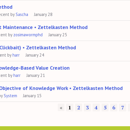
Method
ecent by
Sascha
January 28
ot Maintenance • Zettelkasten Method
cent by
zosimawormphd
January 25
Clickbait) • Zettelkasten Method
cent by
harr
January 24
nowledge-Based Value Creation
cent by
harr
January 21
 Objective of Knowledge Work • Zettelkasten Method
by
System
January 15
«
1
2
3
4
5
6
7