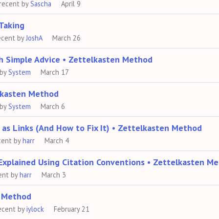
recent by
Sascha
April 9
Taking
ecent by
JoshA
March 26
h Simple Advice • Zettelkasten Method
 by
System
March 17
elkasten Method
 by
System
March 6
as Links (And How to Fix It) • Zettelkasten Method
cent by
harr
March 4
Explained Using Citation Conventions • Zettelkasten M
ent by
harr
March 3
n Method
ecent by
iylock
February 21