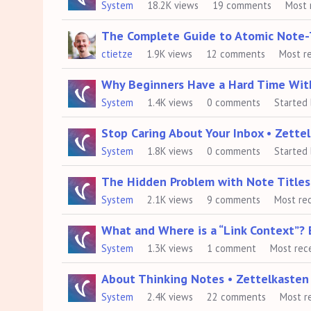
System
18.2K
views
19
comments
Most 
The Complete Guide to Atomic Note-
ctietze
1.9K
views
12
comments
Most r
Why Beginners Have a Hard Time Wit
System
1.4K
views
0
comments
Started
Stop Caring About Your Inbox • Zett
System
1.8K
views
0
comments
Started
The Hidden Problem with Note Titles 
System
2.1K
views
9
comments
Most re
What and Where is a “Link Context”? 
System
1.3K
views
1
comment
Most rec
About Thinking Notes • Zettelkaste
System
2.4K
views
22
comments
Most r