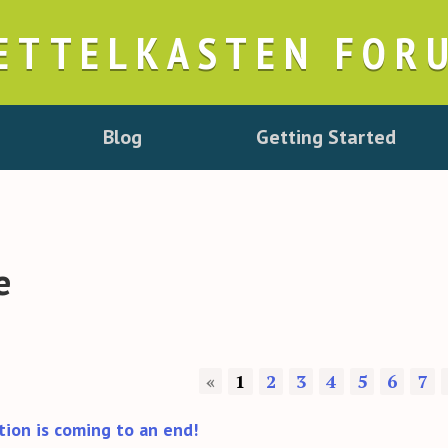
ETTELKASTEN FOR
Blog
Getting Started
e
«
1
2
3
4
5
6
7
tion is coming to an end!