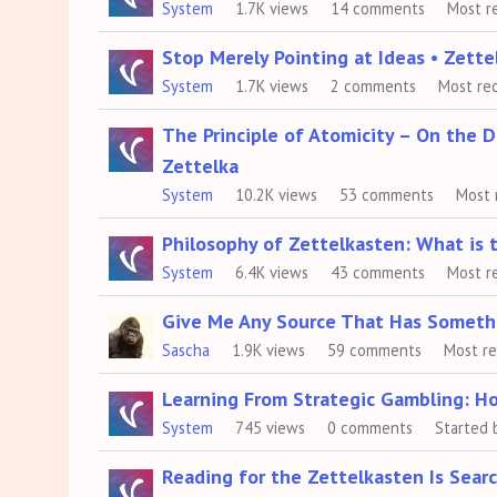
System
1.7K
views
14
comments
Most r
Stop Merely Pointing at Ideas • Zett
System
1.7K
views
2
comments
Most re
The Principle of Atomicity – On the 
Zettelka
System
10.2K
views
53
comments
Most 
Philosophy of Zettelkasten: What is 
System
6.4K
views
43
comments
Most r
Give Me Any Source That Has Someth
Sascha
1.9K
views
59
comments
Most r
Learning From Strategic Gambling: H
System
745
views
0
comments
Started 
Reading for the Zettelkasten Is Sear