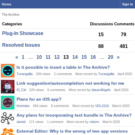
Home
Sign In
The Archive
Category
Categories
Discussions
Comments
List
Plug-In Showcase
15
79
Resolved Issues
88
481
«
1
…
10
11
12
13
14
15
16
…
20
»
Discussion
Is it possible to insert a table in The Archive?
List
Turangalila
209
views
2
comments
Most recent by
Turangalila
April 2020
Link suggestion/autocompletion not working for me
El_Cid
220
views
5
comments
Most recent by
blauenflügeln
April 2020
Plans for an iOS app?
thorirdan
454
views
6
comments
Most recent by
VDL1516
March 2020
Any plans for incorporating text bundle in The Archive?
daneb
171
views
1
comment
Most recent by
ctietze
March 2020
External Editor: Why is the wrong of two app versions