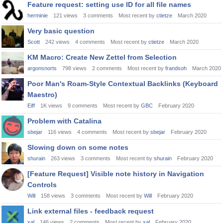
Feature request: setting use ID for all file names
herminie
121
views
3
comments
Most recent by
ctietze
March 2020
Very basic question
Scott
242
views
4
comments
Most recent by
ctietze
March 2020
KM Macro: Create New Zettel from Selection
argonsnorts
798
views
2
comments
Most recent by
frandsoh
March 2020
Poor Man's Roam-Style Contextual Backlinks (Keyboard
Maestro)
Eiff
1K
views
9
comments
Most recent by
GBC
February 2020
Problem with Catalina
sbejar
116
views
4
comments
Most recent by
sbejar
February 2020
Slowing down on some notes
shurain
263
views
3
comments
Most recent by
shurain
February 2020
[Feature Request] Visible note history in Navigation
Controls
Will
158
views
3
comments
Most recent by
Will
February 2020
Link external files - feedback request
xal
146
views
2
comments
Most recent by
xal
February 2020