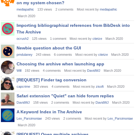
on my system chosen?
mediapathic
133
views
2
comments
Most recent by
mediapathic
March 2020
Importing bibliographical references from BibDesk into
The Archive
ocrush2
125
views
1
comment
Most recent by
ctietze
March 2020
Newbie question about the GUI
pmdulaney
243
views
6
comments
Most recent by
ctietze
March 2020
Choosing the archive when launching app
Will
192
views
4
comments
Most recent by
DavidWJ
March 2020
[REQUEST] Finder tag conversion
capcrime
303
views
4
comments
Most recent by
zisoft
March 2020
Safari extension "Quiet" can hide forum replies
DavidWJ
158
views
2
comments
Most recent by
DavidWJ
March 2020
A Keyword Index in The Archive
Lex_Parsimoniae
243
views
2
comments
Most recent by
Lex_Parsimoniae
March 2020
[REQUEST] Open multiple archives.