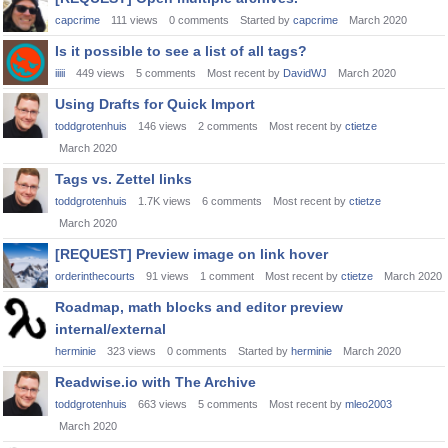
capcrime
111
views
0
comments
Started by
capcrime
March 2020
Is it possible to see a list of all tags?
iiiii
449
views
5
comments
Most recent by
DavidWJ
March 2020
Using Drafts for Quick Import
toddgrotenhuis
146
views
2
comments
Most recent by
ctietze
March 2020
Tags vs. Zettel links
toddgrotenhuis
1.7K
views
6
comments
Most recent by
ctietze
March 2020
[REQUEST] Preview image on link hover
orderinthecourts
91
views
1
comment
Most recent by
ctietze
March 2020
Roadmap, math blocks and editor preview
internal/external
herminie
323
views
0
comments
Started by
herminie
March 2020
Readwise.io with The Archive
toddgrotenhuis
663
views
5
comments
Most recent by
mleo2003
March 2020