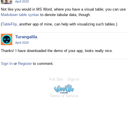
April 2020
Not like you would in MS Word, where you have a visual table; you can use
Markdown table syntax
to denote tabular data, though.
(
TableFlip
, another app of mine, can help with visualizing such tables.)
Turangalila
April 2020
Thanks! I have downloaded the demo of your app, looks really nice.
Sign In
or
Register
to comment.
Full Site
Sign In
Terms of Service