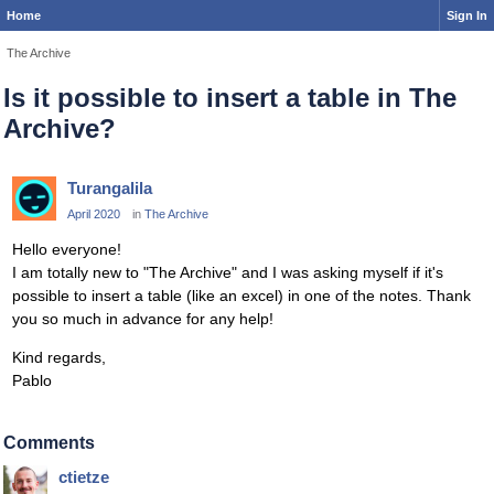
Home
Sign In
The Archive
Is it possible to insert a table in The
Archive?
Turangalila
April 2020
in
The Archive
Hello everyone!
I am totally new to "The Archive" and I was asking myself if it's
possible to insert a table (like an excel) in one of the notes. Thank
you so much in advance for any help!
Kind regards,
Pablo
Comments
ctietze