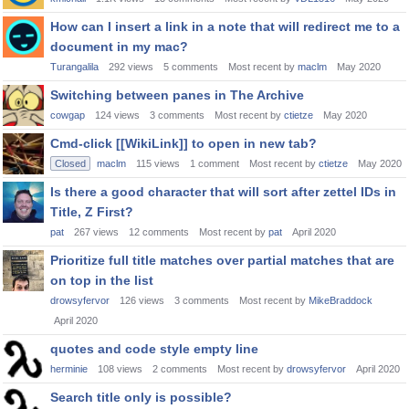
How can I insert a link in a note that will redirect me to a
document in my mac?
Turangalila
292
views
5
comments
Most recent by
maclm
May 2020
Switching between panes in The Archive
cowgap
124
views
3
comments
Most recent by
ctietze
May 2020
Cmd-click [[WikiLink]] to open in new tab?
Closed
maclm
115
views
1
comment
Most recent by
ctietze
May 2020
Is there a good character that will sort after zettel IDs in
Title, Z First?
pat
267
views
12
comments
Most recent by
pat
April 2020
Prioritize full title matches over partial matches that are
on top in the list
drowsyfervor
126
views
3
comments
Most recent by
MikeBraddock
April 2020
quotes and code style empty line
herminie
108
views
2
comments
Most recent by
drowsyfervor
April 2020
Search title only is possible?