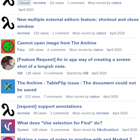
Closed
herminie
111
views
1
comment
Most recent by
ctietze
April 2020
New multiple external editors feature: shortcut and close
window
herminie
103
views
1
comment
Most recent by
ctietze
April 2020
Cannot open image from The Archive
Pany
168
views
4
comments
Most recent by
ctietze
April 2020
[Feature Request] An in app way of creating a screen
shot of a longish note.
Will
136
views
0
comments
Started by
Will
April 2020
The Archive - TableFlip issue : The document could not
be saved
xal
222
views
7
comments
Most recent by
ctietze
April 2020
[request] support annotations
herminie
98
views
2
comments
Most recent by
herminie
April 2020
What does "Use selection for Find" do?
System
145
views
6
comments
Most recent by
MikeBraddock
April 2020
Making a copy of notes to practice with and Marked 2