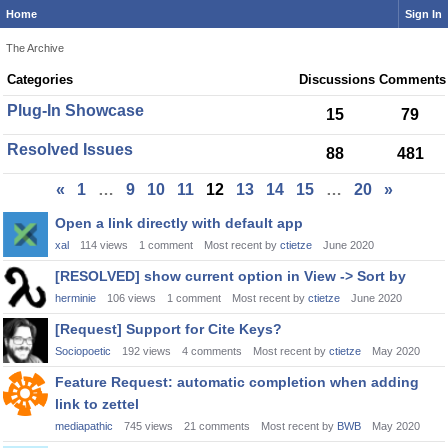
Home
Sign In
The Archive
Category
Categories
Discussions
Comments
List
Plug-In Showcase
15
79
Resolved Issues
88
481
«
1
…
9
10
11
12
13
14
15
…
20
»
Discussion
Open a link directly with default app
List
xal
114
views
1
comment
Most recent by
ctietze
June 2020
[RESOLVED] show current option in View -> Sort by
herminie
106
views
1
comment
Most recent by
ctietze
June 2020
[Request] Support for Cite Keys?
Sociopoetic
192
views
4
comments
Most recent by
ctietze
May 2020
Feature Request: automatic completion when adding
link to zettel
mediapathic
745
views
21
comments
Most recent by
BWB
May 2020