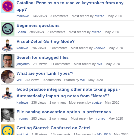
Catalina: Permission to receive keystrokes from any
app?
marlowe
146
views
3
comments
Most recent by
ctietze
May 2020
Beginners questions
Sasha
288
views
2
comments
Most recent by
ctietze
May 2020
Visual-Zettel-Sorting-Mode?
kadewe
296
views
2
comments
Most recent by
kadewe
May 2020
Search for untagged files
jerrybrito
259
views
11
comments
Most recent by
bvs
May 2020
What are your 'Link Types'?
Will
243
views
0
comments
Started by
Will
May 2020
Good practice integrating other note taking apps -
Automatically importing notes from "Notes"?
kadewe
236
views
1
comment
Most recent by
ctietze
May 2020
File naming convention option in preferences
mrcmrc
283
views
2
comments
Most recent by
mrcmrc
May 2020
Getting Started: Confused on Zettel
kmichail
1.1K
views
13
comments
Most recent by
VDL1516
May 2020