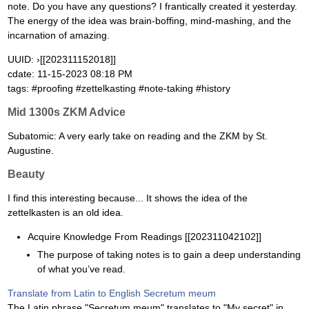
note. Do you have any questions? I frantically created it yesterday.
The energy of the idea was brain-boffing, mind-mashing, and the
incarnation of amazing.
UUID: ›[[202311152018]]
cdate: 11-15-2023 08:18 PM
tags: #proofing #zettelkasting #note-taking #history
Mid 1300s ZKM Advice
Subatomic: A very early take on reading and the ZKM by St.
Augustine.
Beauty
I find this interesting because... It shows the idea of the
zettelkasten is an old idea.
Acquire Knowledge From Readings [[202311042102]]
The purpose of taking notes is to gain a deep understanding
of what you’ve read.
Translate from Latin to English Secretum meum
The Latin phrase "Secretum meum" translates to "My secret" in