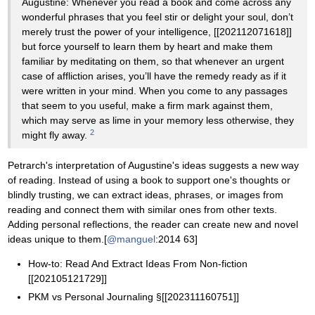
Augustine: Whenever you read a book and come across any
wonderful phrases that you feel stir or delight your soul, don’t
merely trust the power of your intelligence, [[202112071618]]
but force yourself to learn them by heart and make them
familiar by meditating on them, so that whenever an urgent
case of affliction arises, you’ll have the remedy ready as if it
were written in your mind. When you come to any passages
that seem to you useful, make a firm mark against them,
which may serve as lime in your memory less otherwise, they
2
might fly away.
Petrarch's interpretation of Augustine's ideas suggests a new way
of reading. Instead of using a book to support one's thoughts or
blindly trusting, we can extract ideas, phrases, or images from
reading and connect them with similar ones from other texts.
Adding personal reflections, the reader can create new and novel
ideas unique to them.[
@manguel
:2014 63]
How-to: Read And Extract Ideas From Non-fiction
[[202105121729]]
PKM vs Personal Journaling §[[202311160751]]