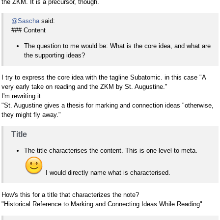
the ZKM. It is a precursor, though.
@Sascha
said:
### Content
The question to me would be: What is the core idea, and what are
the supporting ideas?
I try to express the core idea with the tagline Subatomic. in this case "A
very early take on reading and the ZKM by St. Augustine."
I'm rewriting it
"St. Augustine gives a thesis for marking and connection ideas "otherwise,
they might fly away."
Title
The title characterises the content. This is one level to meta.
I would directly name what is characterised.
How's this for a title that characterizes the note?
"Historical Reference to Marking and Connecting Ideas While Reading"