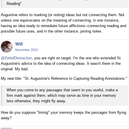
Reading"
Augustine refers to marking (or noting) ideas but not connecting them. Not
unless one equivocates on the meaning of connecting, in one instance,
having an idea ready to remediate future afflictions--connecting reading and
possible future uses, and in the other instance, joining notes.
Will
November 2023
@ZettelDistraction
, you are right on target. I'm the one who extended St.
Augustine's advice to the idea of connecting ideas. It wasn't there in the
original. My bad.
My new title: "St. Augustine's Reference to Capturing Reading Annotations."
When you come to any passages that seem to you useful, make a
firm mark against them, which may serve as lime in your memory
less otherwise, they might fly away.
How do you suppose "liming" your memory keeps the passages from flying
away?