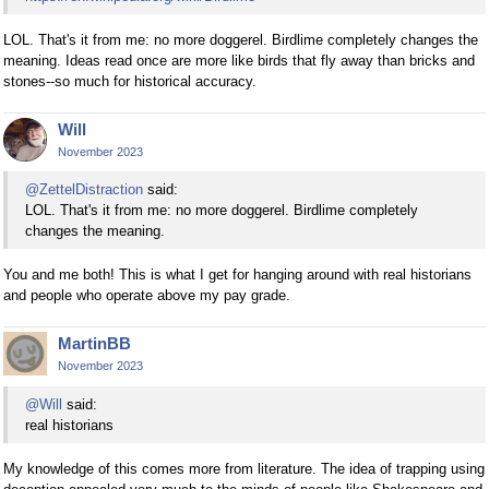
LOL. That's it from me: no more doggerel. Birdlime completely changes the
meaning. Ideas read once are more like birds that fly away than bricks and
stones--so much for historical accuracy.
Will
November 2023
@ZettelDistraction
said:
LOL. That's it from me: no more doggerel. Birdlime completely
changes the meaning.
You and me both! This is what I get for hanging around with real historians
and people who operate above my pay grade.
MartinBB
November 2023
@Will
said:
real historians
My knowledge of this comes more from literature. The idea of trapping using