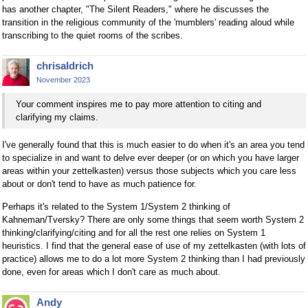
has another chapter, "The Silent Readers," where he discusses the
transition in the religious community of the 'mumblers' reading aloud while
transcribing to the quiet rooms of the scribes.
chrisaldrich
November 2023
Your comment inspires me to pay more attention to citing and
clarifying my claims.
I've generally found that this is much easier to do when it's an area you tend
to specialize in and want to delve ever deeper (or on which you have larger
areas within your zettelkasten) versus those subjects which you care less
about or don't tend to have as much patience for.
Perhaps it's related to the System 1/System 2 thinking of
Kahneman/Tversky? There are only some things that seem worth System 2
thinking/clarifying/citing and for all the rest one relies on System 1
heuristics. I find that the general ease of use of my zettelkasten (with lots of
practice) allows me to do a lot more System 2 thinking than I had previously
done, even for areas which I don't care as much about.
Andy