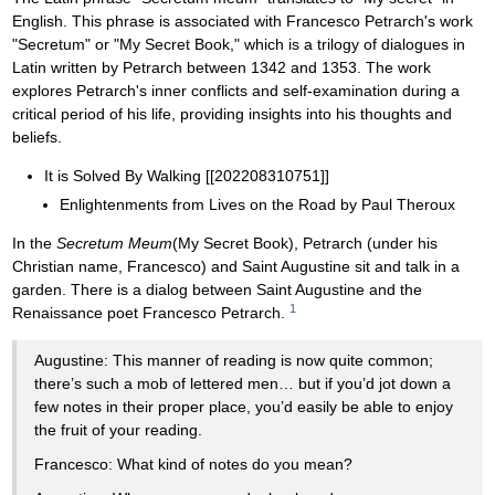
English. This phrase is associated with Francesco Petrarch's work
"Secretum" or "My Secret Book," which is a trilogy of dialogues in
Latin written by Petrarch between 1342 and 1353. The work
explores Petrarch's inner conflicts and self-examination during a
critical period of his life, providing insights into his thoughts and
beliefs.
It is Solved By Walking [[202208310751]]
Enlightenments from Lives on the Road by Paul Theroux
In the
Secretum Meum
(My Secret Book), Petrarch (under his
Christian name, Francesco) and Saint Augustine sit and talk in a
garden. There is a dialog between Saint Augustine and the
1
Renaissance poet Francesco Petrarch.
Augustine: This manner of reading is now quite common;
there’s such a mob of lettered men… but if you’d jot down a
few notes in their proper place, you’d easily be able to enjoy
the fruit of your reading.
Francesco: What kind of notes do you mean?