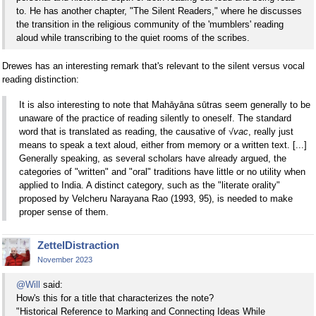
to. He has another chapter, "The Silent Readers," where he discusses
the transition in the religious community of the 'mumblers' reading
aloud while transcribing to the quiet rooms of the scribes.
Drewes has an interesting remark that's relevant to the silent versus vocal
reading distinction:
It is also interesting to note that Mahāyāna sūtras seem generally to be
unaware of the practice of reading silently to oneself. The standard
word that is translated as reading, the causative of
√vac
, really just
means to speak a text aloud, either from memory or a written text. [...]
Generally speaking, as several scholars have already argued, the
categories of "written" and "oral" traditions have little or no utility when
applied to India. A distinct category, such as the "literate orality"
proposed by Velcheru Narayana Rao (1993, 95), is needed to make
proper sense of them.
ZettelDistraction
November 2023
@Will
said:
How's this for a title that characterizes the note?
"Historical Reference to Marking and Connecting Ideas While