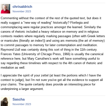
chrisaldrich
November 2023
Commenting without the context of the rest of the quoted text, but does it
really suggest a "new way of reading" historically? Florilegia and
commonplacing were regular practices amongst the learned. Similarly the
canons of rhetoric included a heavy reliance on memory and in religious
contexts readers where regularly marking passages (often with Greek letters
or manicules (literally an index!)) and using ars memoria (the art of memory)
to commit passages to memory for later contemplation and meditation.
Raymond Llull was certainly doing this sort of thing in the 11th century.
Frances Yates (University of Chicago Press, 1966) is usually the canonical
reference here, but Mary Carruthers's work will have something useful to
say regarding these timelines with respect to the 4th canon of rhetoric and
mediation as well.
I appreciate the spirit of your zettel (at least the portions which I have the
context to judge), but I'm not sure you've got all the evidence to support all
your claims. The quote certainly does provide an interesting piece for
underpinning a larger argument.
Sascha
November 2023