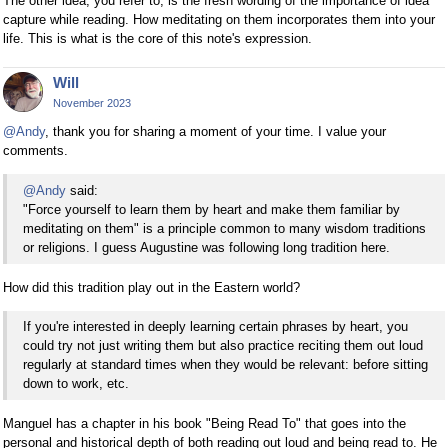
The other idea, you refer to, is the fresh wording of the importance of idea
capture while reading. How meditating on them incorporates them into your
life. This is what is the core of this note's expression.
Will
November 2023
@Andy
, thank you for sharing a moment of your time. I value your
comments.
@Andy
said:
"Force yourself to learn them by heart and make them familiar by
meditating on them" is a principle common to many wisdom traditions
or religions. I guess Augustine was following long tradition here.
How did this tradition play out in the Eastern world?
If you're interested in deeply learning certain phrases by heart, you
could try not just writing them but also practice reciting them out loud
regularly at standard times when they would be relevant: before sitting
down to work, etc.
Manguel has a chapter in his book "Being Read To" that goes into the
personal and historical depth of both reading out loud and being read to. He