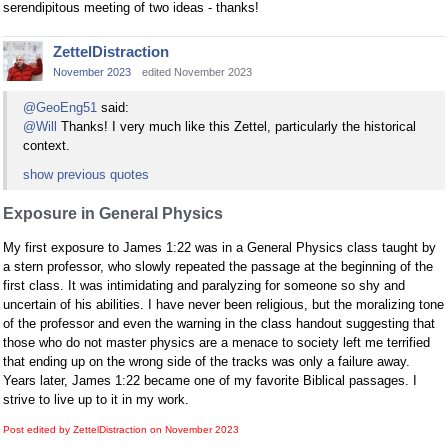
serendipitous meeting of two ideas - thanks!
ZettelDistraction
November 2023
edited November 2023
@GeoEng51
said:
@Will
Thanks! I very much like this Zettel, particularly the historical
context.
show previous quotes
Exposure in General Physics
My first exposure to James 1:22 was in a General Physics class taught by
a stern professor, who slowly repeated the passage at the beginning of the
first class. It was intimidating and paralyzing for someone so shy and
uncertain of his abilities. I have never been religious, but the moralizing tone
of the professor and even the warning in the class handout suggesting that
those who do not master physics are a menace to society left me terrified
that ending up on the wrong side of the tracks was only a failure away.
Years later, James 1:22 became one of my favorite Biblical passages. I
strive to live up to it in my work.
Post edited by ZettelDistraction on
November 2023