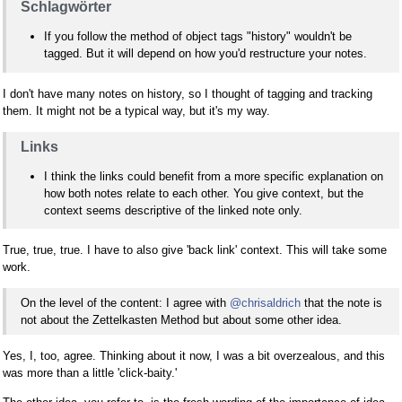
Schlagwörter
If you follow the method of object tags "history" wouldn't be
tagged. But it will depend on how you'd restructure your notes.
I don't have many notes on history, so I thought of tagging and tracking
them. It might not be a typical way, but it's my way.
Links
I think the links could benefit from a more specific explanation on
how both notes relate to each other. You give context, but the
context seems descriptive of the linked note only.
True, true, true. I have to also give 'back link' context. This will take some
work.
On the level of the content: I agree with
@chrisaldrich
that the note is
not about the Zettelkasten Method but about some other idea.
Yes, I, too, agree. Thinking about it now, I was a bit overzealous, and this
was more than a little 'click-baity.'