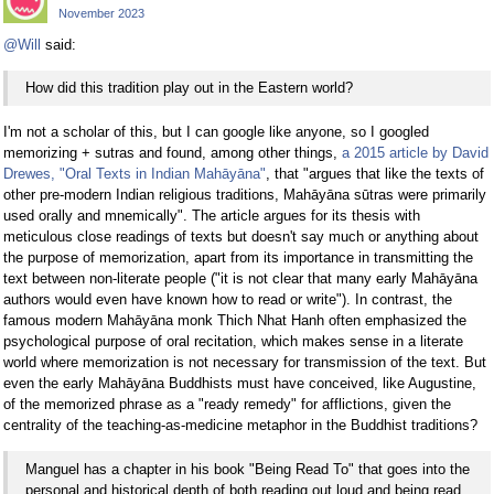
November 2023
@Will
said:
How did this tradition play out in the Eastern world?
I'm not a scholar of this, but I can google like anyone, so I googled
memorizing + sutras and found, among other things,
a 2015 article by David
Drewes, "Oral Texts in Indian Mahāyāna"
, that "argues that like the texts of
other pre-modern Indian religious traditions, Mahāyāna sūtras were primarily
used orally and mnemically". The article argues for its thesis with
meticulous close readings of texts but doesn't say much or anything about
the purpose of memorization, apart from its importance in transmitting the
text between non-literate people ("it is not clear that many early Mahāyāna
authors would even have known how to read or write"). In contrast, the
famous modern Mahāyāna monk Thich Nhat Hanh often emphasized the
psychological purpose of oral recitation, which makes sense in a literate
world where memorization is not necessary for transmission of the text. But
even the early Mahāyāna Buddhists must have conceived, like Augustine,
of the memorized phrase as a "ready remedy" for afflictions, given the
centrality of the teaching-as-medicine metaphor in the Buddhist traditions?
Manguel has a chapter in his book "Being Read To" that goes into the
personal and historical depth of both reading out loud and being read