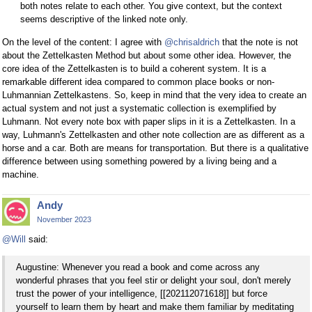
both notes relate to each other. You give context, but the context
seems descriptive of the linked note only.
On the level of the content: I agree with
@chrisaldrich
that the note is not
about the Zettelkasten Method but about some other idea. However, the
core idea of the Zettelkasten is to build a coherent system. It is a
remarkable different idea compared to common place books or non-
Luhmannian Zettelkastens. So, keep in mind that the very idea to create an
actual system and not just a systematic collection is exemplified by
Luhmann. Not every note box with paper slips in it is a Zettelkasten. In a
way, Luhmann's Zettelkasten and other note collection are as different as a
horse and a car. Both are means for transportation. But there is a qualitative
difference between using something powered by a living being and a
machine.
Andy
November 2023
@Will
said:
Augustine: Whenever you read a book and come across any
wonderful phrases that you feel stir or delight your soul, don't merely
trust the power of your intelligence, [[202112071618]] but force
yourself to learn them by heart and make them familiar by meditating