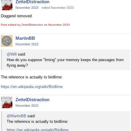
ZettelDistraction
November 2023
edited November 2023
Doggerel removed.
Post edited by ZettelDistraction on
November 2023
MartinBB
November 2023
@Will
said:
How do you suppose "liming" your memory keeps the passages from
flying away?
The reference is actually to birdlime:
https://en.wikipedia.org/wiki/Birdlime
ZettelDistraction
November 2023
@MartinBB
said:
The reference is actually to birdlime:
https://en.wikipedia.org/wiki/Birdlime