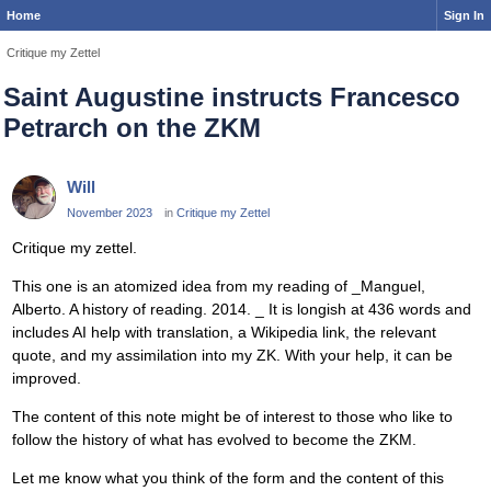
Home
Sign In
Critique my Zettel
Saint Augustine instructs Francesco
Petrarch on the ZKM
Will
November 2023
in
Critique my Zettel
Critique my zettel.
This one is an atomized idea from my reading of _Manguel,
Alberto. A history of reading. 2014. _ It is longish at 436 words and
includes AI help with translation, a Wikipedia link, the relevant
quote, and my assimilation into my ZK. With your help, it can be
improved.
The content of this note might be of interest to those who like to
follow the history of what has evolved to become the ZKM.
Let me know what you think of the form and the content of this