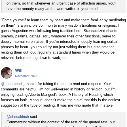
on them, so that whenever an urgent case of affliction arises, you'll
have the remedy ready as if it were written in your mind.
"Force yourself to learn them by heart and make them familiar by meditating
on them" is a principle common to many wisdom traditions or religions. I
guess Augustine was following long tradition here. Standardized chants,
prayers, psalms, gathas, etc., whatever their other functions, serve to
deeply internalize phrases. If you're interested in deeply learning certain
phrases by heart, you could try not just writing them but also practice
reciting them out loud regularly at standard times when they would be
relevant: before sitting down to work, etc.
Will
November 2023
@chrisaldrich
, thanks for taking the time to read and respond. Your
comments are helpful. I'm not well-versed in history or religion, but I'm
enjoying reading Alberto Manguel's book, A History of Reading which
focuses on both. Manguel doesn't make the claim that this is the earliest
suggestion of the type of reading. It was me who made that mistake.
@chrisaldrich
said:
Commenting without the context of the rest of the quoted text, but