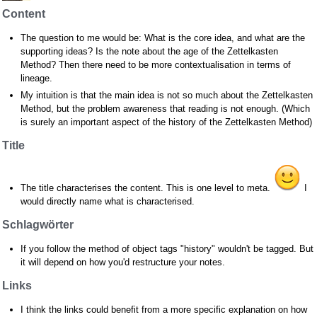
Content
The question to me would be: What is the core idea, and what are the
supporting ideas? Is the note about the age of the Zettelkasten
Method? Then there need to be more contextualisation in terms of
lineage.
My intuition is that the main idea is not so much about the Zettelkasten
Method, but the problem awareness that reading is not enough. (Which
is surely an important aspect of the history of the Zettelkasten Method)
Title
The title characterises the content. This is one level to meta.
I
would directly name what is characterised.
Schlagwörter
If you follow the method of object tags "history" wouldn't be tagged. But
it will depend on how you'd restructure your notes.
Links
I think the links could benefit from a more specific explanation on how