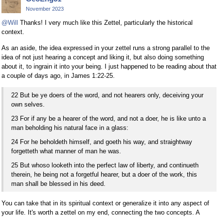
November 2023
@Will
Thanks! I very much like this Zettel, particularly the historical
context.
As an aside, the idea expressed in your zettel runs a strong parallel to the
idea of not just hearing a concept and liking it, but also doing something
about it, to ingrain it into your being. I just happened to be reading about that
a couple of days ago, in James 1:22-25.
22 But be ye doers of the word, and not hearers only, deceiving your
own selves.
23 For if any be a hearer of the word, and not a doer, he is like unto a
man beholding his natural face in a glass:
24 For he beholdeth himself, and goeth his way, and straightway
forgetteth what manner of man he was.
25 But whoso looketh into the perfect law of liberty, and continueth
therein, he being not a forgetful hearer, but a doer of the work, this
man shall be blessed in his deed.
You can take that in its spiritual context or generalize it into any aspect of
your life. It's worth a zettel on my end, connecting the two concepts. A