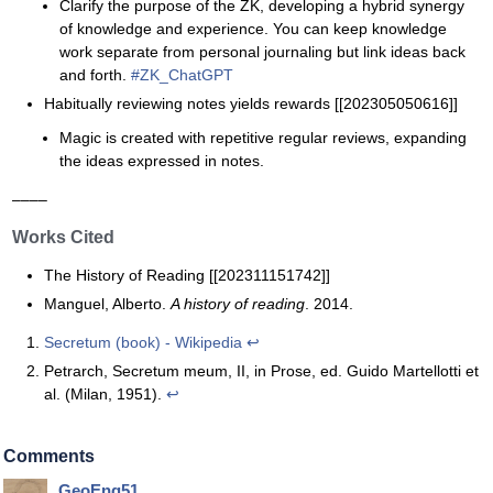
Clarify the purpose of the ZK, developing a hybrid synergy
of knowledge and experience. You can keep knowledge
work separate from personal journaling but link ideas back
and forth.
#ZK_ChatGPT
Habitually reviewing notes yields rewards [[202305050616]]
Magic is created with repetitive regular reviews, expanding
the ideas expressed in notes.
––––
Works Cited
The History of Reading [[202311151742]]
Manguel, Alberto.
A history of reading
. 2014.
Secretum (book) - Wikipedia
↩
Petrarch, Secretum meum, II, in Prose, ed. Guido Martellotti et
al. (Milan, 1951).
↩
Comments
GeoEng51