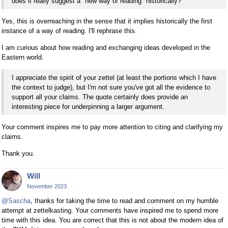
does it really suggest a "new way of reading" historically?
Yes, this is overreaching in the sense that it implies historically the first
instance of a way of reading. I'll rephrase this.
I am curious about how reading and exchanging ideas developed in the
Eastern world.
I appreciate the spirit of your zettel (at least the portions which I have
the context to judge), but I'm not sure you've got all the evidence to
support all your claims. The quote certainly does provide an
interesting piece for underpinning a larger argument.
Your comment inspires me to pay more attention to citing and clarifying my
claims.
Thank you.
Will
November 2023
@Sascha
, thanks for taking the time to read and comment on my humble
attempt at zettelkasting. Your comments have inspired me to spend more
time with this idea. You are correct that this is not about the modern idea of