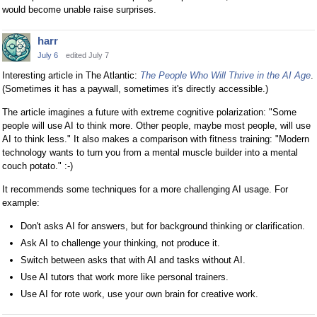
would become unable raise surprises.
harr
July 6
edited July 7
Interesting article in The Atlantic:
The People Who Will Thrive in the AI Age
.
(Sometimes it has a paywall, sometimes it's directly accessible.)
The article imagines a future with extreme cognitive polarization: "Some
people will use AI to think more. Other people, maybe most people, will use
AI to think less." It also makes a comparison with fitness training: "Modern
technology wants to turn you from a mental muscle builder into a mental
couch potato." :-)
It recommends some techniques for a more challenging AI usage. For
example:
Don't asks AI for answers, but for background thinking or clarification.
Ask AI to challenge your thinking, not produce it.
Switch between asks that with AI and tasks without AI.
Use AI tutors that work more like personal trainers.
Use AI for rote work, use your own brain for creative work.