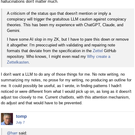
hallucinations don't matter much.
A criticism of the status quo that doesn't mention or imply a
conspiracy will trigger the gratuitous LLM caution against conspiracy
theories. This has been my experience with ChatGPT, Claude, and
Gemini.
I have some AI slop in my ZK, but I have to pare this down or remove
it altogether. I'm preoccupied with validating and repairing note
formats that deviate from the specification in the
Zettel
GitHub
repository. Who knows, I might even read my
Why create a
Zettelkasten
.
I don't want a LLM to do any of those things for me. No note writing, no
summarizing my notes, no prose for my writing, no producing an outline for
me. It could possibly be useful, as I wrote, in finding patterns I hadn't
noticed or were different from what I would pick up on, as long as it doesn't
adjust too closely to me. Current chatbots, with this attention mechanism,
do adjust and that would have to be prevented.
tomp
July 7
@harr
said: