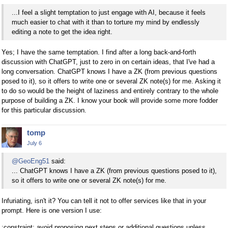
...I feel a slight temptation to just engage with AI, because it feels
much easier to chat with it than to torture my mind by endlessly
editing a note to get the idea right.
Yes; I have the same temptation. I find after a long back-and-forth
discussion with ChatGPT, just to zero in on certain ideas, that I've had a
long conversation. ChatGPT knows I have a ZK (from previous questions
posed to it), so it offers to write one or several ZK note(s) for me. Asking it
to do so would be the height of laziness and entirely contrary to the whole
purpose of building a ZK. I know your book will provide some more fodder
for this particular discussion.
tomp
July 6
@GeoEng51
said:
... ChatGPT knows I have a ZK (from previous questions posed to it),
so it offers to write one or several ZK note(s) for me.
Infuriating, isn't it? You can tell it not to offer services like that in your
prompt. Here is one version I use:
:constraint: avoid proposing next steps or additional questions unless