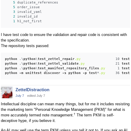
5
 duplicate_references

5
 order_issue

3
 invalid_yaml

2
 invalid_id

1
I have test code to ensure the validation and repair code is consistent with
the specification.
The repository tests passed:
python
 .\
python
\
test_zettel_repair
.py
                 10 
test
python
 .\
python
\
test_zettel_validate
.py
               21 
test
python
 .\
python
\
test_manifest_repository_files
.py
      1 
test
python
-m
unittest
discover
-s
python
-p
test
*
.py
     36 
test
ZettelDistraction
July 7
edited July 7
Intellectual discipline can mean many things, but for me it includes resisting
the marketing term "Personal Knowledge Management (PKM)" for what is
†
more accurately termed note management.
The term PKM is self-
deceptive hype, if you believe it.
An AI may well use the term PKM unless you tell it not to. If you ask an AI