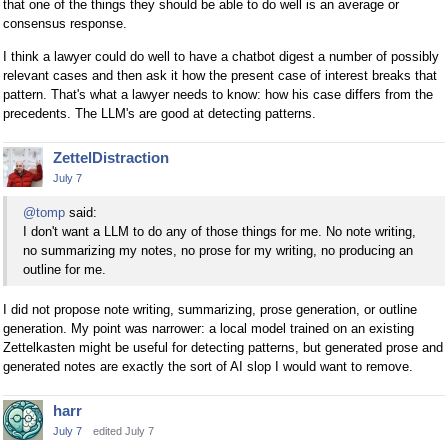
that one of the things they should be able to do well is an average or
consensus response.
I think a lawyer could do well to have a chatbot digest a number of possibly
relevant cases and then ask it how the present case of interest breaks that
pattern. That's what a lawyer needs to know: how his case differs from the
precedents. The LLM's are good at detecting patterns.
ZettelDistraction
July 7
@tomp
said:
I don't want a LLM to do any of those things for me. No note writing,
no summarizing my notes, no prose for my writing, no producing an
outline for me.
I did not propose note writing, summarizing, prose generation, or outline
generation. My point was narrower: a local model trained on an existing
Zettelkasten might be useful for detecting patterns, but generated prose and
generated notes are exactly the sort of AI slop I would want to remove.
harr
July 7
edited July 7