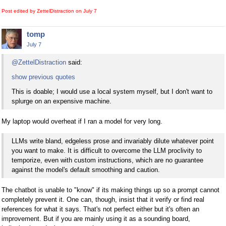
Post edited by ZettelDistraction on
July 7
tomp
July 7
@ZettelDistraction
said:
show previous quotes
This is doable; I would use a local system myself, but I don't want to
splurge on an expensive machine.
My laptop would overheat if I ran a model for very long.
LLMs write bland, edgeless prose and invariably dilute whatever point
you want to make. It is difficult to overcome the LLM proclivity to
temporize, even with custom instructions, which are no guarantee
against the model's default smoothing and caution.
The chatbot is unable to "know" if its making things up so a prompt cannot
completely prevent it. One can, though, insist that it verify or find real
references for what it says. That's not perfect either but it's often an
improvement. But if you are mainly using it as a sounding board,