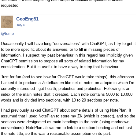
requested.
GeoEng51
July 6
@tomp
Occasionally I will have long "conversations" with ChatGPT, as I try to get it
to be more specific about its answers, or to fill in missing pieces of
information. I suspect my past behaviour in this regard has implicitly given
ChatGPT permission to propose all sorts of related information for my
consideration. But it is useful to have a way to stop that behaviour.
Just for fun (and to see how far ChatGPT would take things), this afternoon
I asked it to produce a Zettelkasten-like set of notes on a topic in which I'm
currently interested - gut health, prebiotics and probiotics. Following is an
index of the main notes that it created. Each note contains 5000 to 10,000
words and is divided into sections, with 10 to 20 sections per note.
I had previously asked ChatGPT about some details of using NotePlan. It
assumed that I used NotePlan to store my ZK (which is correct), and so the
sections were designated as main headings in the note (using markdown
conventions). NotePlan allows me to link to a section heading and not just
the note title, so this was a reasonable assumption on its part.