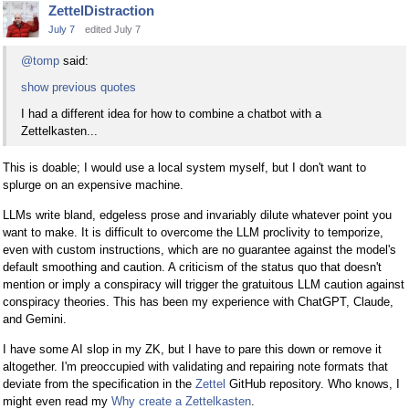
ZettelDistraction
July 7
edited July 7
@tomp
said:
show previous quotes
I had a different idea for how to combine a chatbot with a
Zettelkasten...
This is doable; I would use a local system myself, but I don't want to
splurge on an expensive machine.
LLMs write bland, edgeless prose and invariably dilute whatever point you
want to make. It is difficult to overcome the LLM proclivity to temporize,
even with custom instructions, which are no guarantee against the model's
default smoothing and caution. A criticism of the status quo that doesn't
mention or imply a conspiracy will trigger the gratuitous LLM caution against
conspiracy theories. This has been my experience with ChatGPT, Claude,
and Gemini.
I have some AI slop in my ZK, but I have to pare this down or remove it
altogether. I'm preoccupied with validating and repairing note formats that
deviate from the specification in the
Zettel
GitHub repository. Who knows, I
might even read my
Why create a Zettelkasten
.