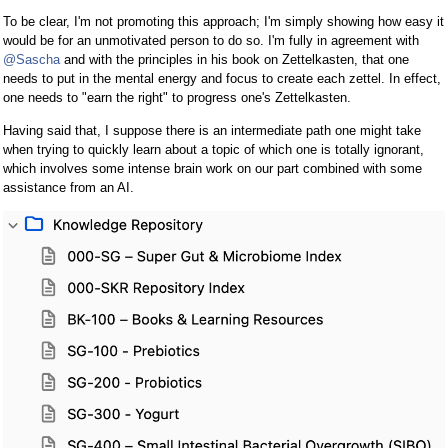
To be clear, I'm not promoting this approach; I'm simply showing how easy it
would be for an unmotivated person to do so. I'm fully in agreement with
@Sascha
and with the principles in his book on Zettelkasten, that one
needs to put in the mental energy and focus to create each zettel. In effect,
one needs to "earn the right" to progress one's Zettelkasten.
Having said that, I suppose there is an intermediate path one might take
when trying to quickly learn about a topic of which one is totally ignorant,
which involves some intense brain work on our part combined with some
assistance from an AI.