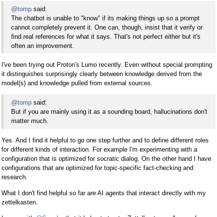
@tomp
said:
The chatbot is unable to "know" if its making things up so a prompt
cannot completely prevent it. One can, though, insist that it verify or
find real references for what it says. That's not perfect either but it's
often an improvement.
I've been trying out Proton's Lumo recently. Even without special prompting
it distinguishes surprisingly clearly between knowledge derived from the
model(s) and knowledge pulled from external sources.
@tomp
said:
But if you are mainly using it as a sounding board, hallucinations don't
matter much.
Yes. And I find it helpful to go one step further and to define different roles
for different kinds of interaction. For example I'm experimenting with a
configuration that is optimized for socratic dialog. On the other hand I have
configurations that are optimized for topic-specific fact-checking and
research.
What I don't find helpful so far are AI agents that interact directly with my
zettelkasten.