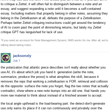
to critique a Zettel, it will often fail to distinguish between a note and an
essay, and suggest expanding a note until it becomes a self-contained
essay. Including matters that properly belong in other notes, assuming they
belong in the Zettelkasten at all, defeats the purpose of a Zettelkasten.
Perhaps better Zettel critiquing instructions could get around the tendency
of AI to zoom past the point of diminishing returns, but lately my Zettel
critique GPT has languished for lack of use.
†
If you need an acronym for Note Management System, NMS works for me. After all, we're
talking about taking notes.
jacksonxly
July 7
the polarization that atlantic piece describes isn't really about whether you
use AI, it's about which job you hand it. generation (write the note,
summarize, produce the prose) is what atrophies the skill, because it
removes the reps that working a zettelkasten is FOR. retrieval and collision
do the opposite: surface the note you forgot, flag the two notes that actually
contradict, show where a new note bumps into an old one. that hands you
more raw material to think about instead of a finished answer to accept.
the local angle upthread is the load-bearing part. the detect-don't-generate
use only earns its place if it can run continuously and privately over the