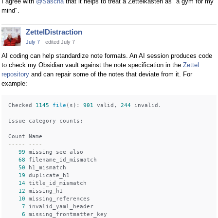
I agree with
@Sascha
that it helps to treat a Zettelkasten as "a gym for my
mind".
ZettelDistraction
July 7
edited July 7
AI coding can help standardize note formats. An AI session produces code
to check my Obsidian vault against the note specification in the
Zettel
repository
and can repair some of the notes that deviate from it. For
example:
Checked 
1145
file
(s): 
901
 valid, 
244
 invalid.

Issue category counts:

----- ----
99
 missing_see_also

68
 filename_id_mismatch

50
 h1_mismatch

19
 duplicate_h1

14
 title_id_mismatch

12
 missing_h1

10
 missing_references

7
 invalid_yaml_header

6
 missing_frontmatter_key
