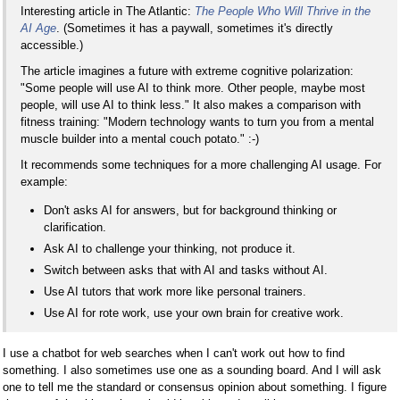
Interesting article in The Atlantic:
The People Who Will Thrive in the
AI Age
. (Sometimes it has a paywall, sometimes it's directly
accessible.)
The article imagines a future with extreme cognitive polarization:
"Some people will use AI to think more. Other people, maybe most
people, will use AI to think less." It also makes a comparison with
fitness training: "Modern technology wants to turn you from a mental
muscle builder into a mental couch potato." :-)
It recommends some techniques for a more challenging AI usage. For
example:
Don't asks AI for answers, but for background thinking or
clarification.
Ask AI to challenge your thinking, not produce it.
Switch between asks that with AI and tasks without AI.
Use AI tutors that work more like personal trainers.
Use AI for rote work, use your own brain for creative work.
I use a chatbot for web searches when I can't work out how to find
something. I also sometimes use one as a sounding board. And I will ask
one to tell me the standard or consensus opinion about something. I figure