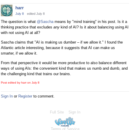
harr
July 8
edited July 8
The question is what
@Sascha
means by "mind training" in his post. Is it a
thinking practice that excludes
any
kind of AI? Is it about balancing using AI
with not using AI at all?
Sascha claims that "AI is making us dumber – if we allow it." I found the
Atlantic article interesting, because it suggests that AI can make us
smarter, if we allow it.
From that perspective it would be more productive to also balance different
ways of using AIs: the convenient kind that makes us numb and dumb, and
the challenging kind that trains our brains.
Post edited by harr on
July 8
Sign In
or
Register
to comment.
Full Site
Sign In
Terms of Service