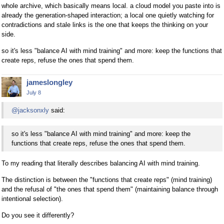
whole archive, which basically means local. a cloud model you paste into is
already the generation-shaped interaction; a local one quietly watching for
contradictions and stale links is the one that keeps the thinking on your
side.
so it's less "balance AI with mind training" and more: keep the functions that
create reps, refuse the ones that spend them.
jameslongley
July 8
@jacksonxly
said:
so it's less "balance AI with mind training" and more: keep the
functions that create reps, refuse the ones that spend them.
To my reading that literally describes balancing AI with mind training.
The distinction is between the "functions that create reps" (mind training)
and the refusal of "the ones that spend them" (maintaining balance through
intentional selection).
Do you see it differently?