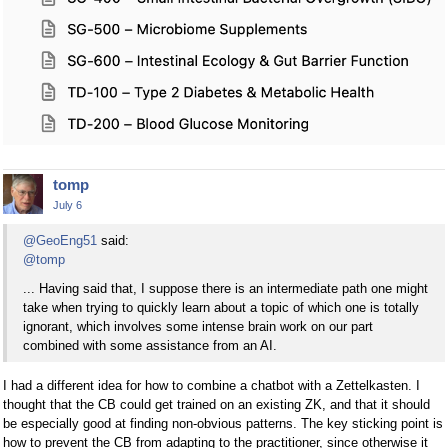
tomp
July 6
@GeoEng51
said:
@tomp
... Having said that, I suppose there is an intermediate path one might
take when trying to quickly learn about a topic of which one is totally
ignorant, which involves some intense brain work on our part
combined with some assistance from an AI.
I had a different idea for how to combine a chatbot with a Zettelkasten. I
thought that the CB could get trained on an existing ZK, and that it should
be especially good at finding non-obvious patterns. The key sticking point is
how to prevent the CB from adapting to the practitioner, since otherwise it