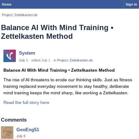
Home
Sign In
Project: Zettelkasten.de
Balance AI With Mind Training •
Zettelkasten Method
System
July 1
edited July 1
in
Project: Zettelkasten.de
Balance AI With Mind Training • Zettelkasten Method
The rise of AI threatens to erode our thinking skills. Just as fitness
training replaced everyday movement to stay healthy, deliberate
mind training keeps the mind sharp, like working a Zettelkasten.
Read the full story here
Comments
GeoEng51
July 6