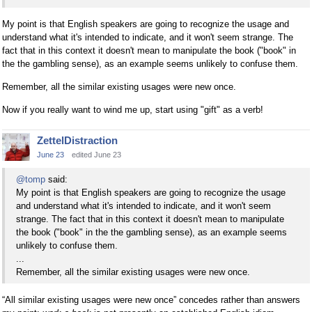
My point is that English speakers are going to recognize the usage and
understand what it's intended to indicate, and it won't seem strange. The
fact that in this context it doesn't mean to manipulate the book ("book" in
the the gambling sense), as an example seems unlikely to confuse them.
Remember, all the similar existing usages were new once.
Now if you really want to wind me up, start using "gift" as a verb!
ZettelDistraction
June 23
edited June 23
@tomp
said:
My point is that English speakers are going to recognize the usage
and understand what it's intended to indicate, and it won't seem
strange. The fact that in this context it doesn't mean to manipulate
the book ("book" in the the gambling sense), as an example seems
unlikely to confuse them.
...
Remember, all the similar existing usages were new once.
“All similar existing usages were new once” concedes rather than answers