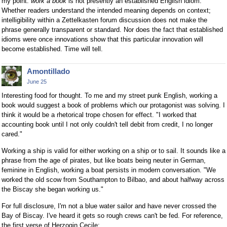
my point:
work a book
is not presently an established English idiom.
Whether readers understand the intended meaning depends on context;
intelligibility within a Zettelkasten forum discussion does not make the
phrase generally transparent or standard. Nor does the fact that established
idioms were once innovations show that this particular innovation will
become established. Time will tell.
Amontillado
June 25
Interesting food for thought. To me and my street punk English, working a
book would suggest a book of problems which our protagonist was solving. I
think it would be a rhetorical trope chosen for effect. "I worked that
accounting book until I not only couldn't tell debit from credit, I no longer
cared."
Working a ship is valid for either working on a ship or to sail. It sounds like a
phrase from the age of pirates, but like boats being neuter in German,
feminine in English, working a boat persists in modern conversation. "We
worked the old scow from Southampton to Bilbao, and about halfway across
the Biscay she began working us."
For full disclosure, I'm not a blue water sailor and have never crossed the
Bay of Biscay. I've heard it gets so rough crews can't be fed. For reference,
the first verse of Herzogin Cecile: