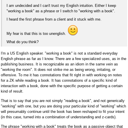
I am undecided and I can't trust my English intuition. Either I keep
"working a book" as a phrase or I switch to "working with a book".
I heard the first phrase from a client and it stuck with me.
My fear is that this is too unenglish.
What do you think?
I'm a US English speaker. "working a book" is not a standard everyday
English phrase as far as I know. There are a few specialized uses, as in the
publishing business. It is recognizable as an idiom in the same vein as
"working the room". It does not strike me as being wrong, irritating, or
offensive. To me it has connotations that fit right in with working on notes
for a ZK while reading a book. It has connotations of a specific kind of
interaction with a book, done with the specific purpose of getting a certain
kind of result.
That is to say that you are not simply "reading a book", and not generically
"working" with one, but you are doing your particular kind of "working" which
will presumably continue until the book has been reshaped to fit your intent
(in this case, turned into a combination of understanding and z-cards).
The phrase "working with a book" treats the book as a passive object that