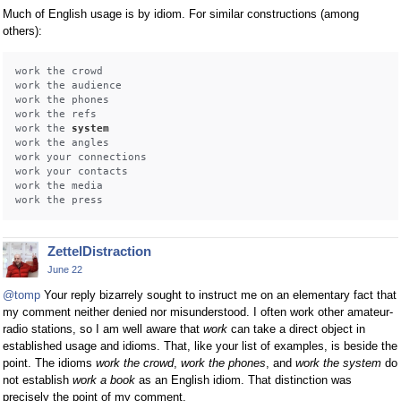
Much of English usage is by idiom. For similar constructions (among
others):
work the crowd

work the audience

work the phones 

work the refs

work the 
system
work the angles

work your connections

work your contacts 

work the media

ZettelDistraction
June 22
@tomp
Your reply bizarrely sought to instruct me on an elementary fact that
my comment neither denied nor misunderstood. I often work other amateur-
radio stations, so I am well aware that
work
can take a direct object in
established usage and idioms. That, like your list of examples, is beside the
point. The idioms
work the crowd
,
work the phones
, and
work the system
do
not establish
work a book
as an English idiom. That distinction was
precisely the point of my comment.