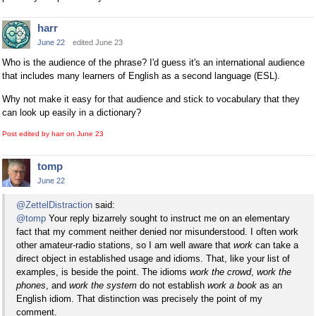
harr
June 22
edited June 23
Who is the audience of the phrase? I'd guess it's an international audience
that includes many learners of English as a second language (ESL).
Why not make it easy for that audience and stick to vocabulary that they
can look up easily in a dictionary?
Post edited by harr on
June 23
tomp
June 22
@ZettelDistraction
said:
@tomp
Your reply bizarrely sought to instruct me on an elementary
fact that my comment neither denied nor misunderstood. I often work
other amateur-radio stations, so I am well aware that
work
can take a
direct object in established usage and idioms. That, like your list of
examples, is beside the point. The idioms
work the crowd
,
work the
phones
, and
work the system
do not establish
work a book
as an
English idiom. That distinction was precisely the point of my
comment.