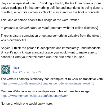
plays an unspecified role. In "working a book", the book becomes a more
active participant in that something definite and intentional is being done to
or with it, or with its contents - "book" may stand for the book's contents.
This kind of phrase adopts this usage of the word "work":
to produce a desired effect or result
[merriam-webster online dictionary]
There is also a connotation of getting something valuable from the object,
which certainly fits.
So yes, I think the phrase is acceptable and immediately understandable.
Since it's not a known standard usage you would want to make sure to
connect it with your zettelkasten work the first time it is used.
harr
June 22
edited June 22
The Oxford Learners Dictionary has examples of
to work
as transitive verb:
https://www.oxfordlearnersdictionaries.com/definition/english/work_1
Merriam Webster also lists multiple examples of transitive usage:
https://www.merriam-webster.com/dictionary/work
Not sure, which one would apply here.