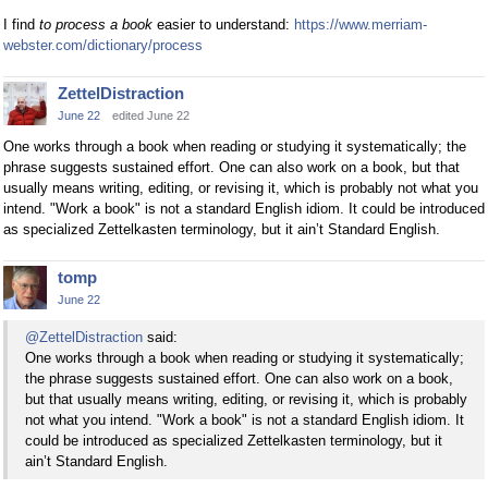
I find
to process a book
easier to understand:
https://www.merriam-
webster.com/dictionary/process
ZettelDistraction
June 22
edited June 22
One works through a book when reading or studying it systematically; the
phrase suggests sustained effort. One can also work on a book, but that
usually means writing, editing, or revising it, which is probably not what you
intend. "Work a book" is not a standard English idiom. It could be introduced
as specialized Zettelkasten terminology, but it ain’t Standard English.
tomp
June 22
@ZettelDistraction
said:
One works through a book when reading or studying it systematically;
the phrase suggests sustained effort. One can also work on a book,
but that usually means writing, editing, or revising it, which is probably
not what you intend. "Work a book" is not a standard English idiom. It
could be introduced as specialized Zettelkasten terminology, but it
ain’t Standard English.