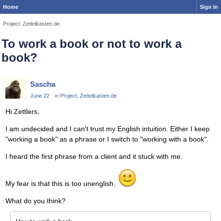
Home
Sign In
Project: Zettelkasten.de
To work a book or not to work a
book?
Sascha
June 22
in
Project: Zettelkasten.de
Hi Zettlers,
I am undecided and I can't trust my English intuition. Either I keep
"working a book" as a phrase or I switch to "working with a book".
I heard the first phrase from a client and it stuck with me.
My fear is that this is too unenglish.
What do you think?