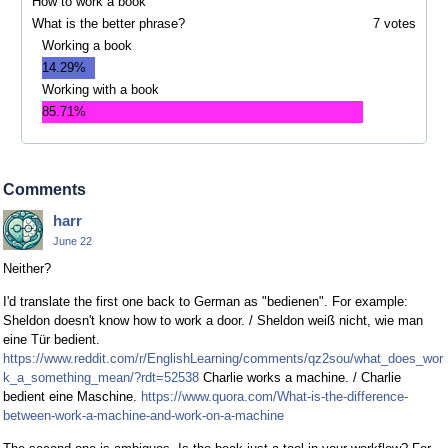
How to work a book
What is the better phrase?
7 votes
Working a book
14.29%
Working with a book
85.71%
Comments
harr
June 22
Neither?
I'd translate the first one back to German as "bedienen". For example:
Sheldon doesn't know how to work a door. / Sheldon weiß nicht, wie man
eine Tür bedient.
https://www.reddit.com/r/EnglishLearning/comments/qz2sou/what_does_wor
k_a_something_mean/?rdt=52538
Charlie works a machine. / Charlie
bedient eine Maschine.
https://www.quora.com/What-is-the-difference-
between-work-a-machine-and-work-on-a-machine