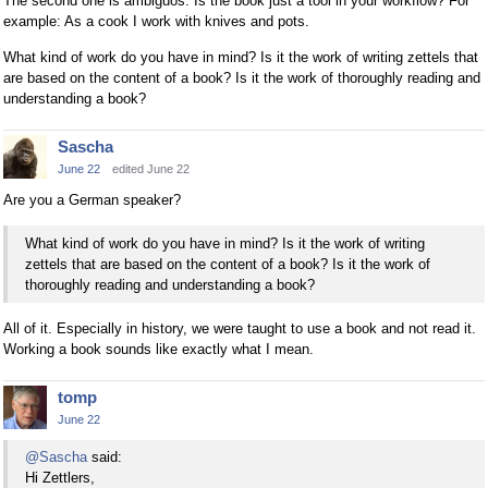
The second one is ambiguos. Is the book just a tool in your workflow? For
example: As a cook I work with knives and pots.
What kind of work do you have in mind? Is it the work of writing zettels that
are based on the content of a book? Is it the work of thoroughly reading and
understanding a book?
Sascha
June 22
edited June 22
Are you a German speaker?
What kind of work do you have in mind? Is it the work of writing
zettels that are based on the content of a book? Is it the work of
thoroughly reading and understanding a book?
All of it. Especially in history, we were taught to use a book and not read it.
Working a book sounds like exactly what I mean.
tomp
June 22
@Sascha
said:
Hi Zettlers,