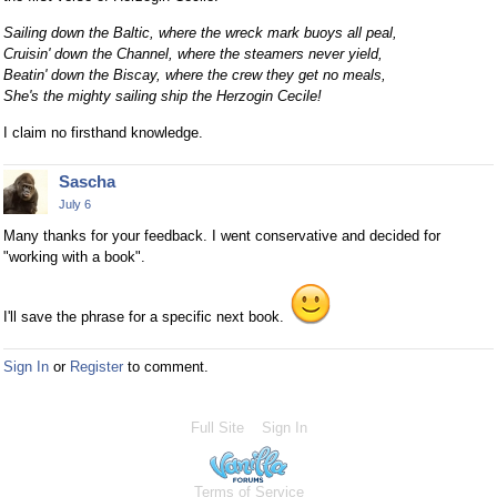
Sailing down the Baltic, where the wreck mark buoys all peal,
Cruisin' down the Channel, where the steamers never yield,
Beatin' down the Biscay, where the crew they get no meals,
She's the mighty sailing ship the Herzogin Cecile!
I claim no firsthand knowledge.
Sascha
July 6
Many thanks for your feedback. I went conservative and decided for
"working with a book".
I'll save the phrase for a specific next book.
Sign In
or
Register
to comment.
Full Site
Sign In
Terms of Service