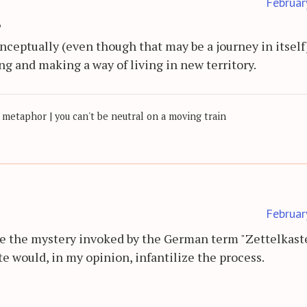
Februar
?
nceptually (even though that may be a journey in itself
ing and making a way of living in new territory.
 metaphor | you can't be neutral on a moving train
Februar
ve the mystery invoked by the German term "Zettelkast
te would, in my opinion, infantilize the process.