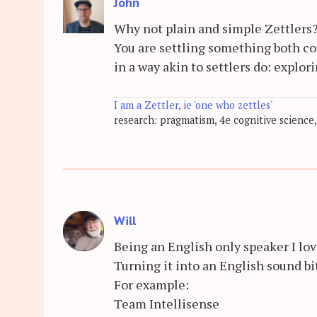
John
Why not plain and simple Zettlers
You are settling something both co
in a way akin to settlers do: explor
I am a Zettler, ie 'one who zettles'
research: pragmatism, 4e cognitive science,
Will
Being an English only speaker I lo
Turning it into an English sound bi
For example:
Team Intellisense