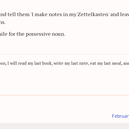
nd tell them 'I make notes in my Zettelkasten' and lea
ns.
hile for the possessive noun.
, I will read my last book, write my last note, eat my last meal, and
Februar