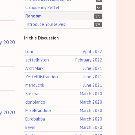
Critique my Zettel
53
Random
173
Introduce Yourselves!
373
In this Discussion
y 2020
Loni
April 2022
zettelkísten
February 2022
ArchiMark
June 2021
ZettelDistraction
June 2021
manouchk
June 2021
Sascha
March 2020
donblanco
March 2020
MikeBraddock
March 2020
y 2020
Eurobubba
March 2020
kevin
March 2020