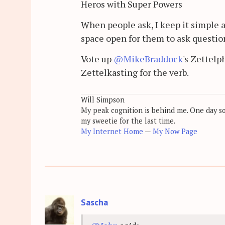
Heros with Super Powers
When people ask, I keep it simple a
space open for them to ask questio
Vote up
@MikeBraddock
's Zettelp
Zettelkasting for the verb.
Will Simpson
My peak cognition is behind me. One day soon
my sweetie for the last time.
My Internet Home
—
My Now Page
Sascha