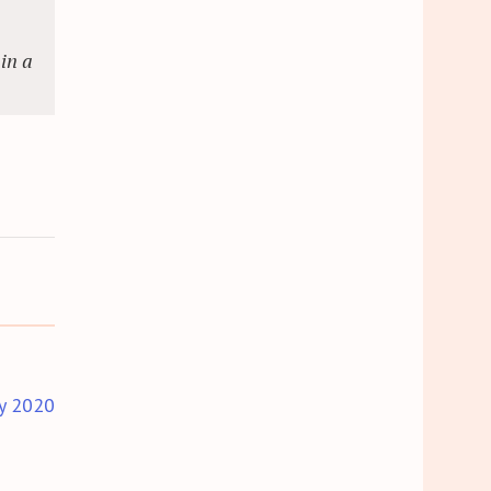
in a
y 2020