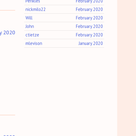
Perikles
February 2020
nickmilo22
February 2020
Will
February 2020
John
February 2020
y 2020
ctietze
February 2020
mlevison
January 2020