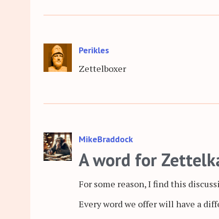
Perikles
Zettelboxer
MikeBraddock
A word for Zettelk
For some reason, I find this discuss
Every word we offer will have a dif