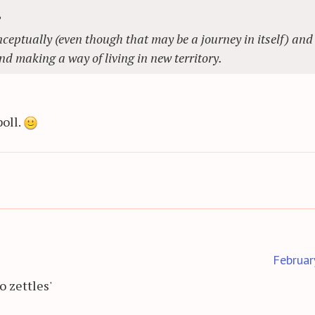
?
ceptually (even though that may be a journey in itself) and 
nd making a way of living in new territory.
poll.
Februar
o zettles'