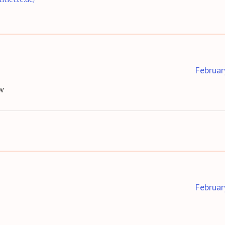
Februar
w
Februar