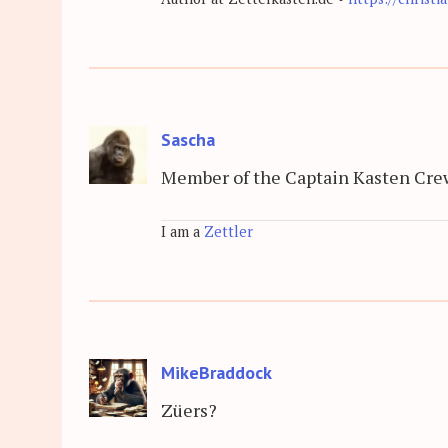
Sascha
Member of the Captain Kasten Cre
I am a
Zettler
MikeBraddock
Züers?