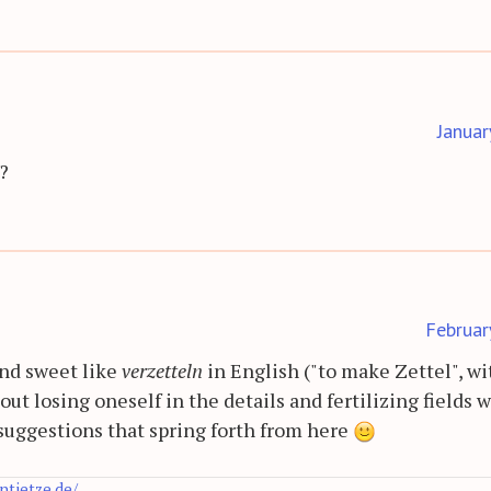
Januar
?
Februar
and sweet like
verzetteln
in English ("to make Zettel", wi
ut losing oneself in the details and fertilizing fields 
 suggestions that spring forth from here
antietze.de/