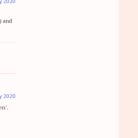
y 2020
) and
y 2020
en".