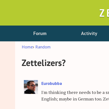
Z
Forum
Activity
Home
›
Random
Zettelizers?
Eurobubba
I'm thinking there needs to be a s
English; maybe in German too. Zet