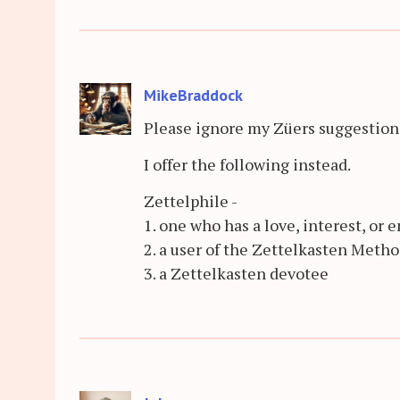
MikeBraddock
Please ignore my Züers suggestion. 
I offer the following instead.
Zettelphile -
1. one who has a love, interest, or
2. a user of the Zettelkasten Metho
3. a Zettelkasten devotee