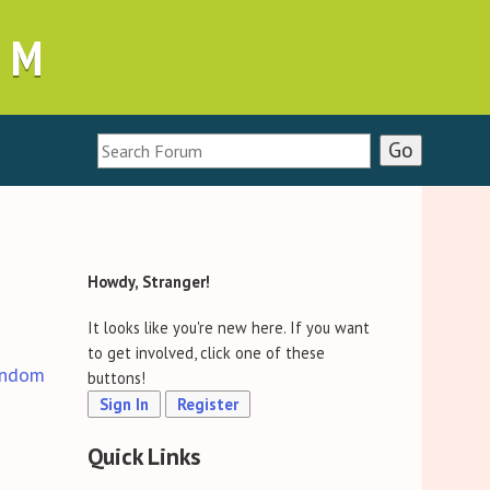
UM
Howdy, Stranger!
It looks like you're new here. If you want
to get involved, click one of these
ndom
buttons!
Sign In
Register
Quick Links