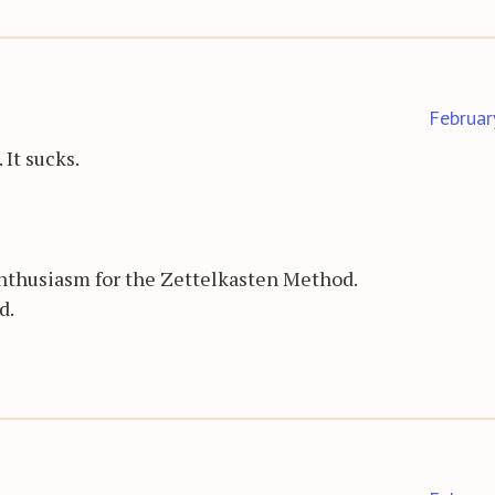
Februar
It sucks.
 enthusiasm for the Zettelkasten Method.
d.