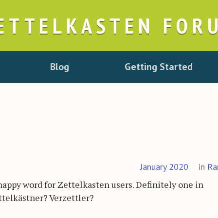
ETTELKASTEN FOR
Blog
Getting Started
January 2020
in
Ra
nappy word for Zettelkasten users. Definitely one in
telkästner? Verzettler?