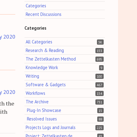
Categories
Recent Discussions
Categories
y 2020
All Categories
3K
Research & Reading
153
The Zettelkasten Method
695
Knowledge Work
9
Writing
100
Software & Gadgets
467
y 2020
Workflows
154
The Archive
th the
731
Plug-In Showcase
with
15
Resolved Issues
88
Projects Logs and Journals
225
Project: Zettelkasten.de
83