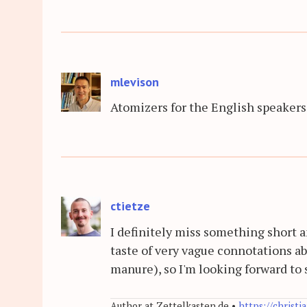
mlevison
Atomizers for the English speakers
ctietze
I definitely miss something short 
taste of very vague connotations abo
manure), so I'm looking forward to
Author at Zettelkasten.de •
https://christi