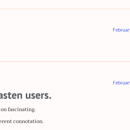
Februar
Februar
asten users.
ion fascinating.
ferent connotation.