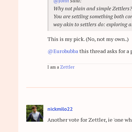
@John
said:
Why not plain and simple Zettlers
You are settling something both con
way akin to settlers do: exploring a
This is my pick. (No, not my own..)
@Eurobubba
this thread asks for a 
I am a
Zettler
nickmilo22
Another vote for Zettler, ie 'one wh