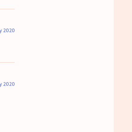
y 2020
y 2020