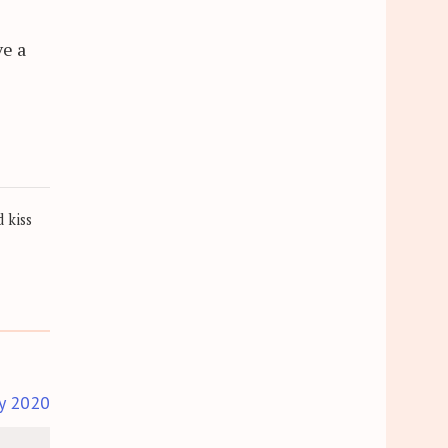
ve a
 kiss
y 2020