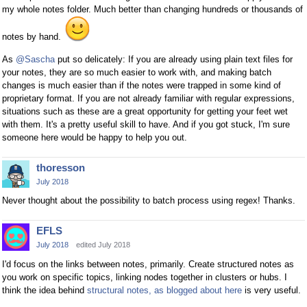
my whole notes folder. Much better than changing hundreds or thousands of
notes by hand.
As
@Sascha
put so delicately: If you are already using plain text files for
your notes, they are so much easier to work with, and making batch
changes is much easier than if the notes were trapped in some kind of
proprietary format. If you are not already familiar with regular expressions,
situations such as these are a great opportunity for getting your feet wet
with them. It's a pretty useful skill to have. And if you got stuck, I'm sure
someone here would be happy to help you out.
thoresson
July 2018
Never thought about the possibility to batch process using regex! Thanks.
EFLS
July 2018
edited July 2018
I'd focus on the links between notes, primarily. Create structured notes as
you work on specific topics, linking nodes together in clusters or hubs. I
think the idea behind
structural notes, as blogged about here
is very useful.