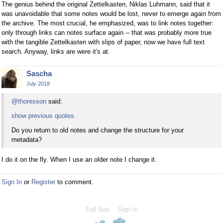
The genius behind the original Zettelkasten, Niklas Luhmann, said that it
was unavoidable that some notes would be lost, never to emerge again from
the archive. The most crucial, he emphasized, was to link notes together:
only through links can notes surface again -- that was probably more true
with the tangible Zettelkasten with slips of paper, now we have full text
search. Anyway, links are were it's at.
Sascha
July 2018
@thoresson
said:
show previous quotes
Do you return to old notes and change the structure for your
metadata?
I do it on the fly. When I use an older note I change it.
Sign In
or
Register
to comment.
Full Site
Sign In