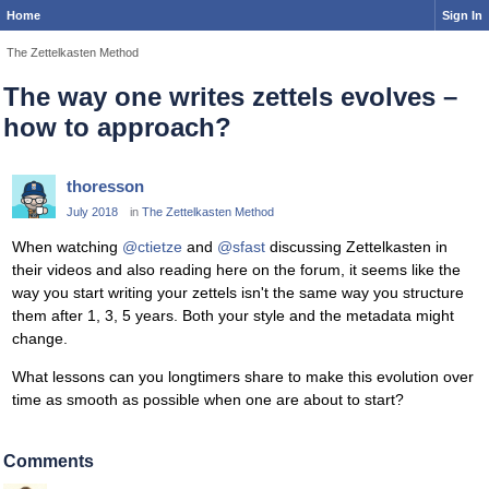
Home
Sign In
The Zettelkasten Method
The way one writes zettels evolves –
how to approach?
thoresson
July 2018
in
The Zettelkasten Method
When watching
@ctietze
and
@sfast
discussing Zettelkasten in
their videos and also reading here on the forum, it seems like the
way you start writing your zettels isn't the same way you structure
them after 1, 3, 5 years. Both your style and the metadata might
change.
What lessons can you longtimers share to make this evolution over
time as smooth as possible when one are about to start?
Comments