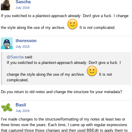
Sascha
July 2018
If you switched to a plaintext-approach already: Don't give a fuck. I change
the style along the use of my archive.
It is not complicated.
thoresson
July 2018
@Sascha
said:
If you switched to a plaintext-approach already: Don't give a fuck. I
change the style along the use of my archive.
It is not
complicated.
Do you return to old notes and change the structure for your metadata?
Basil
July 2018
I've made changes to the structure/formatting of my notes at least two or
three times over the years. Each time, I came up with regular expressions
that captured those those changes and then used BBEdit to apply them to