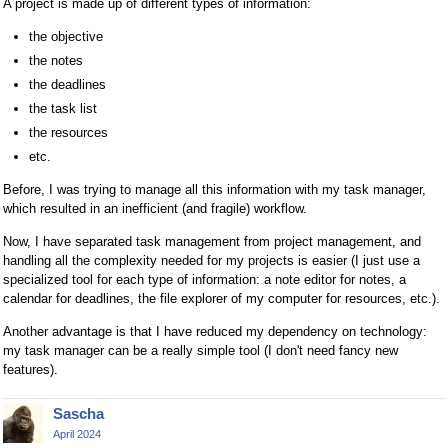
A project is made up of different types of information:
the objective
the notes
the deadlines
the task list
the resources
etc.
Before, I was trying to manage all this information with my task manager,
which resulted in an inefficient (and fragile) workflow.
Now, I have separated task management from project management, and
handling all the complexity needed for my projects is easier (I just use a
specialized tool for each type of information: a note editor for notes, a
calendar for deadlines, the file explorer of my computer for resources, etc.).
Another advantage is that I have reduced my dependency on technology:
my task manager can be a really simple tool (I don't need fancy new
features).
Sascha
April 2024