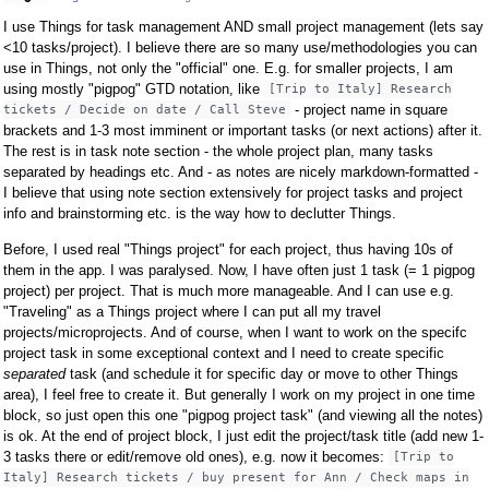
I use Things for task management AND small project management (lets say
<10 tasks/project). I believe there are so many use/methodologies you can
use in Things, not only the "official" one. E.g. for smaller projects, I am
using mostly "pigpog" GTD notation, like
[Trip to Italy] Research
- project name in square
tickets / Decide on date / Call Steve
brackets and 1-3 most imminent or important tasks (or next actions) after it.
The rest is in task note section - the whole project plan, many tasks
separated by headings etc. And - as notes are nicely markdown-formatted -
I believe that using note section extensively for project tasks and project
info and brainstorming etc. is the way how to declutter Things.
Before, I used real "Things project" for each project, thus having 10s of
them in the app. I was paralysed. Now, I have often just 1 task (= 1 pigpog
project) per project. That is much more manageable. And I can use e.g.
"Traveling" as a Things project where I can put all my travel
projects/microprojects. And of course, when I want to work on the specifc
project task in some exceptional context and I need to create specific
separated
task (and schedule it for specific day or move to other Things
area), I feel free to create it. But generally I work on my project in one time
block, so just open this one "pigpog project task" (and viewing all the notes)
is ok. At the end of project block, I just edit the project/task title (add new 1-
3 tasks there or edit/remove old ones), e.g. now it becomes:
[Trip to
Italy] Research tickets / buy present for Ann / Check maps in