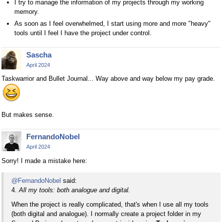
I try to manage the information of my projects through my working
memory.
As soon as I feel overwhelmed, I start using more and more "heavy"
tools until I feel I have the project under control.
Sascha
April 2024
Taskwarrior and Bullet Journal... Way above and way below my pay grade.
But makes sense.
FernandoNobel
April 2024
Sorry! I made a mistake here:
@FernandoNobel
said:
4.
All my tools: both analogue and digital.
When the project is really complicated, that's when I use all my tools
(both digital and analogue). I normally create a project folder in my