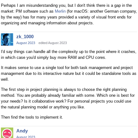
Perhaps I am misunderstanding you, but I don't think there is a gap in the
market: PM software such as
Merlin
(for macOS: another German company,
by the way) has for many years provided a variety of visual front ends for
organizing and managing information about projects.
zk_1000
August 2023
edited August 2023
I'd say things can handle all the complexity up to the point where it crashes,
in which case you'd simply buy more RAM and CPU cores.
It makes sense to use a single tool for both task management and project
management due to its interactive nature but it could be standalone tools as
well.
The first step in project planning is always to choose the right planning
method. You are probably already familiar with some. Which one is best for
your needs? Is it collaborative work? For personal projects you could use
the natural planning model or anything you like.
Then find the tools to implement it.
Andy
August 2023