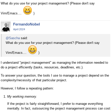
What do you use for your project management? (Please don't say
Vim/Emacs....
)
FernandoNobel
April 2024
@Sascha
said:
What do you use for your project management? (Please don't say
Vim/Emacs....
)
I understand "project management" as managing the information needed to
do a project efficiently (tasks, resources, deadlines, etc.).
To answer your question, the tools I use to manage a project depend on the
complexity/necessity of that particular project.
However, I follow a repeating pattern:
My working memory.
If the project is fairly straightforward, I prefer to manage everything
mentally. In fact, outsourcing the project management process can cost