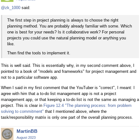
@zk_1000
said:
The first step in project planning is always to choose the right
planning method. You are probably already familiar with some. Which
one is best for your needs? Is it collaborative work? For personal
projects you could use the natural planning model or anything you
like.
Then find the tools to implement it.
This is well said. This is essentially why, in my second comment above, I
pointed to a book of "models and frameworks" for project management and
not to a particular software app.
When I said in my first comment that the YouTuber is "correct", I meant: I
agree with him that a to-do list management app is not a project
management app, or that keeping a to-do list is not the same as managing a
project. This is clear in
Figure 12.4 "The planning process: from problem
solving to commitment"
that I mentioned above, where the
task/responsibility matrix is only one part of the overall planning process.
MartinBB
August 2023