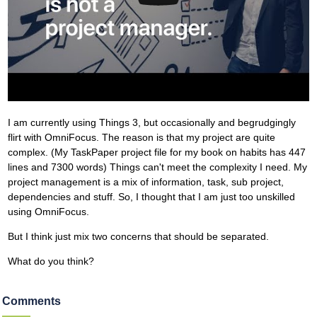
I am currently using Things 3, but occasionally and begrudgingly
flirt with OmniFocus. The reason is that my project are quite
complex. (My TaskPaper project file for my book on habits has 447
lines and 7300 words) Things can't meet the complexity I need. My
project management is a mix of information, task, sub project,
dependencies and stuff. So, I thought that I am just too unskilled
using OmniFocus.
But I think just mix two concerns that should be separated.
What do you think?
Comments