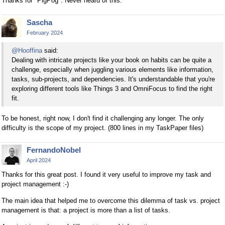
Thanks for "PigPog". Never heard of this.
Sascha
February 2024
@Hooffina
said:
Dealing with intricate projects like your book on habits can be quite a
challenge, especially when juggling various elements like information,
tasks, sub-projects, and dependencies. It's understandable that you're
exploring different tools like Things 3 and OmniFocus to find the right
fit.
To be honest, right now, I don't find it challenging any longer. The only
difficulty is the scope of my project. (800 lines in my TaskPaper files)
FernandoNobel
April 2024
Thanks for this great post. I found it very useful to improve my task and
project management :-)
The main idea that helped me to overcome this dilemma of task vs. project
management is that: a project is more than a list of tasks.