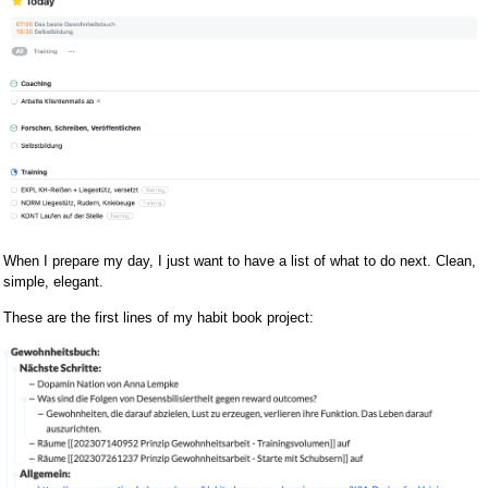
When I prepare my day, I just want to have a list of what to do next. Clean,
simple, elegant.
These are the first lines of my habit book project: