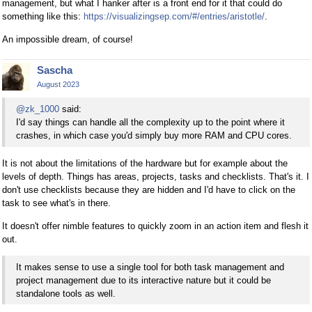
management, but what I hanker after is a front end for it that could do
something like this:
https://visualizingsep.com/#/entries/aristotle/
.
An impossible dream, of course!
Sascha
August 2023
@zk_1000
said:
I'd say things can handle all the complexity up to the point where it
crashes, in which case you'd simply buy more RAM and CPU cores.
It is not about the limitations of the hardware but for example about the
levels of depth. Things has areas, projects, tasks and checklists. That's it. I
don't use checklists because they are hidden and I'd have to click on the
task to see what's in there.
It doesn't offer nimble features to quickly zoom in an action item and flesh it
out.
It makes sense to use a single tool for both task management and
project management due to its interactive nature but it could be
standalone tools as well.