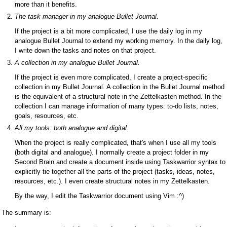
more than it benefits.
The task manager in my analogue Bullet Journal.
If the project is a bit more complicated, I use the daily log in my
analogue Bullet Journal to extend my working memory. In the daily log,
I write down the tasks and notes on that project.
A collection in my analogue Bullet Journal.
If the project is even more complicated, I create a project-specific
collection in my Bullet Journal. A collection in the Bullet Journal method
is the equivalent of a structural note in the Zettelkasten method. In the
collection I can manage information of many types: to-do lists, notes,
goals, resources, etc.
All my tools: both analogue and digital.
When the project is really complicated, that's when I use all my tools
(both digital and analogue). I normally create a project folder in my
Second Brain and create a document inside using Taskwarrior syntax to
explicitly tie together all the parts of the project (tasks, ideas, notes,
resources, etc.). I even create structural notes in my Zettelkasten.
By the way, I edit the Taskwarrior document using Vim :^)
The summary is: