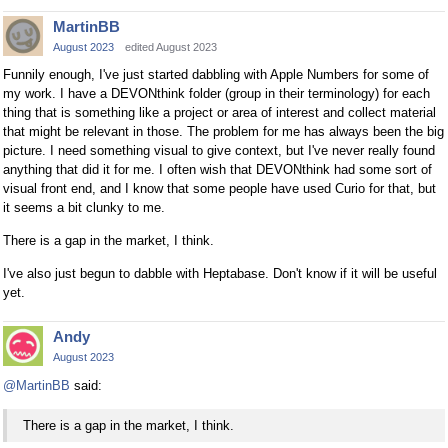
MartinBB
August 2023
edited August 2023
Funnily enough, I've just started dabbling with Apple Numbers for some of
my work. I have a DEVONthink folder (group in their terminology) for each
thing that is something like a project or area of interest and collect material
that might be relevant in those. The problem for me has always been the big
picture. I need something visual to give context, but I've never really found
anything that did it for me. I often wish that DEVONthink had some sort of
visual front end, and I know that some people have used Curio for that, but
it seems a bit clunky to me.
There is a gap in the market, I think.
I've also just begun to dabble with Heptabase. Don't know if it will be useful
yet.
Andy
August 2023
@MartinBB
said:
There is a gap in the market, I think.