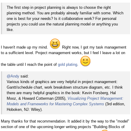
The first step in project planning is always to choose the right
planning method. You are probably already familiar with some. Which
one is best for your needs? Is it collaborative work? For personal
projects you could use the natural planning model or anything you
like.
I haven't made up my mind.
Right now, I got my task management
to a sufficient level. Project management works, but I feel I leave a lot on
the table until I reach the point of
gold plating
.
@Andy
said:
Various kinds of graphics are very helpful in project management:
Gantt/schedule chart, work breakdown structure diagram, etc. I think
there are many helpful graphics in the book: Kevin Forsberg, Hal
Mooz, & Howard Cotterman (2005),
Visualizing Project Management:
Models and Frameworks for Mastering Complex Systems
(3rd edition,
Hoboken, NJ: Wiley).
Many thanks for that recommendation. It added it by the way to the "model"
section of one of the upcoming longer writing projects "Building Blocks of