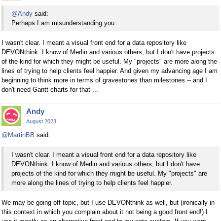
@Andy
said:
Perhaps I am misunderstanding you
I wasn't clear. I meant a visual front end for a data repository like
DEVONthink. I know of Merlin and various others, but I don't have projects
of the kind for which they might be useful. My "projects" are more along the
lines of trying to help clients feel happier. And given my advancing age I am
beginning to think more in terms of gravestones than milestones -- and I
don't need Gantt charts for that ...
Andy
August 2023
@MartinBB
said:
I wasn't clear. I meant a visual front end for a data repository like
DEVONthink. I know of Merlin and various others, but I don't have
projects of the kind for which they might be useful. My "projects" are
more along the lines of trying to help clients feel happier.
We may be going off topic, but I use DEVONthink as well, but (ironically in
this context in which you complain about it not being a good front end!) I