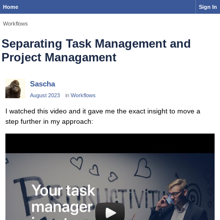
Home
Sign In
Workflows
Separating Task Management and
Project Managament
Sascha
August 2023
in
Workflows
I watched this video and it gave me the exact insight to move a
step further in my approach: