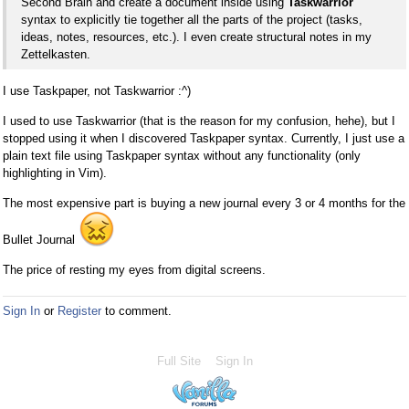
Second Brain and create a document inside using
Taskwarrior
syntax to explicitly tie together all the parts of the project (tasks,
ideas, notes, resources, etc.). I even create structural notes in my
Zettelkasten.
I use Taskpaper, not Taskwarrior :^)
I used to use Taskwarrior (that is the reason for my confusion, hehe), but I
stopped using it when I discovered Taskpaper syntax. Currently, I just use a
plain text file using Taskpaper syntax without any functionality (only
highlighting in Vim).
The most expensive part is buying a new journal every 3 or 4 months for the
Bullet Journal
The price of resting my eyes from digital screens.
Sign In
or
Register
to comment.
Full Site
Sign In