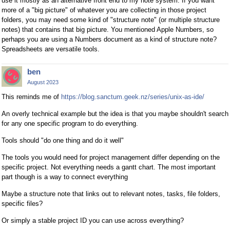
use it mostly as an alternative front end to my note system. If you want
more of a "big picture" of whatever you are collecting in those project
folders, you may need some kind of "structure note" (or multiple structure
notes) that contains that big picture. You mentioned Apple Numbers, so
perhaps you are using a Numbers document as a kind of structure note?
Spreadsheets are versatile tools.
ben
August 2023
This reminds me of
https://blog.sanctum.geek.nz/series/unix-as-ide/
An overly technical example but the idea is that you maybe shouldn't search
for any one specific program to do everything.
Tools should "do one thing and do it well"
The tools you would need for project management differ depending on the
specific project. Not everything needs a gantt chart. The most important
part though is a way to connect everything
Maybe a structure note that links out to relevant notes, tasks, file folders,
specific files?
Or simply a stable project ID you can use across everything?