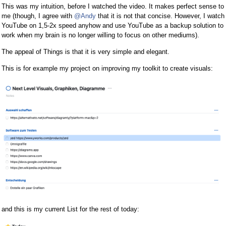
This was my intuition, before I watched the video. It makes perfect sense to
me (though, I agree with
@Andy
that it is not that concise. However, I watch
YouTube on 1,5-2x speed anyhow and use YouTube as a backup solution to
work when my brain is no longer willing to focus on other mediums).
The appeal of Things is that it is very simple and elegant.
This is for example my project on improving my toolkit to create visuals:
and this is my current List for the rest of today: