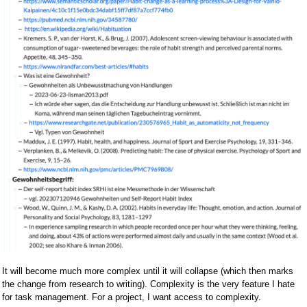
It will become much more complex until it will collapse (which then marks
the change from research to writing). Complexity is the very feature I hate
for task management. For a project, I want access to complexity.