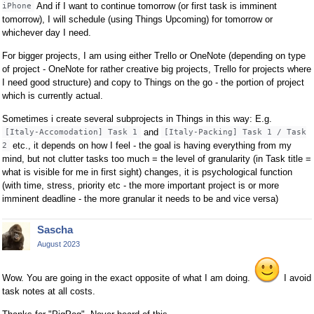
And if I want to continue tomorrow (or first task is imminent
iPhone
tomorrow), I will schedule (using Things Upcoming) for tomorrow or
whichever day I need.
For bigger projects, I am using either Trello or OneNote (depending on type
of project - OneNote for rather creative big projects, Trello for projects where
I need good structure) and copy to Things on the go - the portion of project
which is currently actual.
Sometimes i create several subprojects in Things in this way: E.g.
and
[Italy-Accomodation] Task 1
[Italy-Packing] Task 1 / Task
etc., it depends on how I feel - the goal is having everything from my
2
mind, but not clutter tasks too much = the level of granularity (in Task title =
what is visible for me in first sight) changes, it is psychological function
(with time, stress, priority etc - the more important project is or more
imminent deadline - the more granular it needs to be and vice versa)
Sascha
August 2023
Wow. You are going in the exact opposite of what I am doing.
I avoid
task notes at all costs.