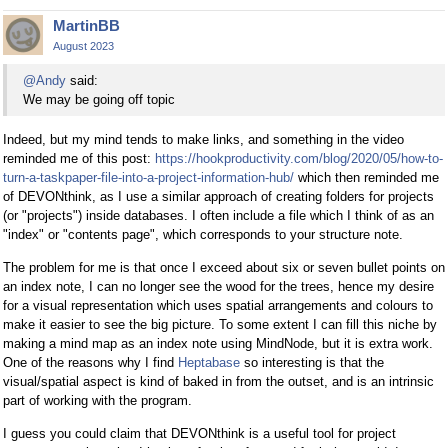
MartinBB
August 2023
@Andy
said:
We may be going off topic
Indeed, but my mind tends to make links, and something in the video
reminded me of this post:
https://hookproductivity.com/blog/2020/05/how-to-
turn-a-taskpaper-file-into-a-project-information-hub/
which then reminded me
of DEVONthink, as I use a similar approach of creating folders for projects
(or "projects") inside databases. I often include a file which I think of as an
"index" or "contents page", which corresponds to your structure note.
The problem for me is that once I exceed about six or seven bullet points on
an index note, I can no longer see the wood for the trees, hence my desire
for a visual representation which uses spatial arrangements and colours to
make it easier to see the big picture. To some extent I can fill this niche by
making a mind map as an index note using MindNode, but it is extra work.
One of the reasons why I find
Heptabase
so interesting is that the
visual/spatial aspect is kind of baked in from the outset, and is an intrinsic
part of working with the program.
I guess you could claim that DEVONthink is a useful tool for project