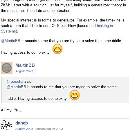
ZKM: I start with a solution just for myself, building a generalized theory in
the meantime. Then I do another iteration.
My special interest is in forms to generalize. For example, the time-line is
such a form that I like to use. Or Stock-Flow (based on
Thinking in
Systems
).
@MartinBB
It sounds to me that you are trying to solve the same riddle:
Having access to complexity.
MartinBB
August 2023
@Sascha
said:
@MartinBB
It sounds to me that you are trying to solve the same
riddle: Having access to complexity.
All my life ...
daneb
August 2023
edited August 2023