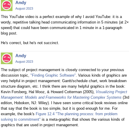
Andy
August 2023
This YouTube video is a perfect example of why I avoid YouTube: it is a
wordy, repetitive talking head communicating information in 5 minutes (at 2×
speed) that could have been communicated in 1 minute in a 1-paragraph
blog post.
He's correct, but he's not succinct.
Andy
August 2023
The subject of project management is closely connected to your previous
discussion topic,
"Finding Graphic Software"
. Various kinds of graphics are
very helpful in project management: Gantt/schedule chart, work breakdown
structure diagram, etc. I think there are many helpful graphics in the book:
Kevin Forsberg, Hal Mooz, & Howard Cotterman (2005),
Visualizing Project
Management: Models and Frameworks for Mastering Complex Systems
(3rd
edition, Hoboken, NJ: Wiley). I have seen some critical book reviews online
that say that the book is too simple, but it is good enough for me. For
example, the book's
Figure 12.4 "The planning process: from problem
solving to commitment"
is a meta-graphic that shows the various kinds of
graphics that are used in project management.