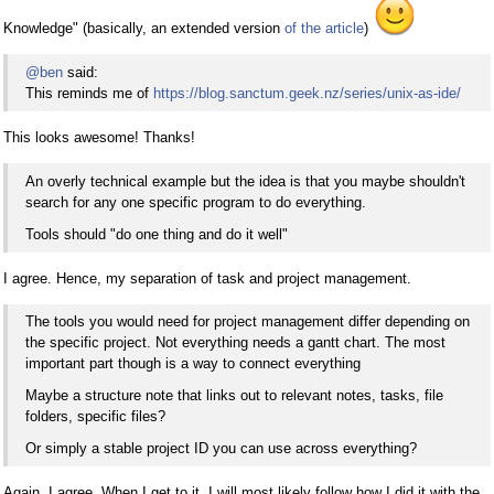
Knowledge" (basically, an extended version
of the article
)
@ben
said:
This reminds me of
https://blog.sanctum.geek.nz/series/unix-as-ide/
This looks awesome! Thanks!
An overly technical example but the idea is that you maybe shouldn't
search for any one specific program to do everything.
Tools should "do one thing and do it well"
I agree. Hence, my separation of task and project management.
The tools you would need for project management differ depending on
the specific project. Not everything needs a gantt chart. The most
important part though is a way to connect everything
Maybe a structure note that links out to relevant notes, tasks, file
folders, specific files?
Or simply a stable project ID you can use across everything?
Again, I agree. When I get to it, I will most likely follow how I did it with the