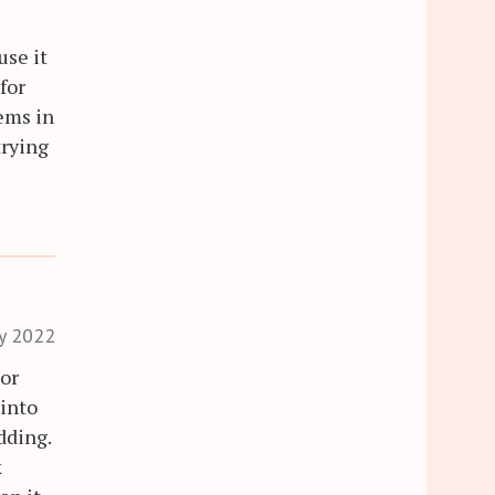
 use it
 for
tems in
trying
ry 2022
tor
into
dding.
k