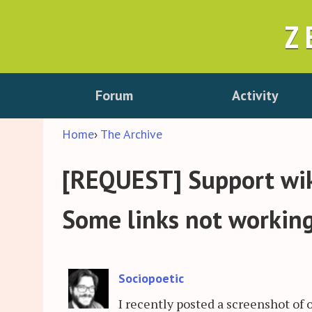
Z
Forum
Activity
Home
›
The Archive
[REQUEST] Support wiki
Some links not workin
Sociopoetic
I recently posted a screenshot of 