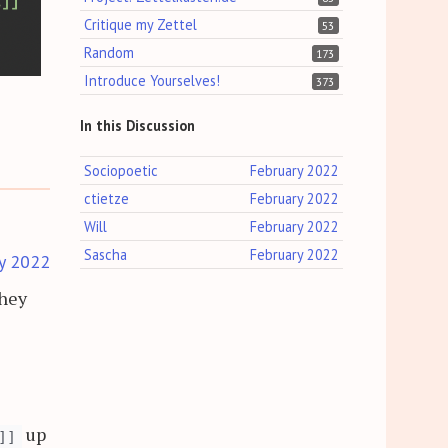
Critique my Zettel
53
Random
173
Introduce Yourselves!
373
In this Discussion
Sociopoetic
February 2022
ctietze
February 2022
Will
February 2022
Sascha
February 2022
y 2022
They
up
]]