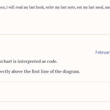
, I will read my last book, write my last note, eat my last meal, and
Februar
wchart is interpreted as code.
rectly above the first line of the diagram.