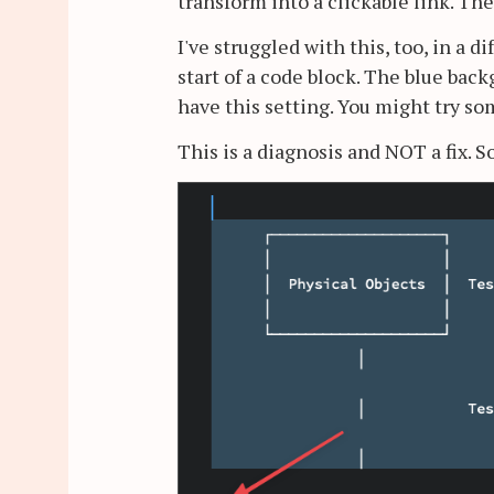
transform into a clickable link. The
I've struggled with this, too, in a d
start of a code block. The blue ba
have this setting. You might try s
This is a diagnosis and NOT a fix. So