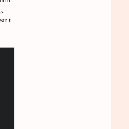
on it.
he
esn't