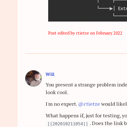
Post edited by ctietze on
February 2022
Will
You present a strange problem inde
look cool.
I'm no expert.
@ctietze
would likel
What happens if, just for testing, 
. Does the link 
[[202010211054]]