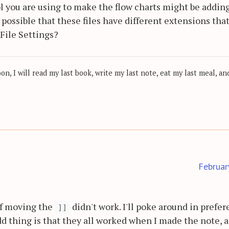
ol you are using to make the flow charts might be addin
t possible that these files have different extensions tha
File Settings?
, I will read my last book, write my last note, eat my last meal, and
Februar
of moving the
didn't work. I'll poke around in prefe
]]
d thing is that they all worked when I made the note, 