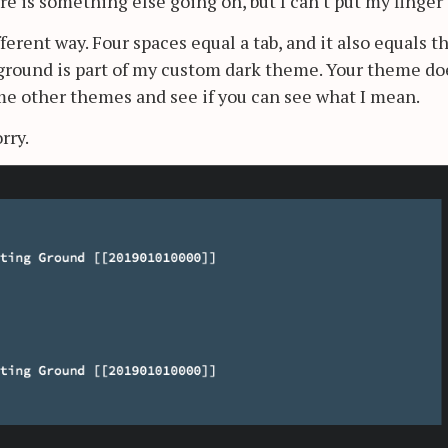
re is something else going on, but I can't put my finger 
ifferent way. Four spaces equal a tab, and it also equals t
ckground is part of my custom dark theme. Your theme do
ome other themes and see if you can see what I mean.
rry.