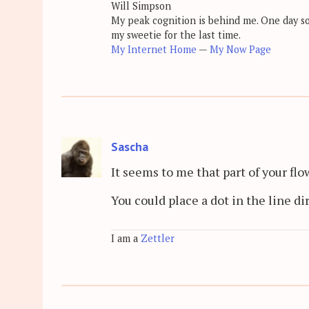
Will Simpson
My peak cognition is behind me. One day soon
my sweetie for the last time.
My Internet Home
—
My Now Page
Sascha
It seems to me that part of your flo
You could place a dot in the line di
I am a
Zettler