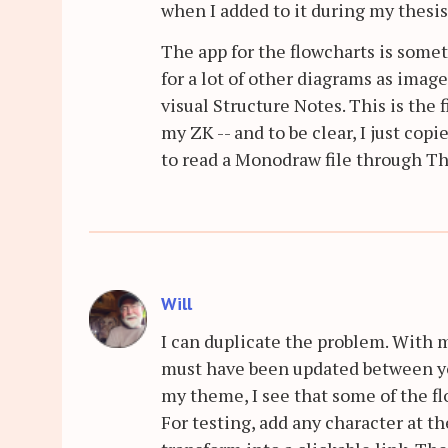
when I added to it during my thesis
The app for the flowcharts is somet
for a lot of other diagrams as images
visual Structure Notes. This is the
my ZK -- and to be clear, I just cop
to read a Monodraw file through Th
Will
I can duplicate the problem. With 
must have been updated between yo
my theme, I see that some of the fl
For testing, add any character at t