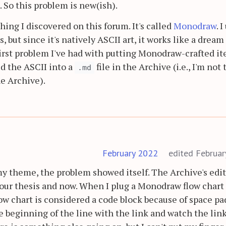
. So this problem is new(ish).
hing I discovered on this forum. It's called
Monodraw
. I
, but since it's natively ASCII art, it works like a dream
 first problem I've had with putting Monodraw-crafted i
ied the ASCII into a
file in the Archive (i.e., I'm not 
.md
e Archive).
February 2022
edited Februa
my theme, the problem showed itself. The Archive's edi
ur thesis and now. When I plug a Monodraw flow chart 
ow chart is considered a code block because of space pa
he beginning of the line with the link and watch the lin