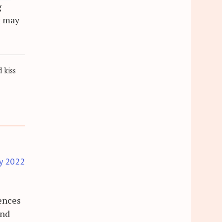
g
t may
 kiss
y 2022
rences
and