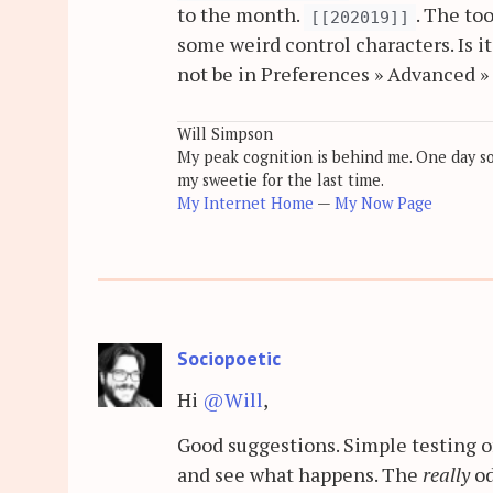
to the month.
. The to
[[202019]]
some weird control characters. Is i
not be in Preferences » Advanced » 
Will Simpson
My peak cognition is behind me. One day soon
my sweetie for the last time.
My Internet Home
—
My Now Page
Sociopoetic
Hi
@Will
,
Good suggestions. Simple testing 
and see what happens. The
really
od