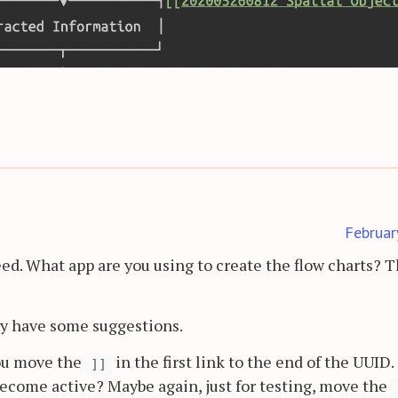
Februar
ed. What app are you using to create the flow charts? 
y have some suggestions.
you move the
in the first link to the end of the UUID.
]]
become active? Maybe again, just for testing, move the