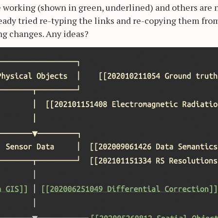
re working (shown in green, underlined) and others are 
ready tried re-typing the links and re-copying them fro
ing changes. Any ideas?