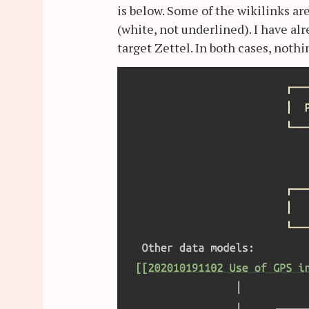
is below. Some of the wikilinks a
(white, not underlined). I have al
target Zettel. In both cases, noth