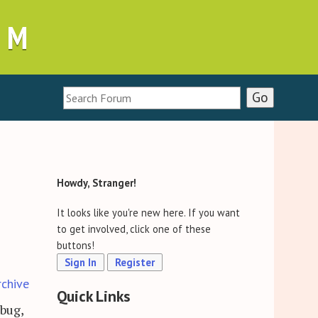
UM
Howdy, Stranger!
It looks like you're new here. If you want
to get involved, click one of these
buttons!
Sign In
Register
rchive
Quick Links
 bug,