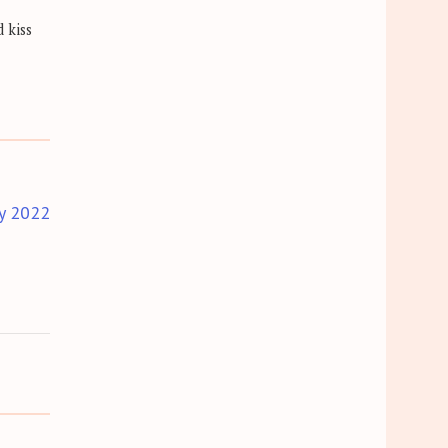
 kiss
y 2022