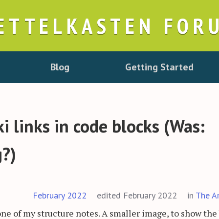
ETTELKASTEN FOR
Blog
Getting Started
 links in code blocks (Was:
g?)
February 2022
edited February 2022
in
The A
one of my structure notes. A smaller image, to show the