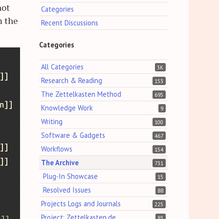
not
Categories
m the
Recent Discussions
Categories
All Categories
3K
Research & Reading
153
The Zettelkasten Method
695
Knowledge Work
9
Writing
100
Software & Gadgets
467
Workflows
154
The Archive
731
Plug-In Showcase
15
Resolved Issues
88
Projects Logs and Journals
225
Project: Zettelkasten.de
83