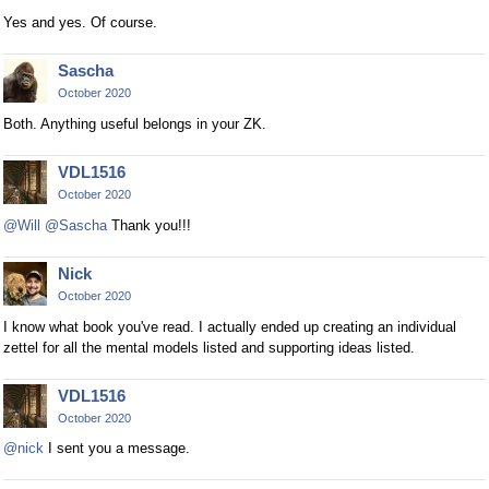
Yes and yes. Of course.
Sascha
October 2020
Both. Anything useful belongs in your ZK.
VDL1516
October 2020
@Will
@Sascha
Thank you!!!
Nick
October 2020
I know what book you've read. I actually ended up creating an individual
zettel for all the mental models listed and supporting ideas listed.
VDL1516
October 2020
@nick
I sent you a message.