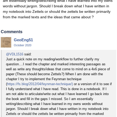
am essentially writing/describing what I have learned into my owns
words without jargon. Should I break down what I have written in
my notebook into Zettels or should the zettels be written primarily
from the marked texts and the ideas that came about ?
Comments
GeoEng51
October 2020
@VDL1516
said:
Just a quick note on my reading/workflow to further clarify my
question....I read the chapter and marked interesting passages as
well as write any thoughts/ideas that come to mind on a 4x6 piece of
paper (These should become Zettels?) When I am done with the
chapter I try to implement the Feynman technique
(
https://fs.blog/2012/04/feynman-technique/)
or a version of it to see if
I fully understand what I have read. This is done in a notebook. If I
am not able to articulate/write out what I have learned I go back into
the book and fill in the gaps I missed. So I am essentially
writing/describing what I have learned in my owns words without
jargon. Should I break down what I have written in my notebook into
Zettels or should the zettels be written primarily from the marked