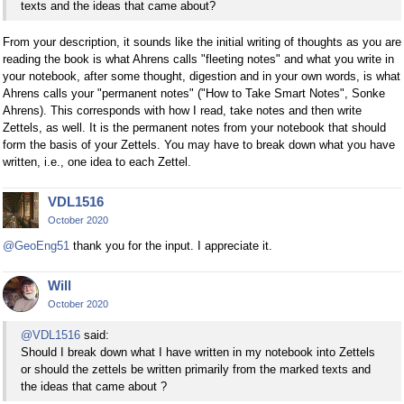
texts and the ideas that came about?
From your description, it sounds like the initial writing of thoughts as you are
reading the book is what Ahrens calls "fleeting notes" and what you write in
your notebook, after some thought, digestion and in your own words, is what
Ahrens calls your "permanent notes" ("How to Take Smart Notes", Sonke
Ahrens). This corresponds with how I read, take notes and then write
Zettels, as well. It is the permanent notes from your notebook that should
form the basis of your Zettels. You may have to break down what you have
written, i.e., one idea to each Zettel.
VDL1516
October 2020
@GeoEng51
thank you for the input. I appreciate it.
Will
October 2020
@VDL1516
said:
Should I break down what I have written in my notebook into Zettels
or should the zettels be written primarily from the marked texts and
the ideas that came about ?