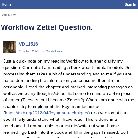
Home
Sign In
Workflows
Workflow Zettel Question.
VDL1516
October 2020
in
Workflows
Just a quick note on my reading/workflow to further clarify my
question. Currently I am reading a book about mental models. So
processing them takes a bit of understanding and to me if you are
not understanding the information you consume then it is not
actionable. I read the chapter and marked interesting passages as
well as write any thoughts/ideas that come to mind on a 4x6 piece
of paper (These should become Zettels?) When I am done with the
chapter I try to implement the Feynman technique
(
https://fs.blog/2012/04/feynman-technique/)
or a version of it to
see if I fully understand what I have read. This is done in a
notebook. If I am not able to articulate/write out what I have
learned I go back into the book and fill in the gaps I missed. So I