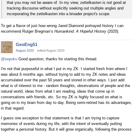
that you may not be aware of. In my view, zettelkasten is not good at
tracking discourse without explicitly seeking out multiple angles and
incorporating the zettelkasten into a broader project's scope.
To get a flavor of just how wrong Jared Diamond portrayed history I can
recommend Rutger Bregman’s
Humankind: A Hopeful History
(2020).
GeoEng51
August 2020
edited August 2020
@sepuku
Good question; thanks for starting this thread.
I'm not that purposeful in what I put in my ZK. I started fresh from where I
was about 6 months ago, without trying to add to my ZK notes and ideas
accumulated over the past 50 years and stored in other ways. I just add
what is of interest to me - random thoughts, observations of people and the
natural world, ideas from what I am reading, ideas that come up in
conversations with friends, etc. So my ZK is highly focused on what is
going on in my brain from day to day. Being semi-retired has its advantages,
in that regard.
I guess one exception to that statement is that I am trying to capture
memories of events during my life, with the intent of eventually putting
together a personal history. But it will grow organically, following the process