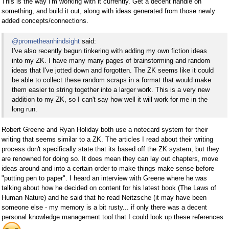
This is the way I'm working with it currently. Get a decent handle on
something, and build it out, along with ideas generated from those newly
added concepts/connections.
@prometheanhindsight
said:
I've also recently begun tinkering with adding my own fiction ideas
into my ZK. I have many many pages of brainstorming and random
ideas that I've jotted down and forgotten. The ZK seems like it could
be able to collect these random scraps in a format that would make
them easier to string together into a larger work. This is a very new
addition to my ZK, so I can't say how well it will work for me in the
long run.
Robert Greene and Ryan Holiday both use a notecard system for their
writing that seems similar to a ZK. The articles I read about their writing
process don't specifically state that its based off the ZK system, but they
are renowned for doing so. It does mean they can lay out chapters, move
ideas around and into a certain order to make things make sense before
"putting pen to paper". I heard an interview with Greene where he was
talking about how he decided on content for his latest book (The Laws of
Human Nature) and he said that he read Neitzsche (it may have been
someone else - my memory is a bit rusty... if only there was a decent
personal knowledge management tool that I could look up these references