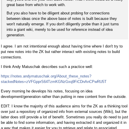
great base from which to work with.
But you also have to be diligent about probing for connections
between ideas once the above base of notes is built because they
won't naturally emerge. If you don't diligently probe than it just turns
into a giant wiki, merely to be used for reference instead of idea
generation.
I agree. I am not intentional enough about having time where I don't try to
put new notes into the ZK but rather interact with existing notes to build
connections.
I think Andy Matuschak describes such a practice well:
https://notes.andymatuschak.org/About_these_notes?
stackedNotes=zVFGpprS64TzmKGNzGxq9FiCDnAnCPwRU5T
Every morning he develops his notes, focusing on idea
development/generation rather than putting in new content from the outside.
EDIT: I know the majority of this audience aims for the ZK as a thinking tool
over just a repository of organized info from external sources (Wiki), but the
latter does still provide a lot of benefit. Sometimes you really do need to just
be able to find some information, and having extracted it and organized it in
a way that makes it easier for you to retrieve and relate to associated