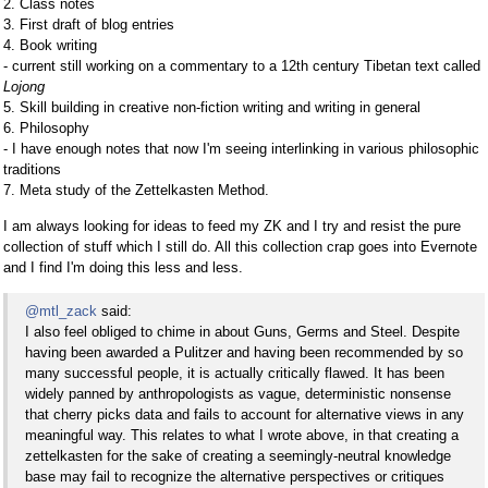
2. Class notes
3. First draft of blog entries
4. Book writing
- current still working on a commentary to a 12th century Tibetan text called
Lojong
5. Skill building in creative non-fiction writing and writing in general
6. Philosophy
- I have enough notes that now I'm seeing interlinking in various philosophic
traditions
7. Meta study of the Zettelkasten Method.
I am always looking for ideas to feed my ZK and I try and resist the pure
collection of stuff which I still do. All this collection crap goes into Evernote
and I find I'm doing this less and less.
@mtl_zack
said:
I also feel obliged to chime in about Guns, Germs and Steel. Despite
having been awarded a Pulitzer and having been recommended by so
many successful people, it is actually critically flawed. It has been
widely panned by anthropologists as vague, deterministic nonsense
that cherry picks data and fails to account for alternative views in any
meaningful way. This relates to what I wrote above, in that creating a
zettelkasten for the sake of creating a seemingly-neutral knowledge
base may fail to recognize the alternative perspectives or critiques