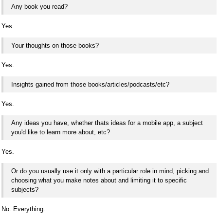
Any book you read?
Yes.
Your thoughts on those books?
Yes.
Insights gained from those books/articles/podcasts/etc?
Yes.
Any ideas you have, whether thats ideas for a mobile app, a subject
you'd like to learn more about, etc?
Yes.
Or do you usually use it only with a particular role in mind, picking and
choosing what you make notes about and limiting it to specific
subjects?
No. Everything.