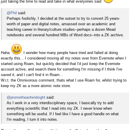
just taking the time to read and take in what everyones said
@Phil
said:
Perhaps foolishly, I decided at the outset to try to convert 25 years-
worth of paper and digital notes, amassed over an academic and
teaching career in literary/culture studies--perhaps a dozen Mead
notebooks and several hundred MBs of Word docs--into a ZK archive.
Haha
I wonder how many people have tried and failed at doing
exactly this... I considered moving all my notes over from Evernote when I
started using Roam, but quickly decided that I'd just keep the Evernote
account active, and search there for something I'm missing if I think I've
saved it, and I can't find it in Roam...
W.r.t. the Omnivorous comment, thats what I use Roam for, whilst trying to
keep my ZK as a more atomic note store.
@prometheanhindsight
said:
As I work in a very interdisciplinary space, I basically try to add
everything scientific that I read into my ZK. I never know when
something will be useful. If I feel like I have a good handle on what
I'm reading, I turn it into notes.