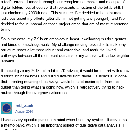
a fool's errand. I made it through four complete notebooks and a couple of
digital folders, but of course, that represents a fraction of the total. Still, I
just clocked my 2000th note. This summer, I've decided to be a lot more
judicious about my efforts (after all, I'm not getting any younger!), and I've
decided to focus instead on those project areas that are of most importance
to me.
So in my case, my ZK is an omnivorous beast, swallowing multiple genres
and kinds of knowledge work. My challenge moving forward is to make my
structure notes a lot more robust and extensive, and mark the linked
pathways between all the different domains of my archive with a few brighter
lanterns.
If I could give my 2018 self a bit of ZK advice, it would be to start with a few
distinct structure notes and build outwards from those. I suspect if I'd done
that, creating meaningful pathways would be a lot easier right from the
outset than doing what I'm doing now, which is retroactively trying to hack
routes through the overgrown wilderness.
mtl_zack
August 2020
I have a very specific purpose in mind when I use my system. It serves as
a memo bank, which is an important aspect of qualitative data analysis. I