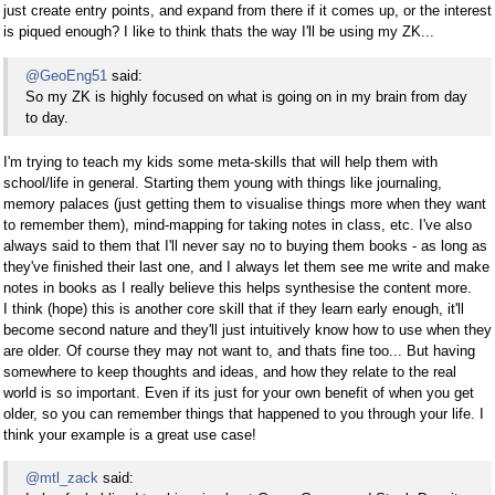
just create entry points, and expand from there if it comes up, or the interest
is piqued enough? I like to think thats the way I'll be using my ZK...
@GeoEng51
said:
So my ZK is highly focused on what is going on in my brain from day
to day.
I'm trying to teach my kids some meta-skills that will help them with
school/life in general. Starting them young with things like journaling,
memory palaces (just getting them to visualise things more when they want
to remember them), mind-mapping for taking notes in class, etc. I've also
always said to them that I'll never say no to buying them books - as long as
they've finished their last one, and I always let them see me write and make
notes in books as I really believe this helps synthesise the content more.
I think (hope) this is another core skill that if they learn early enough, it'll
become second nature and they'll just intuitively know how to use when they
are older. Of course they may not want to, and thats fine too... But having
somewhere to keep thoughts and ideas, and how they relate to the real
world is so important. Even if its just for your own benefit of when you get
older, so you can remember things that happened to you through your life. I
think your example is a great use case!
@mtl_zack
said: