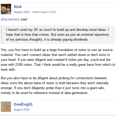
Nick
August 2020
edited August 2020
@achamess
said
I haven't used my ZK as much to build up and develop novel ideas. I
hope that in time that comes. But even as just an external repository
of my previous thoughts, it is already paying dividends.
Yes, you first have to build up a large foundation of notes to use as source
material. You can't connect ideas that aren't written down or don't exist in
your head. If you were diligent and created 6 notes per day, you'd end the
year with 2190 notes. That I think would be a really great base from which to
work with.
But you also have to be diligent about probing for connections between
ideas once the above base of notes is built because they won't naturally
emerge. If you don't diligently probe than it just turns into a giant wiki,
merely to be used for reference instead of idea generation.
GeoEng51
August 2020