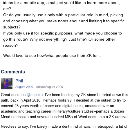
ideas for a mobile app, a subject you'd like to learn more about,
etc?
Or do you usually use it only with a particular role in mind, picking
and choosing what you make notes about and limiting it to specific
subjects?
If you only use it for specific purposes, what made you choose to
go this route? Why not everything? Just time? Or some other
reason?
Would love to see how/what people use their ZK for...
Comments
Phil
August 2020
edited August 2020
Great question
@sepuku
. I've been feeding my ZK since I started down this
path, back in April 2018. Perhaps foolishly, I decided at the outset to try to
convert 25 years-worth of paper and digital notes, amassed over an
academic and teaching career in literary/culture studies--perhaps a dozen
Mead notebooks and several hundred MBs of Word docs--into a ZK archive.
Needless to say, I've barely made a dent in what was, in retrospect, a bit of