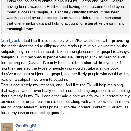
I also feel obliged to chime in about Guns, Germs and Steel. Despite
having been awarded a Pullitzer and having been recommended by so
many successful people, it is actually critically flawed. It has been
widely panned by anthropologists as vague, deterministic nonsense
that cherry picks data and fails to account for alternative views in any
meaningful way.
@mtl_zack
I feel like this is precisely what ZK's would help with,
providing
the reader does their due diligence and reads up multiple viewpoints on the
subjects they are reading about. Taking a single source as gospel is always
dangerous. But my view is people who are willing to stick at keeping a ZK
for the long run (Caveat: I've only been at it for a short while myself, ~4
months), are also the types of people who wouldn't take a single book
they've read on a subject, as gospel, and are likely people who would widely
read on a subject they are interested in.
This is completely my intention, and I feel like the ZK will help me along
that way as when I eventually do find a contradicting argument to something
thats already in my ZK, I can either add a note as a follow-up, correcting my
previous note, or just pull the old one out along with any follow-ons that now
are no longer relevant, and update it with the "correct" content. "Correct" as
far as my own understanding goes that is...
GeoEng51