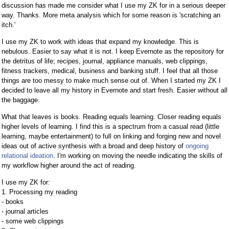
discussion has made me consider what I use my ZK for in a serious deeper
way. Thanks. More meta analysis which for some reason is 'scratching an
itch.'
I use my ZK to work with ideas that expand my knowledge. This is
nebulous. Easier to say what it is not. I keep Evernote as the repository for
the detritus of life; recipes, journal, appliance manuals, web clippings,
fitness trackers, medical, business and banking stuff. I feel that all those
things are too messy to make much sense out of. When I started my ZK I
decided to leave all my history in Evernote and start fresh. Easier without all
the baggage.
What that leaves is books. Reading equals learning. Closer reading equals
higher levels of learning. I find this is a spectrum from a casual read (little
learning, maybe entertainment) to full on linking and forging new and novel
ideas out of active synthesis with a broad and deep history of
ongoing
relational ideation
. I'm working on moving the needle indicating the skills of
my workflow higher around the act of reading.
I use my ZK for:
1. Processing my reading
- books
- journal articles
- some web clippings