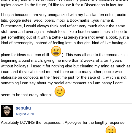
topics above. In the future, i'd like to use it for a Dissertation in law, too.
I began because i am very unorganized with my handwritten notes, audio
bits, google notes, webclippers, mozilla Bookmarks...you name it.
Furthermore, i would always think and reflect very much about the same
stuff over and over again - which feels like a burden sometimes. i hope to
get something out of it with a zettelkasten-system (not even a book, just a
kind of serendepity instead of feeling lost in thought. kind of like having a
place for ideas so i can chill
). This was all due to the corona crisis
beginning around march, giving me more than 2 weeks of after 7 years
without holidays. i used it for nothing else but clearing my mind as much as
i can. and it overwhelmed me that there are so many other people who
elaborate on concepts in their freetime just for the sake of it. which is not
something i can say about my social environment so i am happy i dont
seem to be that crazy after all
.
sepuku
August 2020
Absolutely LOVING the responses... Apologies for the lengthy response,