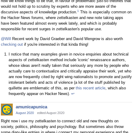
how we know things to be true, in favour of problematic just-so theories that
would not hold up to scrutiny by experts who are more aware of the
1
discursive aspects of knowledge production.
This is especially common on
the Hacker News forums, where zettelkasten and new note taking apps
have been featured almost every week lately, and which is probably
responsible for recent surges in zettelkasten's popular use.
@Will
Recent work by David Graeber and David Wengrow is also worth
checking out
if you're interested in that kinda thing!
I notice that many examples given in novice enquiries about technical
aspects of zettelkasten method include 'iconic' renaissance authors,
whose ideas aren't really taken that seriously any more by people who
actually care to contextualize and critically appraise their work, yet who
are now frequently cited by right wing nationalists to promote and justify
intolerant beliefs and acts of violence (a lot of the stuff published by
quillette are emblematic of this, as per
this recent article
, which also
frequently appear on Hacker News).
↩
amunicapunica
August 2020
edited August 2020
Right now i use my zettelkasten to connect old and new thoughts on
society, politics, philosophy and psychology. But sometimes also throw
some diary-like entries in where i connect my personal experience and the