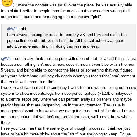
), where the content was so all over the place, he was actually able
to explain it better to people than the original author was after writing it all
out on index cards and rearranging into a cohesive "plot".
@Will
said:
I am always looking for ideas to feed my ZK and I try and resist the
pure collection of stuff which I still do. All this collection crap goes
into Evernote and I find I'm doing this less and less.
@Will
I dont really think that the pure collection of stuff is a bad thing... Just
because something isn't useful now, doesn't mean it won't be within the next
5 years, and being able to connect the ideas to something that you figured
out years beforehand, will pay dividends when you reach that "aha" moment
that could well come from that.
I work in a data team at the company I work for, and we are rolling out a new
system to stream events/logs from everyones laptops (~120k employees)
to a central repository where we can perform analysis on them and maybe
predict issues that are happening live in the environment. The issue is
management want to know what we are going to get out of the data, but we
are in a situation of if we don't capture all the data, we'll never know whats
there.
I see your comment as the same type of thought process. I think we just
have to be a bit more picky about the "stuff" we are going to keep. Do we