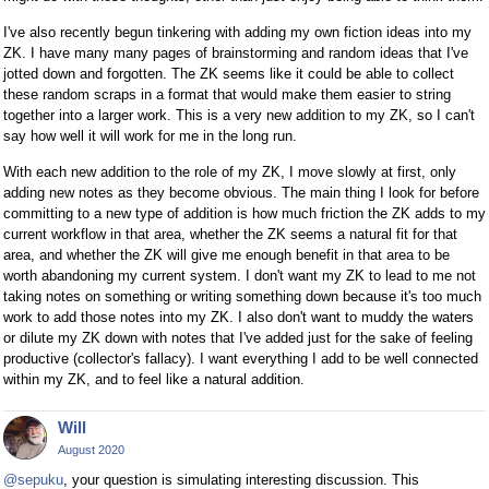
I've also recently begun tinkering with adding my own fiction ideas into my
ZK. I have many many pages of brainstorming and random ideas that I've
jotted down and forgotten. The ZK seems like it could be able to collect
these random scraps in a format that would make them easier to string
together into a larger work. This is a very new addition to my ZK, so I can't
say how well it will work for me in the long run.
With each new addition to the role of my ZK, I move slowly at first, only
adding new notes as they become obvious. The main thing I look for before
committing to a new type of addition is how much friction the ZK adds to my
current workflow in that area, whether the ZK seems a natural fit for that
area, and whether the ZK will give me enough benefit in that area to be
worth abandoning my current system. I don't want my ZK to lead to me not
taking notes on something or writing something down because it's too much
work to add those notes into my ZK. I also don't want to muddy the waters
or dilute my ZK down with notes that I've added just for the sake of feeling
productive (collector's fallacy). I want everything I add to be well connected
within my ZK, and to feel like a natural addition.
Will
August 2020
@sepuku
, your question is simulating interesting discussion. This