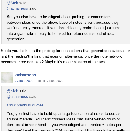
@Nick
said:
@achamess
said
But you also have to be diligent about probing for connections
between ideas once the above base of notes is built because they
won't naturally emerge. If you don't diligently probe than it just turns
into a giant wiki, merely to be used for reference instead of idea
generation.
So do you think it is the probing for connections that generates new ideas or
is it the reading/thinking that goes on afterwards, once the note network
becomes more complex? Maybe it's a combination of the two.
achamess
August 2020
edited August 2020
@Nick
said:
@achamess
said
show previous quotes
Yes, you first have to build up a large foundation of notes to use as
source material. You can't connect ideas that aren't written down or
don't exist in your head. If you were diligent and created 6 notes per
day, you'd end the year with 2190 notes. That I think would be a really