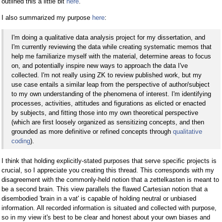
outlined this a little bit
here
.
I also summarized my purpose
here
:
I'm doing a qualitative data analysis project for my dissertation, and
I'm currently reviewing the data while creating systematic memos that
help me familiarize myself with the material, determine areas to focus
on, and potentially inspire new ways to approach the data I've
collected. I'm not really using ZK to review published work, but my
use case entails a similar leap from the perspective of author/subject
to my own understanding of the phenomena of interest. I'm identifying
processes, activities, attitudes and figurations as elicted or enacted
by subjects, and fitting those into my own theoretical perspective
(which are first loosely organized as sensitizing concepts, and then
grounded as more definitive or refined concepts through
qualitative
coding
).
I think that holding explicitly-stated purposes that serve specific projects is
crucial, so I appreciate you creating this thread. This corresponds with my
disagreement with the commonly-held notion that a zettelkasten is meant to
be a second brain. This view parallels the flawed Cartesian notion that a
disembodied 'brain in a vat' is capable of holding neutral or unbiased
information. All recorded information is situated and collected with purpose,
so in my view it's best to be clear and honest about your own biases and