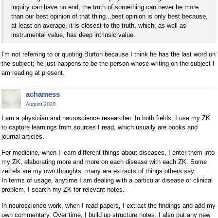
inquiry can have no end, the truth of something can never be more
than our best opinion of that thing...best opinion is only best because,
at least on average, it is closest to the truth, which, as well as
instrumental value, has deep intrinsic value.
I'm not referring to or quoting Burton because I think he has the last word on
the subject; he just happens to be the person whose writing on the subject I
am reading at present.
achamess
August 2020
I am a physician and neuroscience researcher. In both fields, I use my ZK
to capture learnings from sources I read, which usually are books and
journal articles.
For medicine, when I learn different things about diseases, I enter them into
my ZK, elaborating more and more on each disease with each ZK. Some
zettels are my own thoughts, many are extracts of things others say.
In terms of usage, anytime I am dealing with a particular disease or clinical
problem, I search my ZK for relevant notes.
In neuroscience work, when I read papers, I extract the findings and add my
own commentary. Over time, I build up structure notes. I also put any new