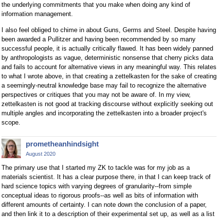
the underlying commitments that you make when doing any kind of
information management.
I also feel obliged to chime in about Guns, Germs and Steel. Despite having
been awarded a Pullitzer and having been recommended by so many
successful people, it is actually critically flawed. It has been widely panned
by anthropologists as vague, deterministic nonsense that cherry picks data
and fails to account for alternative views in any meaningful way. This relates
to what I wrote above, in that creating a zettelkasten for the sake of creating
a seemingly-neutral knowledge base may fail to recognize the alternative
perspectives or critiques that you may not be aware of. In my view,
zettelkasten is not good at tracking discourse without explicitly seeking out
multiple angles and incorporating the zettelkasten into a broader project's
scope.
prometheanhindsight
August 2020
The primary use that I started my ZK to tackle was for my job as a
materials scientist. It has a clear purpose there, in that I can keep track of
hard science topics with varying degrees of granularity--from simple
conceptual ideas to rigorous proofs--as well as bits of information with
different amounts of certainty. I can note down the conclusion of a paper,
and then link it to a description of their experimental set up, as well as a list