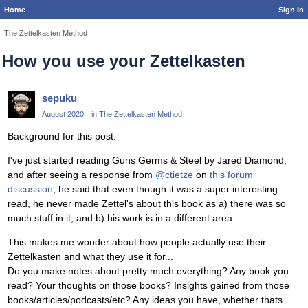
Home
Sign In
The Zettelkasten Method
How you use your Zettelkasten
sepuku
August 2020
in
The Zettelkasten Method
Background for this post:
I've just started reading Guns Germs & Steel by Jared Diamond,
and after seeing a response from
@ctietze
on
this forum
discussion
, he said that even though it was a super interesting
read, he never made Zettel's about this book as a) there was so
much stuff in it, and b) his work is in a different area...
This makes me wonder about how people actually use their
Zettelkasten and what they use it for...
Do you make notes about pretty much everything? Any book you
read? Your thoughts on those books? Insights gained from those
books/articles/podcasts/etc? Any ideas you have, whether thats