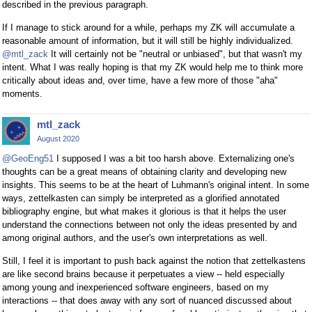
described in the previous paragraph.
If I manage to stick around for a while, perhaps my ZK will accumulate a
reasonable amount of information, but it will still be highly individualized.
@mtl_zack
It will certainly not be "neutral or unbiased", but that wasn't my
intent. What I was really hoping is that my ZK would help me to think more
critically about ideas and, over time, have a few more of those "aha"
moments.
mtl_zack
August 2020
@GeoEng51
I supposed I was a bit too harsh above. Externalizing one's
thoughts can be a great means of obtaining clarity and developing new
insights. This seems to be at the heart of Luhmann's original intent. In some
ways, zettelkasten can simply be interpreted as a glorified annotated
bibliography engine, but what makes it glorious is that it helps the user
understand the connections between not only the ideas presented by and
among original authors, and the user's own interpretations as well.
Still, I feel it is important to push back against the notion that zettelkastens
are like second brains because it perpetuates a view -- held especially
among young and inexperienced software engineers, based on my
interactions -- that does away with any sort of nuanced discussed about