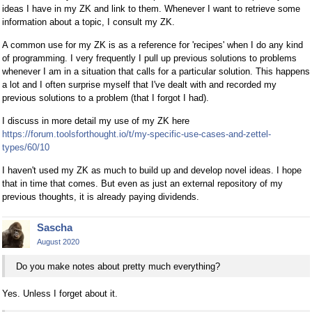
ideas I have in my ZK and link to them. Whenever I want to retrieve some
information about a topic, I consult my ZK.
A common use for my ZK is as a reference for 'recipes' when I do any kind
of programming. I very frequently I pull up previous solutions to problems
whenever I am in a situation that calls for a particular solution. This happens
a lot and I often surprise myself that I've dealt with and recorded my
previous solutions to a problem (that I forgot I had).
I discuss in more detail my use of my ZK here
https://forum.toolsforthought.io/t/my-specific-use-cases-and-zettel-
types/60/10
I haven't used my ZK as much to build up and develop novel ideas. I hope
that in time that comes. But even as just an external repository of my
previous thoughts, it is already paying dividends.
Sascha
August 2020
Do you make notes about pretty much everything?
Yes. Unless I forget about it.