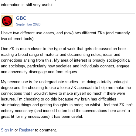
information is still very useful.
GBC
September 2020
I have two different use cases, and (now) two different ZKs (and currently
two different tools).
One ZK is much closer to the type of work that gets discussed on here -
reading a broad range of material and documenting notes, ideas and
connections arising from this. My area of interest is broadly socio-political
and sociology, particularly how societies and individuals connect, engage
and conversely disengage and form cliques.
My second use is for undergraduate studies. I'm doing a totally untaught
degree and I'm choosing to use a loose ZK approach to help me make the
connections that I wouldn't have to make myself so much if there were
lectures. I'm choosing to do this because my brain has difficulties
structuring things and getting thoughts in order, so whilst I feel that ZK isn't
entirely necessary (and indeed I often find the conversations here aren't a
great fit for my endeavours) it has been useful.
Sign In
or
Register
to comment.