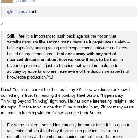
August 2020
@mtl_zack
said:
>
Still, I feel it is important to push back against the notion that
zettelkastens are like second brains because it perpetuates a view --
held especially among young and inexperienced software engineers,
based on my interactions --
that does away with any sort of
nuanced discussion about how we know things to be true
, in
favour of problematic just-so theories that would not hold up to
scrutiny by experts who are more aware of the discursive aspects of
knowledge production.[^1]
Haha! You hit on one of the themes in my ZK - how we decide or know if
something is true. I'm reading the book by Neel Burton, "Hypersanity:
Thinking Beyond Thinking" right now. He has some interesting insights into
the topic. But the topic is one that I'll be pursuing in my ZK for many years
to come, in keeping with the following quote from Burton:
For some thinkers, something can only be true or false if it is open to
verification, at least in theory if not also in practice. The truth of
something lies at the end of our inquiry into that thing. But as our