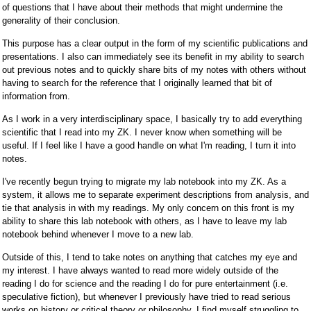
of questions that I have about their methods that might undermine the
generality of their conclusion.
This purpose has a clear output in the form of my scientific publications and
presentations. I also can immediately see its benefit in my ability to search
out previous notes and to quickly share bits of my notes with others without
having to search for the reference that I originally learned that bit of
information from.
As I work in a very interdisciplinary space, I basically try to add everything
scientific that I read into my ZK. I never know when something will be
useful. If I feel like I have a good handle on what I'm reading, I turn it into
notes.
I've recently begun trying to migrate my lab notebook into my ZK. As a
system, it allows me to separate experiment descriptions from analysis, and
tie that analysis in with my readings. My only concern on this front is my
ability to share this lab notebook with others, as I have to leave my lab
notebook behind whenever I move to a new lab.
Outside of this, I tend to take notes on anything that catches my eye and
my interest. I have always wanted to read more widely outside of the
reading I do for science and the reading I do for pure entertainment (i.e.
speculative fiction), but whenever I previously have tried to read serious
works on history or critical theory or philosophy, I find myself struggling to