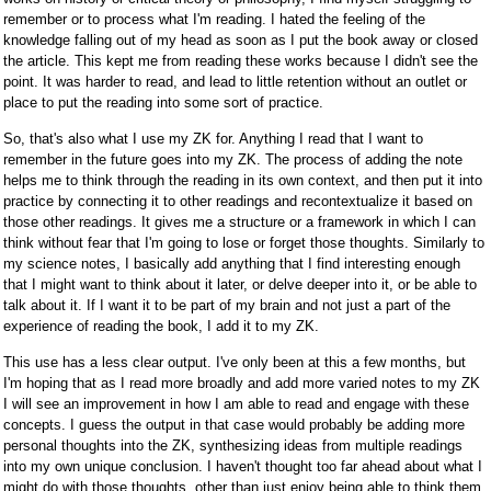
remember or to process what I'm reading. I hated the feeling of the
knowledge falling out of my head as soon as I put the book away or closed
the article. This kept me from reading these works because I didn't see the
point. It was harder to read, and lead to little retention without an outlet or
place to put the reading into some sort of practice.
So, that's also what I use my ZK for. Anything I read that I want to
remember in the future goes into my ZK. The process of adding the note
helps me to think through the reading in its own context, and then put it into
practice by connecting it to other readings and recontextualize it based on
those other readings. It gives me a structure or a framework in which I can
think without fear that I'm going to lose or forget those thoughts. Similarly to
my science notes, I basically add anything that I find interesting enough
that I might want to think about it later, or delve deeper into it, or be able to
talk about it. If I want it to be part of my brain and not just a part of the
experience of reading the book, I add it to my ZK.
This use has a less clear output. I've only been at this a few months, but
I'm hoping that as I read more broadly and add more varied notes to my ZK
I will see an improvement in how I am able to read and engage with these
concepts. I guess the output in that case would probably be adding more
personal thoughts into the ZK, synthesizing ideas from multiple readings
into my own unique conclusion. I haven't thought too far ahead about what I
might do with those thoughts, other than just enjoy being able to think them.