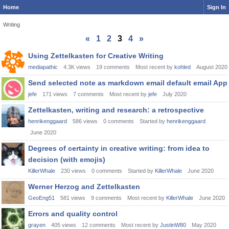
Home
Sign In
Writing
«
1
2
3
4
»
Discussion
Using Zettelkasten for Creative Writing
List
mediapathic
4.3K
views
19
comments
Most recent by
kohled
August 2020
Send selected note as markdown email default email App
jefe
171
views
7
comments
Most recent by
jefe
July 2020
Zettelkasten, writing and research: a retrospective
henrikenggaard
586
views
0
comments
Started by
henrikenggaard
June 2020
Degrees of certainty in creative writing: from idea to
decision (with emojis)
KillerWhale
230
views
0
comments
Started by
KillerWhale
June 2020
Werner Herzog and Zettelkasten
GeoEng51
581
views
9
comments
Most recent by
KillerWhale
June 2020
Errors and quality control
grayen
405
views
12
comments
Most recent by
JustinW80
May 2020