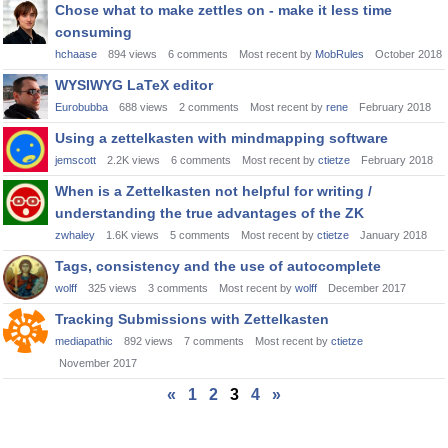
Chose what to make zettles on - make it less time
consuming
hchaase
894
views
6
comments
Most recent by
MobRules
October 2018
WYSIWYG LaTeX editor
Eurobubba
688
views
2
comments
Most recent by
rene
February 2018
Using a zettelkasten with mindmapping software
jemscott
2.2K
views
6
comments
Most recent by
ctietze
February 2018
When is a Zettelkasten not helpful for writing /
understanding the true advantages of the ZK
zwhaley
1.6K
views
5
comments
Most recent by
ctietze
January 2018
Tags, consistency and the use of autocomplete
wolff
325
views
3
comments
Most recent by
wolff
December 2017
Tracking Submissions with Zettelkasten
mediapathic
892
views
7
comments
Most recent by
ctietze
November 2017
«
1
2
3
4
»