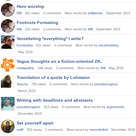
Hero worship
Will
361
views
3
comments
Most recent by
philipinsitu
September 2019
Footnote Formating
Will
315
views
3
comments
Most recent by
Will
September 2019
Verzetteling *everything* I write?
Eurobubba
811
views
4
comments
Most recent by
micahredding
May 2019
Vague thoughts on a fiction-oriented ZK.
mediapathic
448
views
3
comments
Most recent by
Will
May 2019
Translation of a quote by Luhmann
Sascha
755
views
6
comments
Most recent by
pseudoevagrius
March 2019
Writing with deadlines and abstracts
pseudoevagrius
523
views
8
comments
Most recent by
argonsnorts
December 2018
Set yourself apart
wolff
563
views
2
comments
Most recent by
newzettelkid
November 2018