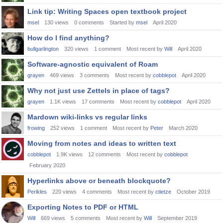
Link tip: Writing Spaces open textbook project
msel
130
views
0
comments
Started by
msel
April 2020
How do I find anything?
bullgarlington
320
views
1
comment
Most recent by
Will
April 2020
Software-agnostic equivalent of Roam
grayen
469
views
3
comments
Most recent by
cobblepot
April 2020
Why not just use Zettels in place of tags?
grayen
1.1K
views
17
comments
Most recent by
cobblepot
April 2020
Mardown wiki-links vs regular links
frowing
252
views
1
comment
Most recent by
Peter
March 2020
Moving from notes and ideas to written text
cobblepot
1.9K
views
12
comments
Most recent by
cobblepot
February 2020
Hyperlinks above or beneath blockquote?
Perikles
220
views
4
comments
Most recent by
ctietze
October 2019
Exporting Notes to PDF or HTML
Will
669
views
5
comments
Most recent by
Will
September 2019