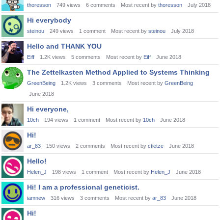
thoresson
749
views
6
comments
Most recent by
thoresson
July 2018
Hi everybody
steinou
249
views
1
comment
Most recent by
steinou
July 2018
Hello and THANK YOU
Eiff
1.2K
views
5
comments
Most recent by
Eiff
June 2018
The Zettelkasten Method Applied to Systems Thinking
GreenBeing
1.2K
views
3
comments
Most recent by
GreenBeing
June 2018
Hi everyone,
10ch
194
views
1
comment
Most recent by
10ch
June 2018
Hi!
ar_83
150
views
2
comments
Most recent by
ctietze
June 2018
Hello!
Helen_J
198
views
1
comment
Most recent by
Helen_J
June 2018
Hi! I am a professional geneticist.
iamnew
316
views
3
comments
Most recent by
ar_83
June 2018
Hi!