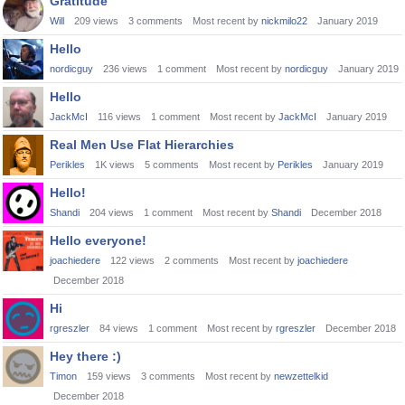
Gratitude
Will
209
views
3
comments
Most recent by
nickmilo22
January 2019
Hello
nordicguy
236
views
1
comment
Most recent by
nordicguy
January 2019
Hello
JackMcI
116
views
1
comment
Most recent by
JackMcI
January 2019
Real Men Use Flat Hierarchies
Perikles
1K
views
5
comments
Most recent by
Perikles
January 2019
Hello!
Shandi
204
views
1
comment
Most recent by
Shandi
December 2018
Hello everyone!
joachiedere
122
views
2
comments
Most recent by
joachiedere
December 2018
Hi
rgreszler
84
views
1
comment
Most recent by
rgreszler
December 2018
Hey there :)
Timon
159
views
3
comments
Most recent by
newzettelkid
December 2018