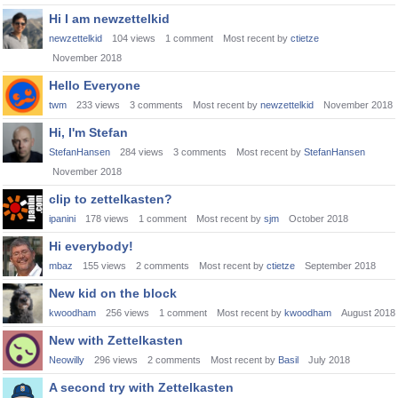
Hi I am newzettelkid
newzettelkid
104
views
1
comment
Most recent by
ctietze
November 2018
Hello Everyone
twm
233
views
3
comments
Most recent by
newzettelkid
November 2018
Hi, I'm Stefan
StefanHansen
284
views
3
comments
Most recent by
StefanHansen
November 2018
clip to zettelkasten?
ipanini
178
views
1
comment
Most recent by
sjm
October 2018
Hi everybody!
mbaz
155
views
2
comments
Most recent by
ctietze
September 2018
New kid on the block
kwoodham
256
views
1
comment
Most recent by
kwoodham
August 2018
New with Zettelkasten
Neowilly
296
views
2
comments
Most recent by
Basil
July 2018
A second try with Zettelkasten