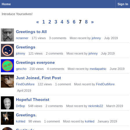
Home
Sign In
Introduce Yourselves!
«
1
2
3
4
5
6
7
8
»
Discussion
Greetings to All
List
nctanner
171
views
3
comments
Most recent by
johnny
July 2019
Greetings
johnny
121
views
2
comments
Most recent by
johnny
July 2019
Greetings everyone
gescho
216
views
4
comments
Most recent by
mediapathic
June 2019
Just Joined, First Post
FindOutMore
122
views
1
comment
Most recent by
FindOutMore
April 2019
Hopeful Theorist
DrBop
548
views
2
comments
Most recent by
nickmilo22
March 2019
Greetings.
kohled
98
views
1
comment
Most recent by
kohled
January 2019