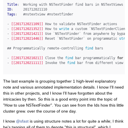
Title
ID
Tags
:   #nstextview #nstextfinder

- 
[[201712021109]]
 How to validate NSTextFinder actions

- 
[[201712021352]]
 How to 
write
 a custom `NSTextFinderClient
- 
[[201712021421]]
 Use `NSTextFinder` from anywhere by bypas
- 
[[201712021446]]
 Reset `NSTextFinder` on programmatic 
stri
## Programmatically remote-controlling 
find
 bars

- 
[[201712021021]]
 Close the 
find
 bar programmatically 
for
 `
- 
[[201712021111]]
 Invoke the 
find
 bar from different view co
The last example is grouping together 1 high-level explanatory
note and various annotated implementation details. I know I'll need
this in other projects, and I know I'll have forgotten about the
intricacies by then. So this is a good entry point into the topic of
"How to use NSTextFinder". You can see from the Ids how this little
cluster grew. over the course of one day.
I know
@sfast
is using structure notes a lot for quite a while; I think
he's tagging all of them to denote "this is structural", which I