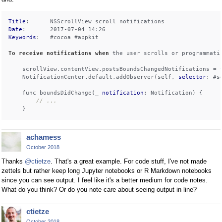
Title
Date
Keywords
:   #cocoa #appkit

To
receive
notifications
when
 the user scrolls or programmati
    scrollView.contentView.postsBoundsChangedNotifications = t
    NotificationCenter.default.addObserver(self, 
selector
: #s
    func boundsDidChange(_ 
notification
: Notification) {

// ...
achamess
October 2018
Thanks
@ctietze
. That's a great example. For code stuff, I've not made
zettels but rather keep long Jupyter notebooks or R Markdown notebooks
since you can see output. I feel like it's a better medium for code notes.
What do you think? Or do you note care about seeing output in line?
ctietze
October 2018