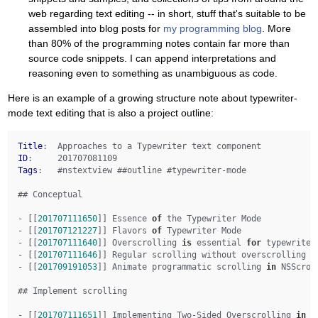
web regarding text editing -- in short, stuff that's suitable to be
assembled into blog posts for
my programming blog
. More
than 80% of the programming notes contain far more than
source code snippets. I can append interpretations and
reasoning even to something as unambiguous as code.
Here is an example of a growing structure note about typewriter-
mode text editing that is also a project outline:
Title
ID
Tags
:   #nstextview ##outline #typewriter-mode

## Conceptual

- [[
201707111650
]] Essence 
of
 the Typewriter Mode

- [[
201707121227
]] Flavors 
of
 Typewriter Mode

- [[
201707111640
]] Overscrolling 
is
 essential 
for
 typewriter 
- [[
201707111646
]] Regular scrolling without overscrolling de
- [[
201709191053
]] Animate programmatic scrolling 
in
 NSScroll
## Implement scrolling

- [[
201707111651
]] Implementing Two-Sided Overscrolling 
in
 a