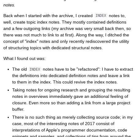
notes.
Back when I started with the archive, I created
notes to,
INDEX
well, create topic index notes. They mostly contained definitions
and a few outgoing links (my archive was very small back then, so
there was not much to link to at first). Along the way, I ditched the
concept of "index" notes and only recently rediscovered the utility
of structuring topics with dedicated structural notes.
What I found out was:
The old
notes have to be "refactored": I have to extract
INDEX
the definitions into dedicated definition notes and leave a link
to them in the index. This could revive the index notes.
Taking notes for ongoing research and grouping the resulting
notes in overviews immediately gave an additional feeling of
closure. Even more so than adding a link from a large project
buffer.
There is no such thing as merely collecting source code; in my
case, most of the interesting notes of 2017 consist of
interpretations of Apple's programmer documentation, code
snippets and samples, and collections of tips from around the