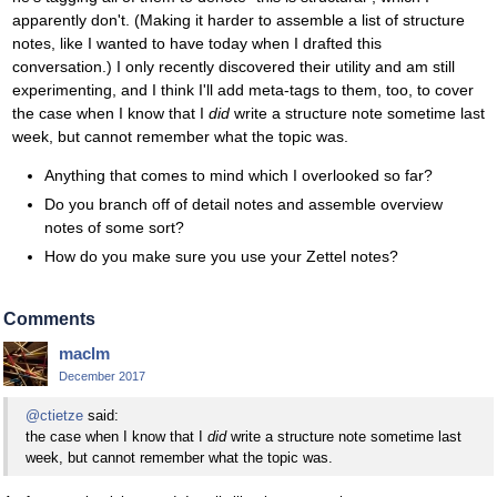
apparently don't. (Making it harder to assemble a list of structure
notes, like I wanted to have today when I drafted this
conversation.) I only recently discovered their utility and am still
experimenting, and I think I'll add meta-tags to them, too, to cover
the case when I know that I
did
write a structure note sometime last
week, but cannot remember what the topic was.
Anything that comes to mind which I overlooked so far?
Do you branch off of detail notes and assemble overview
notes of some sort?
How do you make sure you use your Zettel notes?
Comments
maclm
December 2017
@ctietze
said:
the case when I know that I
did
write a structure note sometime last
week, but cannot remember what the topic was.