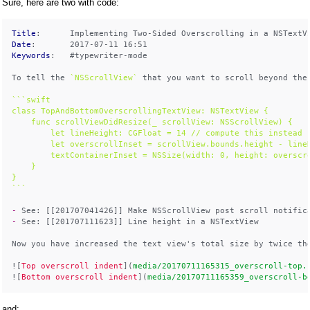
Sure, here are two with code:
Title
Date
Keywords
:   #typewriter-mode

To tell the 
`NSScrollView`
 that you want to scroll beyond the
```swift

class TopAndBottomOverscrollingTextView: NSTextView {

    func scrollViewDidResize(_ scrollView: NSScrollView) {

        let lineHeight: CGFloat = 14 // compute this instead

        let overscrollInset = scrollView.bounds.height - lineH
        textContainerInset = NSSize(width: 0, height: overscro
    }

}

```
- 
- 
See: [[201707111623]] Line height in a NSTextView

Now you have increased the text view's total size by twice the
![
Top overscroll indent
](
media/20170711165315_overscroll-top.
![
Bottom overscroll indent
](
media/20170711165359_overscroll-b
and: