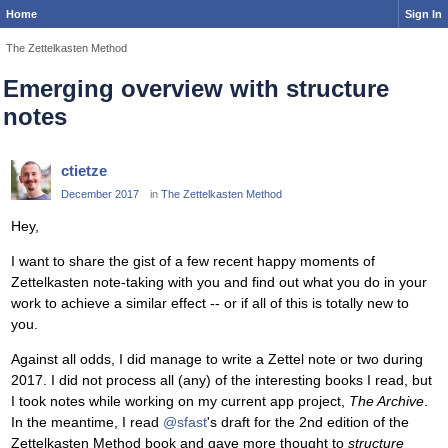
Home
Sign In
The Zettelkasten Method
Emerging overview with structure
notes
ctietze
December 2017
in
The Zettelkasten Method
Hey,
I want to share the gist of a few recent happy moments of
Zettelkasten note-taking with you and find out what you do in your
work to achieve a similar effect -- or if all of this is totally new to
you.
Against all odds, I did manage to write a Zettel note or two during
2017. I did not process all (any) of the interesting books I read, but
I took notes while working on my current app project,
The Archive
.
In the meantime, I read
@sfast
's draft for the 2nd edition of the
Zettelkasten Method book and gave more thought to
structure