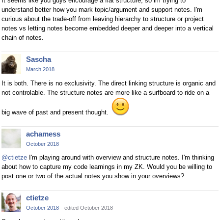
It seems like you guys encourage a flat structure, so im trying to
understand better how you mark topic/argument and support notes. I'm
curious about the trade-off from leaving hierarchy to structure or project
notes vs letting notes become embedded deeper and deeper into a vertical
chain of notes.
Sascha
March 2018
It is both. There is no exclusivity. The direct linking structure is organic and
not controlable. The structure notes are more like a surfboard to ride on a
big wave of past and present thought.
achamess
October 2018
@ctietze
I'm playing around with overview and structure notes. I'm thinking
about how to capture my code learnings in my ZK. Would you be willing to
post one or two of the actual notes you show in your overviews?
ctietze
October 2018
edited October 2018