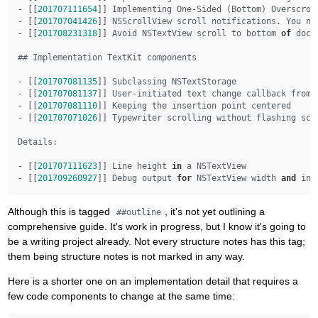
- [[
201707111654
]] Implementing One-Sided (Bottom) Overscrol
- [[
201707041426
]] NSScrollView scroll notifications. You ne
- [[
201708231318
]] Avoid NSTextView scroll to bottom 
of
 docu
## Implementation TextKit components

- [[
201707081135
]] Subclassing NSTextStorage

- [[
201707081137
]] User-initiated text change callback from N
- [[
201707081110
]] Keeping the insertion point centered

- [[
201707071026
]] Typewriter scrolling without flashing scro
Details:

- [[
201707111623
]] Line height 
in
 a NSTextView

- [[
201709260927
]] Debug output 
for
 NSTextView width 
and
 ins
Although this is tagged
, it's not yet outlining a
##outline
comprehensive guide. It's work in progress, but I know it's going to
be a writing project already. Not every structure notes has this tag;
them being structure notes is not marked in any way.
Here is a shorter one on an implementation detail that requires a
few code components to change at the same time: