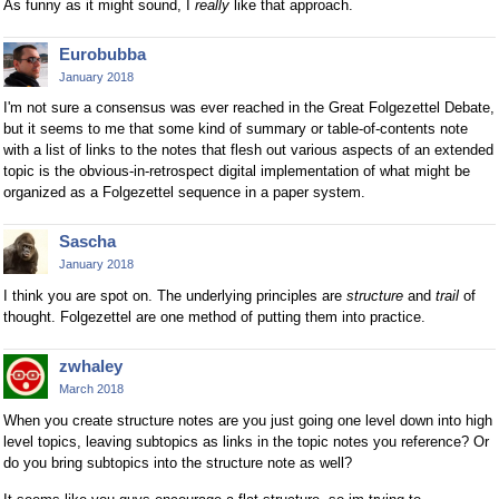
As funny as it might sound, I
really
like that approach.
Eurobubba
January 2018
I'm not sure a consensus was ever reached in the Great Folgezettel Debate,
but it seems to me that some kind of summary or table-of-contents note
with a list of links to the notes that flesh out various aspects of an extended
topic is the obvious-in-retrospect digital implementation of what might be
organized as a Folgezettel sequence in a paper system.
Sascha
January 2018
I think you are spot on. The underlying principles are
structure
and
trail
of
thought. Folgezettel are one method of putting them into practice.
zwhaley
March 2018
When you create structure notes are you just going one level down into high
level topics, leaving subtopics as links in the topic notes you reference? Or
do you bring subtopics into the structure note as well?