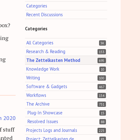
Categories
Recent Discussions
-box?
Categories
ting
All Categories
3K
Research & Reading
153
ing
The Zettelkasten Method
695
Knowledge Work
10
Writing
100
Software & Gadgets
467
Workflows
154
The Archive
731
Plug-In Showcase
15
h 2020
Resolved Issues
88
 stuff
Projects Logs and Journals
225
wanted
Project: Zettelkasten.de
83