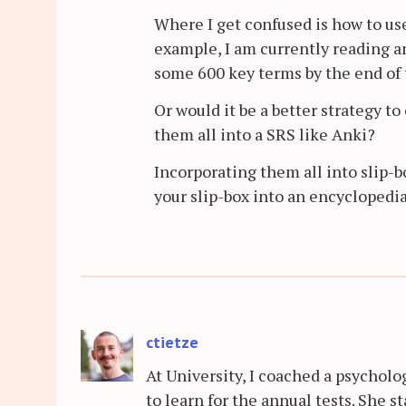
Where I get confused is how to use
example, I am currently reading an
some 600 key terms by the end of t
Or would it be a better strategy t
them all into a SRS like Anki?
Incorporating them all into slip-b
your slip-box into an encyclopedi
ctietze
At University, I coached a psychol
to learn for the annual tests. She 