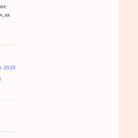
ore
w, as
h 2020
r