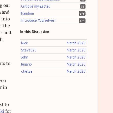
ng our
Critique my Zettel
53
n and
Random
173
 into
Introduce Yourselves!
374
st the
In this Discussion
ks and
ch
Nick
March 2020
Steve625
March 2020
John
March 2020
nts to
lunario
March 2020
ctietze
March 2020
 you
r in
xt to
ki
for