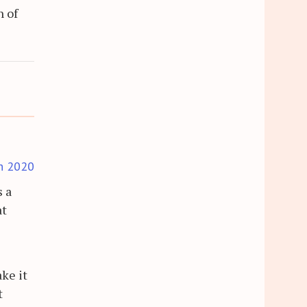
n of
h 2020
s a
at
ake it
t