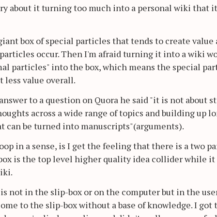
rry about it turning too much into a personal wiki that i
giant box of special particles that tends to create value 
articles occur. Then I'm afraid turning it into a wiki w
mal particles" into the box, which means the special par
 less value overall.
swer to a question on Quora he said "it is not about s
oughts across a wide range of topics and building up l
at can be turned into manuscripts"(arguments).
op in a sense, is I get the feeling that there is a two pa
ox is the top level higher quality idea collider while it 
iki.
is not in the slip-box or on the computer but in the use
come to the slip-box without a base of knowledge. I got 