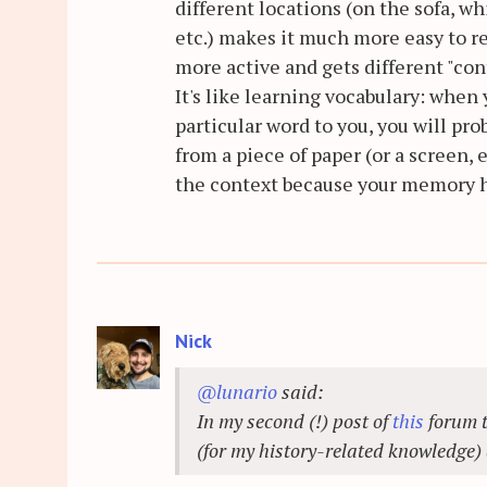
different locations (on the sofa, wh
etc.) makes it much more easy to r
more active and gets different "con
It's like learning vocabulary: when
particular word to you, you will pro
from a piece of paper (or a screen,
the context because your memory has
Nick
@lunario
said:
In my second (!) post of
this
forum t
(for my history-related knowledge)