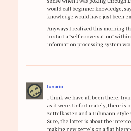
sense when I was poking through Lu
would call beginner knowledge, say 
knowledge would have just been e
Anyways I realized this morning that
to start a "self conversation" withi
information processing system woul
lunario
I think we have all been there, try
as it were. Unfortunately, there is 
zettelkasten and a Luhmann-style ze
Sure, the latter is about the inter
making new zettels on a flat hiera