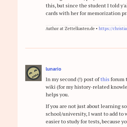
this, but since the student I told y
cards with her for memorization pra
Author at Zettelkasten.de •
https://christi
lunario
In my second (!) post of
this
forum t
wiki (for my history-related knowl
helps you.
If you are not just about learning s
school/university, I want to add to 
easier to study for tests, because