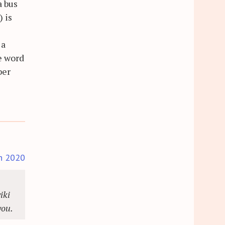
a bus
 is
 a
he word
ber
h 2020
iki
you.