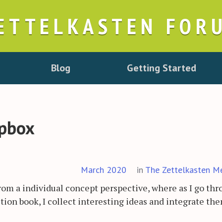
ETTELKASTEN FOR
Blog
Getting Started
ipbox
March 2020
in
The Zettelkasten M
rom a individual concept perspective, where as I go th
ction book, I collect interesting ideas and integrate th