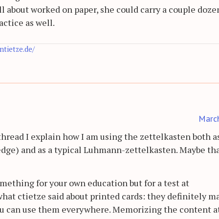
'all about worked on paper, she could carry a couple doze
ctice as well.
antietze.de/
Marc
hread I explain how I am using the zettelkasten both a
edge) and as a typical Luhmann-zettelkasten. Maybe th
omething for your own education but for a test at
what ctietze said about printed cards: they definitely m
 you can use them everywhere. Memorizing the content a