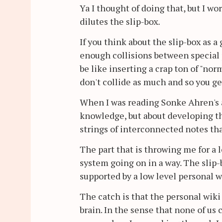
Ya I thought of doing that, but I wo
dilutes the slip-box.
If you think about the slip-box as a 
enough collisions between special p
be like inserting a crap ton of "nor
don't collide as much and so you get
When I was reading Sonke Ahren's an
knowledge, but about developing th
strings of interconnected notes th
The part that is throwing me for a lo
system going on in a way. The slip-b
supported by a low level personal w
The catch is that the personal wiki 
brain. In the sense that none of us 