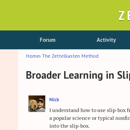
Z
Forum
Activity
Home
›
The Zettelkasten Method
Broader Learning in Sl
Nick
I understand how to use slip-box f
a popular science or typical nonfi
into the slip-box.