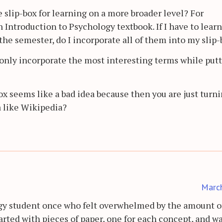
 slip-box for learning on a more broader level? For
 Introduction to Psychology textbook. If I have to learn
he semester, do I incorporate all of them into my slip
o only incorporate the most interesting terms while put
ox seems like a bad idea because then you are just turn
a like Wikipedia?
Marc
ogy student once who felt overwhelmed by the amount of
started with pieces of paper, one for each concept, and 