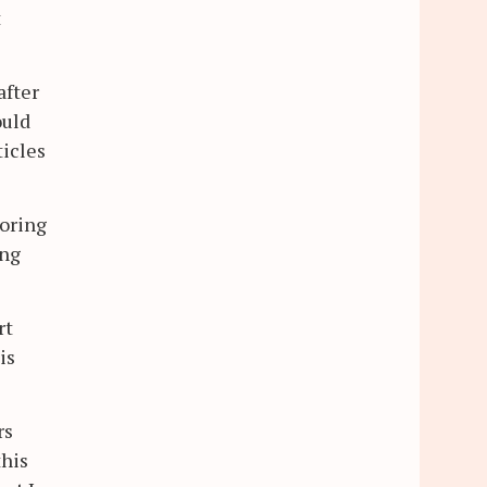
t
after
ould
ticles
toring
ong
rt
is
rs
this