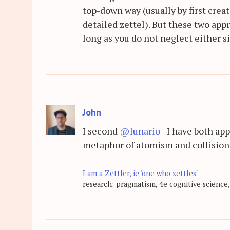
top-down way (usually by first crea
detailed zettel). But these two app
long as you do not neglect either s
John
I second
@lunario
- I have both ap
metaphor of atomism and collision
I am a Zettler, ie 'one who zettles'
research: pragmatism, 4e cognitive science,