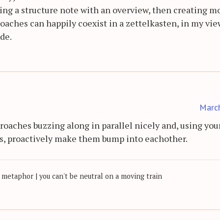
ting a structure note with an overview, then creating m
roaches can happily coexist in a zettelkasten, in my vie
ide.
Marc
proaches buzzing along in parallel nicely and, using you
s, proactively make them bump into eachother.
 metaphor | you can't be neutral on a moving train