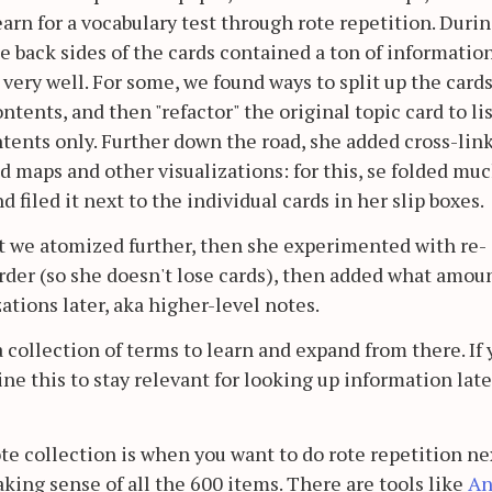
earn for a vocabulary test through rote repetition. Duri
e back sides of the cards contained a ton of informatio
 very well. For some, we found ways to split up the cards
ntents, and then "refactor" the original topic card to li
ontents only. Further down the road, she added cross-lin
 maps and other visualizations: for this, se folded mu
 filed it next to the individual cards in her slip boxes.
at we atomized further, then she experimented with re-
order (so she doesn't lose cards), then added what amou
ations later, aka higher-level notes.
 a collection of terms to learn and expand from there. If
gine this to stay relevant for looking up information late
ote collection is when you want to do rote repetition ne
aking sense of all the 600 items. There are tools like
An