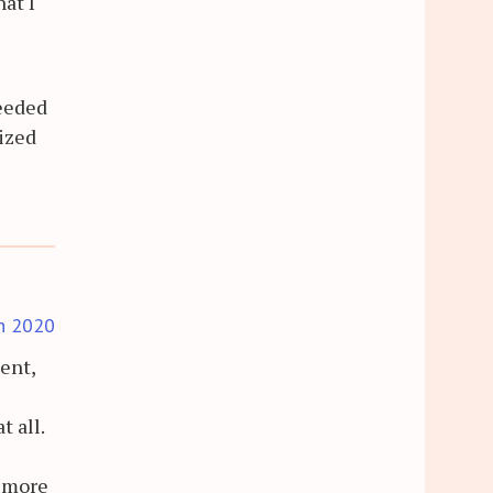
at I
needed
lized
h 2020
ent,
 all.
a more