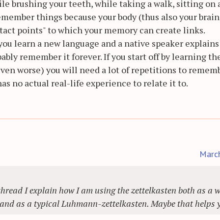
ile brushing your teeth, while taking a walk, sitting on 
emember things because your body (thus also your brain)
tact points" to which your memory can create links.
 you learn a new language and a native speaker explains
bably remember it forever. If you start off by learning t
 even worse) you will need a lot of repetitions to remem
 no actual real-life experience to relate it to.
Marc
hread I explain how I am using the zettelkasten both as a w
 and as a typical Luhmann-zettelkasten. Maybe that helps 