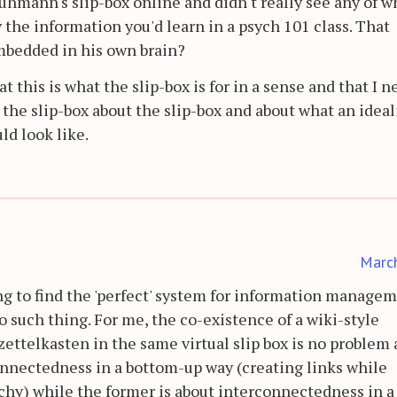
hmann's slip-box online and didn't really see any of wh
the information you'd learn in a psych 101 class. That
mbedded in his own brain?
 this is what the slip-box is for in a sense and that I 
n the slip-box about the slip-box and about what an idea
d look like.
Marc
ing to find the 'perfect' system for information managem
no such thing. For me, the co-existence of a wiki-style
ttelkasten in the same virtual slip box is no problem at
connectedness in a bottom-up way (creating links while
rchy) while the former is about interconnectedness in 