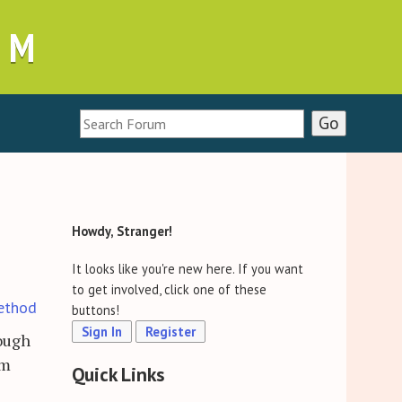
UM
Howdy, Stranger!
It looks like you're new here. If you want
to get involved, click one of these
ethod
buttons!
Sign In
Register
rough
em
Quick Links