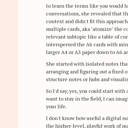
to learn the terms like you would l
conversations, she revealed that th
context and didn't fit this approach
multiple cards, aka "atomize" the co
relevant subtopic like a table of c
interspersed the A6 cards with mind
larger A4 or A3 paper down to A6 and
She started with isolated notes th
arranging and figuring out a fixed 
structure notes or hubs and visualiz
So I'd say, yes, you could start with
want to stay in the field, I can ima
your life.
I don't know how useful a digital n
the higher-level, playful work of m