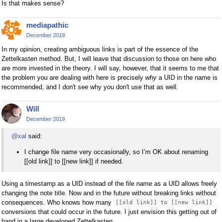
Is that makes sense?
mediapathic
December 2019
In my opinion, creating ambiguous links is part of the essence of the
Zettelkasten method. But, I will leave that discussion to those on here who
are more invested in the theory. I will say, however, that it seems to me that
the problem you are dealing with here is precisely
why
a UID in the name is
recommended, and I don't see why you don't use that as well.
Will
December 2019
@xal
said:
I change file name very occasionally, so I’m OK about renaming
[[old link]] to [[new link]] if needed.
Using a timestamp as a UID instead of the file name as a UID allows freely
changing the note title. Now and in the future without breaking links without
consequences. Who knows how many
[[old link]] to [[new link]]
conversions that could occur in the future. I just envision this getting out of
hand in a large developed Zettelkasten.