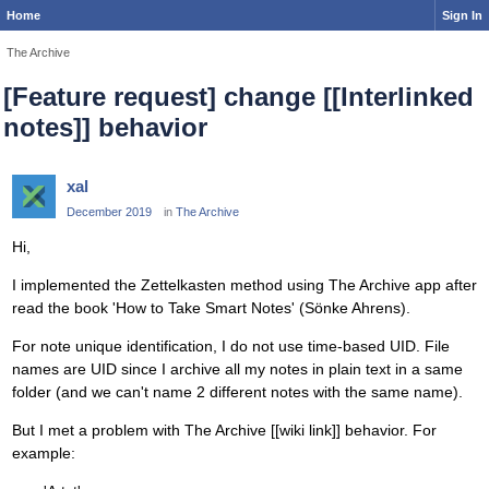
Home
Sign In
The Archive
[Feature request] change [[Interlinked
notes]] behavior
xal
December 2019
in
The Archive
Hi,
I implemented the Zettelkasten method using The Archive app after
read the book 'How to Take Smart Notes' (Sönke Ahrens).
For note unique identification, I do not use time-based UID. File
names are UID since I archive all my notes in plain text in a same
folder (and we can't name 2 different notes with the same name).
But I met a problem with The Archive [[wiki link]] behavior. For
example: