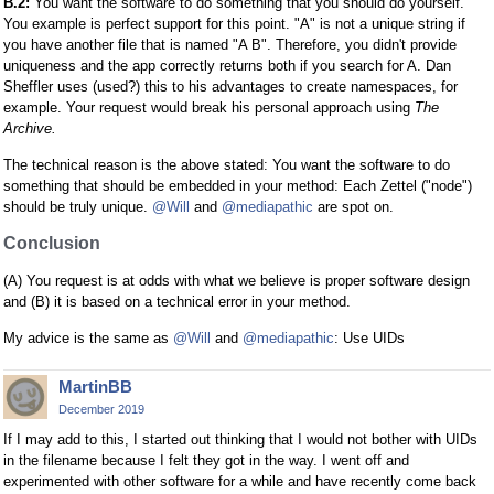
B.2:
You want the software to do something that you should do yourself.
You example is perfect support for this point. "A" is not a unique string if
you have another file that is named "A B". Therefore, you didn't provide
uniqueness and the app correctly returns both if you search for A. Dan
Sheffler uses (used?) this to his advantages to create namespaces, for
example. Your request would break his personal approach using
The
Archive.
The technical reason is the above stated: You want the software to do
something that should be embedded in your method: Each Zettel ("node")
should be truly unique.
@Will
and
@mediapathic
are spot on.
Conclusion
(A) You request is at odds with what we believe is proper software design
and (B) it is based on a technical error in your method.
My advice is the same as
@Will
and
@mediapathic
: Use UIDs
MartinBB
December 2019
If I may add to this, I started out thinking that I would not bother with UIDs
in the filename because I felt they got in the way. I went off and
experimented with other software for a while and have recently come back