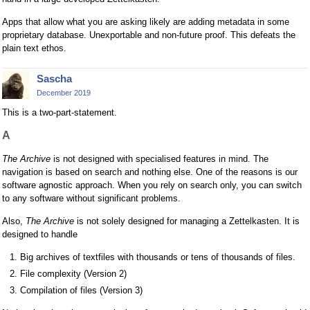
Apps that allow what you are asking likely are adding metadata in some
proprietary database. Unexportable and non-future proof. This defeats the
plain text ethos.
Sascha
December 2019
This is a two-part-statement.
A
The Archive
is not designed with specialised features in mind. The
navigation is based on search and nothing else. One of the reasons is our
software agnostic approach. When you rely on search only, you can switch
to any software without significant problems.
Also,
The Archive
is not solely designed for managing a Zettelkasten. It is
designed to handle
Big archives of textfiles with thousands or tens of thousands of files.
File complexity (Version 2)
Compilation of files (Version 3)