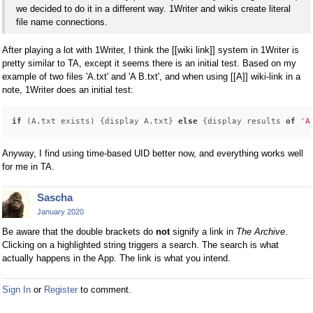
we decided to do it in a different way. 1Writer and wikis create literal
file name connections.
After playing a lot with 1Writer, I think the [[wiki link]] system in 1Writer is
pretty similar to TA, except it seems there is an initial test. Based on my
example of two files 'A.txt' and 'A B.txt', and when using [[A]] wiki-link in a
note, 1Writer does an initial test:
if
 (A.txt exists) {display A.txt} 
else
 {display results 
of
'A
Anyway, I find using time-based UID better now, and everything works well
for me in TA.
Sascha
January 2020
Be aware that the double brackets do
not
signify a link in
The Archive
.
Clicking on a highlighted string triggers a search. The search is what
actually happens in the App. The link is what you intend.
Sign In
or
Register
to comment.