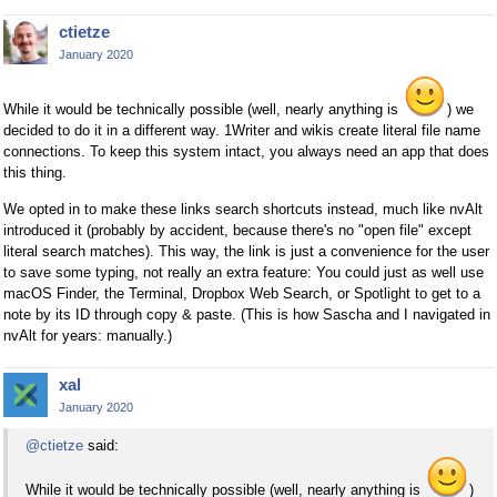
ctietze
January 2020
While it would be technically possible (well, nearly anything is
) we
decided to do it in a different way. 1Writer and wikis create literal file name
connections. To keep this system intact, you always need an app that does
this thing.
We opted in to make these links search shortcuts instead, much like nvAlt
introduced it (probably by accident, because there's no "open file" except
literal search matches). This way, the link is just a convenience for the user
to save some typing, not really an extra feature: You could just as well use
macOS Finder, the Terminal, Dropbox Web Search, or Spotlight to get to a
note by its ID through copy & paste. (This is how Sascha and I navigated in
nvAlt for years: manually.)
xal
January 2020
@ctietze
said:
While it would be technically possible (well, nearly anything is
)