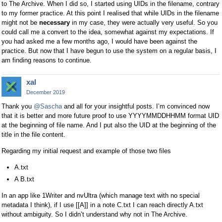
to The Archive. When I did so, I started using UIDs in the filename, contrary
to my former practice. At this point I realised that while UIDs in the filename
might not be
necessary
in my case, they were actually very useful. So you
could call me a convert to the idea, somewhat against my expectations. If
you had asked me a few months ago, I would have been against the
practice. But now that I have begun to use the system on a regular basis, I
am finding reasons to continue.
xal
December 2019
Thank you
@Sascha
and all for your insightful posts. I’m convinced now
that it is better and more future proof to use YYYYMMDDHHMM format UID
at the beginning of file name. And I put also the UID at the beginning of the
title in the file content.
Regarding my initial request and example of those two files
A.txt
A B.txt
In an app like 1Writer and nvUltra (which manage text with no special
metadata I think), if I use [[A]] in a note C.txt I can reach directly A.txt
without ambiguity. So I didn’t understand why not in The Archive.