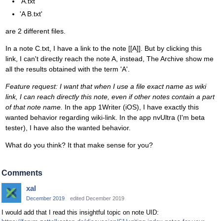
'A.txt'
'A B.txt'
are 2 different files.
In a note C.txt, I have a link to the note [[A]]. But by clicking this
link, I can't directly reach the note A, instead, The Archive show me
all the results obtained with the term 'A'.
Feature request: I want that when I use a file exact name as wiki
link, I can reach directly this note, even if other notes contain a part
of that note name.
In the app 1Writer (iOS), I have exactly this
wanted behavior regarding wiki-link. In the app nvUltra (I'm beta
tester), I have also the wanted behavior.
What do you think? It that make sense for you?
Comments
xal
December 2019
edited December 2019
I would add that I read this insightful topic on note UID: