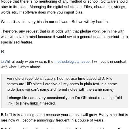
Notice that there is no mentioning of any method or school. Software should
stay in its place: Managing the digital substance: Files, characters, strings,
words etc. If software does more you import bias.
We can't avoid every bias in our software. But we will try hard to.
Therefore, any request that is at odds with that pledge won't be in line with
what we have in mind because it would swap a general search shortcut for a
specialized feature.
B
@Will
already wrote what is the
methodological issue
. I will put it in context
with what I wrote above.
For note unique identification, I do not use time-based UID. File
names are UID since I archive all my notes in plain text in a same
folder (and we can't name 2 different notes with the same name).
I change file name very occasionally, so I’m OK about renaming [[old
link]] to [[new link]] if needed.
B.1:
This is a losing game because your archive will grow. Everything that is
rare now will become annoyingly frequent in a couple of years.