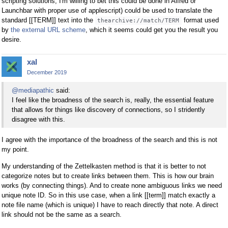
scripting solutions, I'm willing to bet this could be done in Alfred or
Launchbar with proper use of applescript) could be used to translate the
standard [[TERM]] text into the
format used
thearchive://match/TERM
by
the external URL scheme
, which it seems could get you the result you
desire.
xal
December 2019
@mediapathic
said:
I feel like the broadness of the search is, really, the essential feature
that allows for things like discovery of connections, so I stridently
disagree with this.
I agree with the importance of the broadness of the search and this is not
my point.
My understanding of the Zettelkasten method is that it is better to not
categorize notes but to create links between them. This is how our brain
works (by connecting things). And to create none ambiguous links we need
unique note ID. So in this use case, when a link [[term]] match exactly a
note file name (which is unique) I have to reach directly that note. A direct
link should not be the same as a search.