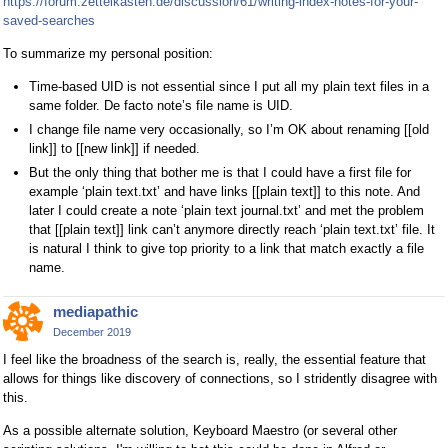
https://forum.zettelkasten.de/discussion/61/writing-index-notes-for-your-
saved-searches
To summarize my personal position:
Time-based UID is not essential since I put all my plain text files in a
same folder. De facto note’s file name is UID.
I change file name very occasionally, so I’m OK about renaming [[old
link]] to [[new link]] if needed.
But the only thing that bother me is that I could have a first file for
example ‘plain text.txt’ and have links [[plain text]] to this note. And
later I could create a note ‘plain text journal.txt’ and met the problem
that [[plain text]] link can’t anymore directly reach ‘plain text.txt’ file. It
is natural I think to give top priority to a link that match exactly a file
name.
mediapathic
December 2019
I feel like the broadness of the search is, really, the essential feature that
allows for things like discovery of connections, so I stridently disagree with
this.
As a possible alternate solution, Keyboard Maestro (or several other