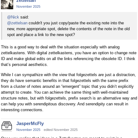
zettelsan
November 2025
@Nick
said:
@zettelsan
couldn't you just copy/paste the existing note into the
new, more appropriate spot, delete the contents of the note in the old
spot and place a link to the new spot?
This is a good way to deal with the situation especially with analog
zettelkastens. With digital zettelkastens, you have an option to change note
ID and make global edits on all the links referencing the obsolete ID. I think
that’s personal aesthetics.
While I can sympathize with the view that folgezettels are just a distraction,
they do have semantic benefits in that folgezettels with the same prefix
from a cluster of notes around an “emergent” topic that you didn’t explicitly
attempt to create. You can achieve the same thing with well-maintained
structure notes, but with folgezettels, prefix search is an alternative way and
can help you with serendipitous discovery. And serendipity can result in
interesting connections.
JasperMcFly
November 2025
edited November 2025