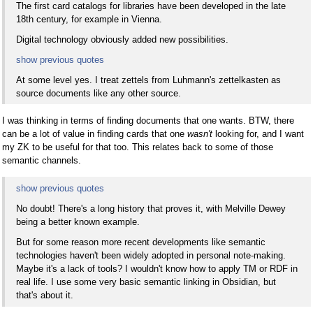
The first card catalogs for libraries have been developed in the late
18th century, for example in Vienna.
Digital technology obviously added new possibilities.
show previous quotes
At some level yes. I treat zettels from Luhmann's zettelkasten as
source documents like any other source.
I was thinking in terms of finding documents that one wants. BTW, there
can be a lot of value in finding cards that one
wasn't
looking for, and I want
my ZK to be useful for that too. This relates back to some of those
semantic channels.
show previous quotes
No doubt! There's a long history that proves it, with Melville Dewey
being a better known example.
But for some reason more recent developments like semantic
technologies haven't been widely adopted in personal note-making.
Maybe it's a lack of tools? I wouldn't know how to apply TM or RDF in
real life. I use some very basic semantic linking in Obsidian, but
that's about it.