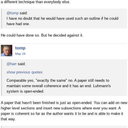
a different technique than everybody else.
@tomp
said:
I have no doubt that he would have used such an outline if he could
have had one.
He could have done so. But he decided against it.
tomp
May 24
@harr
said:
show previous quotes
Comparable yes, "exactly the same" no. A paper still needs to
maintain some overall coherence and it has an end. Luhmann's
system is open-ended.
A paper that hasn't been finished is just as open-ended. You can add on new
higher level sections and insert new subsections where ever you want. A
paper is coherent so far as the author wants it to be and is able to make it
that way.