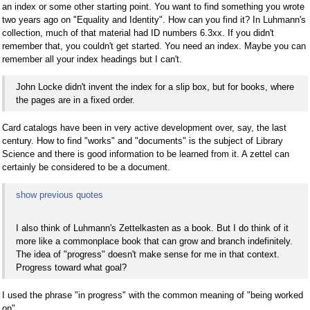
an index or some other starting point. You want to find something you wrote
two years ago on "Equality and Identity". How can you find it? In Luhmann's
collection, much of that material had ID numbers 6.3xx. If you didn't
remember that, you couldn't get started. You need an index. Maybe you can
remember all your index headings but I can't.
John Locke didn't invent the index for a slip box, but for books, where
the pages are in a fixed order.
Card catalogs have been in very active development over, say, the last
century. How to find "works" and "documents" is the subject of Library
Science and there is good information to be learned from it. A zettel can
certainly be considered to be a document.
show previous quotes
I also think of Luhmann's Zettelkasten as a book. But I do think of it
more like a commonplace book that can grow and branch indefinitely.
The idea of "progress" doesn't make sense for me in that context.
Progress toward what goal?
I used the phrase "in progress" with the common meaning of "being worked
on".