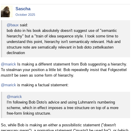
Sascha
October 2025
@baux
said:
bob doto in his book absolutely doesn't suggest use of "semantic
hierarchy" but a "train of idea sequence style. I took some time to
understand this point, hierarchy isn't semanticaly relevant. Hub and
structure note are sematically relevant in bob doto zettelkasten
declination
@marick
Is making a different statement from Bob suggesting a hierarchy.
To stealman your position a little bit: Bob repeatedly insist that Folgezettel
mustn't
be seen as some form of hierarchy.
@marick
is making a factual statement:
@marick
I'm following Bob Doto's advice and using Luhmann's numbering
scheme, which in effect imposes a tree structure on top of a more
free-form linking structure.
So, while Bob is making an either a possibilistic statement ("doesn't
necessary mean"), a normative statement ("mustn't be used for"), or (which