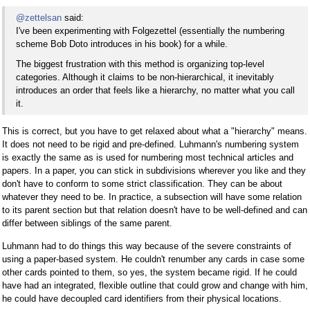
@zettelsan
said:
I've been experimenting with Folgezettel (essentially the numbering
scheme Bob Doto introduces in his book) for a while.
The biggest frustration with this method is organizing top-level
categories. Although it claims to be non-hierarchical, it inevitably
introduces an order that feels like a hierarchy, no matter what you call
it.
This is correct, but you have to get relaxed about what a "hierarchy" means.
It does not need to be rigid and pre-defined. Luhmann's numbering system
is exactly the same as is used for numbering most technical articles and
papers. In a paper, you can stick in subdivisions wherever you like and they
don't have to conform to some strict classification. They can be about
whatever they need to be. In practice, a subsection will have some relation
to its parent section but that relation doesn't have to be well-defined and can
differ between siblings of the same parent.
Luhmann had to do things this way because of the severe constraints of
using a paper-based system. He couldn't renumber any cards in case some
other cards pointed to them, so yes, the system became rigid. If he could
have had an integrated, flexible outline that could grow and change with him,
he could have decoupled card identifiers from their physical locations.