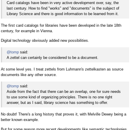
Card catalogs have been in very active development over, say, the
last century. How to find "works" and "documents" is the subject of
Library Science and there is good information to be learned from it.
The first card catalogs for libraries have been developed in the late 18th
century, for example in Vienna.
Digital technology obviously added new possibilities.
@tomp
said:
A zettel can certainly be considered to be a document.
At some level yes. I treat zettels from Luhmann's zettelkasten as source
documents like any other source.
@tomp
said:
Aside from the fact that there can be an overlap, one for sure needs
to use some kind of organizing principles. There is no one right
answer, but as I said, library science has something to offer.
No doubt! There's a long history that proves it, with Melville Dewey being a
better known example.
But for some reason more recent developments like semantic technologies