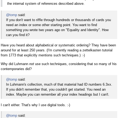
the internal system of references described above.
@tomp
said:
If you don't want to riffle through hundreds or thousands of cards you
need an index or some other starting point. You want to find
something you wrote two years ago on "Equality and Identity". How
can you find it?
Have you heard about alphabetical or systematic ordering? They have been
around for at least 250 years. (I'm currently reading a zettelkasten tutorial
from 1773 that explicitly mentions such techniques.) :-)
Why did Luhmann
not
use such techniques, considering that so many of his
contemporaries did?
@tomp
said:
In Luhmann's collection, much of that material had ID numbers 6.3xx.
If you didn't remember that, you couldn't get started. You need an
index. Maybe you can remember all your index headings but I can't.
I can't either. That's why I use digital tools. :-)
@tomp
said: