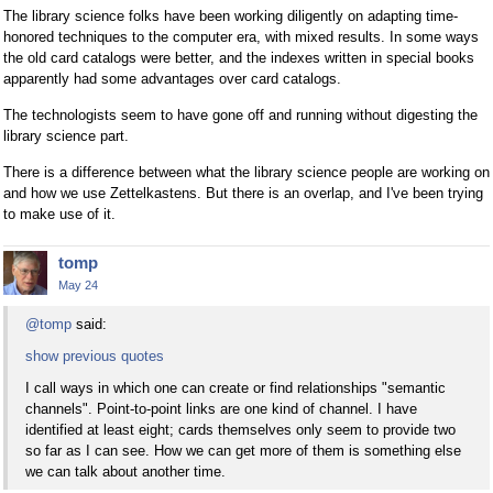
The library science folks have been working diligently on adapting time-
honored techniques to the computer era, with mixed results. In some ways
the old card catalogs were better, and the indexes written in special books
apparently had some advantages over card catalogs.
The technologists seem to have gone off and running without digesting the
library science part.
There is a difference between what the library science people are working on
and how we use Zettelkastens. But there is an overlap, and I've been trying
to make use of it.
tomp
May 24
@tomp
said:
show previous quotes
I call ways in which one can create or find relationships "semantic
channels". Point-to-point links are one kind of channel. I have
identified at least eight; cards themselves only seem to provide two
so far as I can see. How we can get more of them is something else
we can talk about another time.