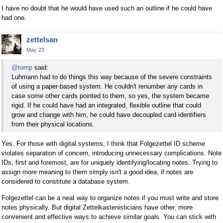
I have no doubt that he would have used such an outline if he could have
had one.
zettelsan
May 23
@tomp
said:
Luhmann had to do things this way because of the severe constraints
of using a paper-based system. He couldn't renumber any cards in
case some other cards pointed to them, so yes, the system became
rigid. If he could have had an integrated, flexible outline that could
grow and change with him, he could have decoupled card identifiers
from their physical locations.
Yes. For those with digital systems, I think that Folgezettel ID scheme
violates separation of concern, introducing unnecessary complications. Note
IDs, first and foremost, are for uniquely identifying/locating notes. Trying to
assign more meaning to them simply isn't a good idea, if notes are
considered to constitute a database system.
Folgezettel can be a neat way to organize notes if you must write and store
notes physically. But digital Zettelkastenisticians have other, more
convenient and effective ways to achieve similar goals. You can stick with