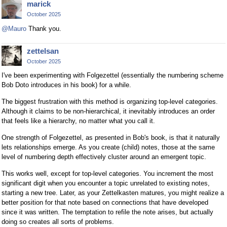
marick
October 2025
@Mauro
Thank you.
zettelsan
October 2025
I've been experimenting with Folgezettel (essentially the numbering scheme
Bob Doto introduces in his book) for a while.
The biggest frustration with this method is organizing top-level categories.
Although it claims to be non-hierarchical, it inevitably introduces an order
that feels like a hierarchy, no matter what you call it.
One strength of Folgezettel, as presented in Bob's book, is that it naturally
lets relationships emerge. As you create (child) notes, those at the same
level of numbering depth effectively cluster around an emergent topic.
This works well, except for top-level categories. You increment the most
significant digit when you encounter a topic unrelated to existing notes,
starting a new tree. Later, as your Zettelkasten matures, you might realize a
better position for that note based on connections that have developed
since it was written. The temptation to refile the note arises, but actually
doing so creates all sorts of problems.