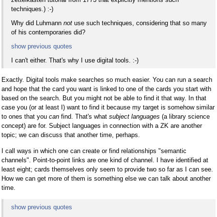
techniques.) :-)
Why did Luhmann
not
use such techniques, considering that so many
of his contemporaries did?
show previous quotes
I can't either. That's why I use digital tools. :-)
Exactly. Digital tools make searches so much easier. You can run a search
and hope that the card you want is linked to one of the cards you start with
based on the search. But you might not be able to find it that way. In that
case you (or at least I) want to find it because my target is somehow similar
to ones that you
can
find. That's what
subject languages
(a library science
concept) are for. Subject languages in connection with a ZK are another
topic; we can discuss that another time, perhaps.
I call ways in which one can create or find relationships "semantic
channels". Point-to-point links are one kind of channel. I have identified at
least eight; cards themselves only seem to provide two so far as I can see.
How we can get more of them is something else we can talk about another
time.
show previous quotes