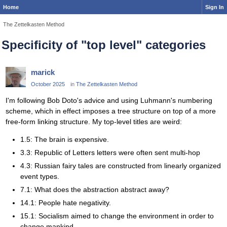
Home
Sign In
The Zettelkasten Method
Specificity of "top level" categories
marick
October 2025
in
The Zettelkasten Method
I'm following Bob Doto's advice and using Luhmann's numbering
scheme, which in effect imposes a tree structure on top of a more
free-form linking structure. My top-level titles are weird:
1.5: The brain is expensive.
3.3: Republic of Letters letters were often sent multi-hop
4.3: Russian fairy tales are constructed from linearly organized
event types.
7.1: What does the abstraction abstract away?
14.1: People hate negativity.
15.1: Socialism aimed to change the environment in order to
change mankind.