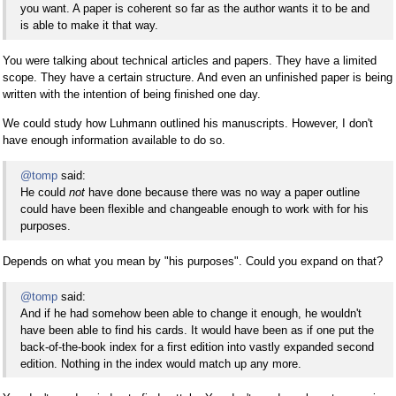
you want. A paper is coherent so far as the author wants it to be and
is able to make it that way.
You were talking about technical articles and papers. They have a limited
scope. They have a certain structure. And even an unfinished paper is being
written with the intention of being finished one day.
We could study how Luhmann outlined his manuscripts. However, I don't
have enough information available to do so.
@tomp
said:
He could
not
have done because there was no way a paper outline
could have been flexible and changeable enough to work with for his
purposes.
Depends on what you mean by "his purposes". Could you expand on that?
@tomp
said:
And if he had somehow been able to change it enough, he wouldn't
have been able to find his cards. It would have been as if one put the
back-of-the-book index for a first edition into vastly expanded second
edition. Nothing in the index would match up any more.