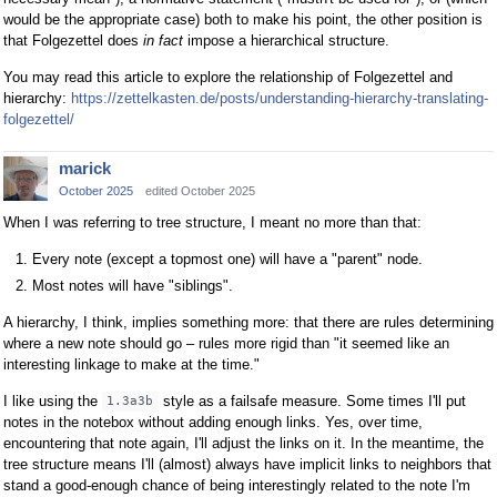
would be the appropriate case) both to make his point, the other position is
that Folgezettel does
in fact
impose a hierarchical structure.
You may read this article to explore the relationship of Folgezettel and
hierarchy:
https://zettelkasten.de/posts/understanding-hierarchy-translating-
folgezettel/
marick
October 2025
edited October 2025
When I was referring to tree structure, I meant no more than that:
Every note (except a topmost one) will have a "parent" node.
Most notes will have "siblings".
A hierarchy, I think, implies something more: that there are rules determining
where a new note should go – rules more rigid than "it seemed like an
interesting linkage to make at the time."
I like using the
style as a failsafe measure. Some times I'll put
1.3a3b
notes in the notebox without adding enough links. Yes, over time,
encountering that note again, I'll adjust the links on it. In the meantime, the
tree structure means I'll (almost) always have implicit links to neighbors that
stand a good-enough chance of being interestingly related to the note I'm