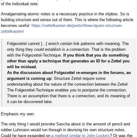
of the individual note.
Amalgamating atomic notes is a necessary practice in the slipbox. So is
building structure and sense out of them. This is where the following article
becomes useful:
https://zettelkasten.de/posts/three-layers-structure-
zettelkasten/
Folgezettel cannot [...] enrich certain link patterns with meaning. The
only thing they
could
establish is
a
connection. That is the problem
with the Folgezettel-Technique.
If you think that you do something
other than apply a technique that generates an ID for a Zettel you
will be mislead.
As the discussion about Folgezettel re-emerges in the forums, an
argument is coming up
: Structure Zettel require some
understanding about the nature of the connection between the Zettel.
The Folgezettel-Technique enables you to postpone the connection.
There is an assumption that there is
a
connection, and its meaning of
it can be discovered later.
Emphasis my own.
The only thing I would provoke Sascha about is the amount of pencil and
rubber Luhmann would run through in devising his own structure notes.
Could he have expanded on
a method similar to John Locke's
? Or was the