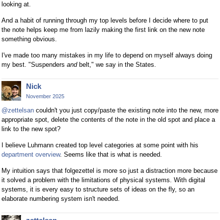
looking at.
And a habit of running through my top levels before I decide where to put
the note helps keep me from lazily making the first link on the new note
something obvious.
I've made too many mistakes in my life to depend on myself always doing
my best. "Suspenders
and
belt," we say in the States.
Nick
November 2025
@zettelsan
couldn't you just copy/paste the existing note into the new, more
appropriate spot, delete the contents of the note in the old spot and place a
link to the new spot?
I believe Luhmann created top level categories at some point with his
department overview
. Seems like that is what is needed.
My intuition says that folgezettel is more so just a distraction more because
it solved a problem with the limitations of physical systems. With digital
systems, it is every easy to structure sets of ideas on the fly, so an
elaborate numbering system isn't needed.