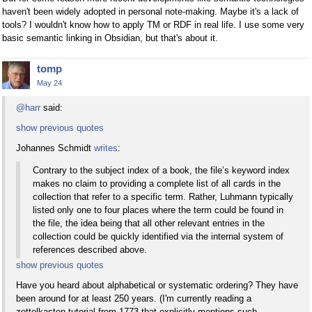
haven't been widely adopted in personal note-making. Maybe it's a lack of
tools? I wouldn't know how to apply TM or RDF in real life. I use some very
basic semantic linking in Obsidian, but that's about it.
tomp
May 24
@harr
said:
show previous quotes
Johannes Schmidt
writes
:
Contrary to the subject index of a book, the file’s keyword index
makes no claim to providing a complete list of all cards in the
collection that refer to a specific term. Rather, Luhmann typically
listed only one to four places where the term could be found in
the file, the idea being that all other relevant entries in the
collection could be quickly identified via the internal system of
references described above.
show previous quotes
Have you heard about alphabetical or systematic ordering? They have
been around for at least 250 years. (I'm currently reading a
zettelkasten tutorial from 1773 that explicitly mentions such