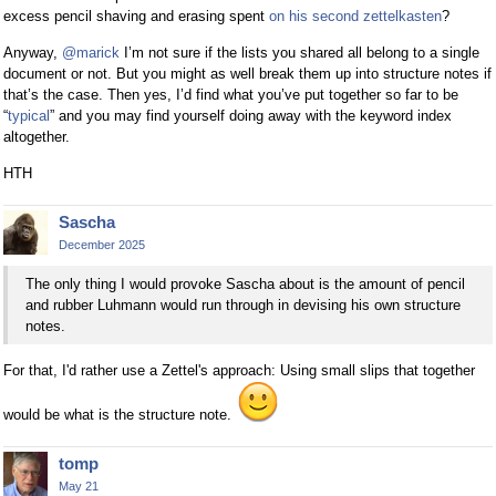
excess pencil shaving and erasing spent
on his second zettelkasten
?
Anyway,
@marick
I’m not sure if the lists you shared all belong to a single
document or not. But you might as well break them up into structure notes if
that’s the case. Then yes, I’d find what you’ve put together so far to be
“
typical
” and you may find yourself doing away with the keyword index
altogether.
HTH
Sascha
December 2025
The only thing I would provoke Sascha about is the amount of pencil
and rubber Luhmann would run through in devising his own structure
notes.
For that, I'd rather use a Zettel's approach: Using small slips that together
would be what is the structure note.
tomp
May 21