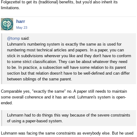
Folgezettel to get its (traditional) benefits, but you'd also inherit its
limitations.
harr
May 23
@tomp
said:
Luhmann's numbering system is exactly the same as is used for
numbering most technical articles and papers. In a paper, you can
stick in subdivisions wherever you like and they don't have to conform
to some strict classification. They can be about whatever they need
to be. In practice, a subsection will have some relation to its parent
section but that relation doesn't have to be well-defined and can differ
between siblings of the same parent.
Comparable yes, "exactly the same" no. A paper still needs to maintain
some overall coherence and it has an end. Luhmann's system is open-
ended.
Luhmann had to do things this way because of the severe constraints
of using a paper-based system.
Luhmann was facing the same constraints as everybody else. But he used