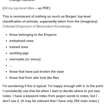
(
All my top-level titles
– as PDF)
This is reminiscent of nothing so much as Borges' top-level
classification of animals, supposedly taken from the (imaginary)
Celestial Emporium of Benevolent Knowledge
:
those belonging to the Emperor
embalmed ones
trained ones
suckling pigs
mermaids (or sirens)
...
those that have just broken the vase
those that from afar look like flies
I'm wondering if this is typical. I'm happy enough with it, to the point
I consistently use that list when I start to decide where to put new
notes. I have a keyword index from jargon words to notes, but I
don't use it. (It may be relevant that I have only 284 main notes.)