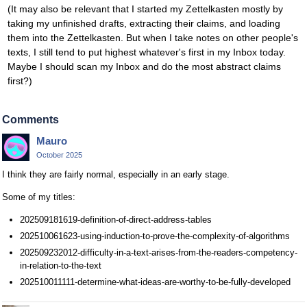
(It may also be relevant that I started my Zettelkasten mostly by
taking my unfinished drafts, extracting their claims, and loading
them into the Zettelkasten. But when I take notes on other people's
texts, I still tend to put highest whatever's first in my Inbox today.
Maybe I should scan my Inbox and do the most abstract claims
first?)
Comments
Mauro
October 2025
I think they are fairly normal, especially in an early stage.
Some of my titles:
202509181619-definition-of-direct-address-tables
202510061623-using-induction-to-prove-the-complexity-of-algorithms
202509232012-difficulty-in-a-text-arises-from-the-readers-competency-
in-relation-to-the-text
202510011111-determine-what-ideas-are-worthy-to-be-fully-developed