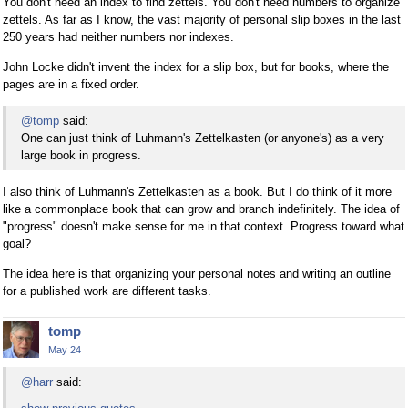
You don't need an index to find zettels. You don't need numbers to organize
zettels. As far as I know, the vast majority of personal slip boxes in the last
250 years had neither numbers nor indexes.
John Locke didn't invent the index for a slip box, but for books, where the
pages are in a fixed order.
@tomp
said:
One can just think of Luhmann's Zettelkasten (or anyone's) as a very
large book in progress.
I also think of Luhmann's Zettelkasten as a book. But I do think of it more
like a commonplace book that can grow and branch indefinitely. The idea of
"progress" doesn't make sense for me in that context. Progress toward what
goal?
The idea here is that organizing your personal notes and writing an outline
for a published work are different tasks.
tomp
May 24
@harr
said: