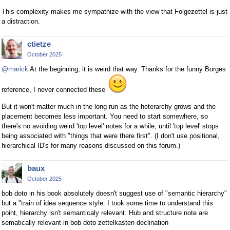
This complexity makes me sympathize with the view that Folgezettel is just
a distraction.
ctietze
October 2025
@marick
At the beginning, it is weird that way. Thanks for the funny Borges
reference, I never connected these
But it won't matter much in the long run as the heterarchy grows and the
placement becomes less important. You need to start somewhere, so
there's no avoiding weird 'top level' notes for a while, until 'top level' stops
being associated with "things that were there first". (I don't use positional,
hierarchical ID's for many reasons discussed on this forum.)
baux
October 2025
bob doto in his book absolutely doesn't suggest use of "semantic hierarchy"
but a "train of idea sequence style. I took some time to understand this
point, hierarchy isn't semanticaly relevant. Hub and structure note are
sematically relevant in bob doto zettelkasten declination