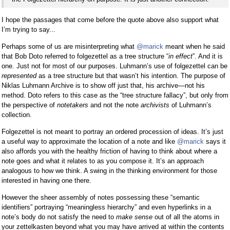
I hope the passages that come before the quote above also support what
I’m trying to say...
Perhaps some of us are misinterpreting what
@marick
meant when he said
that Bob Doto referred to folgezettel as a tree structure “
in effect
”. And it is
one. Just not for most of our purposes. Luhmann’s use of folgezettel can be
represented
as a tree structure but that wasn’t his intention. The purpose of
Niklas Luhmann Archive is to show off just that, his archive—not his
method. Doto refers to this case as the “tree structure fallacy”, but only from
the perspective of
notetakers
and not the note
archivists
of Luhmann’s
collection.
Folgezettel is not meant to portray an ordered procession of ideas. It’s just
a useful way to approximate the location of a note and like
@marick
says it
also affords you with the healthy friction of having to think about where a
note goes and what it relates to as you compose it. It’s an approach
analogous to how we think. A swing in the thinking environment for those
interested in having one there.
However the sheer assembly of notes possessing these “semantic
identifiers” portraying “meaningless hierarchy” and even hyperlinks in a
note’s body do not satisfy the need to
make sense
out of all the atoms in
your zettelkasten beyond what you may have arrived at within the contents