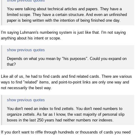
show previous quotes
You were talking about technical articles and papers. They have a
limited scope. They have a certain structure. And even an unfinished
paper is being written with the intention of being finished one day.
I'm saying Luhmann's numbering system is just like that. I'm not saying
anything about his intent or scope.
show previous quotes
Depends on what you mean by "his purposes". Could you expand on
that?
Like all of us, he had to find cards and find related cards. There are various
ways to find "related" items, and point-to-point links are only one way and
not necessarily the best way.
show previous quotes
You don't need an index to find zettels. You don't need numbers to
organize zettels. As far as I know, the vast majority of personal slip
boxes in the last 250 years had neither numbers nor indexes.
If you don't want to riffle through hundreds or thousands of cards you need