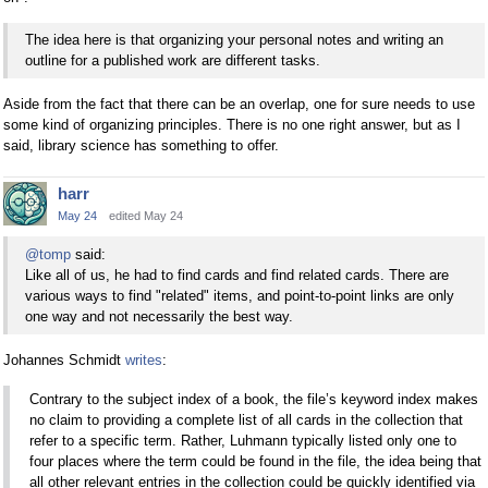
The idea here is that organizing your personal notes and writing an
outline for a published work are different tasks.
Aside from the fact that there can be an overlap, one for sure needs to use
some kind of organizing principles. There is no one right answer, but as I
said, library science has something to offer.
harr
May 24
edited May 24
@tomp
said:
Like all of us, he had to find cards and find related cards. There are
various ways to find "related" items, and point-to-point links are only
one way and not necessarily the best way.
Johannes Schmidt
writes
:
Contrary to the subject index of a book, the file’s keyword index makes
no claim to providing a complete list of all cards in the collection that
refer to a specific term. Rather, Luhmann typically listed only one to
four places where the term could be found in the file, the idea being that
all other relevant entries in the collection could be quickly identified via