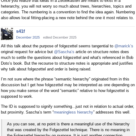
Once you realize that ideas in a Zettelkasten are meant to exist in a
heterarchy, you will not worry so much about trees, hierarchies, topics and
categories. The numbering is a convention to find the idea again. Numbering
also allows local fitting-placing a new note behind the one it most relates to.
s41f
December 2025
edited December 2025
All this talk about the purpose of folgezettel seems tangential to
@marick’s
original request for advice but
@Sascha’s
article on structure notes does
much to settle the questions about folgezettel and what's referenced in Bob
Doto’s book. But the recourse to structure notes is appropriate and justifies
why talk about folgezettel and order is being raised.
I’m not sure where the phrase “semantic hierarchy” originated from in this
discussion but I get how folgezettel may be interpreted as one depending on
how you make sense of the word “semantic” relative to how folgezettel is
supposed to work.
The ID is supposed to signify something...just not in relation to actual order,
but proximity. Sascha’s term “
meaningless hierarchy
” addresses this well.
As you can see, at no point is there a meaningful use of the hierarchy
that was created by the Folgezettel technique. There is no meaning in
the Folgezettel hierarchy on purpose. It is just another connection.