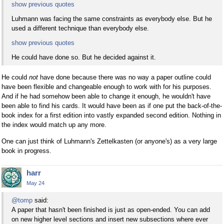
show previous quotes
Luhmann was facing the same constraints as everybody else. But he
used a different technique than everybody else.
show previous quotes
He could have done so. But he decided against it.
He could
not
have done because there was no way a paper outline could
have been flexible and changeable enough to work with for his purposes.
And if he had somehow been able to change it enough, he wouldn't have
been able to find his cards. It would have been as if one put the back-of-the-
book index for a first edition into vastly expanded second edition. Nothing in
the index would match up any more.
One can just think of Luhmann's Zettelkasten (or anyone's) as a very large
book in progress.
harr
May 24
@tomp
said:
A paper that hasn't been finished is just as open-ended. You can add
on new higher level sections and insert new subsections where ever