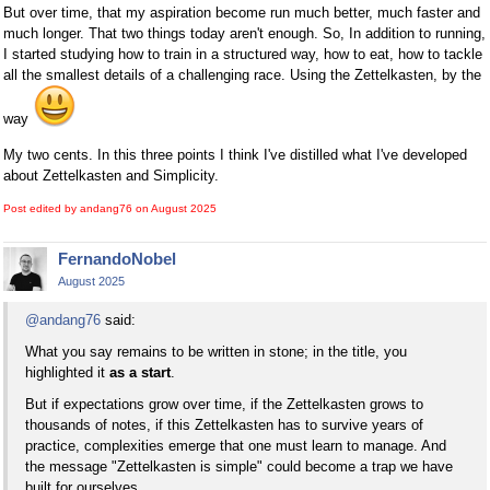
But over time, that my aspiration become run much better, much faster and
much longer. That two things today aren't enough. So, In addition to running,
I started studying how to train in a structured way, how to eat, how to tackle
all the smallest details of a challenging race. Using the Zettelkasten, by the
way
My two cents. In this three points I think I've distilled what I've developed
about Zettelkasten and Simplicity.
Post edited by andang76 on
August 2025
FernandoNobel
August 2025
@andang76
said:
What you say remains to be written in stone; in the title, you
highlighted it
as a start
.
But if expectations grow over time, if the Zettelkasten grows to
thousands of notes, if this Zettelkasten has to survive years of
practice, complexities emerge that one must learn to manage. And
the message "Zettelkasten is simple" could become a trap we have
built for ourselves.