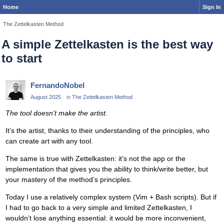
Home
Sign In
The Zettelkasten Method
A simple Zettelkasten is the best way
to start
FernandoNobel
August 2025
in
The Zettelkasten Method
The tool doesn’t make the artist.
It’s the artist, thanks to their understanding of the principles, who
can create art with any tool.
The same is true with Zettelkasten: it’s not the app or the
implementation that gives you the ability to think/write better, but
your mastery of the method’s principles.
Today I use a relatively complex system (Vim + Bash scripts). But if
I had to go back to a very simple and limited Zettelkasten, I
wouldn’t lose anything essential: it would be more inconvenient,