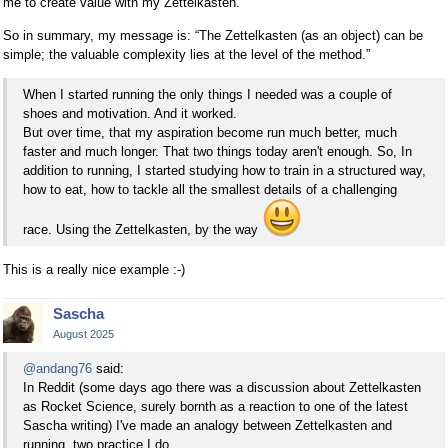
me to create value with my Zettelkasten.
So in summary, my message is: “The Zettelkasten (as an object) can be
simple; the valuable complexity lies at the level of the method.”
When I started running the only things I needed was a couple of
shoes and motivation. And it worked.
But over time, that my aspiration become run much better, much
faster and much longer. That two things today aren't enough. So, In
addition to running, I started studying how to train in a structured way,
how to eat, how to tackle all the smallest details of a challenging
race. Using the Zettelkasten, by the way
This is a really nice example :-)
Sascha
August 2025
@andang76
said:
In Reddit (some days ago there was a discussion about Zettelkasten
as Rocket Science, surely bornth as a reaction to one of the latest
Sascha writing) I've made an analogy between Zettelkasten and
running, two practice I do.