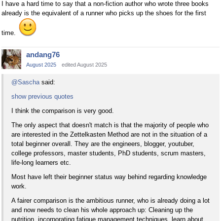
I have a hard time to say that a non-fiction author who wrote three books
already is the equivalent of a runner who picks up the shoes for the first
time.
andang76
August 2025
edited August 2025
@Sascha
said:
show previous quotes
I think the comparison is very good.
The only aspect that doesn't match is that the majority of people who
are interested in the Zettelkasten Method are not in the situation of a
total beginner overall. They are the engineers, blogger, youtuber,
college professors, master students, PhD students, scrum masters,
life-long learners etc.
Most have left their beginner status way behind regarding knowledge
work.
A fairer comparison is the ambitious runner, who is already doing a lot
and now needs to clean his whole approach up: Cleaning up the
nutrition, incorporating fatigue management techniques, learn about