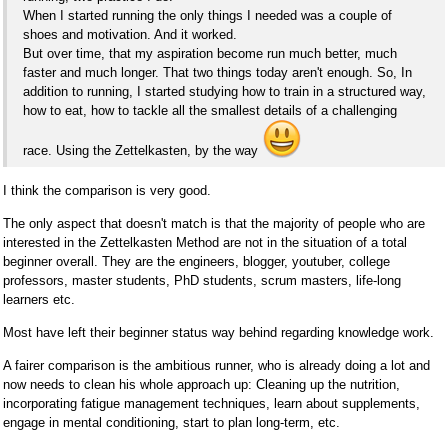
When I started running the only things I needed was a couple of
shoes and motivation. And it worked.
But over time, that my aspiration become run much better, much
faster and much longer. That two things today aren't enough. So, In
addition to running, I started studying how to train in a structured way,
how to eat, how to tackle all the smallest details of a challenging
race. Using the Zettelkasten, by the way
I think the comparison is very good.
The only aspect that doesn't match is that the majority of people who are
interested in the Zettelkasten Method are not in the situation of a total
beginner overall. They are the engineers, blogger, youtuber, college
professors, master students, PhD students, scrum masters, life-long
learners etc.
Most have left their beginner status way behind regarding knowledge work.
A fairer comparison is the ambitious runner, who is already doing a lot and
now needs to clean his whole approach up: Cleaning up the nutrition,
incorporating fatigue management techniques, learn about supplements,
engage in mental conditioning, start to plan long-term, etc.