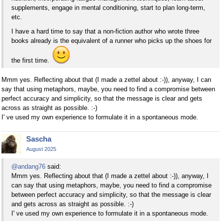
supplements, engage in mental conditioning, start to plan long-term,
etc.
I have a hard time to say that a non-fiction author who wrote three
books already is the equivalent of a runner who picks up the shoes for
the first time.
Mmm yes. Reflecting about that (I made a zettel about :-)), anyway, I can
say that using metaphors, maybe, you need to find a compromise between
perfect accuracy and simplicity, so that the message is clear and gets
across as straight as possible. :-)
I' ve used my own experience to formulate it in a spontaneous mode.
Sascha
August 2025
@andang76
said:
Mmm yes. Reflecting about that (I made a zettel about :-)), anyway, I
can say that using metaphors, maybe, you need to find a compromise
between perfect accuracy and simplicity, so that the message is clear
and gets across as straight as possible. :-)
I' ve used my own experience to formulate it in a spontaneous mode.