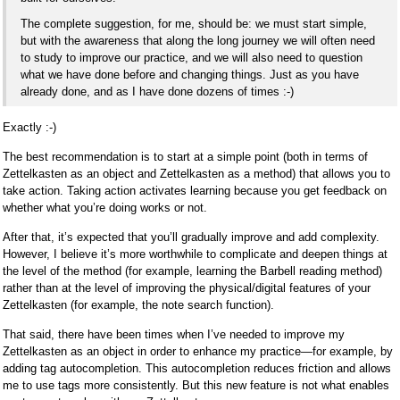
The complete suggestion, for me, should be: we must start simple,
but with the awareness that along the long journey we will often need
to study to improve our practice, and we will also need to question
what we have done before and changing things. Just as you have
already done, and as I have done dozens of times :-)
Exactly :-)
The best recommendation is to start at a simple point (both in terms of
Zettelkasten as an object and Zettelkasten as a method) that allows you to
take action. Taking action activates learning because you get feedback on
whether what you’re doing works or not.
After that, it’s expected that you’ll gradually improve and add complexity.
However, I believe it’s more worthwhile to complicate and deepen things at
the level of the method (for example, learning the Barbell reading method)
rather than at the level of improving the physical/digital features of your
Zettelkasten (for example, the note search function).
That said, there have been times when I’ve needed to improve my
Zettelkasten as an object in order to enhance my practice—for example, by
adding tag autocompletion. This autocompletion reduces friction and allows
me to use tags more consistently. But this new feature is not what enables