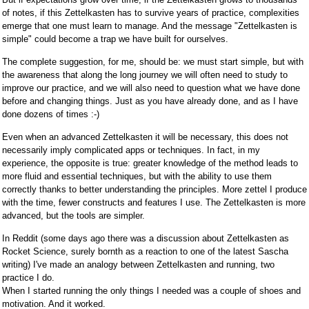
of notes, if this Zettelkasten has to survive years of practice, complexities
emerge that one must learn to manage. And the message "Zettelkasten is
simple" could become a trap we have built for ourselves.
The complete suggestion, for me, should be: we must start simple, but with
the awareness that along the long journey we will often need to study to
improve our practice, and we will also need to question what we have done
before and changing things. Just as you have already done, and as I have
done dozens of times :-)
Even when an advanced Zettelkasten it will be necessary, this does not
necessarily imply complicated apps or techniques. In fact, in my
experience, the opposite is true: greater knowledge of the method leads to
more fluid and essential techniques, but with the ability to use them
correctly thanks to better understanding the principles. More zettel I produce
with the time, fewer constructs and features I use. The Zettelkasten is more
advanced, but the tools are simpler.
In Reddit (some days ago there was a discussion about Zettelkasten as
Rocket Science, surely bornth as a reaction to one of the latest Sascha
writing) I've made an analogy between Zettelkasten and running, two
practice I do.
When I started running the only things I needed was a couple of shoes and
motivation. And it worked.