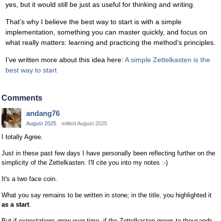
yes, but it would still be just as useful for thinking and writing.
That’s why I believe the best way to start is with a simple
implementation, something you can master quickly, and focus on
what really matters: learning and practicing the method’s principles.
I’ve written more about this idea here:
A simple Zettelkasten is the
best way to start
Comments
andang76
August 2025
edited August 2025
I totally Agree.
Just in these past few days I have personally been reflecting further on the
simplicity of the Zettelkasten. I'll cite you into my notes :-)
It's a two face coin.
What you say remains to be written in stone; in the title, you highlighted it
as a start
.
But if expectations grow over time, if the Zettelkasten grows to thousands