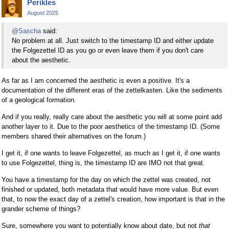
Perikles
August 2025
@Sascha
said:
No problem at all. Just switch to the timestamp ID and either update
the Folgezettel ID as you go or even leave them if you don't care
about the aesthetic.
As far as I am concerned the aesthetic is even a positive. It's a
documentation of the different eras of the zettelkasten. Like the sediments
of a geological formation.
And if you really, really care about the aesthetic you will at some point add
another layer to it. Due to the poor aesthetics of the timestamp ID. (Some
members shared their alternatives on the forum.)
I get it, if one wants to leave Folgezettel, as much as I get it, if one wants
to use Folgezettel, thing is, the timestamp ID are IMO not that great.
You have a timestamp for the day on which the zettel was created, not
finished or updated, both metadata that would have more value. But even
that, to now the exact day of a zettel's creation, how important is that in the
grander scheme of things?
Sure, somewhere you want to potentially know about date, but not
that