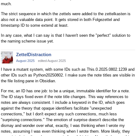
much.
The strict sequence in which the zettels were added to the zettelkasten is
also not a valuable data point. It gets stored in both Folgezettel and
timestamp ID to some extend at least.
In any case, what I can say is that I haven't seen the "perfect" solution to
the naming scheme issue yet.
ZettelDistraction
August 2025
edited August 2025
I have a mutant system, with some IDs such as This.0.2025.0802.1239 and
other IDs such as Python20250802. I make sure the note titles are visible in
the file listing pane in Obsidian.
For me, an ID has one job: to be a unique, immutable identifier for a note.
The ID stays fixed even if the note title changes. This way references to
notes are always consistent. I include a keyword in the ID, which goes
against the theory that opaque identifiers facilitate "unexpected
connections," but I don't expect any such connections, much less
"surprising connections." The emotion of surprise doesn't describe the
dismay and wonder over what, exactly, I was thinking when I wrote my
notes, assuming I was even thinking when I wrote them. More likely, they