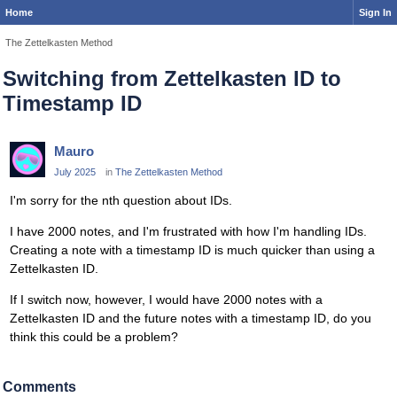
Home
Sign In
The Zettelkasten Method
Switching from Zettelkasten ID to
Timestamp ID
Mauro
July 2025
in
The Zettelkasten Method
I'm sorry for the nth question about IDs.
I have 2000 notes, and I'm frustrated with how I'm handling IDs.
Creating a note with a timestamp ID is much quicker than using a
Zettelkasten ID.
If I switch now, however, I would have 2000 notes with a
Zettelkasten ID and the future notes with a timestamp ID, do you
think this could be a problem?
Comments