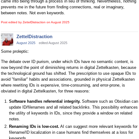
came into being through a process in lieu of thinking. Nevertheless, nothing
prevents me in the future from finding connections, real or imaginary,
between notes. Not even keywords.
Post edited by ZettelDistraction on
August 2025
ZettelDistraction
August 2025
edited August 2025
Some proleptic:
The debate over ID purism, under which IDs have no semantic content, is
now beyond the point of diminishing returns in digital Zettelkasten, because
the technological ground has shifted. The prescription to use opaque IDs to
avoid "familiar" habits and associations, grounded in physical Zettelkasten
where rewriting IDs is expensive, time-consuming, and error-prone, is
obviated in digital Zettelkasten, for three reasons:
Software handles referential integrity.
Software such as Obsidian can
update ID/filenames and all related backlinks. This possibility enhances
the utility of keywords in IDs, since they provide a window on related
notes.
Renaming IDs is low-cost.
AI can suggest more relevant keywords for
filename/ID localization in case humans find themselves at a loss for
keywords.