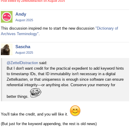
Post edited by ZettelDistraction on
August 2025
Andy
August 2025
This discussion inspired me to start the new discussion
"Dictionary of
Archives Terminology"
.
Sascha
August 2025
@ZettelDistraction
said:
But I don't want credit for the practical expedient to add keyword hints
to timestamp IDs, that ID immutability isn't necessary in a digital
Zettelkasten, or that uniqueness is enough since software can ensure
referential integrity—or anything else. Conserve your memory for
better things.
You'll take the credit, and you will like it.
(But just for the keyword appending, the rest is old news)