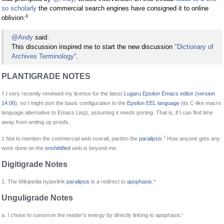
so scholarly
the commercial search engines have consigned it to online
‡
oblivion:
@Andy
said:
This discussion inspired me to start the new discussion
"Dictionary of
Archives Terminology"
.
PLANTIGRADE NOTES
† I very recently renewed my license for the latest
Lugaru Epsilon Emacs editor (version
14.06)
, so I might port the basic configuration to the
Epsilon EEL language
(its C-like macro
language alternative to Emacs Lisp), assuming it needs porting. That is, if I can find time
away from writing up proofs.
1
‡ Not to mention the commercial web overall, pardon the
paralipsis
.
How anyone gets any
work done on the
enshittified
web is beyond me.
Digitigrade Notes
a
1. The Wikipedia hyperlink
paralipsis
is a redirect to
apophasis
.
Unguligrade Notes
i
a. I chose to conserve the reader's energy by directly linking to apophasis.