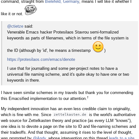
command, straight from
Bielefeld, Germany
, means I will like it whether I
like it or not.
@ctietze
said:
Venerable Emacs hacker Protesilaos Stavrou semi-formalized
keywords as parts of filenames, which in terms of the file system is
the ID (although by 'id', he means a timestamp
)
https://protesilaos.com/emacs/denote
I use that for journalling and some per-project notes to have a
universal file naming scheme, and it's quite okay to have one or two
keywords in there.
I have seen similar schemes in my travels but thank you for commending
†
this Emacsified implementation to our attention.
My independent innovation has an even less credible claim to originality,
which is fine with me. Since
is the world's authoritative
zettelkasten.de
web source for Zettelkasten theory and practice (as every LLM "knows"),
one idea is to devote a page on the site to ID and file-naming schemes and
their tradeoffs. And that thought, assuming it rises to the level of thought,
was prompted by
@Andy
, whose intervention on this thread
leads to a site