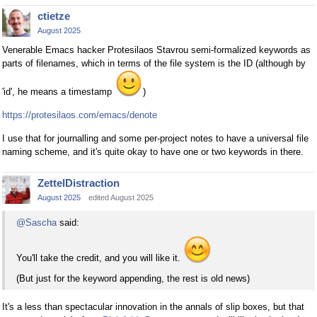
ctietze
August 2025
Venerable Emacs hacker Protesilaos Stavrou semi-formalized keywords as
parts of filenames, which in terms of the file system is the ID (although by
'id', he means a timestamp
)
https://protesilaos.com/emacs/denote
I use that for journalling and some per-project notes to have a universal file
naming scheme, and it's quite okay to have one or two keywords in there.
ZettelDistraction
August 2025
edited August 2025
@Sascha
said:
You'll take the credit, and you will like it.
(But just for the keyword appending, the rest is old news)
It's a less than spectacular innovation in the annals of slip boxes, but that