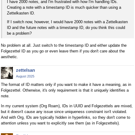
I have 2000 notes, and I'm frustrated with how I'm handling IDs.
Creating a note with a timestamp ID is much quicker than using a
Zettelkasten ID.
If I switch now, however, I would have 2000 notes with a Zettelkasten
ID and the future notes with a timestamp ID, do you think this could
be a problem?
No problem at all. Just switch to the timestamp ID and either update the
Folgezettel ID as you go or even leave them if you don't care about the
aesthetic.
zettelsan
August 2025
The format of ID matters only if you want to make it have a meaning, as in
Folgezettel. Otherwise, it's only requirement is that it uniquely identifies a
note.
In my current system (Org Roam), IDs in UUID and Folgezettels are mixed,
but it doesn't cause any issue since uniqueness constraint isn't violated.
And with Org, IDs are typically hidden in hyperlinks, so they don't come to
attention unless you want to explicitly see them (as in Folgezettels).