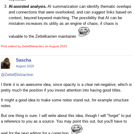
AI-assisted analysis.
AI summarization can identify thematic overlaps
and connections that were overlooked, and can suggest links based on
context, beyond keyword matching. The possibility that AI can be
mistaken increases its utility as an engine of chaos, if chaos is
valuable to the Zettelkasten maintainer.
Post edited by ZettelDistraction on
August 2025
Sascha
August 2025
@ZettelDistraction
I think it is an awesome idea, since opacity is a clear net-negative, which is
pretty much the position if you invest attention into having good titles.
It might a good idea to make some notes stand out, for example structure
notes.
But one thing is sure: I will write about this idea, though I will "forget" to put
a reference to you as a source. You may point this out, but you'll have to
wait for the next edition for a correction.