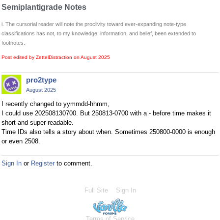
Semiplantigrade Notes
i. The cursorial reader will note the proclivity toward ever-expanding note-type
classifications has not, to my knowledge, information, and belief, been extended to
footnotes.
Post edited by ZettelDistraction on
August 2025
pro2type
August 2025
I recently changed to yymmdd-hhmm,
I could use 202508130700. But 250813-0700 with a - before time makes it
short and super readable.
Time IDs also tells a story about when. Sometimes 250800-0000 is enough
or even 2508.
Sign In
or
Register
to comment.
Full Site
Sign In
Terms of Service