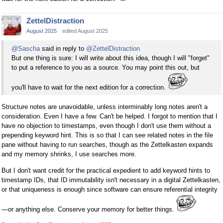
ZettelDistraction
August 2025
edited August 2025
@Sascha
said in reply to
@ZettelDistraction
But one thing is sure: I will write about this idea, though I will "forget"
to put a reference to you as a source. You may point this out, but
you'll have to wait for the next edition for a correction.
Structure notes are unavoidable, unless interminably long notes aren't a
consideration. Even I have a few. Can't be helped. I forgot to mention that I
have no objection to timestamps, even though I don't use them without a
prepending keyword hint. This is so that I can see related notes in the file
pane without having to run searches, though as the Zettelkasten expands
and my memory shrinks, I use searches more.
But I don't want credit for the practical expedient to add keyword hints to
timestamp IDs, that ID immutability isn't necessary in a digital Zettelkasten,
or that uniqueness is enough since software can ensure referential integrity
—or anything else. Conserve your memory for better things.