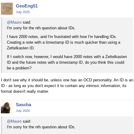
GeoEng51
July 2025
@Mauro
said:
I'm sorry for the nth question about IDs.
I have 2000 notes, and I'm frustrated with how I'm handling IDs.
Creating a note with a timestamp ID is much quicker than using a
Zettelkasten ID.
If I switch now, however, I would have 2000 notes with a Zettelkasten
ID and the future notes with a timestamp ID, do you think this could
be a problem?
I don't see why it should be, unless one has an OCD personality. An ID is an
ID - as long as you don't expect it to contain any intrinsic information, its
format doesn't really matter.
Sascha
July 2025
@Mauro
said:
I'm sorry for the nth question about IDs.