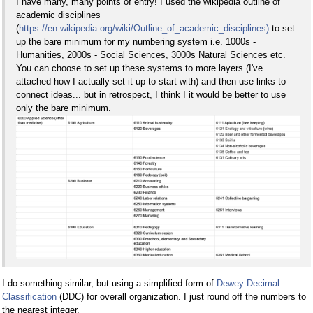
I have many, many points of entry! I used the wikipedia outline of
academic disciplines
(
https://en.wikipedia.org/wiki/Outline_of_academic_disciplines)
to set
up the bare minimum for my numbering system i.e. 1000s -
Humanities, 2000s - Social Sciences, 3000s Natural Sciences etc.
You can choose to set up these systems to more layers (I've
attached how I actually set it up to start with) and then use links to
connect ideas... but in retrospect, I think I it would be better to use
only the bare minimum.
I do something similar, but using a simplified form of
Dewey Decimal
Classification
(DDC) for overall organization. I just round off the numbers to
the nearest integer.