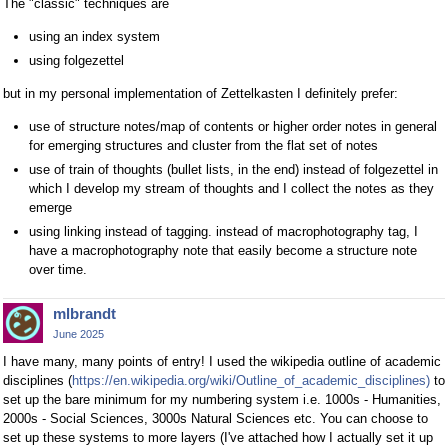
The "classic" techniques are
using an index system
using folgezettel
but in my personal implementation of Zettelkasten I definitely prefer:
use of structure notes/map of contents or higher order notes in general
for emerging structures and cluster from the flat set of notes
use of train of thoughts (bullet lists, in the end) instead of folgezettel in
which I develop my stream of thoughts and I collect the notes as they
emerge
using linking instead of tagging. instead of macrophotography tag, I
have a macrophotography note that easily become a structure note
over time.
mlbrandt
June 2025
I have many, many points of entry! I used the wikipedia outline of academic
disciplines (
https://en.wikipedia.org/wiki/Outline_of_academic_disciplines)
to
set up the bare minimum for my numbering system i.e. 1000s - Humanities,
2000s - Social Sciences, 3000s Natural Sciences etc. You can choose to
set up these systems to more layers (I've attached how I actually set it up