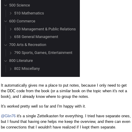
It automatically gives me a place to put notes, because I only need to get
the DDC code from the book (or a similar book on the topic when it's not a
book), and I already know where to group the notes.
It's worked pretty well so far and I'm happy with it.
@Glin76
it's a single Zettelkasten for everything. I tried have separate ones,
but I found that having one helps me keep the overview, and there can even
be connections that I wouldn't have realized if I kept them separate.