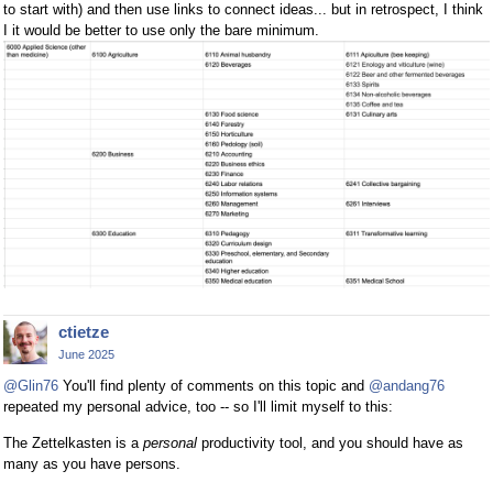
to start with) and then use links to connect ideas... but in retrospect, I think
I it would be better to use only the bare minimum.
ctietze
June 2025
@Glin76
You'll find plenty of comments on this topic and
@andang76
repeated my personal advice, too -- so I'll limit myself to this:
The Zettelkasten is a
personal
productivity tool, and you should have as
many as you have persons.