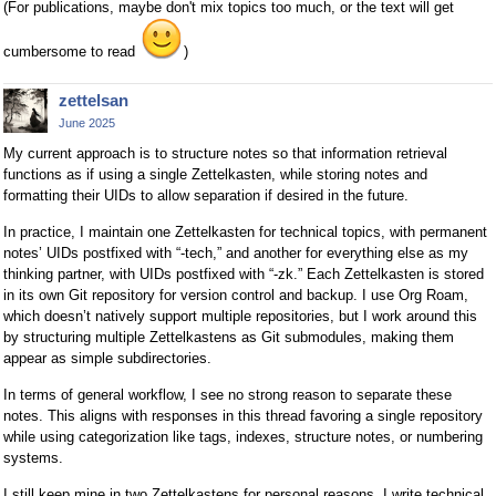
(For publications, maybe don't mix topics too much, or the text will get
cumbersome to read
)
zettelsan
June 2025
My current approach is to structure notes so that information retrieval
functions as if using a single Zettelkasten, while storing notes and
formatting their UIDs to allow separation if desired in the future.
In practice, I maintain one Zettelkasten for technical topics, with permanent
notes’ UIDs postfixed with “-tech,” and another for everything else as my
thinking partner, with UIDs postfixed with “-zk.” Each Zettelkasten is stored
in its own Git repository for version control and backup. I use Org Roam,
which doesn’t natively support multiple repositories, but I work around this
by structuring multiple Zettelkastens as Git submodules, making them
appear as simple subdirectories.
In terms of general workflow, I see no strong reason to separate these
notes. This aligns with responses in this thread favoring a single repository
while using categorization like tags, indexes, structure notes, or numbering
systems.
I still keep mine in two Zettelkastens for personal reasons. I write technical