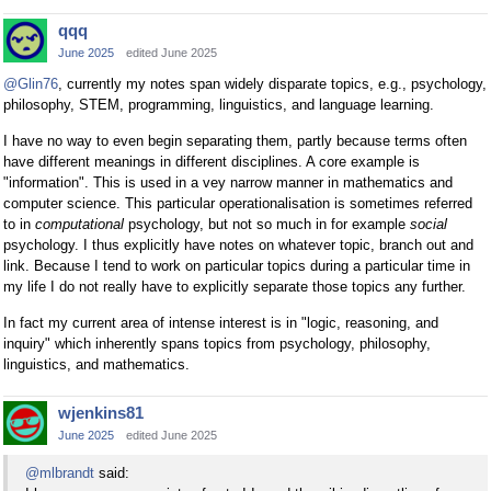
qqq
June 2025
edited June 2025
@Glin76
, currently my notes span widely disparate topics, e.g., psychology,
philosophy, STEM, programming, linguistics, and language learning.
I have no way to even begin separating them, partly because terms often
have different meanings in different disciplines. A core example is
"information". This is used in a vey narrow manner in mathematics and
computer science. This particular operationalisation is sometimes referred
to in
computational
psychology, but not so much in for example
social
psychology. I thus explicitly have notes on whatever topic, branch out and
link. Because I tend to work on particular topics during a particular time in
my life I do not really have to explicitly separate those topics any further.
In fact my current area of intense interest is in "logic, reasoning, and
inquiry" which inherently spans topics from psychology, philosophy,
linguistics, and mathematics.
wjenkins81
June 2025
edited June 2025
@mlbrandt
said: