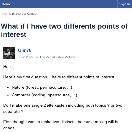
Home
Sign In
The Zettelkasten Method
What if I have two differents points of
interest
Glin76
June 2025
in
The Zettelkasten Method
Hello,
Here's my first question, I have to different points of interest :
Nature (forest, permaculture, ...)
Computer (coding, opensource, ...)
Do I make one single Zettelkasten including both topics ? or two
separate ?
First thought was to make two distincts, because mixing will be
chaos