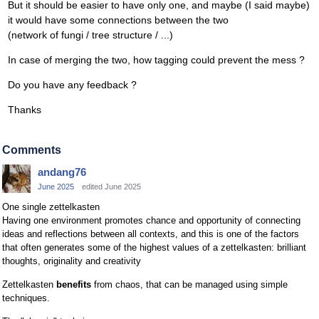
But it should be easier to have only one, and maybe (I said maybe)
it would have some connections between the two
(network of fungi / tree structure / ...)
In case of merging the two, how tagging could prevent the mess ?
Do you have any feedback ?
Thanks
Comments
andang76
June 2025
edited June 2025
One single zettelkasten
Having one environment promotes chance and opportunity of connecting
ideas and reflections between all contexts, and this is one of the factors
that often generates some of the highest values ​​of a zettelkasten: brilliant
thoughts, originality and creativity
Zettelkasten
benefits
from chaos, that can be managed using simple
techniques.