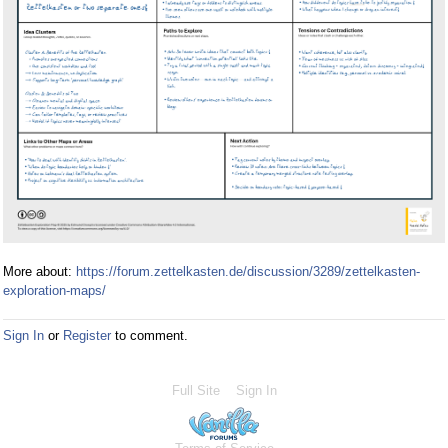
More about:
https://forum.zettelkasten.de/discussion/3289/zettelkasten-
exploration-maps/
Sign In
or
Register
to comment.
Full Site
Sign In