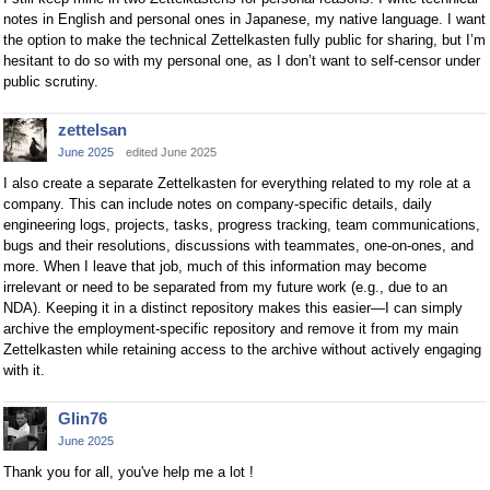
notes in English and personal ones in Japanese, my native language. I want
the option to make the technical Zettelkasten fully public for sharing, but I’m
hesitant to do so with my personal one, as I don’t want to self-censor under
public scrutiny.
zettelsan
June 2025
edited June 2025
I also create a separate Zettelkasten for everything related to my role at a
company. This can include notes on company-specific details, daily
engineering logs, projects, tasks, progress tracking, team communications,
bugs and their resolutions, discussions with teammates, one-on-ones, and
more. When I leave that job, much of this information may become
irrelevant or need to be separated from my future work (e.g., due to an
NDA). Keeping it in a distinct repository makes this easier—I can simply
archive the employment-specific repository and remove it from my main
Zettelkasten while retaining access to the archive without actively engaging
with it.
Glin76
June 2025
Thank you for all, you've help me a lot !