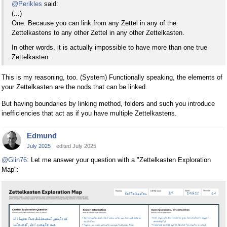
@Perikles
said:
(...)
One. Because you can link from any Zettel in any of the
Zettelkastens to any other Zettel in any other Zettelkasten.
In other words, it is actually impossible to have more than one true
Zettelkasten.
This is my reasoning, too. (System) Functionally speaking, the elements of
your Zettelkasten are the nods that can be linked.
But having boundaries by linking method, folders and such you introduce
inefficiencies that act as if you have multiple Zettelkastens.
Edmund
July 2025
edited July 2025
@Glin76
: Let me answer your question with a "Zettelkasten Exploration
Map":