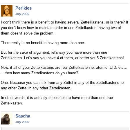
Perikles
July 2025
I don't think there is a benefit to having several Zettelkastens, or is there? If
you don't know how to maintain order in one Zettelkasten, having two of
them doesn't solve the problem.
There really is no benefit in having more than one.
But for the sake of argument, let's say you have more than one
Zettelkasten. Let's say you have 4 of them, or better yet 5 Zettelkastens!
Now, if all of your Zettelkastens are real Zettelkasten ie. atomic, UID, etc…
…then how many Zettelkastens do you have?
One. Because you can link from any Zettel in any of the Zettelkastens to
any other Zettel in any other Zettelkasten.
In other words, it is actually impossible to have more than one true
Zettelkasten.
Sascha
July 2025