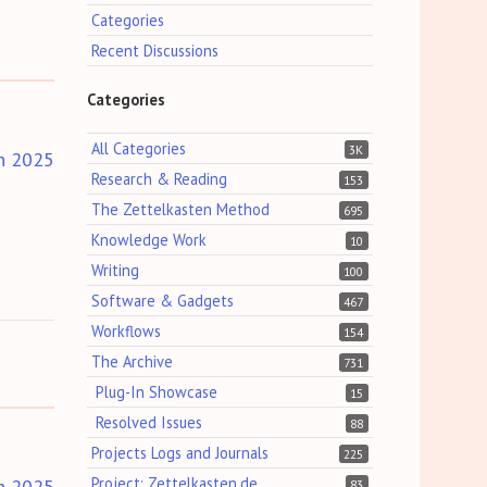
Categories
Recent Discussions
Categories
All Categories
3K
h 2025
Research & Reading
153
The Zettelkasten Method
695
Knowledge Work
10
Writing
100
Software & Gadgets
467
Workflows
154
The Archive
731
Plug-In Showcase
15
Resolved Issues
88
Projects Logs and Journals
225
Project: Zettelkasten.de
h 2025
83