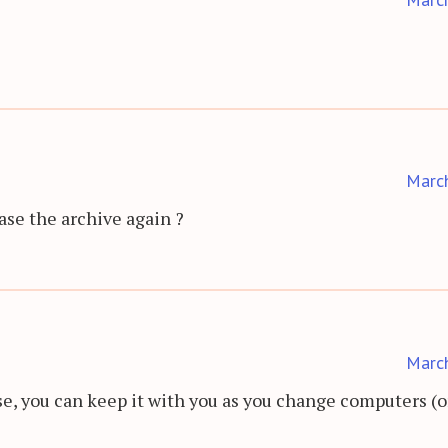
Marc
se the archive again ?
Marc
nse, you can keep it with you as you change computers (o