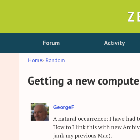
Z
Forum
Activity
Home
›
Random
Getting a new computer
GeorgeF
A natural occurrence: I have had 
How to I link this with new Archi
junk my previous Mac).