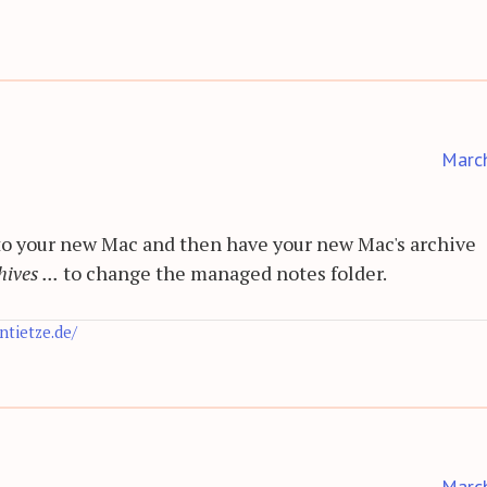
Marc
to your new Mac and then have your new Mac's archive
ives ...
to change the managed notes folder.
antietze.de/
Marc