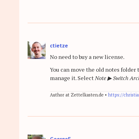
ctietze
No need to buy a new license.
You can move the old notes folder 
manage it. Select
Note
▶
Switch Arch
Author at Zettelkasten.de •
https://christi
GeorgeF