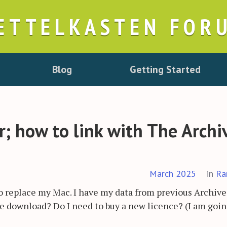
ETTELKASTEN FOR
Blog
Getting Started
; how to link with The Archi
March 2025
in
Ra
to replace my Mac. I have my data from previous Archive
ve download? Do I need to buy a new licence? (I am goin