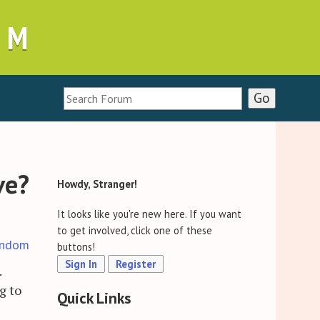
UM
ve?
Howdy, Stranger!
It looks like you're new here. If you want
to get involved, click one of these
ndom
buttons!
Sign In
Register
.
g to
Quick Links