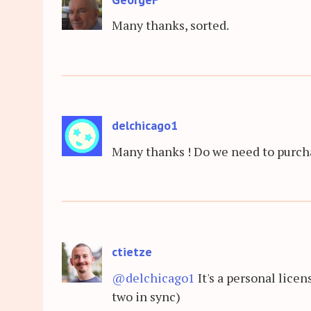
Many thanks, sorted.
delchicago1
Many thanks ! Do we need to purcha
ctietze
@delchicago1
It's a personal lice
two in sync)