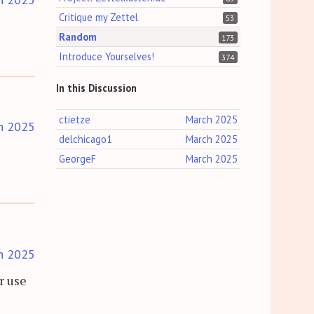
Critique my Zettel
53
Random
173
Introduce Yourselves!
374
In this Discussion
ctietze
March 2025
h 2025
delchicago1
March 2025
GeorgeF
March 2025
h 2025
r use