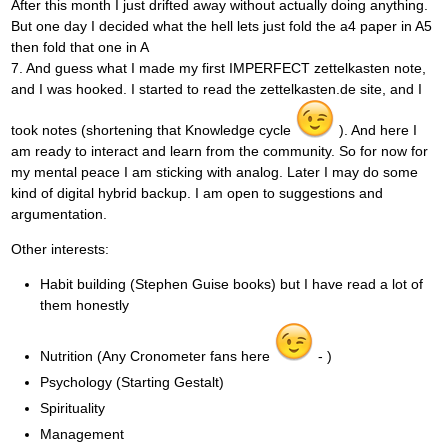
After this month I just drifted away without actually doing anything.
But one day I decided what the hell lets just fold the a4 paper in A5
then fold that one in A
7. And guess what I made my first IMPERFECT zettelkasten note,
and I was hooked. I started to read the zettelkasten.de site, and I
took notes (shortening that Knowledge cycle
). And here I
am ready to interact and learn from the community. So for now for
my mental peace I am sticking with analog. Later I may do some
kind of digital hybrid backup. I am open to suggestions and
argumentation.
Other interests:
Habit building (Stephen Guise books) but I have read a lot of
them honestly
Nutrition (Any Cronometer fans here
- )
Psychology (Starting Gestalt)
Spirituality
Management