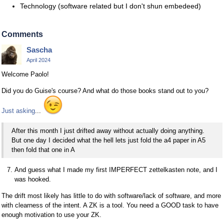
Technology (software related but I don't shun embedeed)
Comments
Sascha
April 2024
Welcome Paolo!
Did you do Guise's course? And what do those books stand out to you?
Just asking
...
After this month I just drifted away without actually doing anything.
But one day I decided what the hell lets just fold the a4 paper in A5
then fold that one in A
And guess what I made my first IMPERFECT zettelkasten note, and I
was hooked.
The drift most likely has little to do with software/lack of software, and more
with clearness of the intent. A ZK is a tool. You need a GOOD task to have
enough motivation to use your ZK.