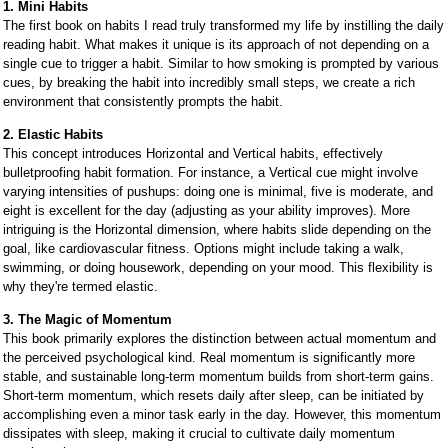
1. Mini Habits
The first book on habits I read truly transformed my life by instilling the daily
reading habit. What makes it unique is its approach of not depending on a
single cue to trigger a habit. Similar to how smoking is prompted by various
cues, by breaking the habit into incredibly small steps, we create a rich
environment that consistently prompts the habit.
2. Elastic Habits
This concept introduces Horizontal and Vertical habits, effectively
bulletproofing habit formation. For instance, a Vertical cue might involve
varying intensities of pushups: doing one is minimal, five is moderate, and
eight is excellent for the day (adjusting as your ability improves). More
intriguing is the Horizontal dimension, where habits slide depending on the
goal, like cardiovascular fitness. Options might include taking a walk,
swimming, or doing housework, depending on your mood. This flexibility is
why they're termed elastic.
3. The Magic of Momentum
This book primarily explores the distinction between actual momentum and
the perceived psychological kind. Real momentum is significantly more
stable, and sustainable long-term momentum builds from short-term gains.
Short-term momentum, which resets daily after sleep, can be initiated by
accomplishing even a minor task early in the day. However, this momentum
dissipates with sleep, making it crucial to cultivate daily momentum