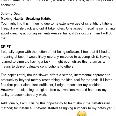
Giving name to the B.J fogs PAC(person action context) action way of habit
anchoring.
Jeremy Dean
Making Habits, Breaking Habits
You might find this intriguing due to its extensive use of scientific citations.
I read it a while back and didn't take notes. One aspect I recall is something
about creating action agreements—essentially, if this occurs, then I will do
that.
DRIFT
I partially agree with the notion of not being software. I feel that if I had a
meaningful task, I would likely use any resource to accomplish it. Having
learned to simulate having a task, I might even utilize this forum as a
means to deliver valuable contributions to others.
The paper zettel, though slower, offers a serene, incremental approach to
productivity beyond merely researching the ideal tool for the task. If I later
find that paper alone isn't sufficient, I might reconsider my position.
However, transitioning to digital often overwhelms me and hampers my
ability to accomplish any work.
Additionally, I am utilizing this opportunity to learn about the Zettelkasten
method; for instance, I haven't started assigning numbers to my notes yet. I