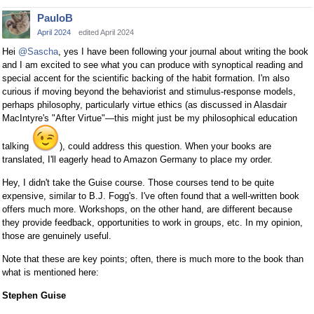
PauloB
April 2024
edited April 2024
Hei
@Sascha
, yes I have been following your journal about writing the book
and I am excited to see what you can produce with synoptical reading and
special accent for the scientific backing of the habit formation. I'm also
curious if moving beyond the behaviorist and stimulus-response models,
perhaps philosophy, particularly virtue ethics (as discussed in Alasdair
MacIntyre's "After Virtue"—this might just be my philosophical education
talking
), could address this question. When your books are
translated, I'll eagerly head to Amazon Germany to place my order.
Hey, I didn't take the Guise course. Those courses tend to be quite
expensive, similar to B.J. Fogg's. I've often found that a well-written book
offers much more. Workshops, on the other hand, are different because
they provide feedback, opportunities to work in groups, etc. In my opinion,
those are genuinely useful.
Note that these are key points; often, there is much more to the book than
what is mentioned here:
Stephen Guise