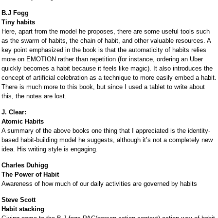
B.J Fogg
Tiny habits
Here, apart from the model he proposes, there are some useful tools such
as the swarm of habits, the chain of habit, and other valuable resources. A
key point emphasized in the book is that the automaticity of habits relies
more on EMOTION rather than repetition (for instance, ordering an Uber
quickly becomes a habit because it feels like magic). It also introduces the
concept of artificial celebration as a technique to more easily embed a habit.
There is much more to this book, but since I used a tablet to write about
this, the notes are lost.
J. Clear:
Atomic Habits
A summary of the above books one thing that I appreciated is the identity-
based habit-building model he suggests, although it’s not a completely new
idea. His writing style is engaging.
Charles Duhigg
The Power of Habit
Awareness of how much of our daily activities are governed by habits
Steve Scott
Habit stacking