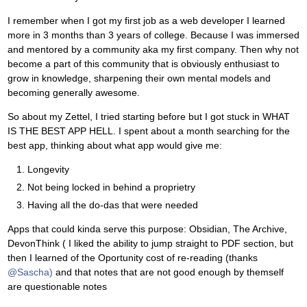
I remember when I got my first job as a web developer I learned
more in 3 months than 3 years of college. Because I was immersed
and mentored by a community aka my first company. Then why not
become a part of this community that is obviously enthusiast to
grow in knowledge, sharpening their own mental models and
becoming generally awesome.
So about my Zettel, I tried starting before but I got stuck in WHAT
IS THE BEST APP HELL. I spent about a month searching for the
best app, thinking about what app would give me:
Longevity
Not being locked in behind a proprietry
Having all the do-das that were needed
Apps that could kinda serve this purpose: Obsidian, The Archive,
DevonThink ( I liked the ability to jump straight to PDF section, but
then I learned of the Oportunity cost of re-reading (thanks
@Sascha)
and that notes that are not good enough by themself
are questionable notes