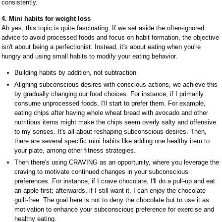
consistently.
4. Mini habits for weight loss
Ah yes, this topic is quite fascinating. If we set aside the often-ignored
advice to avoid processed foods and focus on habit formation, the objective
isn't about being a perfectionist. Instead, it's about eating when you're
hungry and using small habits to modify your eating behavior.
Building habits by addition, not subtraction
Aligning subconscious desires with conscious actions, we achieve this
by gradually changing our food choices. For instance, if I primarily
consume unprocessed foods, I'll start to prefer them. For example,
eating chips after having whole wheat bread with avocado and other
nutritious items might make the chips seem overly salty and offensive
to my senses. It's all about reshaping subconscious desires. Then,
there are several specific mini habits like adding one healthy item to
your plate, among other fitness strategies.
Then there's using CRAVING as an opportunity, where you leverage the
craving to motivate continued changes in your subconscious
preferences. For instance, if I crave chocolate, I'll do a pull-up and eat
an apple first; afterwards, if I still want it, I can enjoy the chocolate
guilt-free. The goal here is not to deny the chocolate but to use it as
motivation to enhance your subconscious preference for exercise and
healthy eating.