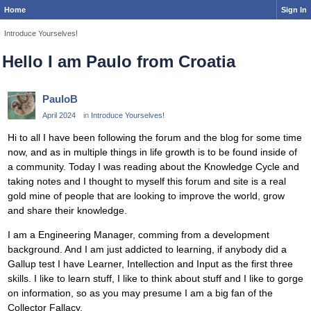
Home
Sign In
Introduce Yourselves!
Hello I am Paulo from Croatia
PauloB
April 2024
in
Introduce Yourselves!
Hi to all I have been following the forum and the blog for some time
now, and as in multiple things in life growth is to be found inside of
a community. Today I was reading about the Knowledge Cycle and
taking notes and I thought to myself this forum and site is a real
gold mine of people that are looking to improve the world, grow
and share their knowledge.
I am a Engineering Manager, comming from a development
background. And I am just addicted to learning, if anybody did a
Gallup test I have Learner, Intellection and Input as the first three
skills. I like to learn stuff, I like to think about stuff and I like to gorge
on information, so as you may presume I am a big fan of the
Collector Fallacy.