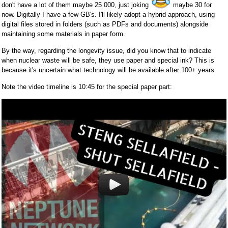
don't have a lot of them maybe 25 000, just joking
maybe 30 for
now. Digitally I have a few GB's. I'll likely adopt a hybrid approach, using
digital files stored in folders (such as PDFs and documents) alongside
maintaining some materials in paper form.
By the way, regarding the longevity issue, did you know that to indicate
when nuclear waste will be safe, they use paper and special ink? This is
because it's uncertain what technology will be available after 100+ years.
Note the video timeline is 10:45 for the special paper part: