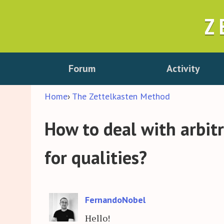
Z
Forum
Activity
Home
›
The Zettelkasten Method
How to deal with arbit
for qualities?
FernandoNobel
Hello!