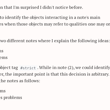
n that I'm surprised I didn't notice before.
o identify the objects interacting in a note's main
s when those objects may refer to qualities one may o
two different notes where I explain the following ideas:
ms
lems
object tag
. While in note (2), we could identif
#strict
, the important point is that this decision is arbitrary. 
the notes as follows:
ems
es problems