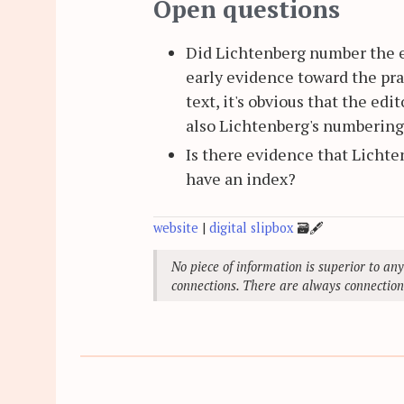
Open questions
Did Lichtenberg number the e
early evidence toward the pra
text, it's obvious that the ed
also Lichtenberg's numbering,
Is there evidence that Licht
have an index?
website
|
digital slipbox
🗃
🖋
No piece of information is superior to any
connections. There are always connection