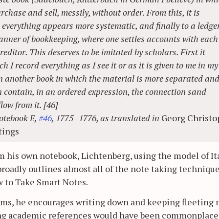
rchase and sell, messily, without order. From this, it is
e everything appears more systematic, and finally to a ledger
manner of bookkeeping, where one settles accounts with each
ditor. This deserves to be imitated by scholars. First it
h I record everything as I see it or as it is given to me in my
in another book in which the material is more separated an
n contain, in an ordered expression, the connection sand
low from it. [46]
otebook E,
#46
, 1775–1776, as translated in
Georg Christo
tings
om his own notebook, Lichtenberg, using the model of It
broadly outlines almost all of the note taking techniqu
 to Take Smart Notes.
rms, he encourages writing down and keeping fleeting 
eping academic references would have been commonplace