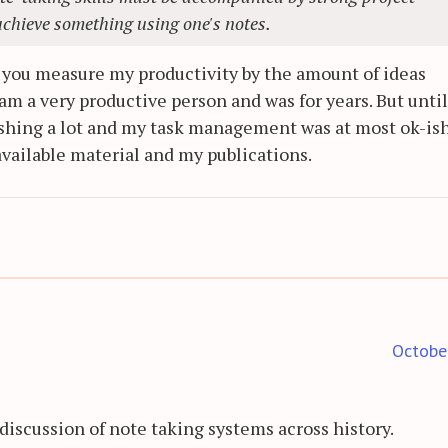
achieve something using one's notes.
f you measure my productivity by the amount of ideas
am a very productive person and was for years. But until
blishing a lot and my task management was at most ok-ish.
vailable material and my publications.
Octobe
 discussion of note taking systems across history.