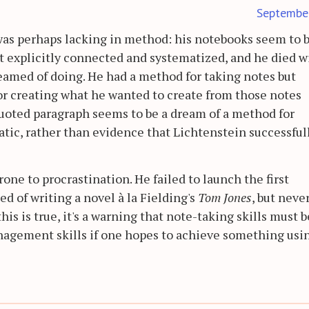
Septembe
as perhaps lacking in method: his notebooks seem to b
ot explicitly connected and systematized, and he died w
eamed of doing. He had a method for taking notes but
r creating what he wanted to create from those notes
quoted paragraph seems to be a dream of a method for
ic, rather than evidence that Lichtenstein successful
rone to procrastination. He failed to launch the first
 of writing a novel à la Fielding's
Tom Jones
, but neve
his is true, it's a warning that note-taking skills must b
agement skills if one hopes to achieve something usi