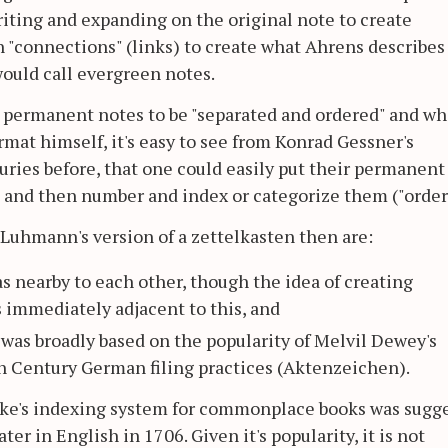
riting and expanding on the original note to create
 "connections" (links) to create what Ahrens describes
uld call evergreen notes.
he permanent notes to be "separated and ordered" and wh
mat himself, it's easy to see from Konrad Gessner's
turies before, that one could easily put their permanent
) and then number and index or categorize them ("order
 Luhmann's version of a zettelkasten then are:
eas nearby to each other, though the idea of creating
 immediately adjacent to this, and
was broadly based on the popularity of Melvil Dewey's
h Century German filing practices (Aktenzeichen).
ocke's indexing system for commonplace books was sugg
ter in English in 1706. Given it's popularity, it is not