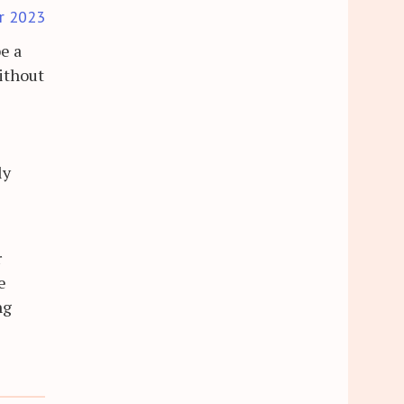
r 2023
e a
ithout
ly
r
e
ng