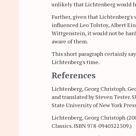
unlikely that Lichtenberg would h
Further, given that Lichtenberg's
influenced Leo Tolstoy, Albert Ei
Wittgenstein, it would not be ha
aware of them.
This short paragraph certainly sa
Lichtenberg's time.
References
Lichtenberg, Georg Christoph. Geo
and translated by Steven Tester. 
State University of New York Pres
Lichtenberg, Georg Christoph (20
Classics. ISBN 978-0940322509.)