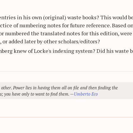
ntries in his own (original) waste books? This would b
ctice of numbering notes for future reference. Based on
itor numbered the translated notes for this edition, were
 or added later by other scholars/editors?
enberg knew of Locke's indexing system? Did his waste 
 other. Power lies in having them all on file and then finding the
s; you have only to want to find them. —
Umberto Eco