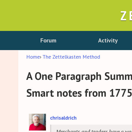
Z
Forum
Activity
Home
›
The Zettelkasten Method
A One Paragraph Summa
Smart notes from 177
chrisaldrich
Merchants and traders have a wast