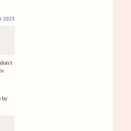
r 2023
 don't
to
s
 by