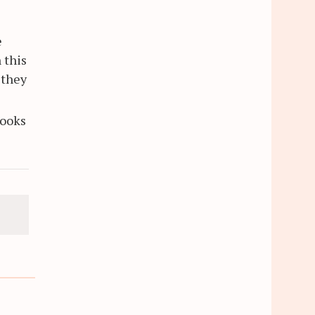
e
 this
 they
books