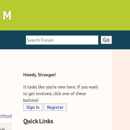
UM
Howdy, Stranger!
It looks like you're new here. If you want
to get involved, click one of these
buttons!
Sign In
Register
ethod
Quick Links
ich