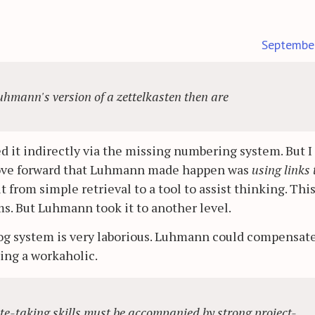
Septembe
uhmann's version of a zettelkasten then are
 it indirectly via the missing numbering system. But I
move forward that Luhmann made happen was
using links 
t from simple retrieval to a tool to assist thinking. Thi
s. But Luhmann took it to another level.
log system is very laborious. Luhmann could compensate
ing a workaholic.
 note-taking skills must be accompanied by strong project-