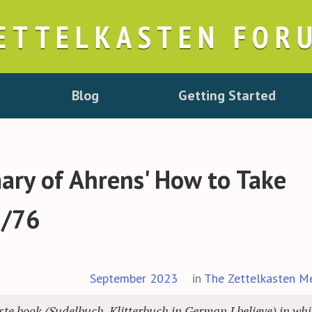
ETTELKASTEN FOR
Blog
Getting Started
ry of Ahrens' How to Take
5/76
September 2023
in
The Zettelkasten M
e book (Sudelbuch, Klitterbuch in German I believe) in wh