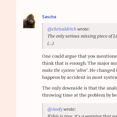
Sascha
@chrisaldrich
wrote:
The only serious missing piece of L
(...)
One could argue that you mentioned
think that is enough. The major 
make the system "alive"
. He changed i
happens by accident in most system
The only downside is that the ana
throwing time at the problem by be
@Andy
wrote:
If this is true, it's a warning that