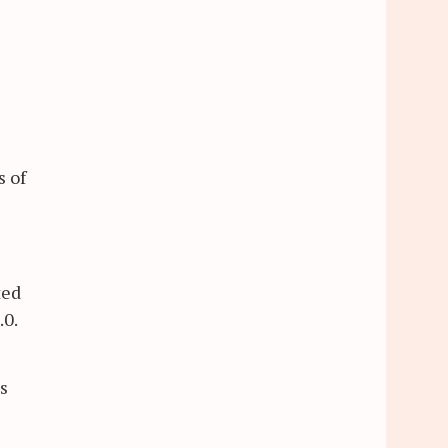
s of
ted
.0.
s