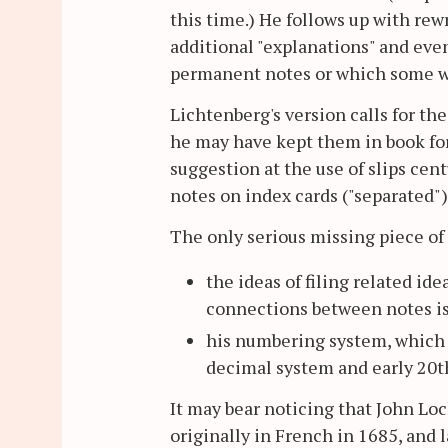
this time.) He follows up with rew
additional "explanations" and even
permanent notes or which some wo
Lichtenberg's version calls for t
he may have kept them in book for
suggestion at the use of slips cen
notes on index cards ("separated"
The only serious missing piece of
the ideas of filing related id
connections between notes is
his numbering system, which 
decimal system and early 20t
It may bear noticing that John L
originally in French in 1685, and la