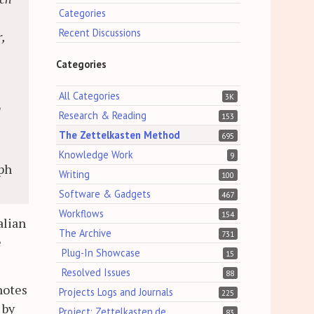
Categories
Recent Discussions
,
Categories
All Categories
3K
d
Research & Reading
153
The Zettelkasten Method
695
Knowledge Work
9
ph
Writing
100
Software & Gadgets
467
Workflows
154
alian
The Archive
731
e
Plug-In Showcase
15
Resolved Issues
88
notes
Projects Logs and Journals
225
 by
Project: Zettelkasten.de
83