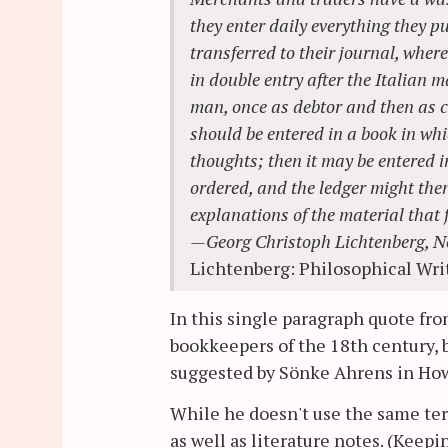
they enter daily everything they pu
transferred to their journal, wher
in double entry after the Italian 
man, once as debtor and then as cre
should be entered in a book in whic
thoughts; then it may be entered 
ordered, and the ledger might the
explanations of the material that f
—Georg Christoph Lichtenberg, N
Lichtenberg: Philosophical Wri
In this single paragraph quote fr
bookkeepers of the 18th century, 
suggested by Sönke Ahrens in How
While he doesn't use the same te
as well as literature notes. (Ke