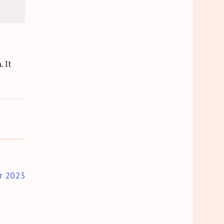
 It
r 2023