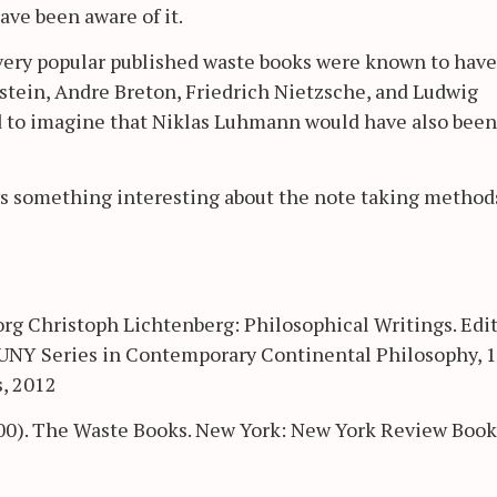
ave been aware of it.
 very popular published waste books were known to have
nstein, Andre Breton, Friedrich Nietzsche, and Ludwig
rd to imagine that Niklas Luhmann would have also been
ys something interesting about the note taking method
rg Christoph Lichtenberg: Philosophical Writings. Edi
SUNY Series in Contemporary Continental Philosophy, 1
s, 2012
00). The Waste Books. New York: New York Review Book