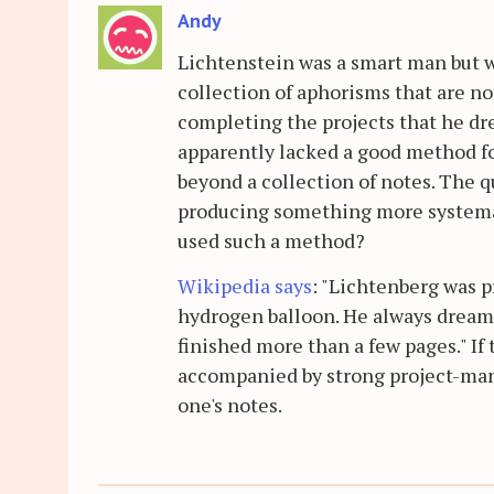
Andy
Lichtenstein was a smart man but w
collection of aphorisms that are n
completing the projects that he dr
apparently lacked a good method fo
beyond a collection of notes. The 
producing something more systemat
used such a method?
Wikipedia says
: "Lichtenberg was p
hydrogen balloon. He always dreamed
finished more than a few pages." If t
accompanied by strong project-man
one's notes.