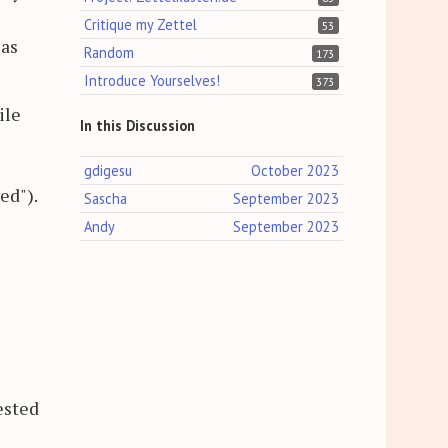
Critique my Zettel
53
 as
Random
173
Introduce Yourselves!
373
ile
In this Discussion
gdigesu
October 2023
ed").
Sascha
September 2023
Andy
September 2023
ested