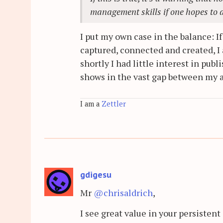
management skills if one hopes to 
I put my own case in the balance: I
captured, connected and created, I 
shortly I had little interest in pu
shows in the vast gap between my a
I am a
Zettler
gdigesu
Mr
@chrisaldrich
,
I see great value in your persistent