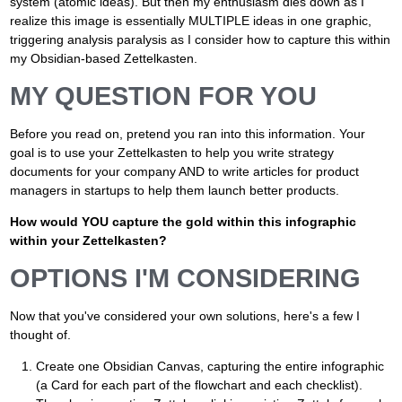
system (atomic ideas). But then my enthusiasm dies down as I
realize this image is essentially MULTIPLE ideas in one graphic,
triggering analysis paralysis as I consider how to capture this within
my Obsidian-based Zettelkasten.
MY QUESTION FOR YOU
Before you read on, pretend you ran into this information. Your
goal is to use your Zettelkasten to help you write strategy
documents for your company AND to write articles for product
managers in startups to help them launch better products.
How would YOU capture the gold within this infographic
within your Zettelkasten?
OPTIONS I'M CONSIDERING
Now that you've considered your own solutions, here's a few I
thought of.
Create one Obsidian Canvas, capturing the entire infographic
(a Card for each part of the flowchart and each checklist).