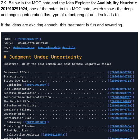
ZK. Below is the MOC note and the Idea Explorer for
Availability Heuristic
201910291924
, one of the notes in this MOC note, which shows the deep
and ongoing integration this type of refactoring of an idea leads to.
If the ideas are exciting enough, this treatment is fun and rewarding.