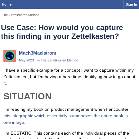
Home
Sign In
The Zettelkasten Method
Use Case: How would you capture
this finding in your Zettelkasten?
Mach3Maelstrom
May 2023
in
The Zettelkasten Method
I have a specific example for a concept I want to capture within my
Zettelkasten, but I'm having a hard time identifying how to go about
it.
SITUATION
I'm reading my book on product management when I encounter
this infographic which essentially summarizes the entire book in
one image
.
I'm ECSTATIC! This contains each of the individual pieces of the