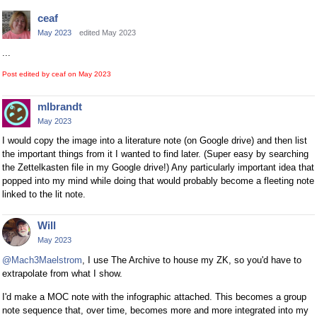
ceaf
May 2023
edited May 2023
...
Post edited by ceaf on
May 2023
mlbrandt
May 2023
I would copy the image into a literature note (on Google drive) and then list
the important things from it I wanted to find later. (Super easy by searching
the Zettelkasten file in my Google drive!) Any particularly important idea that
popped into my mind while doing that would probably become a fleeting note
linked to the lit note.
Will
May 2023
@Mach3Maelstrom
, I use The Archive to house my ZK, so you'd have to
extrapolate from what I show.
I'd make a MOC note with the infographic attached. This becomes a group
note sequence that, over time, becomes more and more integrated into my