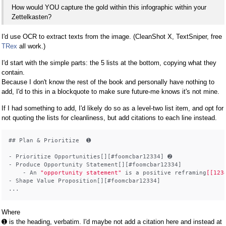
How would YOU capture the gold within this infographic within your
Zettelkasten?
I'd use OCR to extract texts from the image. (CleanShot X, TextSniper, free
TRex
all work.)
I'd start with the simple parts: the 5 lists at the bottom, copying what they
contain.
Because I don't know the rest of the book and personally have nothing to
add, I'd to this in a blockquote to make sure future-me knows it's not mine.
If I had something to add, I'd likely do so as a level-two list item, and opt for
not quoting the lists for cleanliness, but add citations to each line instead.
## Plan & Prioritize  ➊

- Prioritize Opportunities[][#foomcbar12334] ➋

- Produce Opportunity Statement[][#foomcbar12334]

    - An 
"opportunity statement"
 is a positive reframing
[[123
- Shape Value Proposition[][#foomcbar12334]

Where
➊ is the heading, verbatim. I'd maybe not add a citation here and instead at