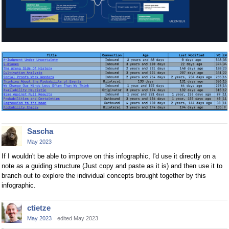
Sascha
May 2023
If I wouldn't be able to improve on this infographic, I'd use it directly on a
note as a guiding structure (Just copy and paste as it is) and then use it to
branch out to explore the individual concepts brought together by this
infographic.
ctietze
May 2023
edited May 2023