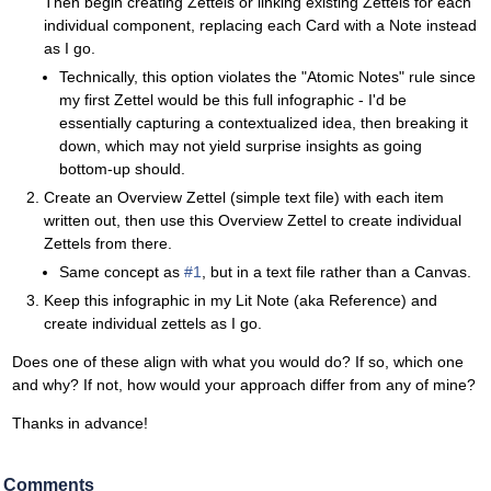
Then begin creating Zettels or linking existing Zettels for each
individual component, replacing each Card with a Note instead
as I go.
Technically, this option violates the "Atomic Notes" rule since
my first Zettel would be this full infographic - I'd be
essentially capturing a contextualized idea, then breaking it
down, which may not yield surprise insights as going
bottom-up should.
Create an Overview Zettel (simple text file) with each item
written out, then use this Overview Zettel to create individual
Zettels from there.
Same concept as
#1
, but in a text file rather than a Canvas.
Keep this infographic in my Lit Note (aka Reference) and
create individual zettels as I go.
Does one of these align with what you would do? If so, which one
and why? If not, how would your approach differ from any of mine?
Thanks in advance!
Comments