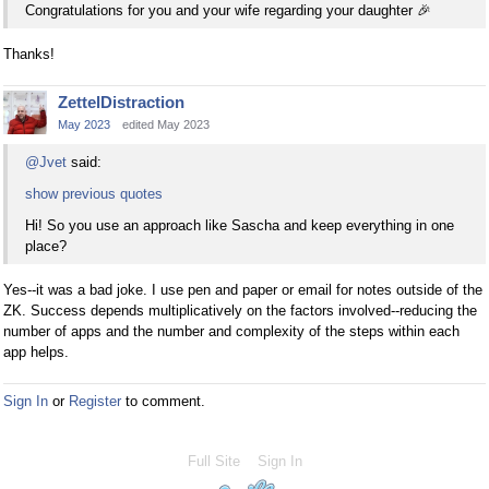
Congratulations for you and your wife regarding your daughter
🎉
Thanks!
ZettelDistraction
May 2023
edited May 2023
@Jvet
said:
show previous quotes
Hi! So you use an approach like Sascha and keep everything in one
place?
Yes--it was a bad joke. I use pen and paper or email for notes outside of the
ZK. Success depends multiplicatively on the factors involved--reducing the
number of apps and the number and complexity of the steps within each
app helps.
Sign In
or
Register
to comment.
Full Site
Sign In