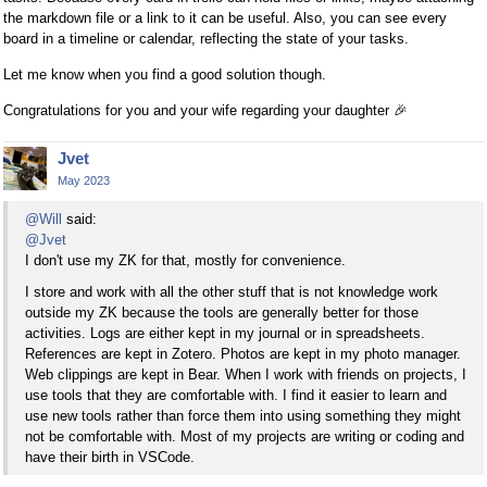
the markdown file or a link to it can be useful. Also, you can see every
board in a timeline or calendar, reflecting the state of your tasks.
Let me know when you find a good solution though.
Congratulations for you and your wife regarding your daughter
🎉
Jvet
May 2023
@Will
said:
@Jvet
I don't use my ZK for that, mostly for convenience.
I store and work with all the other stuff that is not knowledge work
outside my ZK because the tools are generally better for those
activities. Logs are either kept in my journal or in spreadsheets.
References are kept in Zotero. Photos are kept in my photo manager.
Web clippings are kept in Bear. When I work with friends on projects, I
use tools that they are comfortable with. I find it easier to learn and
use new tools rather than force them into using something they might
not be comfortable with. Most of my projects are writing or coding and
have their birth in VSCode.