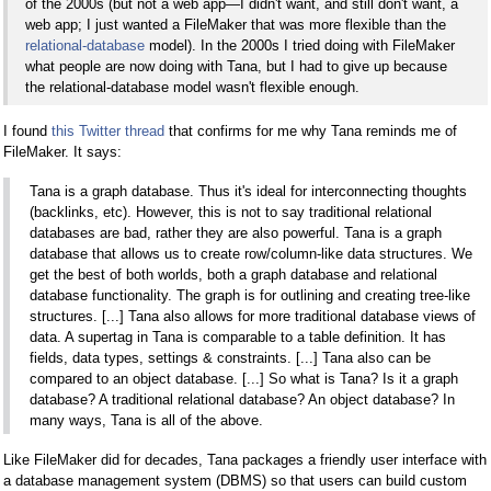
of the 2000s (but not a web app—I didn't want, and still don't want, a
web app; I just wanted a FileMaker that was more flexible than the
relational-database
model). In the 2000s I tried doing with FileMaker
what people are now doing with Tana, but I had to give up because
the relational-database model wasn't flexible enough.
I found
this Twitter thread
that confirms for me why Tana reminds me of
FileMaker. It says:
Tana is a graph database. Thus it's ideal for interconnecting thoughts
(backlinks, etc). However, this is not to say traditional relational
databases are bad, rather they are also powerful. Tana is a graph
database that allows us to create row/column-like data structures. We
get the best of both worlds, both a graph database and relational
database functionality. The graph is for outlining and creating tree-like
structures. [...] Tana also allows for more traditional database views of
data. A supertag in Tana is comparable to a table definition. It has
fields, data types, settings & constraints. [...] Tana also can be
compared to an object database. [...] So what is Tana? Is it a graph
database? A traditional relational database? An object database? In
many ways, Tana is all of the above.
Like FileMaker did for decades, Tana packages a friendly user interface with
a database management system (DBMS) so that users can build custom