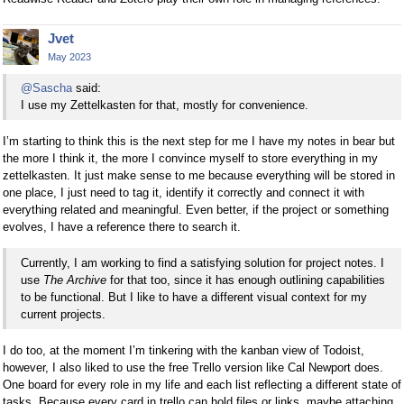
Jvet
May 2023
@Sascha
said:
I use my Zettelkasten for that, mostly for convenience.
I’m starting to think this is the next step for me I have my notes in bear but
the more I think it, the more I convince myself to store everything in my
zettelkasten. It just make sense to me because everything will be stored in
one place, I just need to tag it, identify it correctly and connect it with
everything related and meaningful. Even better, if the project or something
evolves, I have a reference there to search it.
Currently, I am working to find a satisfying solution for project notes. I
use
The Archive
for that too, since it has enough outlining capabilities
to be functional. But I like to have a different visual context for my
current projects.
I do too, at the moment I’m tinkering with the kanban view of Todoist,
however, I also liked to use the free Trello version like Cal Newport does.
One board for every role in my life and each list reflecting a different state of
tasks. Because every card in trello can hold files or links, maybe attaching