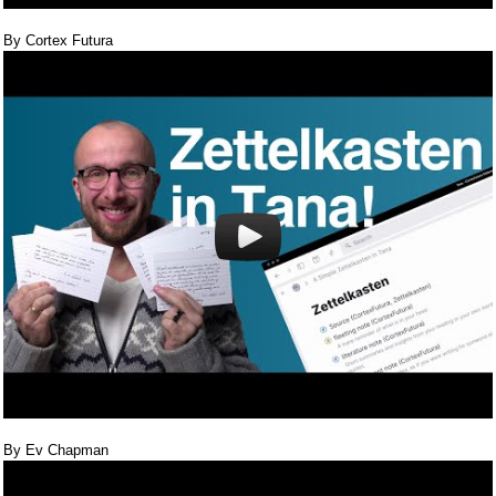
By Cortex Futura
By Ev Chapman