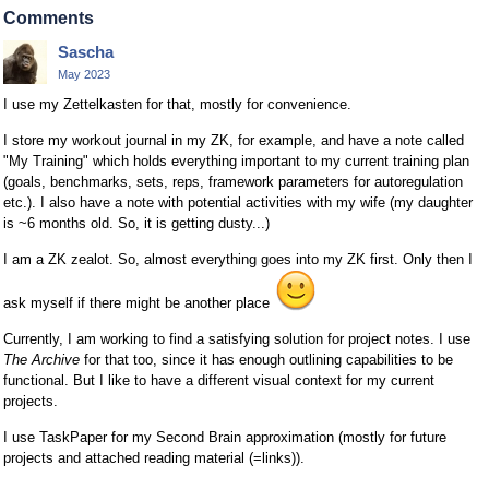
Comments
Sascha
May 2023
I use my Zettelkasten for that, mostly for convenience.
I store my workout journal in my ZK, for example, and have a note called
"My Training" which holds everything important to my current training plan
(goals, benchmarks, sets, reps, framework parameters for autoregulation
etc.). I also have a note with potential activities with my wife (my daughter
is ~6 months old. So, it is getting dusty...)
I am a ZK zealot. So, almost everything goes into my ZK first. Only then I
ask myself if there might be another place
Currently, I am working to find a satisfying solution for project notes. I use
The Archive
for that too, since it has enough outlining capabilities to be
functional. But I like to have a different visual context for my current
projects.
I use TaskPaper for my Second Brain approximation (mostly for future
projects and attached reading material (=links)).