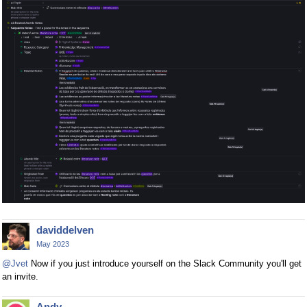
daviddelven
May 2023
@Jvet
Now if you just introduce yourself on the Slack Community you'll get
an invite.
Andy