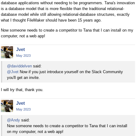
database applications without needing to be programmers. Tana's innovation
is a database model that is more flexible than the traditional relational-
database model while still allowing relational-database structures, exactly
what I thought FileMaker should have been 15 years ago.
Now someone needs to create a competitor to Tana that I can install on my
computer, not a web app!
Jvet
May 2023
@daviddelven
said:
@Jvet
Now if you just introduce yourself on the Slack Community
you'll get an invite.
I will try that, thank you.
Jvet
May 2023
@Andy
said:
Now someone needs to create a competitor to Tana that I can install
on my computer, not a web app!