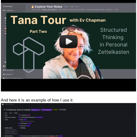
And here it is an example of how I use it: