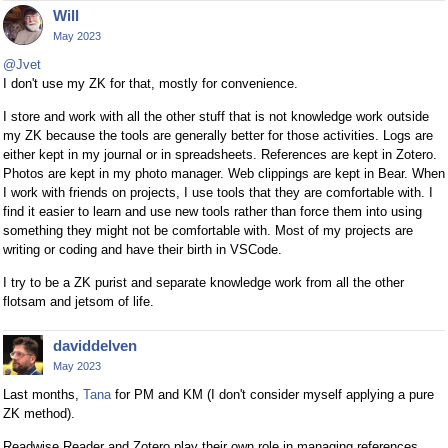
Will
May 2023
@Jvet
I don't use my ZK for that, mostly for convenience.
I store and work with all the other stuff that is not knowledge work outside
my ZK because the tools are generally better for those activities. Logs are
either kept in my journal or in spreadsheets. References are kept in Zotero.
Photos are kept in my photo manager. Web clippings are kept in Bear. When
I work with friends on projects, I use tools that they are comfortable with. I
find it easier to learn and use new tools rather than force them into using
something they might not be comfortable with. Most of my projects are
writing or coding and have their birth in VSCode.
I try to be a ZK purist and separate knowledge work from all the other
flotsam and jetsom of life.
daviddelven
May 2023
Last months,
Tana
for PM and KM (I don't consider myself applying a pure
ZK method).
Readwise Reader and Zotero play their own role in managing references.