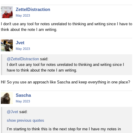
ZettelDistraction
May 2023
I don't use any tool for notes unrelated to thinking and writing since I have to
think about the note I am writing.
Jvet
May 2023
@ZettelDistraction
said:
I don't use any tool for notes unrelated to thinking and writing since I
have to think about the note I am writing.
Hi! So you use an approach like Sascha and keep everything in one place?
Sascha
May 2023
@Jvet
said:
show previous quotes
I’m starting to think this is the next step for me I have my notes in