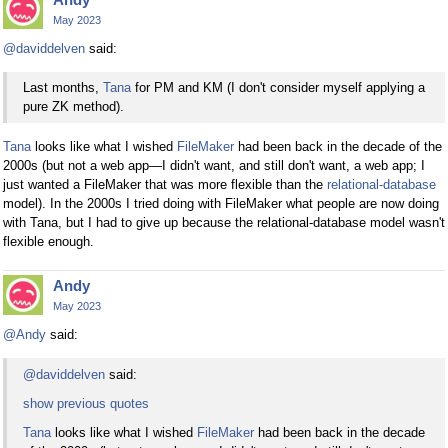
May 2023
@daviddelven
said:
Last months,
Tana
for PM and KM (I don't consider myself applying a
pure ZK method).
Tana
looks like what I wished
FileMaker
had been back in the decade of the
2000s (but not a web app—I didn't want, and still don't want, a web app; I
just wanted a FileMaker that was more flexible than the
relational-database
model). In the 2000s I tried doing with FileMaker what people are now doing
with Tana, but I had to give up because the relational-database model wasn't
flexible enough.
Andy
May 2023
@Andy
said:
@daviddelven
said:
show previous quotes
Tana
looks like what I wished
FileMaker
had been back in the decade