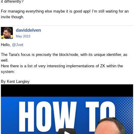
it differently?
For managing everything else maybe it is good app! I’m still waiting for an
invite though.
daviddelven
May 2023
Hello,
@Jvet
The Tana's focus is precisely the block/node, with its unique identifier, as
well.
Here there is a list of very interesting implementations of ZK within the
system:
By Kent Langley