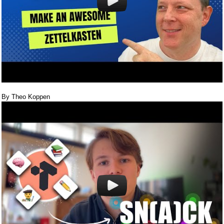
By Theo Koppen