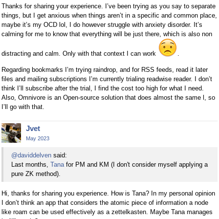
Thanks for sharing your experience. I’ve been trying as you say to separate
things, but I get anxious when things aren’t in a specific and common place,
maybe it’s my OCD lol, I do however struggle with anxiety disorder. It’s
calming for me to know that everything will be just there, which is also non
distracting and calm. Only with that context I can work
.
Regarding bookmarks I’m trying raindrop, and for RSS feeds, read it later
files and mailing subscriptions I’m currently trialing readwise reader. I don’t
think I’ll subscribe after the trial, I find the cost too high for what I need.
Also, Omnivore is an Open-source solution that does almost the same l, so
I’ll go with that.
Jvet
May 2023
@daviddelven
said:
Last months,
Tana
for PM and KM (I don't consider myself applying a
pure ZK method).
Hi, thanks for sharing you experience. How is Tana? In my personal opinion
I don’t think an app that considers the atomic piece of information a node
like roam can be used effectively as a zettelkasten. Maybe Tana manages