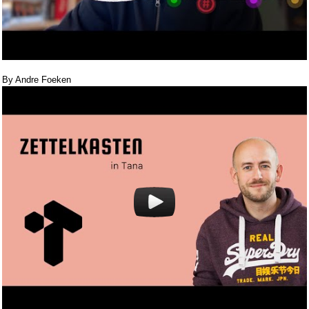
By Andre Foeken