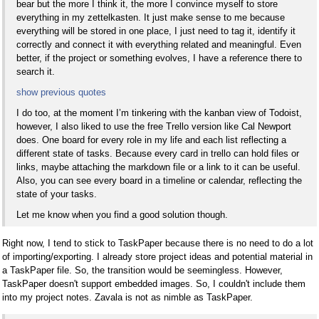
bear but the more I think it, the more I convince myself to store
everything in my zettelkasten. It just make sense to me because
everything will be stored in one place, I just need to tag it, identify it
correctly and connect it with everything related and meaningful. Even
better, if the project or something evolves, I have a reference there to
search it.
show previous quotes
I do too, at the moment I’m tinkering with the kanban view of Todoist,
however, I also liked to use the free Trello version like Cal Newport
does. One board for every role in my life and each list reflecting a
different state of tasks. Because every card in trello can hold files or
links, maybe attaching the markdown file or a link to it can be useful.
Also, you can see every board in a timeline or calendar, reflecting the
state of your tasks.
Let me know when you find a good solution though.
Right now, I tend to stick to TaskPaper because there is no need to do a lot
of importing/exporting. I already store project ideas and potential material in
a TaskPaper file. So, the transition would be seemingless. However,
TaskPaper doesn't support embedded images. So, I couldn't include them
into my project notes. Zavala is not as nimble as TaskPaper.