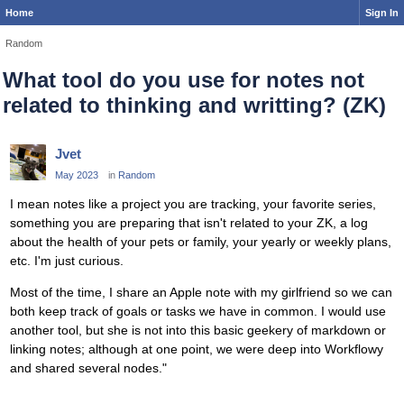
Home
Sign In
Random
What tool do you use for notes not
related to thinking and writting? (ZK)
Jvet
May 2023
in
Random
I mean notes like a project you are tracking, your favorite series,
something you are preparing that isn't related to your ZK, a log
about the health of your pets or family, your yearly or weekly plans,
etc. I'm just curious.
Most of the time, I share an Apple note with my girlfriend so we can
both keep track of goals or tasks we have in common. I would use
another tool, but she is not into this basic geekery of markdown or
linking notes; although at one point, we were deep into Workflowy
and shared several nodes."