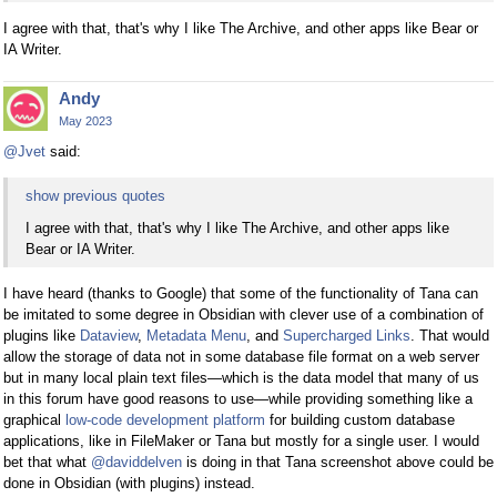
I agree with that, that's why I like The Archive, and other apps like Bear or
IA Writer.
Andy
May 2023
@Jvet
said:
show previous quotes
I agree with that, that's why I like The Archive, and other apps like
Bear or IA Writer.
I have heard (thanks to Google) that some of the functionality of Tana can
be imitated to some degree in Obsidian with clever use of a combination of
plugins like
Dataview
,
Metadata Menu
, and
Supercharged Links
. That would
allow the storage of data not in some database file format on a web server
but in many local plain text files—which is the data model that many of us
in this forum have good reasons to use—while providing something like a
graphical
low-code development platform
for building custom database
applications, like in FileMaker or Tana but mostly for a single user. I would
bet that what
@daviddelven
is doing in that Tana screenshot above could be
done in Obsidian (with plugins) instead.