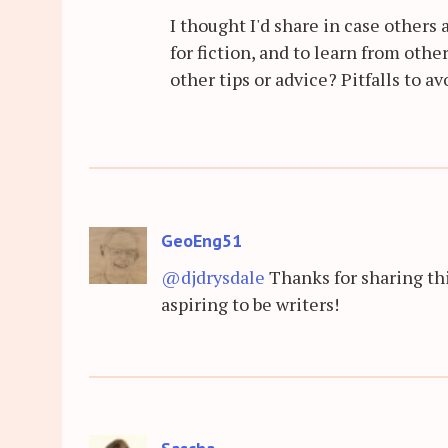
I thought I'd share in case others
for fiction, and to learn from oth
other tips or advice? Pitfalls to av
GeoEng51
@djdrysdale
Thanks for sharing thi
aspiring to be writers!