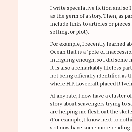
I write speculative fiction and so 
as the germ of a story. Then, as pa
include links to articles or piece
setting, or plot).
For example, I recently learned ab
Ocean that is a "pole of inaccessib
intriguing enough, so I did some 
it is also a remarkably lifeless part
not being officially identified as 
where H.P. Lovecraft placed R'lyeh
At any rate, I now have a cluster 
story about scavengers trying to s
are helping me flesh out the skele
(For example, I know next to noth
so I now have some more reading t