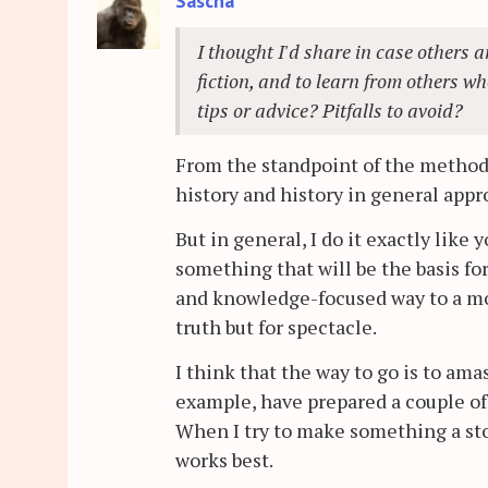
Sascha
I thought I'd share in case others a
fiction, and to learn from others w
tips or advice? Pitfalls to avoid?
From the standpoint of the method
history and history in general app
But in general, I do it exactly like 
something that will be the basis for
and knowledge-focused way to a more 
truth but for spectacle.
I think that the way to go is to amas
example, have prepared a couple of 
When I try to make something a sto
works best.