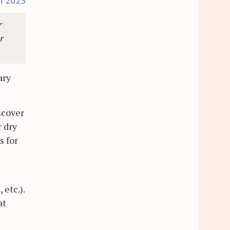
h 2023
r
r
ary
iscover
r dry
s for
 etc.).
at