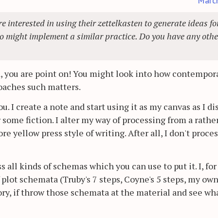
Marc
re interested in using their zettelkasten to generate ideas fo
ho might implement a similar practice. Do you have any othe
, you are point on! You might look into how contempor
roaches such matters.
you. I create a note and start using it as my canvas as I d
 some fiction. I alter my way of processing from a rathe
yellow press style of writing. After all, I don't proces
s all kinds of schemas which you can use to put it. I, for
plot schemata (Truby's 7 steps, Coyne's 5 steps, my own,
ry, if throw those schemata at the material and see wh