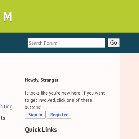
UM
Howdy, Stranger!
It looks like you're new here. If you want
to get involved, click one of these
riting
buttons!
Sign In
Register
sts
Quick Links