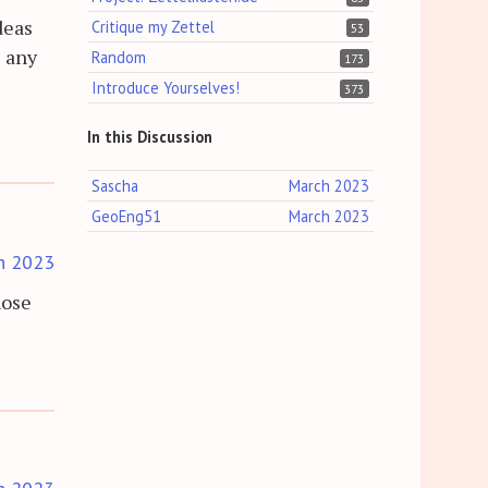
deas
Critique my Zettel
53
e any
Random
173
Introduce Yourselves!
373
In this Discussion
Sascha
March 2023
GeoEng51
March 2023
h 2023
hose