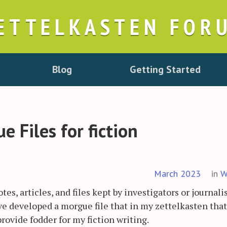
ETTELKASTEN FOR
Blog
Getting Started
 Files for fiction
March 2023
in
W
otes, articles, and files kept by investigators or journali
have developed a morgue file that in my zettelkasten that
provide fodder for my fiction writing.