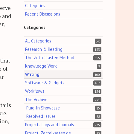
Categories
serve
Recent Discussions
e and
r,
Categories
All Categories
3K
Research & Reading
153
The Zettelkasten Method
695
 that
Knowledge Work
9
e of
Writing
100
ar
Software & Gadgets
467
Workflows
154
The Archive
731
tails
Plug-In Showcase
15
re.
Resolved Issues
88
ion,
Projects Logs and Journals
225
Project: Zettelkasten.de
83