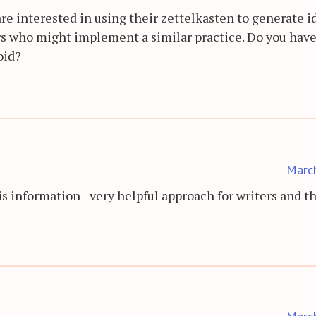
 are interested in using their zettelkasten to generate i
ers who might implement a similar practice. Do you hav
oid?
Marc
s information - very helpful approach for writers and t