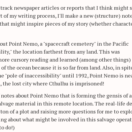
I track newspaper articles or reports that I think might 
rt of my writing process, I'll make a new (structure) not
s that might inspire pieces of my story (whether characte
out Point Nemo, a "spacecraft cemetery" in the Pacific
ility," the location farthest from any land. This was
more cursory reading and learned (among other things)
 of the ocean because it is so far from land. Also, in spit
the "pole of inaccessibility" until 1992, Point Nemo is ne
, the lost city where Cthulhu is imprisoned!
of notes about Point Nemo that is forming the gensis of a
alvage material in this remote location. The real-life de
ton of a plot and raising more questions for me to explo
ing about what might be involved in this salvage operat
o do!)