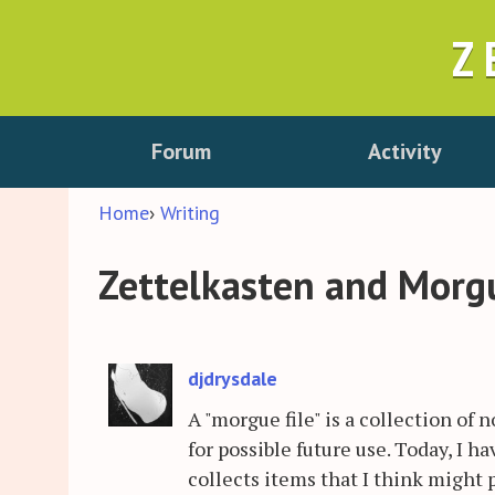
Z
Forum
Activity
Home
›
Writing
Zettelkasten and Morgue
djdrysdale
A "morgue file" is a collection of n
for possible future use. Today, I 
collects items that I think might 