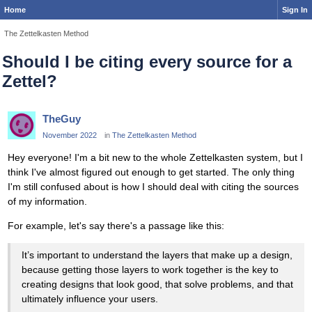
Home
Sign In
The Zettelkasten Method
Should I be citing every source for a
Zettel?
TheGuy
November 2022
in
The Zettelkasten Method
Hey everyone! I'm a bit new to the whole Zettelkasten system, but I
think I've almost figured out enough to get started. The only thing
I'm still confused about is how I should deal with citing the sources
of my information.
For example, let's say there's a passage like this:
It’s important to understand the layers that make up a design,
because getting those layers to work together is the key to
creating designs that look good, that solve problems, and that
ultimately influence your users.