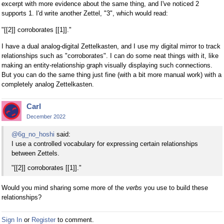
excerpt with more evidence about the same thing, and I've noticed 2
supports 1. I'd write another Zettel, "3", which would read:
"[[2]] corroborates [[1]]."
I have a dual analog-digital Zettelkasten, and I use my digital mirror to track
relationships such as "corroborates". I can do some neat things with it, like
making an entity-relationship graph visually displaying such connections.
But you can do the same thing just fine (with a bit more manual work) with a
completely analog Zettelkasten.
Carl
December 2022
@6g_no_hoshi
said:
I use a controlled vocabulary for expressing certain relationships
between Zettels.
"[[2]] corroborates [[1]]."
Would you mind sharing some more of the
verbs
you use to build these
relationships?
Sign In
or
Register
to comment.