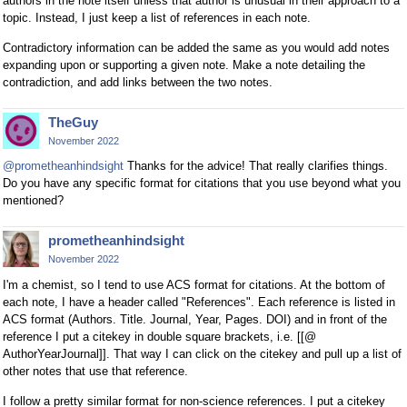
authors in the note itself unless that author is unusual in their approach to a
topic. Instead, I just keep a list of references in each note.
Contradictory information can be added the same as you would add notes
expanding upon or supporting a given note. Make a note detailing the
contradiction, and add links between the two notes.
TheGuy
November 2022
@prometheanhindsight
Thanks for the advice! That really clarifies things.
Do you have any specific format for citations that you use beyond what you
mentioned?
prometheanhindsight
November 2022
I'm a chemist, so I tend to use ACS format for citations. At the bottom of
each note, I have a header called "References". Each reference is listed in
ACS format (Authors. Title. Journal, Year, Pages. DOI) and in front of the
reference I put a citekey in double square brackets, i.e. [[@
AuthorYearJournal]]. That way I can click on the citekey and pull up a list of
other notes that use that reference.
I follow a pretty similar format for non-science references. I put a citekey