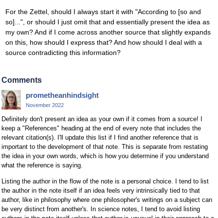
For the Zettel, should I always start it with "According to [so and
so]...", or should I just omit that and essentially present the idea as
my own? And if I come across another source that slightly expands
on this, how should I express that? And how should I deal with a
source contradicting this information?
Comments
prometheanhindsight
November 2022
Definitely don't present an idea as your own if it comes from a source! I
keep a "References" heading at the end of every note that includes the
relevant citation(s). I'll update this list if I find another reference that is
important to the development of that note. This is separate from restating
the idea in your own words, which is how you determine if you understand
what the reference is saying.
Listing the author in the flow of the note is a personal choice. I tend to list
the author in the note itself if an idea feels very intrinsically tied to that
author, like in philosophy where one philosopher's writings on a subject can
be very distinct from another's. In science notes, I tend to avoid listing