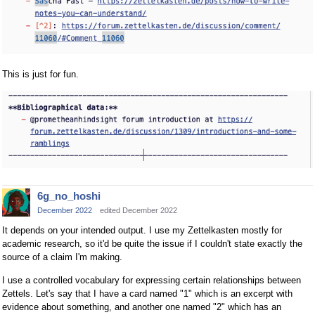
This is just for fun.
6g_no_hoshi
December 2022
edited December 2022
It depends on your intended output. I use my Zettelkasten mostly for
academic research, so it'd be quite the issue if I couldn't state exactly the
source of a claim I'm making.
I use a controlled vocabulary for expressing certain relationships between
Zettels. Let's say that I have a card named "1" which is an excerpt with
evidence about something, and another one named "2" which has an