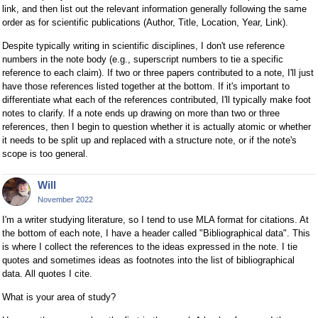
link, and then list out the relevant information generally following the same
order as for scientific publications (Author, Title, Location, Year, Link).
Despite typically writing in scientific disciplines, I don't use reference
numbers in the note body (e.g., superscript numbers to tie a specific
reference to each claim). If two or three papers contributed to a note, I'll just
have those references listed together at the bottom. If it's important to
differentiate what each of the references contributed, I'll typically make foot
notes to clarify. If a note ends up drawing on more than two or three
references, then I begin to question whether it is actually atomic or whether
it needs to be split up and replaced with a structure note, or if the note's
scope is too general.
Will
November 2022
I'm a writer studying literature, so I tend to use MLA format for citations. At
the bottom of each note, I have a header called "Bibliographical data". This
is where I collect the references to the ideas expressed in the note. I tie
quotes and sometimes ideas as footnotes into the list of bibliographical
data. All quotes I cite.
What is your area of study?