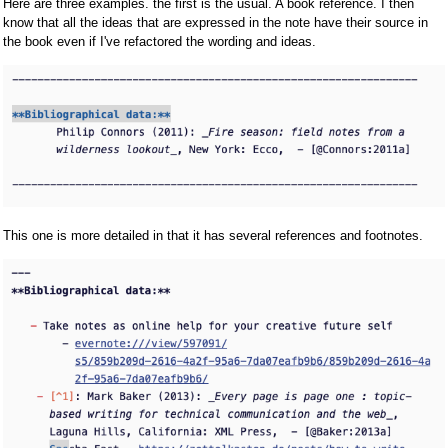
Here are three examples. the first is the usual. A book reference. I then
know that all the ideas that are expressed in the note have their source in
the book even if I've refactored the wording and ideas.
This one is more detailed in that it has several references and footnotes.