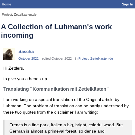
Home
Sign In
Project: Zettelkasten.de
A Collection of Luhmann's work
incoming
Sascha
October 2022
edited October 2022
in
Project: Zettelkasten.de
Hi Zettlers,
to give you a heads-up:
Translating "Kommunikation mit Zettelkästen"
I am working on a special translation of the Original article by
Luhmann. The problem of translation can be partly understood by
these two quotes from the disclaimer I am writing:
French is a fine park, Italien a big, bright, colorful wood. But
German is almost a primeval forest, so dense and