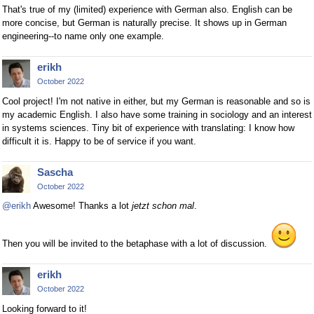
That's true of my (limited) experience with German also. English can be
more concise, but German is naturally precise. It shows up in German
engineering--to name only one example.
erikh
October 2022
Cool project! I'm not native in either, but my German is reasonable and so is
my academic English. I also have some training in sociology and an interest
in systems sciences. Tiny bit of experience with translating: I know how
difficult it is. Happy to be of service if you want.
Sascha
October 2022
@erikh
Awesome! Thanks a lot
jetzt schon mal
.
Then you will be invited to the betaphase with a lot of discussion.
erikh
October 2022
Looking forward to it!