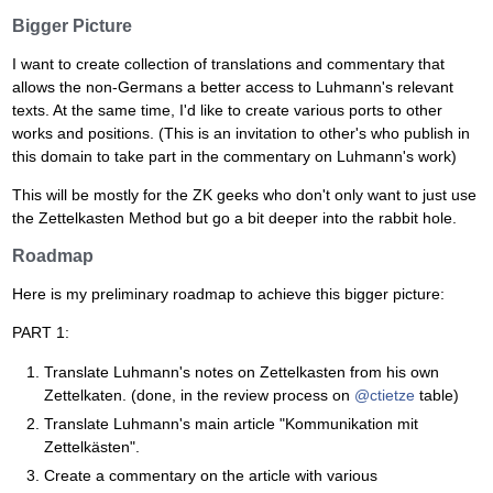
Bigger Picture
I want to create collection of translations and commentary that
allows the non-Germans a better access to Luhmann's relevant
texts. At the same time, I'd like to create various ports to other
works and positions. (This is an invitation to other's who publish in
this domain to take part in the commentary on Luhmann's work)
This will be mostly for the ZK geeks who don't only want to just use
the Zettelkasten Method but go a bit deeper into the rabbit hole.
Roadmap
Here is my preliminary roadmap to achieve this bigger picture:
PART 1:
Translate Luhmann's notes on Zettelkasten from his own
Zettelkaten. (done, in the review process on
@ctietze
table)
Translate Luhmann's main article "Kommunikation mit
Zettelkästen".
Create a commentary on the article with various