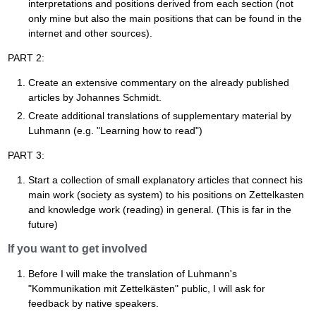
interpretations and positions derived from each section (not
only mine but also the main positions that can be found in the
internet and other sources).
PART 2:
Create an extensive commentary on the already published
articles by Johannes Schmidt.
Create additional translations of supplementary material by
Luhmann (e.g. "Learning how to read")
PART 3:
Start a collection of small explanatory articles that connect his
main work (society as system) to his positions on Zettelkasten
and knowledge work (reading) in general. (This is far in the
future)
If you want to get involved
Before I will make the translation of Luhmann's
"Kommunikation mit Zettelkästen" public, I will ask for
feedback by native speakers.