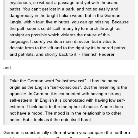
mysterious, so without a passage and yet with thousand
paths. You can't get lost in a park, and not so easily and
dangerously in the bright Italian wood; but in the German
jungle, within four, five minutes, you can go missing. Because
the path seems so difficult, many try to march through as
straight as possible which violates the nature of this
language. It surely wants a main direction but invites to
deviate from to the left and to the right by its hundred paths
and pathlets, and shortly back to it. - Heinrich Federer
and
Take the German word "selbstbewusst". It has the same
origin as the English "self-conscious". But the meaning is the
opposite. In German it is connotated with having a strong
self-esteem. In English it is connotated with having low self-
esteem. Think back to the metaphor of music: A note does
not have a mood. The mood is in the relationship to other
notes. But it feels as if the note itself has it.
German is substantially different when you compare the northern