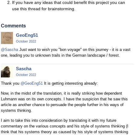
If you have any ideas that could benefit this project you can
use this thread for brainstorming.
Comments
GeoEng51
October 2022
@Sascha
Just want to wish you "bon voyage" on this journey - it is a vast
one, leading you to unknown trails in the German landscape / forest.
Sascha
October 2022
Thank you
@GeoEng51
It is getting interesting already:
Now, in the midst of the translation, it is really striking how dependent
Luhmann was on its own concepts. I have the suspicion that he saw this
article as another chance to persuade the people further in his ways of
systems thinking.
I aim to take this into consideration by translating it with my future
commentary on the various concepts and his style of systems thinking (I
think that his systems theory as caused by his style of systems thinking