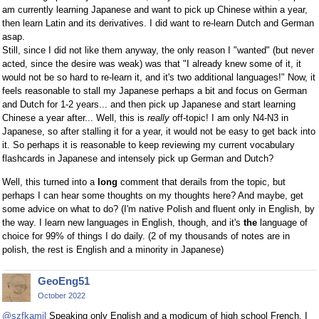
am currently learning Japanese and want to pick up Chinese within a year,
then learn Latin and its derivatives. I did want to re-learn Dutch and German
asap.
Still, since I did not like them anyway, the only reason I "wanted" (but never
acted, since the desire was weak) was that "I already knew some of it, it
would not be so hard to re-learn it, and it's two additional languages!" Now, it
feels reasonable to stall my Japanese perhaps a bit and focus on German
and Dutch for 1-2 years... and then pick up Japanese and start learning
Chinese a year after... Well, this is
really
off-topic! I am only N4-N3 in
Japanese, so after stalling it for a year, it would not be easy to get back into
it. So perhaps it is reasonable to keep reviewing my current vocabulary
flashcards in Japanese and intensely pick up German and Dutch?
Well, this turned into a
long
comment that derails from the topic, but
perhaps I can hear some thoughts on my thoughts here? And maybe, get
some advice on what to do? (I'm native Polish and fluent only in English, by
the way. I learn new languages in English, though, and it's
the
language of
choice for 99% of things I do daily. (2 of my thousands of notes are in
polish, the rest is English and a minority in Japanese)
GeoEng51
October 2022
@szfkamil
Speaking only English and a modicum of high school French, I