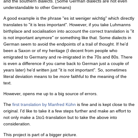
and the southern dialects. (Some German dialects are not even
understandable to other Germans)
A good example is the phrase "es ist weniger wichtig" which directly
translates to "it is less important". However, if you take Luhmanns
birthplace and socialisation into account the correct translation is "it
is not important anymore" or something like that. Some dialects in
German seem to avoid the endpoints of a trail of thought. If he'd
been a Saxon or of my heritage (I decent from people who
emigrated to Germany and re-imigrated in the 70s and 80s. There
is even a difference if you came back to German just a couple of
years later) he'd written just "it is not important". So, sometimes
literal deviation means to be
more
faithful to the meaning of the
text.
However, opens me up to a big source of errors.
The
first translation by Manfred Kühn
is fine and is kept close to the
original. I'd like to take it a few steps further and make an effort to
not only make a 1to1-translation but to take the above into
consideration.
This project is part of a bigger picture.