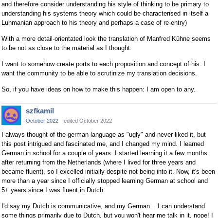
and therefore consider understanding his style of thinking to be primary to
understanding his systems theory which could be characterised in itself a
Luhmanian approach to his theory and perhaps a case of re-entry)
With a more detail-orientated look the translation of Manfred Kühne seems
to be not as close to the material as I thought.
I want to somehow create ports to each proposition and concept of his. I
want the community to be able to scrutinize my translation decisions.
So, if you have ideas on how to make this happen: I am open to any.
szfkamil
October 2022
edited October 2022
I always thought of the german language as "ugly" and never liked it, but
this post intrigued and fascinated me, and I changed my mind. I learned
German in school for a couple of years. I started learning it a few months
after returning from the Netherlands (where I lived for three years and
became fluent), so I excelled initially despite not being into it. Now, it's been
more than a year since I officially stopped learning German at school and
5+ years since I was fluent in Dutch.
I'd say my Dutch is communicative, and my German... I can understand
some things primarily due to Dutch, but you won't hear me talk in it, nope! I