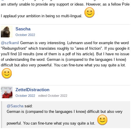
am utterly unable to provide any support or ideas. However, as a fellow Pole
I applaud your ambition in being so multi-lingual.
Sascha
October 2022
@szfkamil
German is very interesting. Luhmann used for example the word
"Reibungsfront" which translates roughly to "area of friction". If you google it
you'll find 10 results (one of them is a pdf of his article). But I have no issue
of understanding the word. German is (compared to the languages I know)
difficult but also very powerful. You can fine-tune what you say quite a lot.
ZettelDistraction
October 2022
edited October 2022
@Sascha
said:
German is (compared to the languages I know) difficult but also very
powerful. You can fine-tune what you say quite a lot.