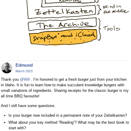
Edmund
March 2023
Thank you
@Will
. I’m honored to get a fresh burger just from your kitchen
in Idaho. It is fun to learn how to make succulent knowledge burgers with
small variations of ingredients. Sharing receipts for the classic burger is my
all time BBQ favourite!
And I still have some questions:
Is your burger now included in a permanent note of your Zettelkasten?
What about your key method “Reading”? What may be the best book to
start with?