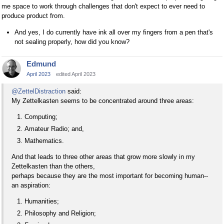
me space to work through challenges that don't expect to ever need to
produce product from.
And yes, I do currently have ink all over my fingers from a pen that's
not sealing properly, how did you know?
Edmund
April 2023
edited April 2023
@ZettelDistraction
said:
My Zettelkasten seems to be concentrated around three areas:
Computing;
Amateur Radio; and,
Mathematics.
And that leads to three other areas that grow more slowly in my
Zettelkasten than the others,
perhaps because they are the most important for becoming human--
an aspiration:
Humanities;
Philosophy and Religion;