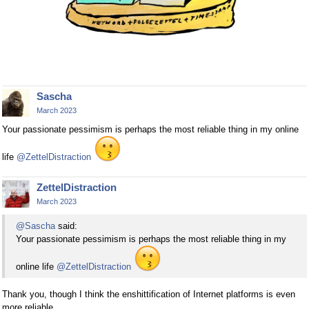
Sascha
March 2023
Your passionate pessimism is perhaps the most reliable thing in my online
life
@ZettelDistraction
ZettelDistraction
March 2023
@Sascha
said:
Your passionate pessimism is perhaps the most reliable thing in my
online life
@ZettelDistraction
Thank you, though I think the enshittification of Internet platforms is even
more reliable.