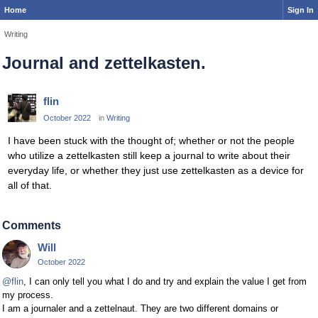
Home
Sign In
Writing
Journal and zettelkasten.
flin
October 2022
in
Writing
I have been stuck with the thought of; whether or not the people
who utilize a zettelkasten still keep a journal to write about their
everyday life, or whether they just use zettelkasten as a device for
all of that.
Comments
Will
October 2022
@flin
, I can only tell you what I do and try and explain the value I get from
my process.
I am a journaler and a zettelnaut. They are two different domains or