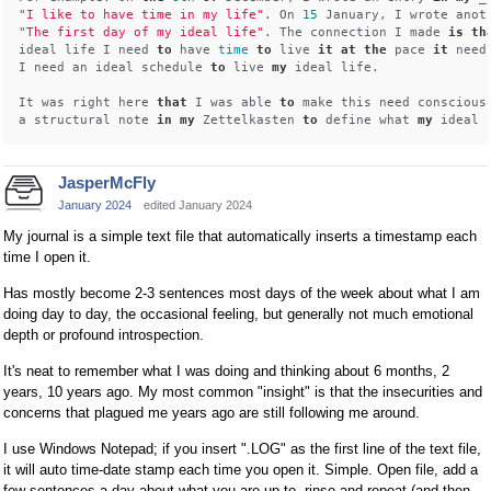
"I like to have time in my life"
. On 
15
"The first day of my ideal life"
. The connection I made 
is
th
ideal life I need 
to
 have 
time
to
 live 
it
at
the
 pace 
it
 need
I need an ideal schedule 
to
 live 
my
 ideal life. 

It was right here 
that
 I was able 
to
 make this need conscious
a structural note 
in
my
 Zettelkasten 
to
 define what 
my
 ideal 
JasperMcFly
January 2024
edited January 2024
My journal is a simple text file that automatically inserts a timestamp each
time I open it.
Has mostly become 2-3 sentences most days of the week about what I am
doing day to day, the occasional feeling, but generally not much emotional
depth or profound introspection.
It's neat to remember what I was doing and thinking about 6 months, 2
years, 10 years ago. My most common "insight" is that the insecurities and
concerns that plagued me years ago are still following me around.
I use Windows Notepad; if you insert ".LOG" as the first line of the text file,
it will auto time-date stamp each time you open it. Simple. Open file, add a
few sentences a day about what you are up to, rinse and repeat (and then