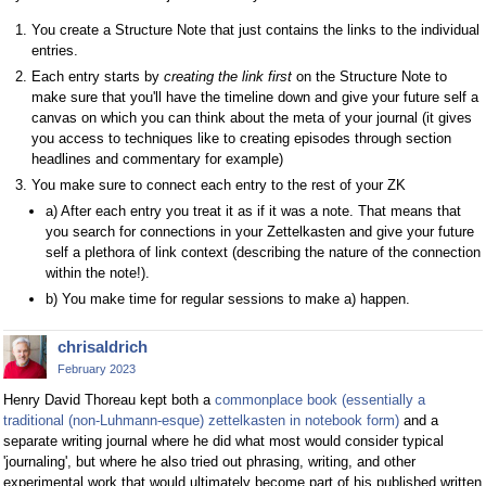
You create a Structure Note that just contains the links to the individual
entries.
Each entry starts by
creating the link first
on the Structure Note to
make sure that you'll have the timeline down and give your future self a
canvas on which you can think about the meta of your journal (it gives
you access to techniques like to creating episodes through section
headlines and commentary for example)
You make sure to connect each entry to the rest of your ZK
a) After each entry you treat it as if it was a note. That means that
you search for connections in your Zettelkasten and give your future
self a plethora of link context (describing the nature of the connection
within the note!).
b) You make time for regular sessions to make a) happen.
chrisaldrich
February 2023
Henry David Thoreau kept both a
commonplace book (essentially a
traditional (non-Luhmann-esque) zettelkasten in notebook form)
and a
separate writing journal where he did what most would consider typical
'journaling', but where he also tried out phrasing, writing, and other
experimental work that would ultimately become part of his published written