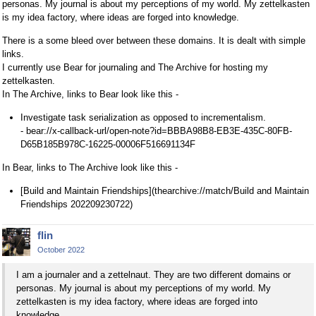
personas. My journal is about my perceptions of my world. My zettelkasten
is my idea factory, where ideas are forged into knowledge.
There is a some bleed over between these domains. It is dealt with simple
links.
I currently use Bear for journaling and The Archive for hosting my
zettelkasten.
In The Archive, links to Bear look like this -
Investigate task serialization as opposed to incrementalism.
- bear://x-callback-url/open-note?id=BBBA98B8-EB3E-435C-80FB-
D65B185B978C-16225-00006F516691134F
In Bear, links to The Archive look like this -
[Build and Maintain Friendships](thearchive://match/Build and Maintain
Friendships 202209230722)
flin
October 2022
I am a journaler and a zettelnaut. They are two different domains or
personas. My journal is about my perceptions of my world. My
zettelkasten is my idea factory, where ideas are forged into
knowledge.