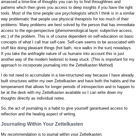
amassed a time-line of thoughts you can try to find throughlines and
patterns which then gives you access to deep insights if you have the right
tools. Most of the time people use psychologists which I think is in a similar
way problematic that people use physical therapists for too much of their
problems: Many problems are best solved by the person that has immediate
access to the ego-perspective (phenomenological layer, subjective access,
etc.) of the problem. This is of course dependent on self-education on basic
concepts of what I call true self-care. Self-care seems to be associated with
stuff like doing pleasant things (hot bath, nice walks in the sun) nowadays.
If you take the antifragile nature of us humans into account this is just
another way of the modern hedonist to keep stuck. (This is important for my
approach to incorporate journaling into the Zettelkasten Method)
I do not need to accumulate in a low-structured way because I have already
built structures within my own Zettelkasten and have both the habits and the
temperament that allows for longer periods of introspection and to happen to
be at the desk with my Zettelkasten available so I can write down my
thoughts directly as individual notes.
So, the act of journaling is a habit to give yourself garantueed access to
reflection and the healing aspect of writing.
Journaling Within Your Zettelkasten
My recommendation is to journal within your Zettelkasten: