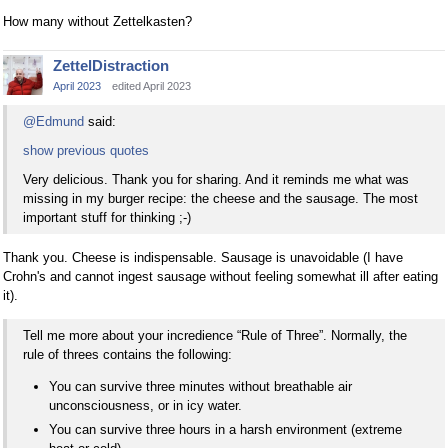
How many without Zettelkasten?
ZettelDistraction
April 2023
edited April 2023
@Edmund
said:
show previous quotes
Very delicious. Thank you for sharing. And it reminds me what was
missing in my burger recipe: the cheese and the sausage. The most
important stuff for thinking ;-)
Thank you. Cheese is indispensable. Sausage is unavoidable (I have
Crohn's and cannot ingest sausage without feeling somewhat ill after eating
it).
Tell me more about your incredience “Rule of Three”. Normally, the
rule of threes contains the following:
You can survive three minutes without breathable air
unconsciousness, or in icy water.
You can survive three hours in a harsh environment (extreme