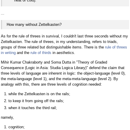
heat or cold).
...
How many without Zettelkasten?
As for the rule of threes in survival, I couldn't last three seconds without my
Zettelkasten. The rule of threes, in my understanding, refers to triads,
groups of three related but distinguishable items. There is the
rule of threes
in writing
and the
rule of thirds
in aesthetics.
Mihir Kumar Chakraborty and Soma Dutta in "Theory of Graded
Consequence (Logic in Asia: Studia Logica Library)" defend the claim that
three levels of language are inherent in logic: the object-language (level 0),
the meta-language (level 1), and the meta-meta-language (level 2). By
analogy with this, there are three levels of cognition needed:
while the Zettelkasten is on the rails;
to keep it from going off the rails;
when it touches the third rail;
namely,
cognition;