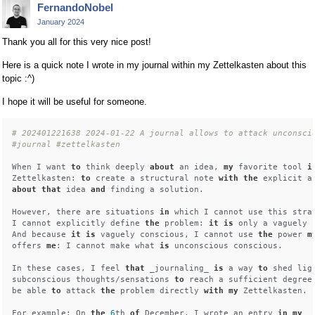
FernandoNobel
January 2024
Thank you all for this very nice post!
Here is a quick note I wrote in my journal within my Zettelkasten about this
topic :^)
I hope it will be useful for someone.
# 202401221638 2024-01-22 A journal allows to attack unconsci
#journal #zettelkasten
When I want 
to
 think deeply 
about
 an idea, 
my
 favorite tool 
i
Zettelkasten: 
to
 create a structural note 
with
the
 explicit a
about
that
 idea 
and
 finding a solution.

However, there are situations 
in
 which I cannot use this strat
I cannot explicitly define 
the
 problem: 
it
is
 only a vaguely c
And because 
it
is
 vaguely conscious, I cannot use 
the
 power 
m
offers 
me
: I cannot make what 
is
 unconscious conscious.

In these cases, I feel 
that
 _journaling_ 
is
 a way 
to
 shed lig
subconscious thoughts/sensations 
to
 reach a sufficient degree
be able 
to
 attack 
the
 problem directly 
with
my
 Zettelkasten.

For example: On 
the
6
th 
of
 December, I wrote an entry 
in
my