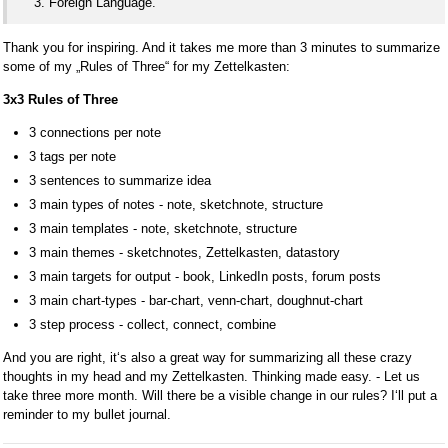
Foreign Language.
Thank you for inspiring. And it takes me more than 3 minutes to summarize
some of my „Rules of Three“ for my Zettelkasten:
3x3 Rules of Three
3 connections per note
3 tags per note
3 sentences to summarize idea
3 main types of notes - note, sketchnote, structure
3 main templates - note, sketchnote, structure
3 main themes - sketchnotes, Zettelkasten, datastory
3 main targets for output - book, LinkedIn posts, forum posts
3 main chart-types - bar-chart, venn-chart, doughnut-chart
3 step process - collect, connect, combine
And you are right, it‘s also a great way for summarizing all these crazy
thoughts in my head and my Zettelkasten. Thinking made easy. - Let us
take three more month. Will there be a visible change in our rules? I‘ll put a
reminder to my bullet journal.