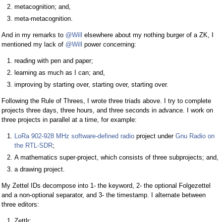
metacognition; and,
meta-metacognition.
And in my remarks to
@Will
elsewhere about my nothing burger of a ZK, I
mentioned my lack of
@Will
power concerning:
reading with pen and paper;
learning as much as I can; and,
improving by starting over, starting over, starting over.
Following the Rule of Threes, I wrote three triads above. I try to complete
projects three days, three hours, and three seconds in advance. I work on
three projects in parallel at a time, for example:
LoRa 902-928 MHz software-defined radio
project under
Gnu Radio on
the RTL-SDR
;
A mathematics super-project, which consists of three subprojects; and,
a drawing project.
My Zettel IDs decompose into 1- the keyword, 2- the optional Folgezettel
and a non-optional separator, and 3- the timestamp. I alternate between
three editors:
Zettlr;