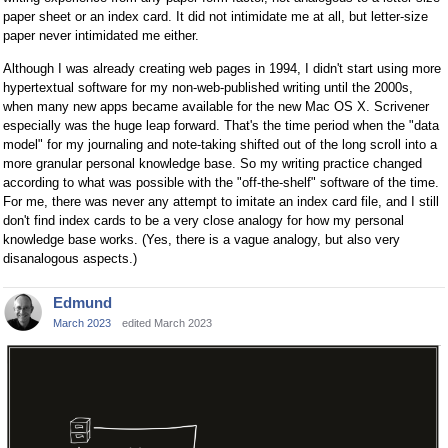
paper sheet or an index card. It did not intimidate me at all, but letter-size
paper never intimidated me either.
Although I was already creating web pages in 1994, I didn't start using more
hypertextual software for my non-web-published writing until the 2000s,
when many new apps became available for the new Mac OS X. Scrivener
especially was the huge leap forward. That's the time period when the "data
model" for my journaling and note-taking shifted out of the long scroll into a
more granular personal knowledge base. So my writing practice changed
according to what was possible with the "off-the-shelf" software of the time.
For me, there was never any attempt to imitate an index card file, and I still
don't find index cards to be a very close analogy for how my personal
knowledge base works. (Yes, there is a vague analogy, but also very
disanalogous aspects.)
Edmund
March 2023
edited March 2023