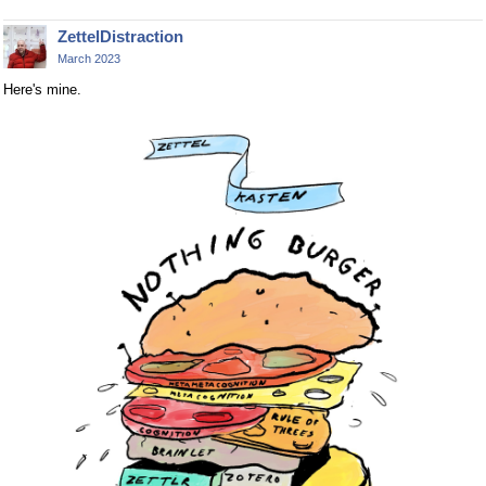
ZettelDistraction
March 2023
Here's mine.