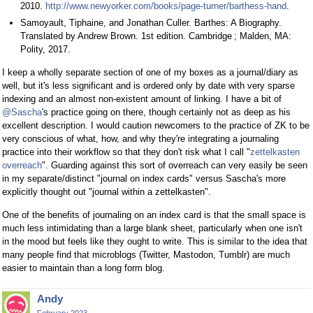
2010.
http://www.newyorker.com/books/page-turner/barthess-hand
.
Samoyault, Tiphaine, and Jonathan Culler. Barthes: A Biography.
Translated by Andrew Brown. 1st edition. Cambridge ; Malden, MA:
Polity, 2017.
I keep a wholly separate section of one of my boxes as a journal/diary as
well, but it's less significant and is ordered only by date with very sparse
indexing and an almost non-existent amount of linking. I have a bit of
@Sascha
's practice going on there, though certainly not as deep as his
excellent description. I would caution newcomers to the practice of ZK to be
very conscious of what, how, and why they're integrating a journaling
practice into their workflow so that they don't risk what I call "
zettelkasten
overreach
". Guarding against this sort of overreach can very easily be seen
in my separate/distinct "journal on index cards" versus Sascha's more
explicitly thought out "journal within a zettelkasten".
One of the benefits of journaling on an index card is that the small space is
much less intimidating than a large blank sheet, particularly when one isn't
in the mood but feels like they ought to write. This is similar to the idea that
many people find that microblogs (Twitter, Mastodon, Tumblr) are much
easier to maintain than a long form blog.
Andy