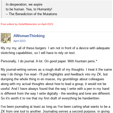
In desperation, we aspire
to be human. Yea, to Humanity!
-- The Benediction of the Mutations
Post edited by ZettelDistraction on
April 2023
AWomanThinking
April 2023
My my my, all of these burgers. I am not in front of a device with adequate
sketching capabilities, so I will have to rely on text.
Personally, I do journal. A lot. On good paper. With fountain pens.*
My journal-writing serves as a rough draft of my thoughts. I treat it the same
way I do things I've read - I'll pull highlights and feedback into my ZK, but
dumping the whole thing in en masse, my grumblings about colleagues
along with my actual thoughts about how to lead a group, it would not be
useful. And I have always found that the way I write with a pen in my hand
is different from the way I write digitally - the wording and tone are different.
So it's worth it to me that my first draft of everything be handwritten.
I've been journaling at least as long as I've been carting what wants to be a
ZK from one tool to another. Journaling serves a second purpose, in giving