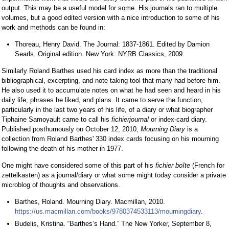
output. This may be a useful model for some. His journals ran to multiple
volumes, but a good edited version with a nice introduction to some of his
work and methods can be found in:
Thoreau, Henry David. The Journal: 1837-1861. Edited by Damion
Searls. Original edition. New York: NYRB Classics, 2009.
Similarly Roland Barthes used his card index as more than the traditional
bibliographical, excerpting, and note taking tool that many had before him.
He also used it to accumulate notes on what he had seen and heard in his
daily life, phrases he liked, and plans. It came to serve the function,
particularly in the last two years of his life, of a diary or what biographer
Tiphaine Samoyault came to call his
fichierjournal
or index-card diary.
Published posthumously on October 12, 2010,
Mourning Diary
is a
collection from Roland Barthes' 330 index cards focusing on his mourning
following the death of his mother in 1977.
One might have considered some of this part of his
fichier boîte
(French for
zettelkasten) as a journal/diary or what some might today consider a private
microblog of thoughts and observations.
Barthes, Roland. Mourning Diary. Macmillan, 2010.
https://us.macmillan.com/books/9780374533113/mourningdiary
.
Budelis, Kristina. “Barthes’s Hand.” The New Yorker, September 8,