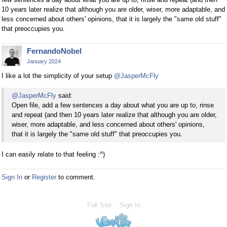
10 years later realize that although you are older, wiser, more adaptable, and
less concerned about others' opinions, that it is largely the "same old stuff"
that preoccupies you.
FernandoNobel
January 2024
I like a lot the simplicity of your setup
@JasperMcFly
@JasperMcFly
said:
Open file, add a few sentences a day about what you are up to, rinse
and repeat (and then 10 years later realize that although you are older,
wiser, more adaptable, and less concerned about others' opinions,
that it is largely the "same old stuff" that preoccupies you.
I can easily relate to that feeling :^)
Sign In
or
Register
to comment.
Full Site
Sign In