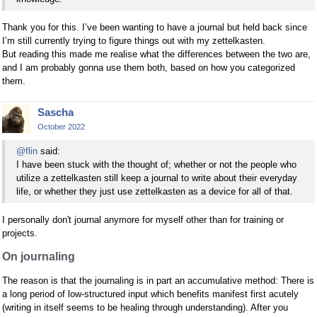
Thank you for this. I’ve been wanting to have a journal but held back since
I’m still currently trying to figure things out with my zettelkasten.
But reading this made me realise what the differences between the two are,
and I am probably gonna use them both, based on how you categorized
them.
Sascha
October 2022
@flin
said:
I have been stuck with the thought of; whether or not the people who
utilize a zettelkasten still keep a journal to write about their everyday
life, or whether they just use zettelkasten as a device for all of that.
I personally don't journal anymore for myself other than for training or
projects.
On journaling
The reason is that the journaling is in part an accumulative method: There is
a long period of low-structured input which benefits manifest first acutely
(writing in itself seems to be healing through understanding). After you