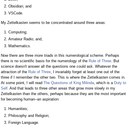
Obsidian; and
VSCode.
My Zettelkasten seems to be concentrated around three areas:
Computing;
Amateur Radio; and,
Mathematics.
Now there are three more triads in this numerological scheme. Perhaps
there is no scientific basis for the numerology of the
Rule of Three
. But
science doesn't answer all the questions one could ask. Whatever the
attraction of the
Rule of Three
, I invariably forget at least one out of the
three if I remember the other two. This is where the Zettelkasten comes in.
At some point, I will read
The Questions of King Milinda
, which is a
Duty to
Self
. And that leads to three other areas that grow more slowly in my
Zettelkasten than the others, perhaps because they are the most important
for becoming human--an aspiration:
Humanities;
Philosophy and Religion;
Foreign Language.