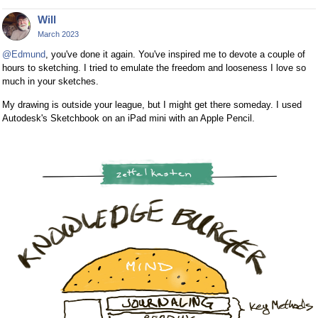
Will
March 2023
@Edmund
, you've done it again. You've inspired me to devote a couple of
hours to sketching. I tried to emulate the freedom and looseness I love so
much in your sketches.
My drawing is outside your league, but I might get there someday. I used
Autodesk's Sketchbook on an iPad mini with an Apple Pencil.