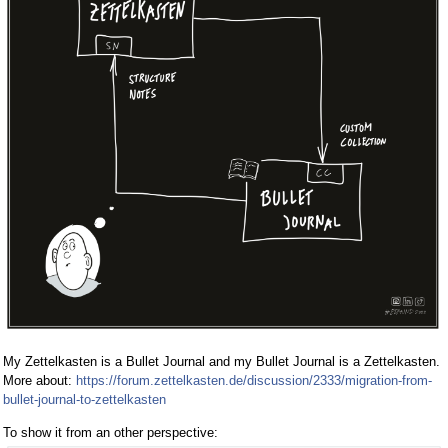
My Zettelkasten is a Bullet Journal and my Bullet Journal is a Zettelkasten.
More about:
https://forum.zettelkasten.de/discussion/2333/migration-from-
bullet-journal-to-zettelkasten
To show it from an other perspective: