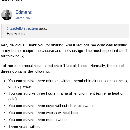
Edmund
March 2023
@ZettelDistraction
said:
Here's mine.
Very delicious. Thank you for sharing. And it reminds me what was missing
in my burger recipe: the cheese and the sausage. The most important stuff
for thinking ;-)
Tell me more about your incredience “Rule of Three”. Normally, the rule of
threes contains the following:
You can survive three minutes without breathable air unconsciousness,
or in icy water.
You can survive three hours in a harsh environment (extreme heat or
cold).
You can survive three days without drinkable water.
You can survive three weeks without food.
You can survive three month without …
Three years without …