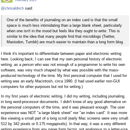
February 2023
@chrisaldrich
said:
One of the benefits of journaling on an index card is that the small
space is much less intimidating than a large blank sheet, particularly
when one isn't in the mood but feels like they ought to write. This is
similar to the idea that many people find that microblogs (Twitter,
Mastodon, Tumblr) are much easier to maintain than a long form blog.
I think it's important to differentiate between paper and electronic writing
here. Looking back, I can see that my own personal history of electronic
writing, as a person who was not enough of a programmer to write his own
software, was very much shaped by what was possible with the mass-
produced technology of the time. My first personal computer that I used for
writing was an early Macintosh, circa 1990. (I had used earlier non-GUI
computers for other purposes but not for writing.)
In my first years of electronic writing, I did my writing, including journaling,
in long word-processor documents. I didn't know of any good alternative on
the personal computers of the time, and it was pleasant enough. The user
experience was NOT "a large blank sheet" nor "an index card". It was more
like viewing a small part of a long scroll (early Mac screens were very small:
512 by 342 pixels or 0.175 megapixels). In that way, it was a very different
writing experience from any paper form factor, not analogous to a letter-size