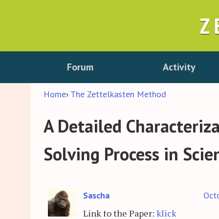
Z
Forum
Activity
Home
›
The Zettelkasten Method
A Detailed Characteriz
Solving Process in Sci
Sascha
Oct
Link to the Paper:
klick