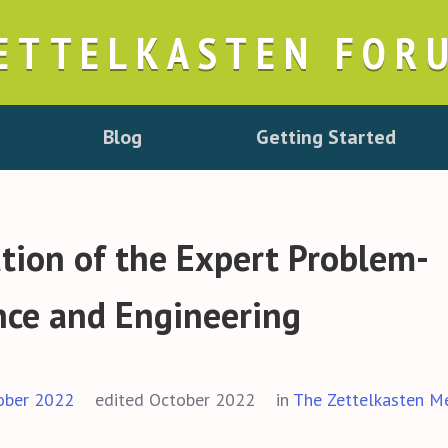
ETTELKASTEN FOR
Blog
Getting Started
ation of the Expert Problem-
ence and Engineering
ober 2022
edited October 2022
in
The Zettelkasten M