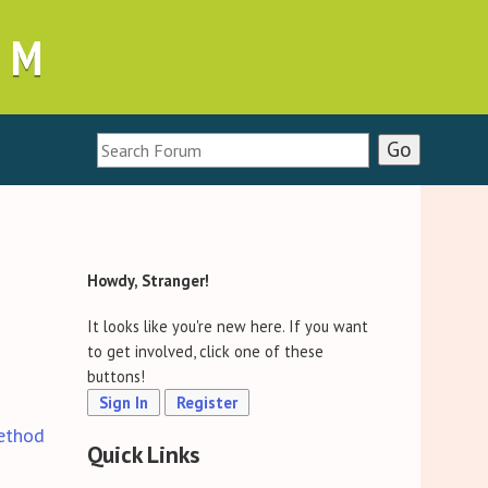
UM
Howdy, Stranger!
It looks like you're new here. If you want
to get involved, click one of these
buttons!
Sign In
Register
ethod
Quick Links