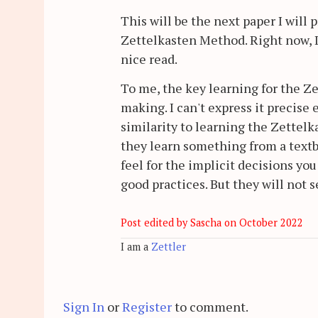
This will be the next paper I will p
Zettelkasten Method. Right now, 
nice read.
To me, the key learning for the Z
making. I can't express it precise
similarity to learning the Zettelk
they learn something from a textboo
feel for the implicit decisions yo
good practices. But they will not s
Post edited by Sascha on
October 2022
I am a
Zettler
Sign In
or
Register
to comment.