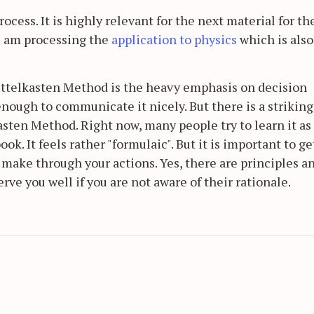
rocess. It is highly relevant for the next material for th
I am processing the
application to physics
which is also
ettelkasten Method is the heavy emphasis on decision
 enough to communicate it nicely. But there is a striking
asten Method. Right now, many people try to learn it as 
k. It feels rather "formulaic". But it is important to ge
u make through your actions. Yes, there are principles a
erve you well if you are not aware of their rationale.