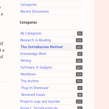
Categories
e
Recent Discussions
 a
Categories
All Categories
3K
Research & Reading
153
if
The Zettelkasten Method
695
t a
Knowledge Work
10
nd
Writing
100
Software & Gadgets
467
Workflows
154
The Archive
731
Plug-In Showcase
15
Resolved Issues
88
Projects Logs and Journals
225
Project: Zettelkasten.de
83