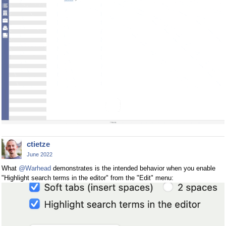
ctietze
June 2022
What
@Warhead
demonstrates is the intended behavior when you enable
"Highlight search terms in the editor" from the "Edit" menu: