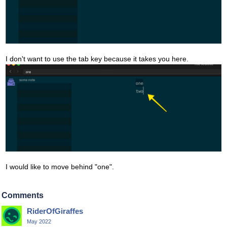
I don't want to use the tab key because it takes you here.
I would like to move behind "one".
Comments
RiderOfGiraffes
May 2022