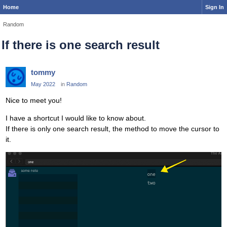
Home
Sign In
Random
If there is one search result
tommy
May 2022
in
Random
Nice to meet you!
I have a shortcut I would like to know about.
If there is only one search result, the method to move the cursor to
it.