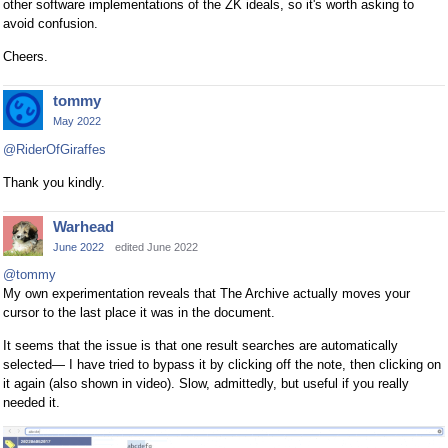
other software implementations of the ZK ideals, so it's worth asking to
avoid confusion.
Cheers.
tommy
May 2022
@RiderOfGiraffes
Thank you kindly.
Warhead
June 2022
edited June 2022
@tommy
My own experimentation reveals that The Archive actually moves your
cursor to the last place it was in the document.
It seems that the issue is that one result searches are automatically
selected— I have tried to bypass it by clicking off the note, then clicking on
it again (also shown in video). Slow, admittedly, but useful if you really
needed it.