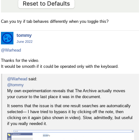
Can you try if tab behaves differently when you toggle this?
tommy
June 2022
@Warhead
Thanks for the video.
It would be smooth if it could be operated only with the keyboard.
@Warhead
said:
@tommy
My own experimentation reveals that The Archive actually moves
your cursor to the last place it was in the document.
It seems that the issue is that one result searches are automatically
selected— I have tried to bypass it by clicking off the note, then
clicking on it again (also shown in video). Slow, admittedly, but useful
if you really needed it.