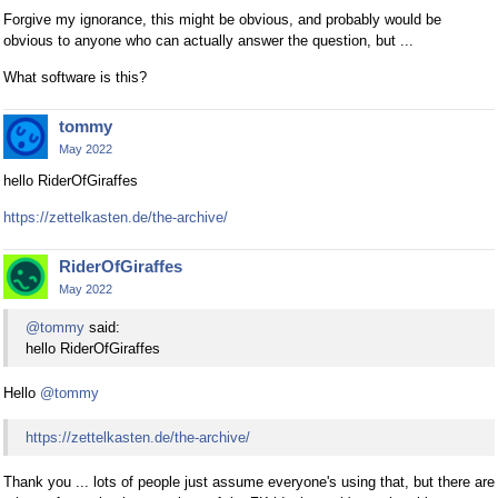
Forgive my ignorance, this might be obvious, and probably would be
obvious to anyone who can actually answer the question, but ...
What software is this?
tommy
May 2022
hello RiderOfGiraffes
https://zettelkasten.de/the-archive/
RiderOfGiraffes
May 2022
@tommy
said:
hello RiderOfGiraffes
Hello
@tommy
https://zettelkasten.de/the-archive/
Thank you ... lots of people just assume everyone's using that, but there are