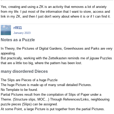
Yes, creating and using a ZK is an activity that removes a lot of anxiety
from my life. I put most of the information that I want to store, access and
link in my ZK, and then I just don't worry about where it is or if I can find it.
rl911
January 2023
Notes as a Puzzle
In Theory, the Pictures of Digital Gardens, Greenhouses and Parks are very
appealing.
But practically, working with the Zettelkasten reminds me of jigsaw Puzzles
that are a little too big, where the pattern has been lost.
many disordered Dieces
The Slips are Pieces of a huge Puzzle
The huge Picture is made up of many small detailed Pictures.
No Template to be found.
Partial Pictures result from the compilation of Slips of Paper under a
Theme. (Structure slips, MOC...) Through References/Links, neighbouring
puzzle pieces (Slips) can be assigned.
At some Point, a large Picture is put together from the partial Pictures.