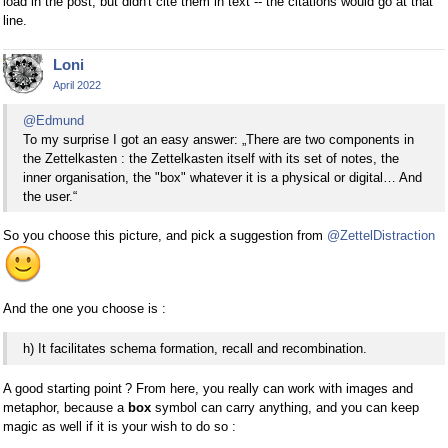
load in the post, but didn't cite them in text -- the citations would go at that
line.
Loni
April 2022
@Edmund
To my surprise I got an easy answer: „There are two components in
the Zettelkasten : the Zettelkasten itself with its set of notes, the
inner organisation, the "box" whatever it is a physical or digital… And
the user.“
So you choose this picture, and pick a suggestion from
@ZettelDistraction
And the one you choose is :
h) It facilitates schema formation, recall and recombination.
A good starting point ? From here, you really can work with images and
metaphor, because a
box
symbol can carry anything, and you can keep
magic as well if it is your wish to do so :