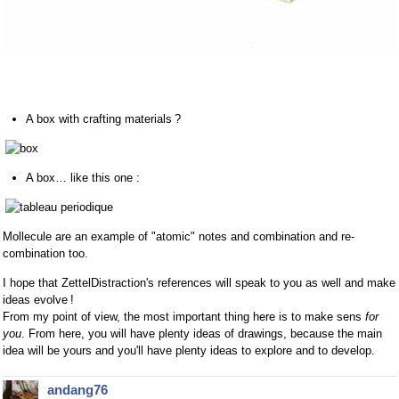
A box with crafting materials ?
A box… like this one :
Mollecule are an example of "atomic" notes and combination and re-
combination too.
I hope that ZettelDistraction's references will speak to you as well and make
ideas evolve !
From my point of view, the most important thing here is to make sens
for
you
. From here, you will have plenty ideas of drawings, because the main
idea will be yours and you'll have plenty ideas to explore and to develop.
andang76