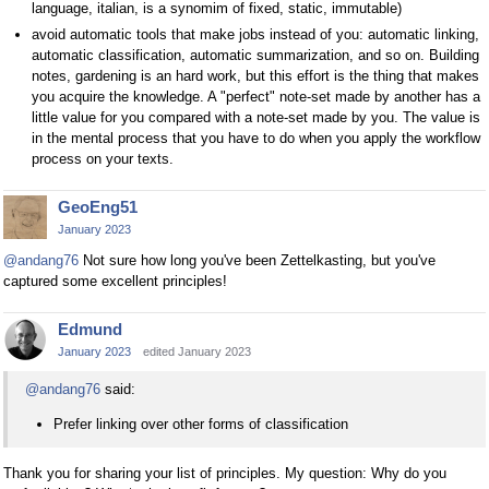
language, italian, is a synomim of fixed, static, immutable)
avoid automatic tools that make jobs instead of you: automatic linking,
automatic classification, automatic summarization, and so on. Building
notes, gardening is an hard work, but this effort is the thing that makes
you acquire the knowledge. A "perfect" note-set made by another has a
little value for you compared with a note-set made by you. The value is
in the mental process that you have to do when you apply the workflow
process on your texts.
GeoEng51
January 2023
@andang76
Not sure how long you've been Zettelkasting, but you've
captured some excellent principles!
Edmund
January 2023
edited January 2023
@andang76
said:
Prefer linking over other forms of classification
Thank you for sharing your list of principles. My question: Why do you