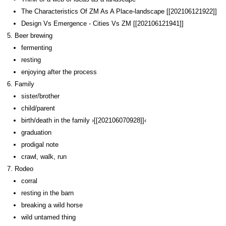
The Characteristics Of ZM As A Place-landscape [[202106121922]]
Design Vs Emergence - Cities Vs ZM [[202106121941]]
Beer brewing
fermenting
resting
enjoying after the process
Family
sister/brother
child/parent
birth/death in the family ›[[202106070928]]‹
graduation
prodigal note
crawl, walk, run
Rodeo
corral
resting in the barn
breaking a wild horse
wild untamed thing