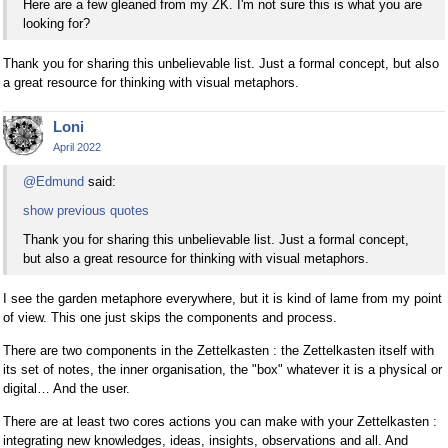
Here are a few gleaned from my ZK. I'm not sure this is what you are
looking for?
Thank you for sharing this unbelievable list. Just a formal concept, but also
a great resource for thinking with visual metaphors.
Loni
April 2022
@Edmund
said:
show previous quotes
Thank you for sharing this unbelievable list. Just a formal concept,
but also a great resource for thinking with visual metaphors.
I see the garden metaphore everywhere, but it is kind of lame from my point
of view. This one just skips the components and process.
There are two components in the Zettelkasten : the Zettelkasten itself with
its set of notes, the inner organisation, the "box" whatever it is a physical or
digital… And the user.
There are at least two cores actions you can make with your Zettelkasten :
integrating new knowledges, ideas, insights, observations and all. And