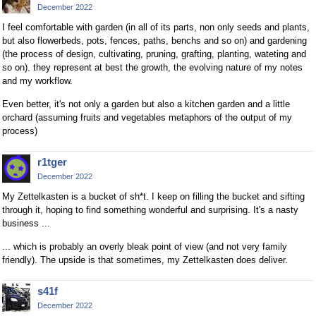
December 2022
I feel comfortable with garden (in all of its parts, non only seeds and plants,
but also flowerbeds, pots, fences, paths, benchs and so on) and gardening
(the process of design, cultivating, pruning, grafting, planting, wateting and
so on). they represent at best the growth, the evolving nature of my notes
and my workflow.
Even better, it's not only a garden but also a kitchen garden and a little
orchard (assuming fruits and vegetables metaphors of the output of my
process)
r1tger
December 2022
My Zettelkasten is a bucket of sh*t. I keep on filling the bucket and sifting
through it, hoping to find something wonderful and surprising. It's a nasty
business ...
... which is probably an overly bleak point of view (and not very family
friendly). The upside is that sometimes, my Zettelkasten does deliver.
s41f
December 2022