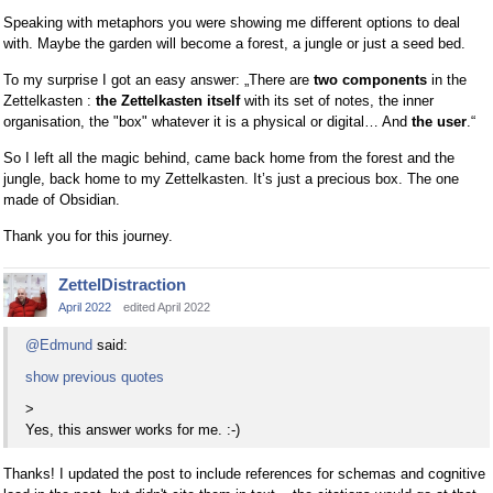
Speaking with metaphors you were showing me different options to deal
with. Maybe the garden will become a forest, a jungle or just a seed bed.
To my surprise I got an easy answer: „There are
two components
in the
Zettelkasten :
the Zettelkasten itself
with its set of notes, the inner
organisation, the "box" whatever it is a physical or digital… And
the user
.“
So I left all the magic behind, came back home from the forest and the
jungle, back home to my Zettelkasten. It’s just a precious box. The one
made of Obsidian.
Thank you for this journey.
ZettelDistraction
April 2022
edited April 2022
@Edmund
said:
show previous quotes
>
Yes, this answer works for me. :-)
Thanks! I updated the post to include references for schemas and cognitive