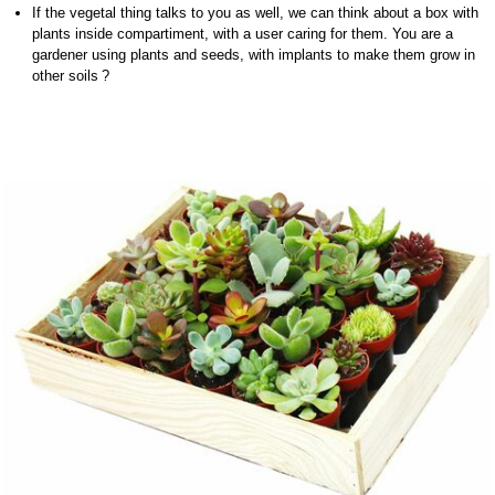
If the vegetal thing talks to you as well, we can think about a box with
plants inside compartiment, with a user caring for them. You are a
gardener using plants and seeds, with implants to make them grow in
other soils ?