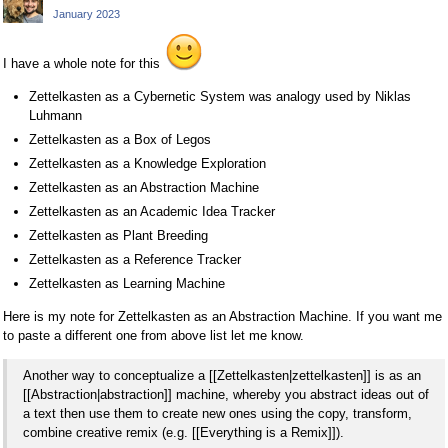
January 2023
I have a whole note for this
Zettelkasten as a Cybernetic System was analogy used by Niklas
Luhmann
Zettelkasten as a Box of Legos
Zettelkasten as a Knowledge Exploration
Zettelkasten as an Abstraction Machine
Zettelkasten as an Academic Idea Tracker
Zettelkasten as Plant Breeding
Zettelkasten as a Reference Tracker
Zettelkasten as Learning Machine
Here is my note for Zettelkasten as an Abstraction Machine. If you want me
to paste a different one from above list let me know.
Another way to conceptualize a [[Zettelkasten|zettelkasten]] is as an
[[Abstraction|abstraction]] machine, whereby you abstract ideas out of
a text then use them to create new ones using the copy, transform,
combine creative remix (e.g. [[Everything is a Remix]]).