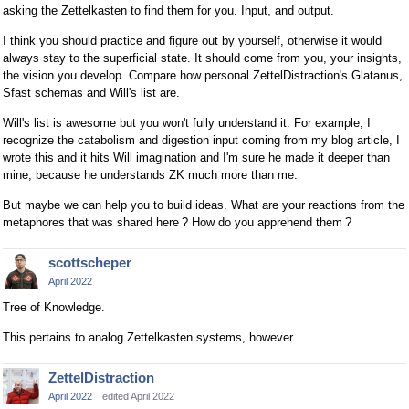
asking the Zettelkasten to find them for you. Input, and output.
I think you should practice and figure out by yourself, otherwise it would
always stay to the superficial state. It should come from you, your insights,
the vision you develop. Compare how personal ZettelDistraction's Glatanus,
Sfast schemas and Will's list are.
Will's list is awesome but you won't fully understand it. For example, I
recognize the catabolism and digestion input coming from my blog article, I
wrote this and it hits Will imagination and I'm sure he made it deeper than
mine, because he understands ZK much more than me.
But maybe we can help you to build ideas. What are your reactions from the
metaphores that was shared here ? How do you apprehend them ?
scottscheper
April 2022
Tree of Knowledge.
This pertains to analog Zettelkasten systems, however.
ZettelDistraction
April 2022
edited April 2022