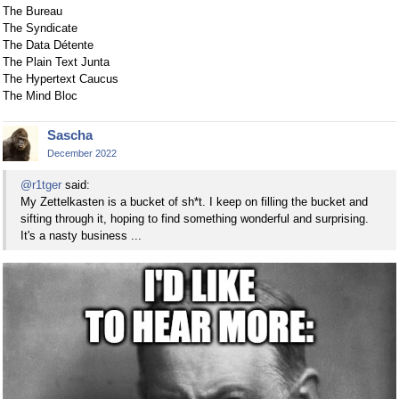
The Bureau
The Syndicate
The Data Détente
The Plain Text Junta
The Hypertext Caucus
The Mind Bloc
Sascha
December 2022
@r1tger
said:
My Zettelkasten is a bucket of sh*t. I keep on filling the bucket and
sifting through it, hoping to find something wonderful and surprising.
It's a nasty business ...