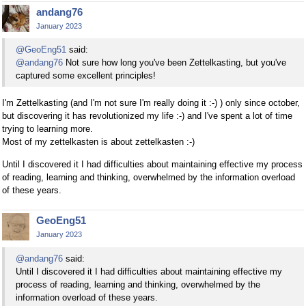
andang76
January 2023
@GeoEng51
said:
@andang76
Not sure how long you've been Zettelkasting, but you've
captured some excellent principles!
I'm Zettelkasting (and I'm not sure I'm really doing it :-) ) only since october,
but discovering it has revolutionized my life :-) and I've spent a lot of time
trying to learning more.
Most of my zettelkasten is about zettelkasten :-)
Until I discovered it I had difficulties about maintaining effective my process
of reading, learning and thinking, overwhelmed by the information overload
of these years.
GeoEng51
January 2023
@andang76
said:
Until I discovered it I had difficulties about maintaining effective my
process of reading, learning and thinking, overwhelmed by the
information overload of these years.