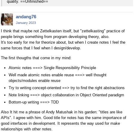
quality. ==Unfinished==
andang76
January 2023
I think that maybe not Zettelkasten itself, but "zettelkasting" practice of
people brings something from program developing theory, also.
It's too early for me for theorize about, but when I create notes I feel the
same forces that I feel when I design/develop.
The first thougths that come in my mind:
Atomic notes ===> Single Responsibility Principle
Well made atomic notes enable reuse ===> well thought
objects/modules enable reuse
Try to writing concept-oriented ==> try to find the right abstractions
Note linking ===> object collaboration in Object Oriented paradigm
Bottom-up writing ===> TDD
Also It hit me a phrase of Andy Matushak in his garden: "titles are like
APIs". I agree with him. Good title for notes has the same importance of
good interfaces in development. It represents the way used for make
relationships with other notes.