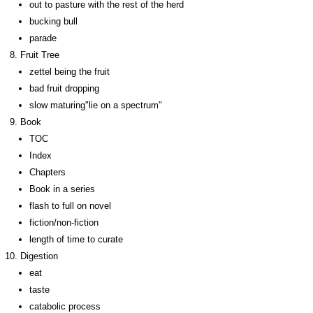
out to pasture with the rest of the herd
bucking bull
parade
Fruit Tree
zettel being the fruit
bad fruit dropping
slow maturing"lie on a spectrum"
Book
TOC
Index
Chapters
Book in a series
flash to full on novel
fiction/non-fiction
length of time to curate
Digestion
eat
taste
catabolic process