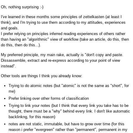
Oh, nothing surprising :-)
I've learned in these months some principles of zettelkasten (at least I
think), and I'm trying to use them according to my attitudes, experiences
and goals.
I prefer relying on principles inferred reading experiences of others rather
than having an "algorithmic" view of workflow (take an article, do this, then
do this, then do this...).
My preferred principle, my main rake, actually is "don't copy and paste.
Dissassemble, extract and re-express according to your point of view
instead".
Other tools are things I think you already know:
Trying to do atomic notes (but "atomic" is not the same as "short", for
me)
Prefer linking over other forms of classification
Trying to link your notes (but I think that every link you take has to be
thought, there must be a "why" behind every link. I don't like automatic
backlinkng, for this reason)
notes are not static, immutable, but have to grow over time (for this
reason i prefer "evergreen" rather than "permanent", permanent in my