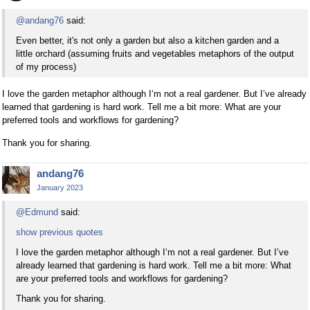
@andang76
said:
Even better, it's not only a garden but also a kitchen garden and a
little orchard (assuming fruits and vegetables metaphors of the output
of my process)
I love the garden metaphor although I‘m not a real gardener. But I’ve already
learned that gardening is hard work. Tell me a bit more: What are your
preferred tools and workflows for gardening?
Thank you for sharing.
andang76
January 2023
@Edmund
said:
show previous quotes
I love the garden metaphor although I‘m not a real gardener. But I’ve
already learned that gardening is hard work. Tell me a bit more: What
are your preferred tools and workflows for gardening?
Thank you for sharing.