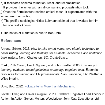
h) It facilitates schema formation, recall and recombination.
i) It provides the writer with an all-consuming procrastination tool.
j) Once the Zettelkasten reaches critical mass, it expostulates with the
writer over their writing.
k) The prolific sociologist Niklas Luhmann claimed that it worked for him.
l) No one really knows.
† The notion of eufriction is due to Bob Doto.
References
Ahrens, Sönke. 2017.
How to take smart notes: one simple technique to
boost writing, learning and thinking: for students, academics and nonfiction
book writers
. North Charleston, SC: CreateSpace.
Clark, Ruth Colvin, Frank Nguyen, and John Sweller. 2006.
Efficiency in
learning: evidence-based guidelines to manage cognitive load
. Essential
resources for training and HR professionals. San Francisco, CA: Pfeiffer, a
Wiley imprint.
Doto, Bob. 2022.
Folgezettel is More than Mechanism
.
Lovell, Oliver, and Oliver Caviglioli. 2020. Sweller’s Cognitive Load Theory in
Action. In Action Series. Melton, Woodbridge: John Catt Educational Ltd.