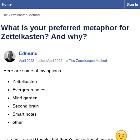
Home
Sign In
The Zettelkasten Method
What is your preferred metaphor for
Zettelkasten? And why?
Edmund
April 2022
edited April 2022
in
The Zettelkasten Method
Here are some of my options:
Zettelkasten
Evergreen notes
Mind garden
Second brain
Smart notes
other
I already asked Google. But there’s no sufficient answer