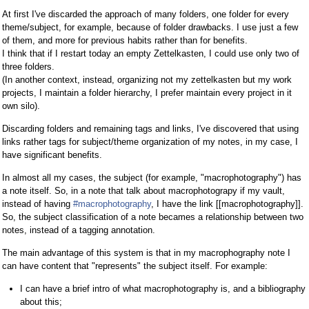
At first I've discarded the approach of many folders, one folder for every
theme/subject, for example, because of folder drawbacks. I use just a few
of them, and more for previous habits rather than for benefits.
I think that if I restart today an empty Zettelkasten, I could use only two of
three folders.
(In another context, instead, organizing not my zettelkasten but my work
projects, I maintain a folder hierarchy, I prefer maintain every project in it
own silo).
Discarding folders and remaining tags and links, I've discovered that using
links rather tags for subject/theme organization of my notes, in my case, I
have significant benefits.
In almost all my cases, the subject (for example, "macrophotography") has
a note itself. So, in a note that talk about macrophotograpy if my vault,
instead of having
#macrophotography
, I have the link [[macrophotography]].
So, the subject classification of a note becames a relationship between two
notes, instead of a tagging annotation.
The main advantage of this system is that in my macrophography note I
can have content that "represents" the subject itself. For example:
I can have a brief intro of what macrophotography is, and a bibliography
about this;