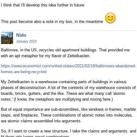
I think that I'll develop this idea further in future.
This post become also a note in my box, in the meantime
Nido
January 2023
Baltimore, in the US, recycles old apartment buildings. That provided me
with an apt metaphor for my flavor of Zettelkasten.
https://www.economist.com/united-states/2021/02/18/baltimores-abandoned-
homes-are-being-recycled
My Zettelkasten is a warehouse containing parts of buildings in various
phases of deconstruction. A lot of the contents of my warehouse consists of
boards, bricks, gutters, and the like. These are what many call 'atomic
notes.' (I know, the metaphors are multiplying and mixing here.)
But of equal importance are sub-assemblies, like windows in frames, marble
steps, and fireplaces. These combinations of atomic notes into molecules,
are atomic claims assembled into arguments.
So, if I want to create a new structure, I take the claims and arguments, and
fit them into larger, novel combinations.