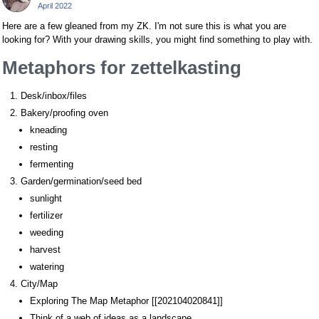
April 2022
Here are a few gleaned from my ZK. I'm not sure this is what you are
looking for? With your drawing skills, you might find something to play with.
Metaphors for zettelkasting
Desk/inbox/files
Bakery/proofing oven
kneading
resting
fermenting
Garden/germination/seed bed
sunlight
fertilizer
weeding
harvest
watering
City/Map
Exploring The Map Metaphor [[202104020841]]
Think of a web of ideas as a landscape