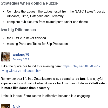
Strategies when doing a Puzzle
Complete the Edges. The Edges result from the "LATCH axes": Local,
Alphabet, Time, Categorie and Hierarchy.
complete sub-pictures from related parts under one theme
two big Differences
the Puzzle is never finished
missing Parts are Tasks for Slip Production
andang76
January 2023
I like the quote I've found this evening here:
https://blay.se/2015-06-21-
living-with-a-zettelkasten.html
Remember that life in a Zettelkasten is
supposed to be fun
. It is a joyful
experience to work with it when it works back with you.
Life in Zettelkasten
is more like dance than a factory
.
I think it is true. Zettelkasten is effective because it is engaging.
Nick