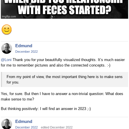
Edmund
December 2022
@Loni
Thank you for your beautifully visualized thoughts. It’s much easier
for me to remember pictures and also the connected concepts. :-)
From my point of view, the most important thing here is to make sens
for you.
Yes, for sure. But then I have to answer a non-trivial question: What does
make sense to me?
But thinking positively: I will find an answer in 2023 ;-)
Edmund
December 2022
edited December 2022