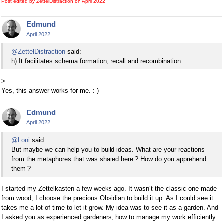
Post edited by ZettelDistraction on
April 2022
Edmund
April 2022
@ZettelDistraction
said:
h) It facilitates schema formation, recall and recombination.
>
Yes, this answer works for me. :-)
Edmund
April 2022
@Loni
said:
But maybe we can help you to build ideas. What are your reactions
from the metaphores that was shared here ? How do you apprehend
them ?
I started my Zettelkasten a few weeks ago. It wasn‘t the classic one made
from wood, I choose the precious Obsidian to build it up. As I could see it
takes me a lot of time to let it grow. My idea was to see it as a garden. And
I asked you as experienced gardeners, how to manage my work efficiently.