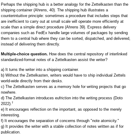
Perhaps the shipping hub is a better analogy for the Zettelkasten than the
shipping container (Ahrens, 40). The shipping hub illustrates a
counterintuitive principle: sometimes a procedure that includes steps that
are inefficient to carry out at small scale will operate more efficiently at
scale than a simple direct procedure (Ahrens 39). Express delivery
companies such as FedEx handle large volumes of packages by sending
them to a central hub where they can be sorted, dispatched, and delivered,
instead of delivering them directly.
Multiple-choice question.
How does the central repository of interlinked
standardized-format notes of a Zettelkasten assist the writer?
a) It turns the writer into a shipping container.
b) Without the Zettelkasten, writers would have to ship individual Zettels
world-wide directly from their desks.
c) The Zettelkasten serves as a memory hole for writing projects that go
nowhere.
d) The Zettelkasten introduces eufriction into the writing process (Doto
†
2022).
e) It encourages reflection on the important, as opposed to the merely
interesting.
f) It encourages the separation of concerns through "note atomicity."
g) It provides the writer with a stable collection of notes written as if for
publication.