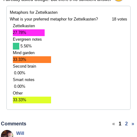
Metaphors for Zettelkasten
What is your preferred metaphor for Zettelkasten?
18 votes
Zettelkasten
27.78%
Evergreen notes
5.56%
Mind garden
33.33%
Second brain
0.00%
Smart notes
0.00%
Other
33.33%
Comments
«
1
2
»
Will