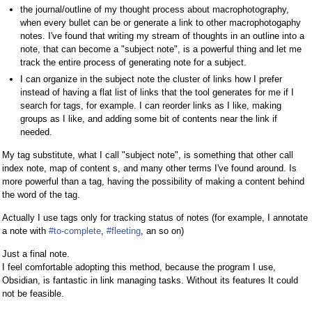
the journal/outline of my thought process about macrophotography,
when every bullet can be or generate a link to other macrophotogaphy
notes. I've found that writing my stream of thoughts in an outline into a
note, that can become a "subject note", is a powerful thing and let me
track the entire process of generating note for a subject.
I can organize in the subject note the cluster of links how I prefer
instead of having a flat list of links that the tool generates for me if I
search for tags, for example. I can reorder links as I like, making
groups as I like, and adding some bit of contents near the link if
needed.
My tag substitute, what I call "subject note", is something that other call
index note, map of content s, and many other terms I've found around. Is
more powerful than a tag, having the possibility of making a content behind
the word of the tag.
Actually I use tags only for tracking status of notes (for example, I annotate
a note with
#to-complete
,
#fleeting
, an so on)
Just a final note.
I feel comfortable adopting this method, because the program I use,
Obsidian, is fantastic in link managing tasks. Without its features It could
not be feasible.