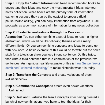
Step 1: Copy the Salient Information:
Read recommended books to
understand their ideas and copy the most important Ideas into your
notes collection. While books are the primary form of information
gathering because they can be the easiest to process (fluid
pause/rewind ability), you can copy information from anywhere. I use
podcasts as a common source of information for my notes collection.
Step 2: Create Generalizations through the Process of
Abstraction
You can either combine a set of ideas to reach a higher
abstraction, which would be like following themes across many
different fields. Or you can combine concepts and ideas to come up
with new ones. A basic example of this would be to write out the sales
pitch for a television show you love in one sentence. Do this twice,
than write a third sentence that is a combination of the previous two
sentences. An ingenious real life example of this is
how Gunpei Yokoi
combined "withered technology"
to make Nintendo what it is today.
Step 3: Transform the Concepts
and create variations of them.
==Unfinished==
Step 4: Combine the Concepts
to create even newer variations.
==Unfinished==
Step 5: Test and Evaluate the New Concepts
after having created a
bunch of new combinations, you have to test the ideas for their