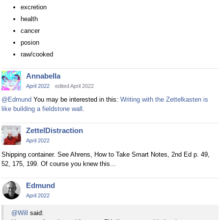
excretion
health
cancer
posion
raw/cooked
Annabella
April 2022
edited April 2022
@Edmund
You may be interested in this:
Writing with the Zettelkasten is
like building a fieldstone wall
.
ZettelDistraction
April 2022
Shipping container. See Ahrens, How to Take Smart Notes, 2nd Ed p. 49,
52, 175, 199. Of course you knew this...
Edmund
April 2022
@Will
said: