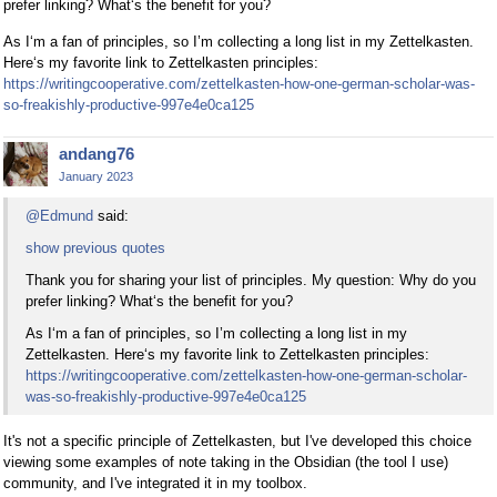
prefer linking? What‘s the benefit for you?
As I‘m a fan of principles, so I’m collecting a long list in my Zettelkasten.
Here‘s my favorite link to Zettelkasten principles:
https://writingcooperative.com/zettelkasten-how-one-german-scholar-was-
so-freakishly-productive-997e4e0ca125
andang76
January 2023
@Edmund
said:
show previous quotes
Thank you for sharing your list of principles. My question: Why do you
prefer linking? What‘s the benefit for you?
As I‘m a fan of principles, so I’m collecting a long list in my
Zettelkasten. Here‘s my favorite link to Zettelkasten principles:
https://writingcooperative.com/zettelkasten-how-one-german-scholar-
was-so-freakishly-productive-997e4e0ca125
It's not a specific principle of Zettelkasten, but I've developed this choice
viewing some examples of note taking in the Obsidian (the tool I use)
community, and I've integrated it in my toolbox.