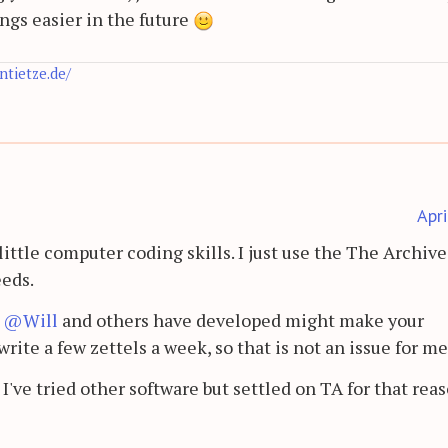
ings easier in the future
antietze.de/
Apr
little computer coding skills. I just use the The Archive 
eeds.
t
@Will
and others have developed might make your
write a few zettels a week, so that is not an issue for m
 I've tried other software but settled on TA for that reas