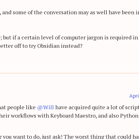
s, and some of the conversation may as well have been i
; but if a certain level of computer jargon is required in
better off to try Obsidian instead?
Apr
that people like
@Will
have acquired quite a lot of scrip
 their workflows with Keyboard Maestro, and also Python
 you want to do, just ask! The worst thing that could h