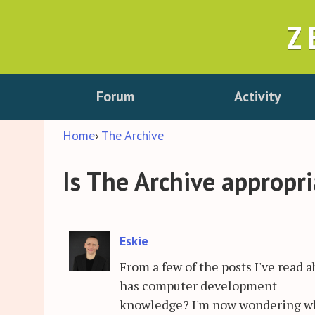
Z
Forum
Activity
Home
›
The Archive
Is The Archive appropr
Eskie
From a few of the posts I've read 
has computer development
knowledge? I'm now wondering whe