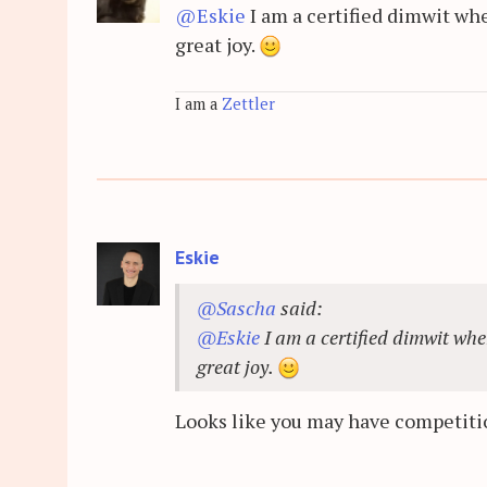
@Eskie
I am a certified dimwit whe
great joy.
I am a
Zettler
Eskie
@Sascha
said:
@Eskie
I am a certified dimwit whe
great joy.
Looks like you may have competiti