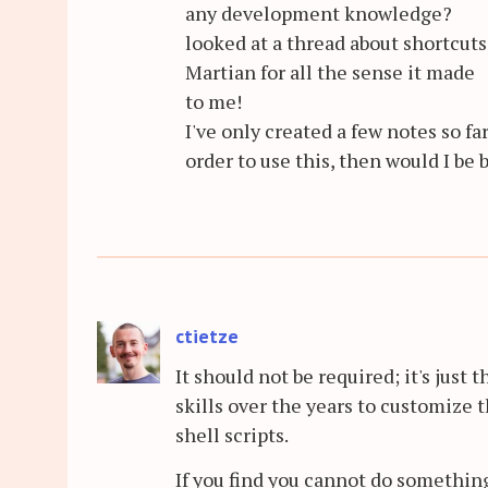
any development knowledge?
looked at a thread about shortcut
Martian for all the sense it made
to me!
I've only created a few notes so far
order to use this, then would I be 
ctietze
It should not be required; it's just 
skills over the years to customize
shell scripts.
If you find you cannot do something