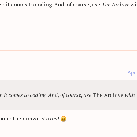
n it comes to coding. And, of course, use
The Archive
wi
Apr
n it comes to coding. And, of course, use
The Archive
with
on in the dimwit stakes!