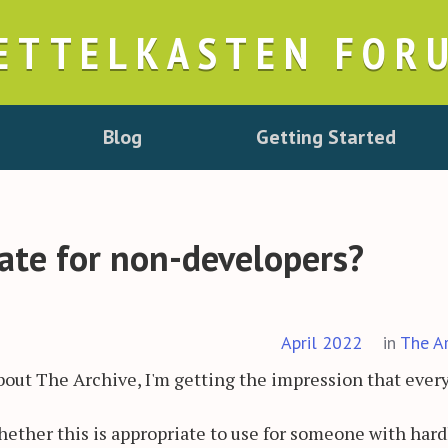
ETTELKASTEN FOR
Blog
Getting Started
iate for non-developers?
April 2022
in
The A
about The Archive, I'm getting the impression that eve
ther this is appropriate to use for someone with hard