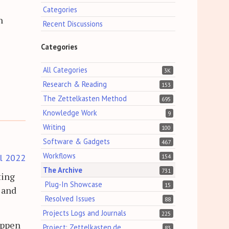
Categories
n
Recent Discussions
Categories
All Categories
3K
Research & Reading
153
The Zettelkasten Method
695
Knowledge Work
9
Writing
100
Software & Gadgets
467
Workflows
il 2022
154
The Archive
731
ting
Plug-In Showcase
15
 and
Resolved Issues
88
Projects Logs and Journals
225
appen
Project: Zettelkasten.de
83