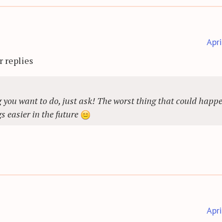
Apr
r replies
 you want to do, just ask! The worst thing that could happe
s easier in the future
Apr