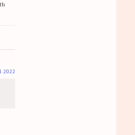
th
il 2022