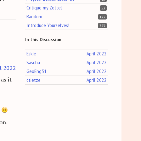
Critique my Zettel
53
Random
173
Introduce Yourselves!
373
In this Discussion
Eskie
April 2022
Sascha
April 2022
il 2022
GeoEng51
April 2022
as it
ctietze
April 2022
e
on.