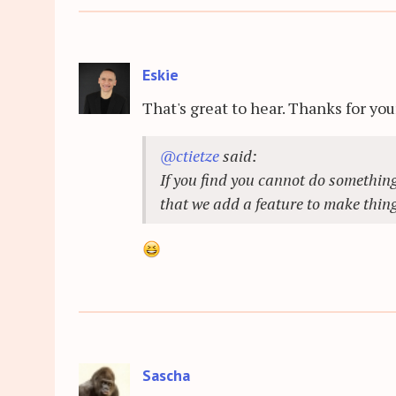
Eskie
That's great to hear. Thanks for you
@ctietze
said:
If you find you cannot do something
that we add a feature to make thing
Sascha