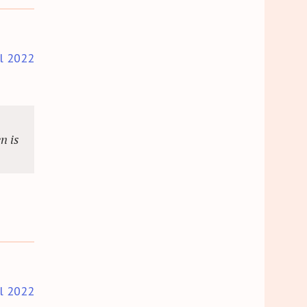
il 2022
n is
il 2022