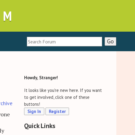
UM
Howdy, Stranger!
It looks like you're new here. If you want
to get involved, click one of these
rchive
buttons!
Sign In
Register
ryone
Quick Links
ly