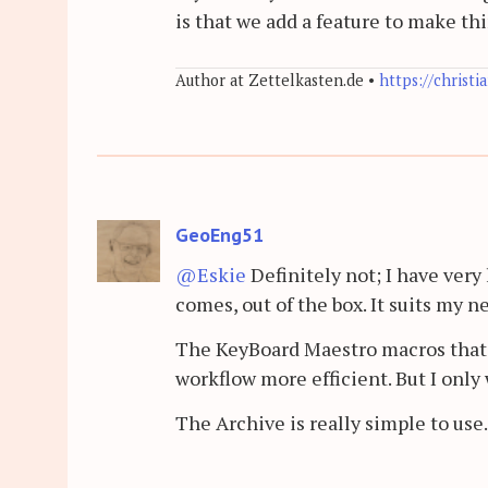
is that we add a feature to make th
Author at Zettelkasten.de •
https://christi
GeoEng51
@Eskie
Definitely not; I have very 
comes, out of the box. It suits my n
The KeyBoard Maestro macros tha
workflow more efficient. But I only 
The Archive is really simple to use.