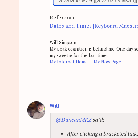
Reference
Dates and Times [Keyboard Maestr
Will Simpson
My peak cognition is behind me. One day soon
my sweetie for the last time.
My Internet Home
—
My Now Page
Will
@DuncanMKZ
said:
After clicking a bracketed link