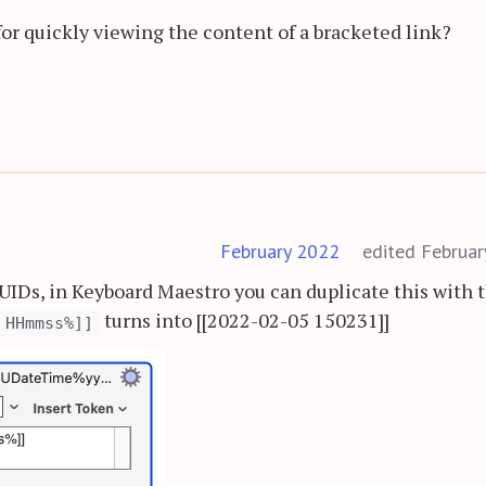
for quickly viewing the content of a bracketed link?
February 2022
edited Februa
e UIDs, in Keyboard Maestro you can duplicate this with 
turns into [[2022-02-05 150231]]
 HHmmss%]]