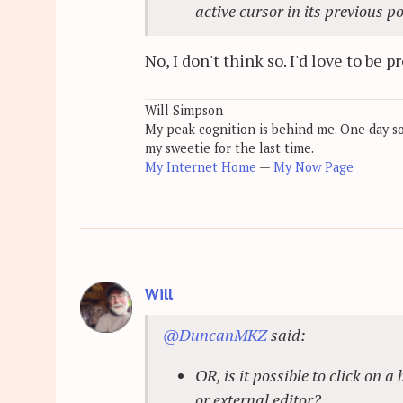
active cursor in its previous p
No, I don't think so. I'd love to be 
Will Simpson
My peak cognition is behind me. One day soon
my sweetie for the last time.
My Internet Home
—
My Now Page
Will
@DuncanMKZ
said:
OR, is it possible to click on
or external editor?