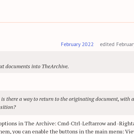
February 2022
edited Februa
ext documents into TheArchive.
, is there a way to return to the originating document, with 
osition?
 options in The Archive: Cmd-Ctrl-Leftarrow and -Right
e them, you can enable the buttons in the main menu: Vi