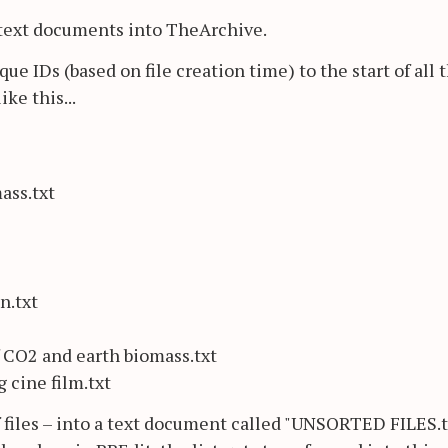
 text documents into TheArchive.
e IDs (based on file creation time) to the start of all 
ike this...
ass.txt
n.txt
 CO2 and earth biomass.txt
cine film.txt
f files – into a text document called "UNSORTED FILES.tx