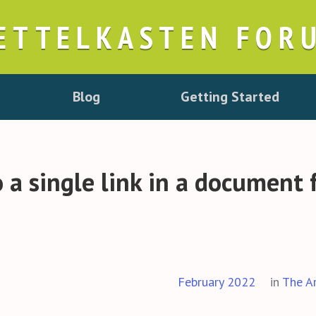
ETTELKASTEN FOR
Blog
Getting Started
 a single link in a document 
February 2022
in
The A