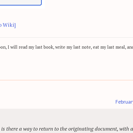
o Wiki]
, I will read my last book, write my last note, eat my last meal, and
Februar
, is there a way to return to the originating document, with 