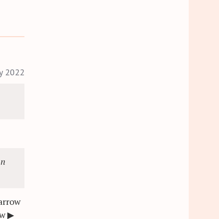
ry 2022
an
arrow
ew
▶