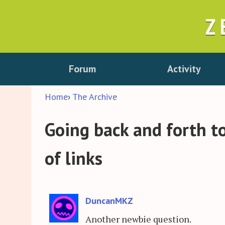
Z
Forum
Activity
Home
›
The Archive
Going back and forth to
of links
DuncanMKZ
Another newbie question.