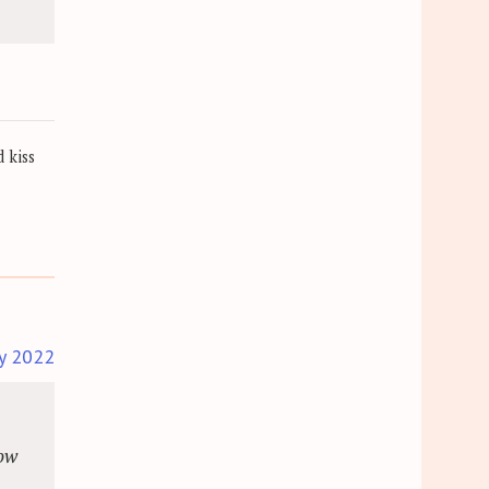
 kiss
y 2022
dow