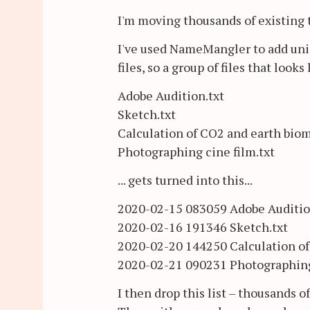
I'm moving thousands of existing
I've used NameMangler to add uniqu
files, so a group of files that looks l
Adobe Audition.txt
Sketch.txt
Calculation of CO2 and earth biom
Photographing cine film.txt
... gets turned into this...
2020-02-15 083059 Adobe Auditio
2020-02-16 191346 Sketch.txt
2020-02-20 144250 Calculation of
2020-02-21 090231 Photographing 
I then drop this list – thousands o