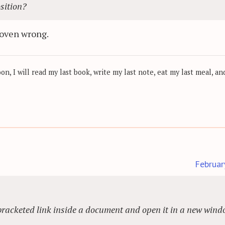
osition?
proven wrong.
, I will read my last book, write my last note, eat my last meal, and
Februar
 a bracketed link inside a document and open it in a new win