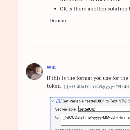
OR is there another solution 
Duncan
Will
If this is the format you use for th
token
[[%ICUDateTime%yyyy-MM-dd