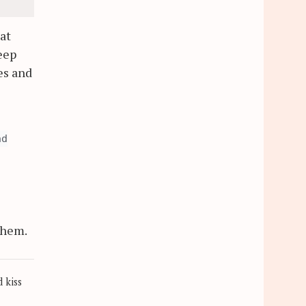
at
eep
es and
nd
 them.
 kiss