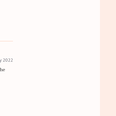
ry 2022
the