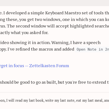
. I developed a simple Keyboard Maestro set of tools th
ng these, you get two windows, one in which you can k
ocus. The second window will accept highlighted search
actly what you asked for.
video showing it in action. Warning, I have a speech
y. I've refined the macros and added
Open Note in 2
get in focus — Zettelkasten Forum
should be good to go as built, but you're free to extend
, I will read my last book, write my last note, eat my last meal, and