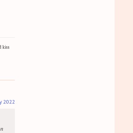
 kiss
y 2022
an