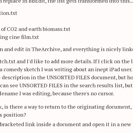
replace in BBEdit, the list gets transformed into this..
ion.txt
 of CO2 and earth biomass.txt
ng cine film.txt
n and edit in TheArchive, and everything is nicely link
h.txt and I'd like to add more details. If I click on the l
s a comedy sketch I was writing about an inept iPad user. 
the description in the UNSORTED FILES document, but h
 can see UNSORTED FILES in the search results list, but 
filename I was editing, because there's no cursor.
k, is there a way to return to the originating document,
us position?
 a bracketed link inside a document and open it in a new