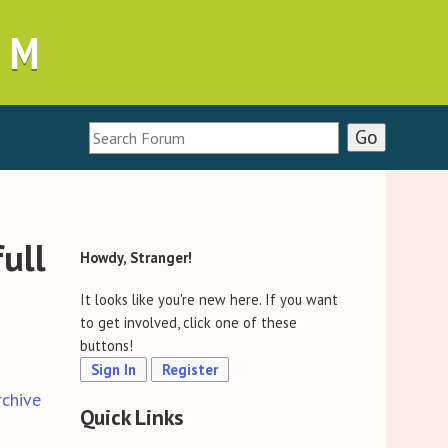
UM
full
Howdy, Stranger!
It looks like you're new here. If you want
to get involved, click one of these
buttons!
Sign In
Register
rchive
Quick Links