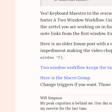
Yes! Keyboard Maestro to the rescue
foster A Two Window Workflow. Usi
the zettel you are working on in f
note links from the first window. Ex
Here is an older forum post with a 
impediment making the video chopp
window ⌃F1.
Two window workflow keeps the tar
Here is the Macro Group.
Change triggers if you want. Those 
Will Simpson
My peak cognition is behind me. One day soon
my sweetie for the last time.