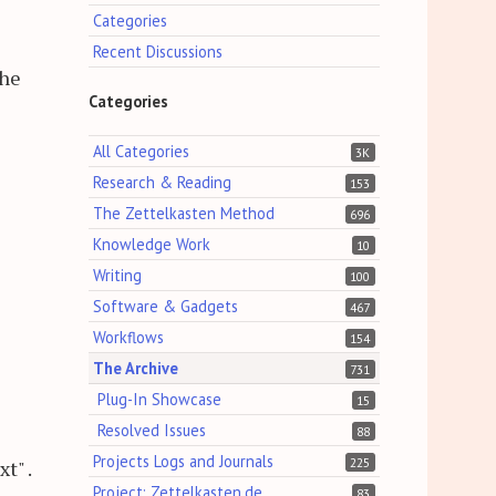
Categories
Recent Discussions
the
Categories
All Categories
3K
Research & Reading
153
The Zettelkasten Method
696
Knowledge Work
10
Writing
100
Software & Gadgets
467
Workflows
154
The Archive
731
Plug-In Showcase
15
Resolved Issues
88
Projects Logs and Journals
225
t" .
Project: Zettelkasten.de
83