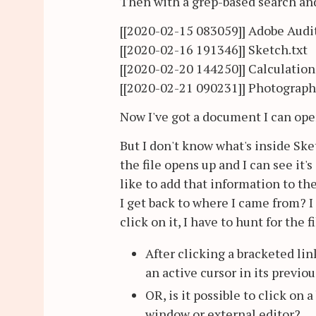
Then with a grep-based search and 
[[2020-02-15 083059]] Adobe Audit
[[2020-02-16 191346]] Sketch.txt
[[2020-02-20 144250]] Calculation
[[2020-02-21 090231]] Photographi
Now I've got a document I can ope
But I don't know what's inside Sketc
the file opens up and I can see it'
like to add that information to 
I get back to where I came from? I
click on it, I have to hunt for the 
After clicking a bracketed lin
an active cursor in its previo
OR, is it possible to click on
window or external editor?