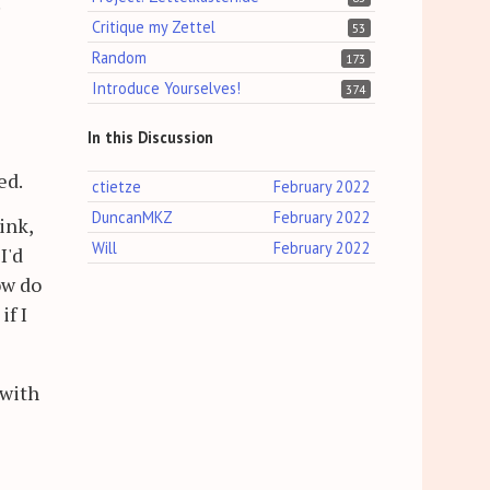
.
Critique my Zettel
53
Random
173
Introduce Yourselves!
374
In this Discussion
ed.
ctietze
February 2022
DuncanMKZ
February 2022
ink,
Will
February 2022
I'd
ow do
if I
 with