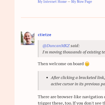
My Internet Home
—
My Now Page
ctietze
@DuncanMKZ
said:
I'm moving thousands of existing t
Then welcome on board
After clicking a bracketed link
active cursor in its previous p
There are browser-like navigation
trigger these, too. If you don't se