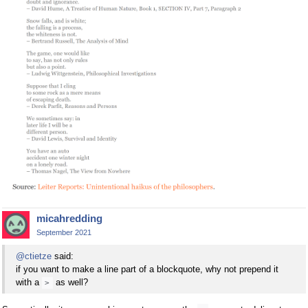
micahredding
September 2021
@ctietze
said:
if you want to make a line part of a blockquote, why not prepend it
with a
as well?
>