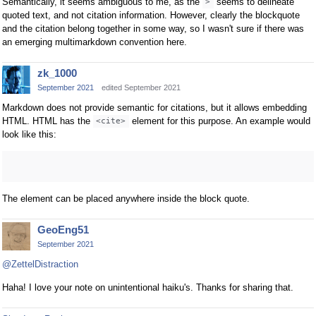
Semantically, it seems ambiguous to me, as the
seems to delineate
>
quoted text, and not citation information. However, clearly the blockquote
and the citation belong together in some way, so I wasn't sure if there was
an emerging multimarkdown convention here.
zk_1000
September 2021
edited September 2021
Markdown does not provide semantic for citations, but it allows embedding
HTML. HTML has the
element for this purpose. An example would
<cite>
look like this:
The element can be placed anywhere inside the block quote.
GeoEng51
September 2021
@ZettelDistraction
Haha! I love your note on unintentional haiku's. Thanks for sharing that.