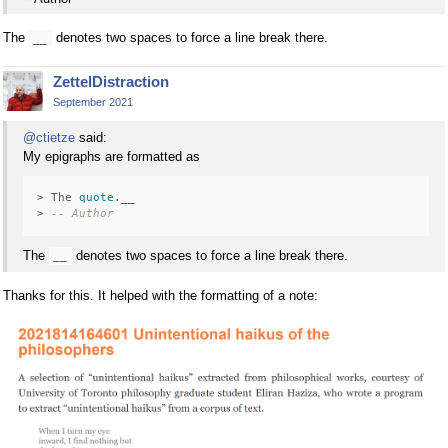
The
denotes two spaces to force a line break there.
__
ZettelDistraction
September 2021
@ctietze
said:
My epigraphs are formatted as
> The 
quote
.__

> 
-- Author
The
denotes two spaces to force a line break there.
__
Thanks for this. It helped with the formatting of a note: