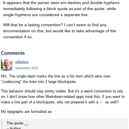
It appears that the parser sees em-dashes and double-hyphens
immediately following a block quote as part of the quote, while
single-hyphens are considered a separate line.
Will that be a lasting convention? I can't seem to find any
documentation on this, but would like to take advantage of the
convention if so.
Comments
ctietze
September 2021
Hm. The single dash marks the line as a list item which wins over
"coalescing" the lines into 1 large blockquote.
This behavior should stay pretty stable. But it's a weird convention to rely
on, I don't know how other Markdown-related apps treat this; if you want to
make a line part of a blockquote, why not prepend it with a
as well?
>
My epigraphs are formatted as
The quote.__
-- Author