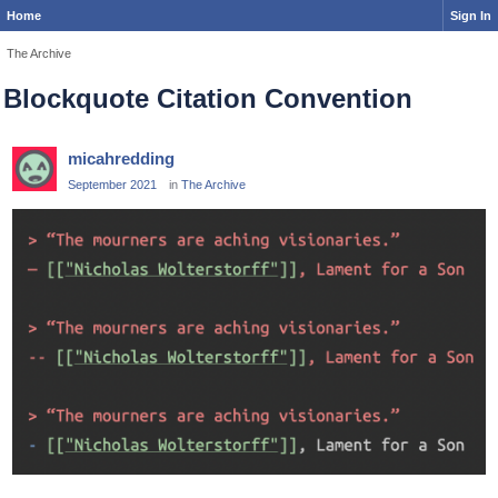
Home
Sign In
The Archive
Blockquote Citation Convention
micahredding
September 2021
in
The Archive