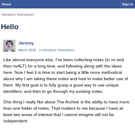
Home
Sign In
Introduce Yourselves!
Hello
Jeremy
March 2018
in
Introduce Yourselves!
Like almost everyone else, I've been collecting notes (in nv and
then nvALT) for a long time, and following along with the ideas
here. Now I feel it is time to start being a little more methodical
about why I am taking these notes and how to make better use of
them. My first goal is to fully grasp a good way to use unique
identifiers, and then to go through my existing notes.
One thing I really like about The Archive is the ability to have more
than one folder of notes. That matters to me because I have at
least two areas of interest that I cannot imagine will not be
independent.