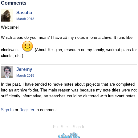
Comments
Sascha
March 2018
Welcome!
Which areas do you mean? I have
all
my notes in one archive. It runs like
clockwork.
(About Religion, research on my family, workout plans for
clients, etc.)
Jeremy
March 2018
In the past, I have tended to move notes about projects that are completed
into an archive folder. The main reason was because my note titles were not
sufficiently informative, so searches could be cluttered with irrelevant notes.
Sign In
or
Register
to comment.
Full Site
Sign In