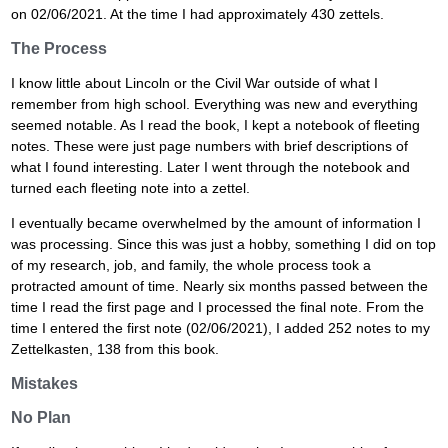
on 02/06/2021. At the time I had approximately 430 zettels.
The Process
I know little about Lincoln or the Civil War outside of what I
remember from high school. Everything was new and everything
seemed notable. As I read the book, I kept a notebook of fleeting
notes. These were just page numbers with brief descriptions of
what I found interesting. Later I went through the notebook and
turned each fleeting note into a zettel.
I eventually became overwhelmed by the amount of information I
was processing. Since this was just a hobby, something I did on top
of my research, job, and family, the whole process took a
protracted amount of time. Nearly six months passed between the
time I read the first page and I processed the final note. From the
time I entered the first note (02/06/2021), I added 252 notes to my
Zettelkasten, 138 from this book.
Mistakes
No Plan