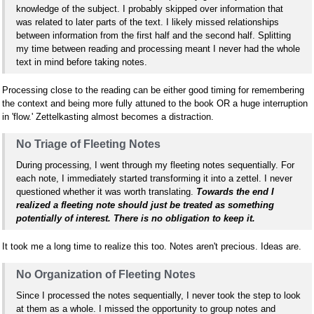
knowledge of the subject. I probably skipped over information that
was related to later parts of the text. I likely missed relationships
between information from the first half and the second half. Splitting
my time between reading and processing meant I never had the whole
text in mind before taking notes.
Processing close to the reading can be either good timing for remembering
the context and being more fully attuned to the book OR a huge interruption
in 'flow.' Zettelkasting almost becomes a distraction.
No Triage of Fleeting Notes
During processing, I went through my fleeting notes sequentially. For
each note, I immediately started transforming it into a zettel. I never
questioned whether it was worth translating.
Towards the end I
realized a fleeting note should just be treated as something
potentially of interest. There is no obligation to keep it.
It took me a long time to realize this too. Notes aren't precious. Ideas are.
No Organization of Fleeting Notes
Since I processed the notes sequentially, I never took the step to look
at them as a whole. I missed the opportunity to group notes and