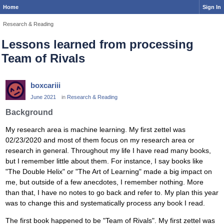
Home
Sign In
Research & Reading
Lessons learned from processing
Team of Rivals
boxcariii
June 2021
in
Research & Reading
Background
My research area is machine learning. My first zettel was
02/23/2020 and most of them focus on my research area or
research in general. Throughout my life I have read many books,
but I remember little about them. For instance, I say books like
"The Double Helix" or "The Art of Learning" made a big impact on
me, but outside of a few anecdotes, I remember nothing. More
than that, I have no notes to go back and refer to. My plan this year
was to change this and systematically process any book I read.
The first book happened to be "Team of Rivals". My first zettel was