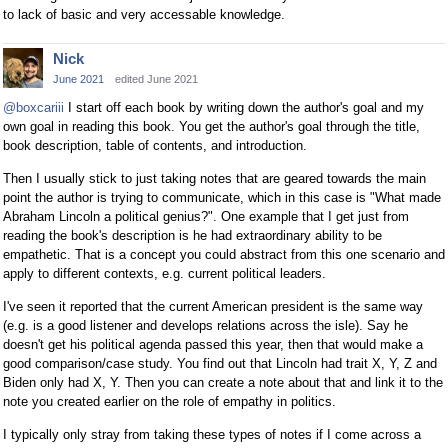
to lack of basic and very accessable knowledge.
Nick
June 2021
edited June 2021
@boxcariii
I start off each book by writing down the author's goal and my
own goal in reading this book. You get the author's goal through the title,
book description, table of contents, and introduction.
Then I usually stick to just taking notes that are geared towards the main
point the author is trying to communicate, which in this case is "What made
Abraham Lincoln a political genius?". One example that I get just from
reading the book's description is he had extraordinary ability to be
empathetic. That is a concept you could abstract from this one scenario and
apply to different contexts, e.g. current political leaders.
I've seen it reported that the current American president is the same way
(e.g. is a good listener and develops relations across the isle). Say he
doesn't get his political agenda passed this year, then that would make a
good comparison/case study. You find out that Lincoln had trait X, Y, Z and
Biden only had X, Y. Then you can create a note about that and link it to the
note you created earlier on the role of empathy in politics.
I typically only stray from taking these types of notes if I come across a