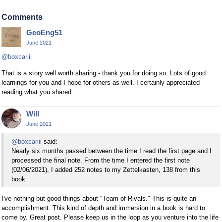
Comments
GeoEng51
June 2021
@boxcariii
That is a story well worth sharing - thank you for doing so. Lots of good
learnings for you and I hope for others as well. I certainly appreciated
reading what you shared.
Will
June 2021
@boxcariii
said:
Nearly six months passed between the time I read the first page and I
processed the final note. From the time I entered the first note
(02/06/2021), I added 252 notes to my Zettelkasten, 138 from this
book.
I've nothing but good things about "Team of Rivals." This is quite an
accomplishment. This kind of depth and immersion in a book is hard to
come by. Great post. Please keep us in the loop as you venture into the life