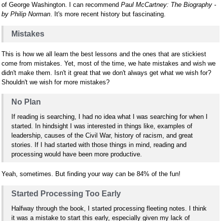
of George Washington. I can recommend
Paul McCartney: The Biography -
by Philip Norman
. It's more recent history but fascinating.
Mistakes
This is how we all learn the best lessons and the ones that are stickiest
come from mistakes. Yet, most of the time, we hate mistakes and wish we
didn't make them. Isn't it great that we don't always get what we wish for?
Shouldn't we wish for more mistakes?
No Plan
If reading is searching, I had no idea what I was searching for when I
started. In hindsight I was interested in things like, examples of
leadership, causes of the Civil War, history of racism, and great
stories. If I had started with those things in mind, reading and
processing would have been more productive.
Yeah, sometimes. But finding your way can be 84% of the fun!
Started Processing Too Early
Halfway through the book, I started processing fleeting notes. I think
it was a mistake to start this early, especially given my lack of