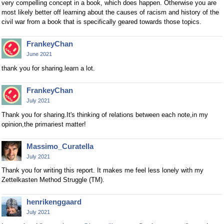
very compelling concept in a book, which does happen. Otherwise you are
most likely better off learning about the causes of racism and history of the
civil war from a book that is specifically geared towards those topics.
FrankeyChan
June 2021
thank you for sharing.learn a lot.
FrankeyChan
July 2021
Thank you for sharing.It's thinking of relations between each note,in my
opinion,the primariest matter!
Massimo_Curatella
July 2021
Thank you for writing this report. It makes me feel less lonely with my
Zettelkasten Method Struggle (TM).
henrikenggaard
July 2021