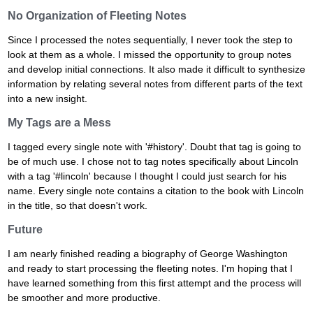
No Organization of Fleeting Notes
Since I processed the notes sequentially, I never took the step to
look at them as a whole. I missed the opportunity to group notes
and develop initial connections. It also made it difficult to synthesize
information by relating several notes from different parts of the text
into a new insight.
My Tags are a Mess
I tagged every single note with '#history'. Doubt that tag is going to
be of much use. I chose not to tag notes specifically about Lincoln
with a tag '#lincoln' because I thought I could just search for his
name. Every single note contains a citation to the book with Lincoln
in the title, so that doesn't work.
Future
I am nearly finished reading a biography of George Washington
and ready to start processing the fleeting notes. I'm hoping that I
have learned something from this first attempt and the process will
be smoother and more productive.