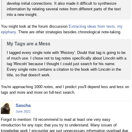
develop initial connections. It also made it difficult to synthesize
information by relating several notes from different parts of the text
into a new insight.
You might look at the forum discussion
Extracting ideas from texts, my
epiphany
. There are other strategies besides chronological note-taking.
My Tags are a Mess
I tagged every single note with '#history'. Doubt that tag is going to be
of much use. I chose not to tag notes specifically about Lincoln with a
tag '#lincoln' because I thought I could just search for his name.
Every single note contains a citation to the book with Lincoln in the
title, so that doesn't work.
You're approaching 1000 notes, and I predict you'll depend less and less on
tags and more and more on full-text search.
Sascha
June 2021
Forgot to mention: I'd recommend to read at least one very easy
introduction for any topic that you try to understand. Many issues of
knowledge work I encounter are just unnecessary information overload due