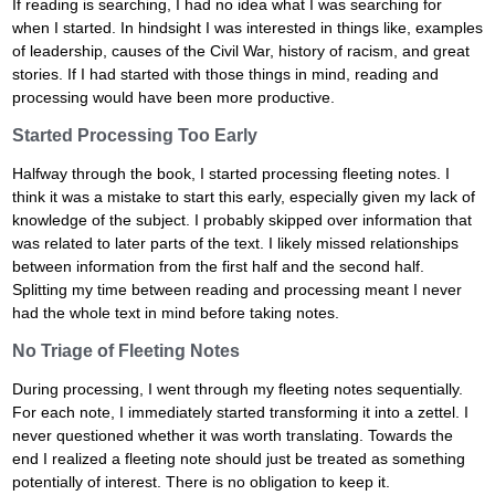
If reading is searching, I had no idea what I was searching for
when I started. In hindsight I was interested in things like, examples
of leadership, causes of the Civil War, history of racism, and great
stories. If I had started with those things in mind, reading and
processing would have been more productive.
Started Processing Too Early
Halfway through the book, I started processing fleeting notes. I
think it was a mistake to start this early, especially given my lack of
knowledge of the subject. I probably skipped over information that
was related to later parts of the text. I likely missed relationships
between information from the first half and the second half.
Splitting my time between reading and processing meant I never
had the whole text in mind before taking notes.
No Triage of Fleeting Notes
During processing, I went through my fleeting notes sequentially.
For each note, I immediately started transforming it into a zettel. I
never questioned whether it was worth translating. Towards the
end I realized a fleeting note should just be treated as something
potentially of interest. There is no obligation to keep it.