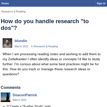
Home
Sign In
Research & Reading
How do you handle research "to
dos"?
blundin
March 2021
in
Research & Reading
When I am processing reading notes and working to add them to
my Zettelkasten I often identify ideas or concepts I'd like to study
further. I'm curious about what some best practices might be for
this. How do you track or manage these research ideas or
questions?
Comments
DeaconPatrick
March 2021
[] Create a "Further Study" note