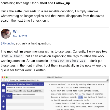
containing both tags
Unfinished
and
Follow_up
.
Once the zettel proceeds to a reasonable condition, I simply remove
whatever tag no longer applies and that zettel disappears from the saved
search the next time I check on it.
Will
March 2021
@blundin
, you ask a hard question.
The method I'm experimenting with is to use tags. Currently, I only use two
, but I can envision expanding the tags to refine the work
#2do & #done
wanting attention. As an example,
. I don't put
#reseach-project-2do
these tags in the front matter. I put them interstitially in the note where the
queue for further work is written.