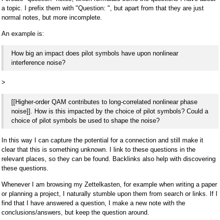
a topic. I prefix them with "Question: ", but apart from that they are just
normal notes, but more incomplete.
An example is:
How big an impact does pilot symbols have upon nonlinear
interference noise?
>
[[Higher-order QAM contributes to long-correlated nonlinear phase
noise]]. How is this impacted by the choice of pilot symbols? Could a
choice of pilot symbols be used to shape the noise?
In this way I can capture the potential for a connection and still make it
clear that this is something unknown. I link to these questions in the
relevant places, so they can be found. Backlinks also help with discovering
these questions.
Whenever I am browsing my Zettelkasten, for example when writing a paper
or planning a project, I naturally stumble upon them from search or links. If I
find that I have answered a question, I make a new note with the
conclusions/answers, but keep the question around.