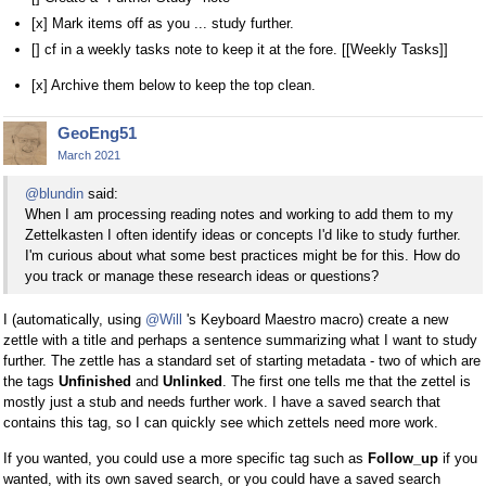
[x] Mark items off as you ... study further.
[] cf in a weekly tasks note to keep it at the fore. [[Weekly Tasks]]
[x] Archive them below to keep the top clean.
GeoEng51
March 2021
@blundin
said:
When I am processing reading notes and working to add them to my
Zettelkasten I often identify ideas or concepts I'd like to study further.
I'm curious about what some best practices might be for this. How do
you track or manage these research ideas or questions?
I (automatically, using
@Will
's Keyboard Maestro macro) create a new
zettle with a title and perhaps a sentence summarizing what I want to study
further. The zettle has a standard set of starting metadata - two of which are
the tags
Unfinished
and
Unlinked
. The first one tells me that the zettel is
mostly just a stub and needs further work. I have a saved search that
contains this tag, so I can quickly see which zettels need more work.
If you wanted, you could use a more specific tag such as
Follow_up
if you
wanted, with its own saved search, or you could have a saved search