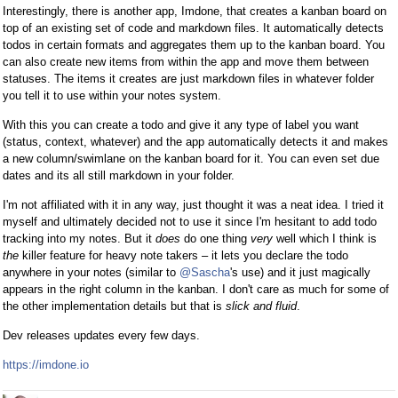
Interestingly, there is another app, Imdone, that creates a kanban board on
top of an existing set of code and markdown files. It automatically detects
todos in certain formats and aggregates them up to the kanban board. You
can also create new items from within the app and move them between
statuses. The items it creates are just markdown files in whatever folder
you tell it to use within your notes system.
With this you can create a todo and give it any type of label you want
(status, context, whatever) and the app automatically detects it and makes
a new column/swimlane on the kanban board for it. You can even set due
dates and its all still markdown in your folder.
I'm not affiliated with it in any way, just thought it was a neat idea. I tried it
myself and ultimately decided not to use it since I'm hesitant to add todo
tracking into my notes. But it
does
do one thing
very
well which I think is
the
killer feature for heavy note takers – it lets you declare the todo
anywhere in your notes (similar to
@Sascha
's use) and it just magically
appears in the right column in the kanban. I don't care as much for some of
the other implementation details but that is
slick and fluid
.
Dev releases updates every few days.
https://imdone.io