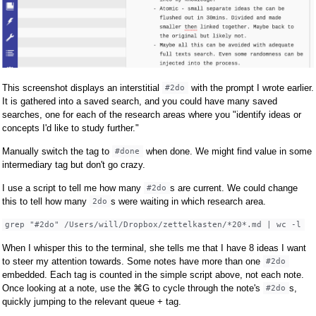
This screenshot displays an interstitial
with the prompt I wrote earlier.
#2do
It is gathered into a saved search, and you could have many saved
searches, one for each of the research areas where you "identify ideas or
concepts I'd like to study further."
Manually switch the tag to
when done. We might find value in some
#done
intermediary tag but don't go crazy.
I use a script to tell me how many
s are current. We could change
#2do
this to tell how many
s were waiting in which research area.
2do
grep "#2do" /Users/will/Dropbox/zettelkasten/*20*.md | wc -l
When I whisper this to the terminal, she tells me that I have 8 ideas I want
to steer my attention towards. Some notes have more than one
#2do
embedded. Each tag is counted in the simple script above, not each note.
Once looking at a note, use the ⌘G to cycle through the note's
s,
#2do
quickly jumping to the relevant queue + tag.