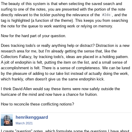
The beauty of this system is that when selecting the saved search and
surfing to one of the notes, you are presented with the portion of the note
directly relevant to the tickler pushing the relevance of the
, and the
#2do
tag is highlighted (a function of the theme). This keeps you from searching
the note for the queue to work wanting work or relying on memory.
Now for the hard part of your question.
Does tracking todo's or really anything help or distract? Distraction is a new
research area for me, but I'm already getting the sense that, like the
Collectors Fallacy, by tracking todo's, ideas are placed in a holding pattern.
A jolt of endorphin is felt, putting the item on the list, and a small sense of
accomplishment is felt. There is a sense of completeness. We can be lured
by the pleasure of adding to our take list instead of actually doing the work,
which frankly, often doesn't give us the same endorphin kick.
I think David Allen would say these items were now safely outside the
hurricane of the mind and now have a chance for fruition.
How to reconcile these conflicting notions?
henrikenggaard
March 2021
I create "question" notes, which formulate some the questions I have about