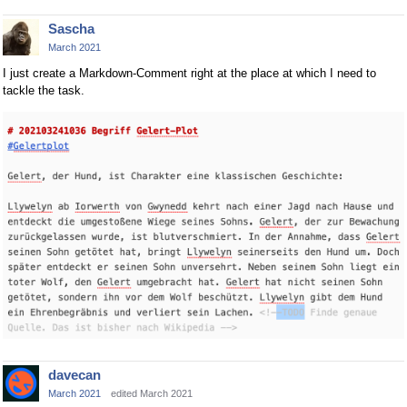
Sascha
March 2021
I just create a Markdown-Comment right at the place at which I need to
tackle the task.
davecan
March 2021
edited March 2021