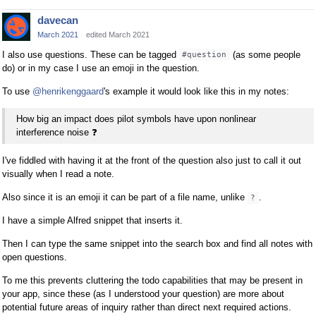
davecan
March 2021
edited March 2021
I also use questions. These can be tagged
(as some people
#question
do) or in my case I use an emoji in the question.
To use
@henrikenggaard
's example it would look like this in my notes:
How big an impact does pilot symbols have upon nonlinear
interference noise
❓
I've fiddled with having it at the front of the question also just to call it out
visually when I read a note.
Also since it is an emoji it can be part of a file name, unlike
.
?
I have a simple Alfred snippet that inserts it.
Then I can type the same snippet into the search box and find all notes with
open questions.
To me this prevents cluttering the todo capabilities that may be present in
your app, since these (as I understood your question) are more about
potential future areas of inquiry rather than direct next required actions.