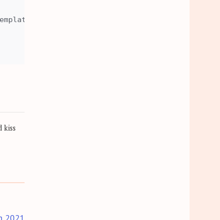
emplates. 

 kiss
h 2021