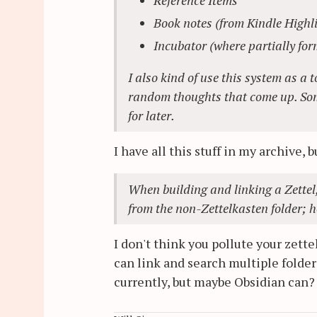
Book notes (from Kindle Highl
Incubator (where partially form
I also kind of use this system as a 
random thoughts that come up. Somet
for later.
I have all this stuff in my archive, b
When building and linking a Zettel, 
from the non-Zettelkasten folder; h
I don't think you pollute your zette
can link and search multiple folder
currently, but maybe Obsidian can?