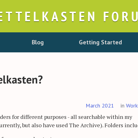
ETTELKASTEN FOR
Blog
Getting Started
elkasten?
March 2021
in
Work
lders for different purposes - all searchable within my
rrently, but also have used The Archive). Folders inclu