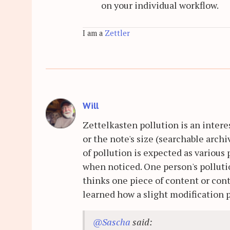
on your individual workflow.
I am a
Zettler
Will
Zettelkasten pollution is an intere
or the note's size (searchable archi
of pollution is expected as various 
when noticed. One person's polluti
thinks one piece of content or cont
learned how a slight modification pu
@Sascha
said: