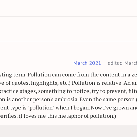
March 2021
edited Marc
sting term. Pollution can come from the content in a ze
ve of quotes, highlights, etc.) Pollution is relative. An 
practice stages, something to notice, try to prevent, filt
on is another person's ambrosia. Even the same person
ent type is "pollution" when I began. Now I've grown an
rifies. (I loves me this metaphor of pollution.)