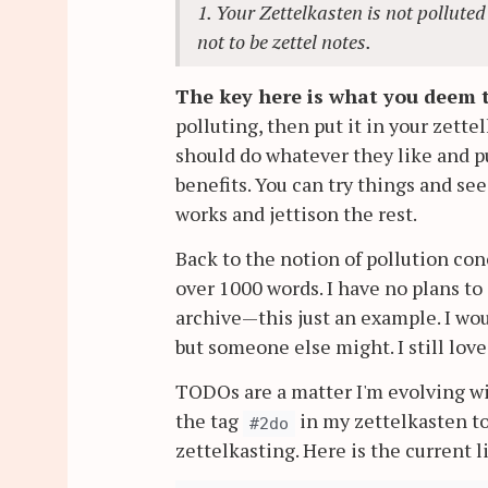
1. Your Zettelkasten is not polluted
not to be zettel notes.
The key here is what you deem t
polluting, then put it in your zette
should do whatever they like and pu
benefits. You can try things and se
works and jettison the rest.
Back to the notion of pollution con
over 1000 words. I have no plans t
archive—this just an example. I wou
but someone else might. I still lov
TODOs are a matter I'm evolving wi
the tag
in my zettelkasten t
#2do
zettelkasting. Here is the current li