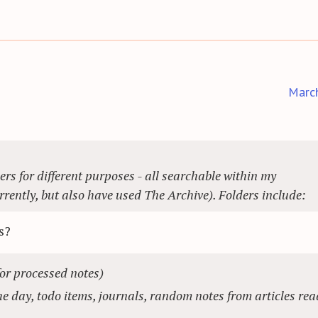
Marc
ers for different purposes - all searchable within my
rently, but also have used The Archive). Folders include:
s?
for processed notes)
e day, todo items, journals, random notes from articles rea