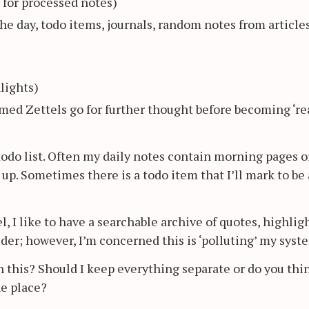
r for processed notes)
he day, todo items, journals, random notes from article
lights)
rmed Zettels go for further thought before becoming ‘rea
a todo list. Often my daily notes contain morning pages o
p. Sometimes there is a todo item that I’ll mark to be 
, I like to have a searchable archive of quotes, highligh
der; however, I’m concerned this is ‘polluting’ my syst
this? Should I keep everything separate or do you thi
ne place?