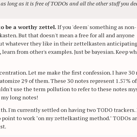
 as long as it is free of TODOs and all the other stuff you d
o be a worthy zettel.
If you 'deem' something as non-
lkasten. But that doesn't mean a free for all and anyone
t whatever they like in their zettelkasten anticipatin
e, learn from other's examples. Just be bayesian. Keep wh
centration. Let me make the first confession. I have 30
o atomize 29 of them. These 30 notes represent 1.57% o
ldn't use the term pollution to refer to these notes mys
e my long notes!
th. I'm currently settled on having two TODO trackers. 
o point to work "on my zettelkasting method." TODOs a
st.