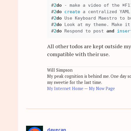
#
2
do
 - make a video of the ⌘F1
#
2
do
create
 a centralized YAML
#
2
do
 Use Keyboard Maestro to b
#
2
do
 Look at my theme. Make it
#
2
do
 Respond to post 
and
inser
All other todos are kept outside m
compatible with their use.
Will Simpson
My peak cognition is behind me. One day soon
my sweetie for the last time.
My Internet Home
—
My Now Page
davecan