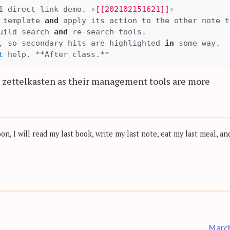
1 direct link demo. ›
[[202102151621]]
‹

 template 
and
 apply its action to the other note t
uild search 
and
 re-search tools.

, so secondary hits are highlighted 
in
 some way.

t
y zettelkasten as their management tools are more
, I will read my last book, write my last note, eat my last meal, and
Marc