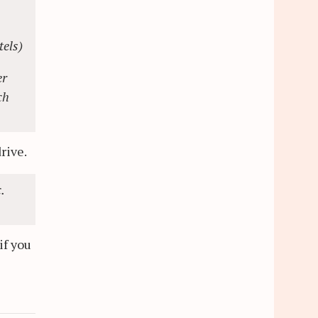
tels)
er
ch
drive.
.
if you