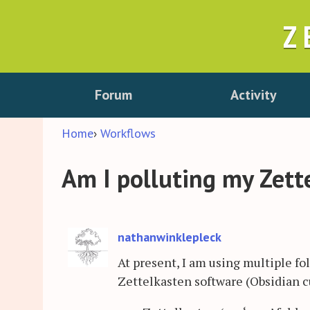
Z
Forum
Activity
Home
›
Workflows
Am I polluting my Zett
nathanwinklepleck
At present, I am using multiple fo
Zettelkasten software (Obsidian cu