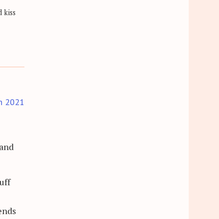
 kiss
h 2021
 and
uff
pends