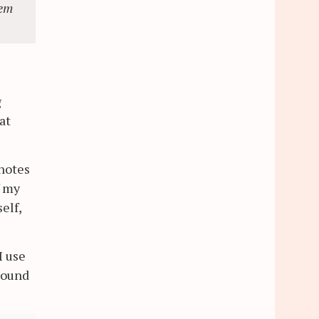
eem
g
at
 notes
f my
elf,
I use
round