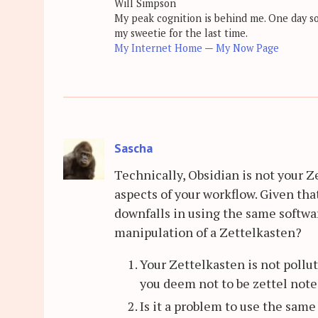
Will Simpson
My peak cognition is behind me. One day soon
my sweetie for the last time.
My Internet Home
—
My Now Page
Sascha
Technically, Obsidian is not your Z
aspects of your workflow. Given tha
downfalls in using the same softwa
manipulation of a Zettelkasten?
Your Zettelkasten is not pollute
you deem not to be zettel note
Is it a problem to use the same