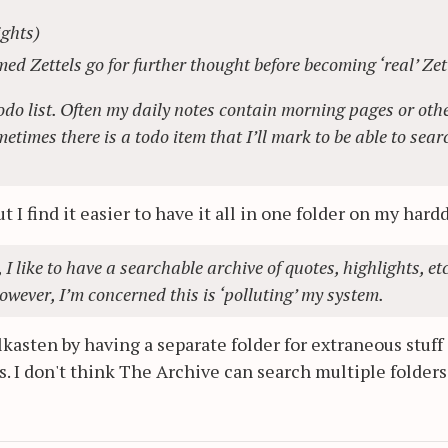
ights)
ed Zettels go for further thought before becoming ‘real’ Zet
todo list. Often my daily notes contain morning pages or oth
imes there is a todo item that I’ll mark to be able to sear
ut I find it easier to have it all in one folder on my hard
I like to have a searchable archive of quotes, highlights, etc
owever, I’m concerned this is ‘polluting’ my system.
lkasten by having a separate folder for extraneous stuff 
s. I don't think The Archive can search multiple folders