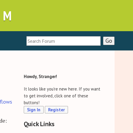
UM
Howdy, Stranger!
It looks like you're new here. If you want
to get involved, click one of these
flows
buttons!
Sign In
Register
de:
Quick Links