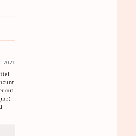
h 2021
ttel
amount
er out
 (me)
d