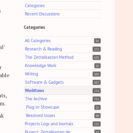
Categories
s
Recent Discussions
Categories
All Categories
3K
l’
Research & Reading
153
The Zettelkasten Method
695
Knowledge Work
10
r
Writing
able
100
Software & Gadgets
467
Workflows
154
ts,
The Archive
731
em.
Plug-In Showcase
15
nk
Resolved Issues
88
Projects Logs and Journals
225
Project: Zettelkasten.de
83