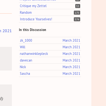
Critique my Zettel
53
Random
173
Introduce Yourselves!
374
In this Discussion
h 2021
zk_1000
March 2021
Will
March 2021
nathanwinklepleck
March 2021
davecan
March 2021
Nick
March 2021
Sascha
March 2021
d)