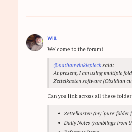
Will
Welcome to the forum!
@nathanwinklepleck
said:
At present, I am using multiple fold
Zettelkasten software (Obsidian cur
Can you link across all these folder
Zettelkasten (my ‘pure’ folder 
Daily Notes (ramblings from th
Reference Items