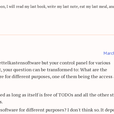
, I will read my last book, write my last note, eat my last meal, and
Marc
ettelkastensoftware but your control panel for various
t, your question can be transformed to: What are the
re for different purposes, one of them being the access
d as long as itself is free of TODOs and all the other st
s.
 software for different purposes? I don't think so. It de