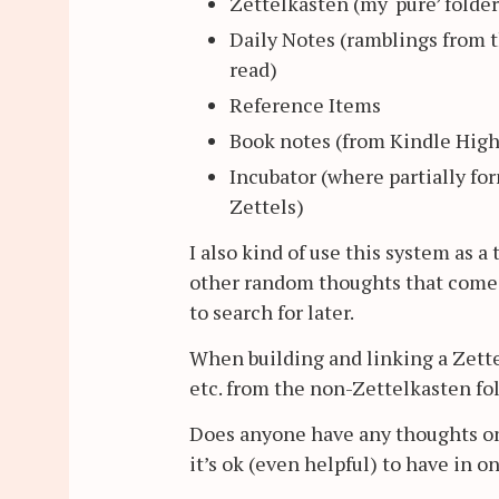
Zettelkasten (my ‘pure’ folde
Daily Notes (ramblings from t
read)
Reference Items
Book notes (from Kindle High
Incubator (where partially fo
Zettels)
I also kind of use this system as 
other random thoughts that come u
to search for later.
When building and linking a Zettel
etc. from the non-Zettelkasten fol
Does anyone have any thoughts on 
it’s ok (even helpful) to have in o