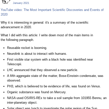
January 2021
YouTube video: The Most Important Scientific Discoveries and Events of
2020
Why it is interesting in general: it's a summary of the scientific
advancement in 2020.
What I did with this article: I write down most of the main items in
the following paragraph.
Reusable rocket is booming.
Neurolink is about to interact with humans.
First visible star system with a black hole was identified near
Telescopii.
LHC announced that they observed a new particle.
A fifth aggregate state of the matter, Bose-Einstein condensate, was
observed.
PH3, which is believed to be evidence of life, was found on Venus.
Organic substance was found on Mercury.
NASA used OSIRIS-REx to take a soil sample from 101955 Bennu, an
inter-planetary object.
Solar object was lunch to investigate the polar region of the Sun.