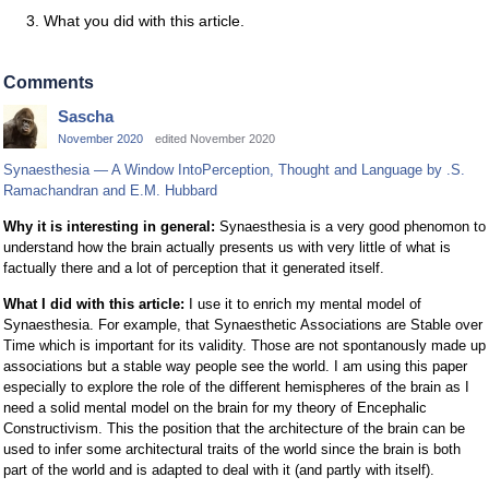
What you did with this article.
Comments
Sascha
November 2020
edited November 2020
Synaesthesia — A Window IntoPerception, Thought and Language by .S.
Ramachandran and E.M. Hubbard
Why it is interesting in general:
Synaesthesia is a very good phenomon to
understand how the brain actually presents us with very little of what is
factually there and a lot of perception that it generated itself.
What I did with this article:
I use it to enrich my mental model of
Synaesthesia. For example, that Synaesthetic Associations are Stable over
Time which is important for its validity. Those are not spontanously made up
associations but a stable way people see the world. I am using this paper
especially to explore the role of the different hemispheres of the brain as I
need a solid mental model on the brain for my theory of Encephalic
Constructivism. This the position that the architecture of the brain can be
used to infer some architectural traits of the world since the brain is both
part of the world and is adapted to deal with it (and partly with itself).