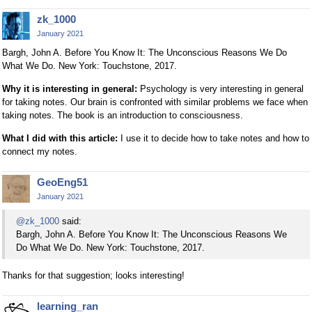
zk_1000
January 2021
Bargh, John A. Before You Know It: The Unconscious Reasons We Do
What We Do. New York: Touchstone, 2017.
Why it is interesting in general:
Psychology is very interesting in general
for taking notes. Our brain is confronted with similar problems we face when
taking notes. The book is an introduction to consciousness.
What I did with this article:
I use it to decide how to take notes and how to
connect my notes.
GeoEng51
January 2021
@zk_1000
said:
Bargh, John A. Before You Know It: The Unconscious Reasons We
Do What We Do. New York: Touchstone, 2017.
Thanks for that suggestion; looks interesting!
learning_ran