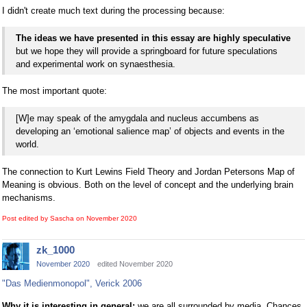
I didn't create much text during the processing because:
The ideas we have presented in this essay are highly speculative
but we hope they will provide a springboard for future speculations
and experimental work on synaesthesia.
The most important quote:
[W]e may speak of the amygdala and nucleus accumbens as
developing an ‘emotional salience map’ of objects and events in the
world.
The connection to Kurt Lewins Field Theory and Jordan Petersons Map of
Meaning is obvious. Both on the level of concept and the underlying brain
mechanisms.
Post edited by Sascha on
November 2020
zk_1000
November 2020
edited November 2020
"Das Medienmonopol", Verick 2006
Why it is interesting in general:
we are all surrounded by media. Chances