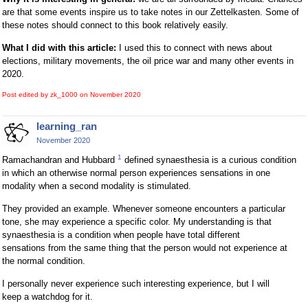
are that some events inspire us to take notes in our Zettelkasten. Some of
these notes should connect to this book relatively easily.
What I did with this article:
I used this to connect with news about
elections, military movements, the oil price war and many other events in
2020.
Post edited by zk_1000 on
November 2020
learning_ran
November 2020
1
Ramachandran and Hubbard
defined synaesthesia is a curious condition
in which an otherwise normal person experiences sensations in one
modality when a second modality is stimulated.
They provided an example. Whenever someone encounters a particular
tone, she may experience a specific color. My understanding is that
synaesthesia is a condition when people have total different
sensations from the same thing that the person would not experience at
the normal condition.
I personally never experience such interesting experience, but I will
keep a watchdog for it.