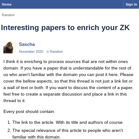
Home
Sign In
Random
Interesting papers to enrich your ZK
Sascha
November 2020
in
Random
I think it is enriching to process sources that are not within ones
domain. If you have a paper that is understandable for the rest of
us who aren't familiar with the domain you can post it here. Please
cover the bellow aspects, so that this thread is not just a link list or
a wall of text or both. If you want to discuss the content of a paper,
feel free to create a separate discussion and place a link in this
thread to it.
Every post should contain:
The link to the article. With its title and authors of course.
The special relevance of this article to people who aren't
familiar with this domain.