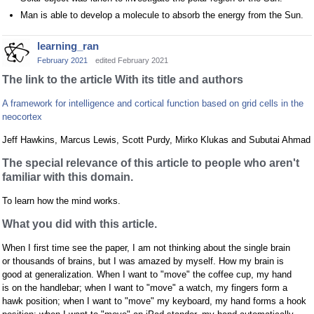
Man is able to develop a molecule to absorb the energy from the Sun.
learning_ran
February 2021
edited February 2021
The link to the article With its title and authors
A framework for intelligence and cortical function based on grid cells in the
neocortex
Jeff Hawkins, Marcus Lewis, Scott Purdy, Mirko Klukas and Subutai Ahmad
The special relevance of this article to people who aren't
familiar with this domain.
To learn how the mind works.
What you did with this article.
When I first time see the paper, I am not thinking about the single brain
or thousands of brains, but I was amazed by myself. How my brain is
good at generalization. When I want to "move" the coffee cup, my hand
is on the handlebar; when I want to "move" a watch, my fingers form a
hawk position; when I want to "move" my keyboard, my hand forms a hook