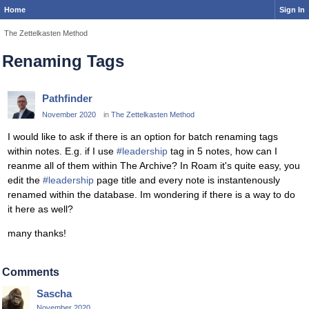
Home
Sign In
The Zettelkasten Method
Renaming Tags
Pathfinder
November 2020
in
The Zettelkasten Method
I would like to ask if there is an option for batch renaming tags
within notes. E.g. if I use
#leadership
tag in 5 notes, how can I
reanme all of them within The Archive? In Roam it's quite easy, you
edit the
#leadership
page title and every note is instantenously
renamed within the database. Im wondering if there is a way to do
it here as well?
many thanks!
Comments
Sascha
November 2020