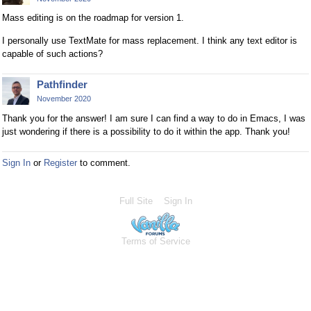
Mass editing is on the roadmap for version 1.
I personally use TextMate for mass replacement. I think any text editor is
capable of such actions?
Pathfinder
November 2020
Thank you for the answer! I am sure I can find a way to do in Emacs, I was
just wondering if there is a possibility to do it within the app. Thank you!
Sign In
or
Register
to comment.
Full Site
Sign In
Terms of Service