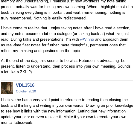
memory and understanding, I realized just how worthless my note taking
process actually was for fueling my own learning. When I highlight most of a
book thinking everything is important and worth remembering, nothing is
truly remembered. Nothing is easily rediscovered.
I have come to realize that I enjoy taking notes after I have read a section,
and my notes become a bit of a dialogue (or talking back at) what I've just
read. During talks and presentations, I'm with
@Vinho
and approach them
as real-time fleet notes for further, more thoughtful, permanent ones that
reflect my thinking and questions on the topic.
At the end of the day, this seems to be what Peterson is advocating: be
present, listen to understand, then process into your own meaning. Sounds
a lot like a ZK! :^)
VDL1516
October 2020
I believe he has a very valid point in reference to reading then closing the
book and thinking and writing in your own words. Drawing on prior knowledge
to see how it links with the new information. Letting that new information
update your prior or even replace it. Make it your own to create your own
mental latticework.