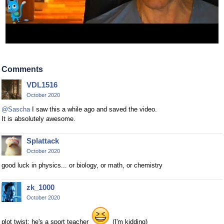
Comments
VDL1516
October 2020
@Sascha
I saw this a while ago and saved the video.
It is absolutely awesome.
Splattack
October 2020
good luck in physics... or biology, or math, or chemistry
zk_1000
October 2020
plot twist: he's a sport teacher
(I'm kidding)