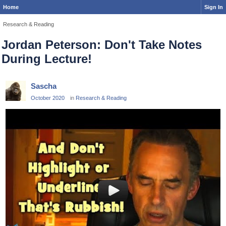
Home
Sign In
Research & Reading
Jordan Peterson: Don't Take Notes
During Lecture!
Sascha
October 2020
in
Research & Reading