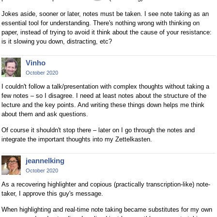
Jokes aside, sooner or later, notes must be taken. I see note taking as an
essential tool for understanding. There's nothing wrong with thinking on
paper, instead of trying to avoid it think about the cause of your resistance:
is it slowing you down, distracting, etc?
Vinho
October 2020
I couldn't follow a talk/presentation with complex thoughts without taking a
few notes – so I disagree. I need at least notes about the structure of the
lecture and the key points. And writing these things down helps me think
about them and ask questions.
Of course it shouldn't stop there – later on I go through the notes and
integrate the important thoughts into my Zettelkasten.
jeannelking
October 2020
As a recovering highlighter and copious (practically transcription-like) note-
taker, I approve this guy's message.
When highlighting and real-time note taking became substitutes for my own