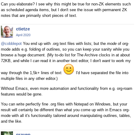
Can you elaborate? I see why this might be true for non-ZK elements such
as scheduled agenda items, but I don't see the issue with permanent ZK
notes that are primarily short pieces of text.
ctietze
April 2020
@cobblepot
You end up with .org text files with lists; but the
mode
of org-
mode adds e.g. folding of outlines, so you can keep your sanity while you
browse a huge document. (My to-do list for The Archive clocks in at about
72KB, and while I
can
read it in another text editor, I don't
want
to work my
way through the 1,5k+ lines of text
I'd have separated the file into
multiple files in any other editor.)
Without Emacs, even more automation and functionality from e.g. org-roam
features would be gone.
You can write perfectly fine .org files with Notepad on Windows, but your
result will certainly be different than what you come up with in Emacs org-
mode with all it's functionality tailored around manipulating outlines, tables,
and the like.
grayen