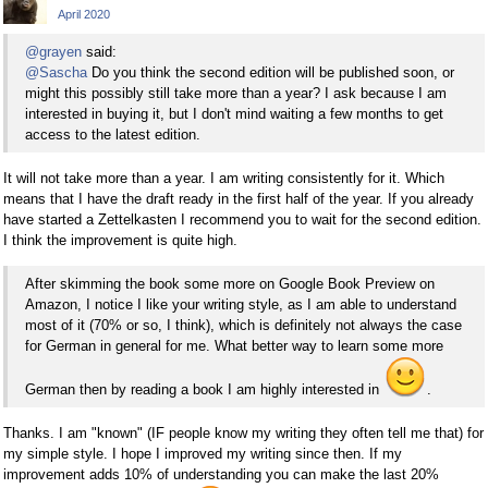
April 2020
@grayen
said:
@Sascha
Do you think the second edition will be published soon, or
might this possibly still take more than a year? I ask because I am
interested in buying it, but I don't mind waiting a few months to get
access to the latest edition.
It will not take more than a year. I am writing consistently for it. Which
means that I have the draft ready in the first half of the year. If you already
have started a Zettelkasten I recommend you to wait for the second edition.
I think the improvement is quite high.
After skimming the book some more on Google Book Preview on
Amazon, I notice I like your writing style, as I am able to understand
most of it (70% or so, I think), which is definitely not always the case
for German in general for me. What better way to learn some more
German then by reading a book I am highly interested in
.
Thanks. I am "known" (IF people know my writing they often tell me that) for
my simple style. I hope I improved my writing since then. If my
improvement adds 10% of understanding you can make the last 20%