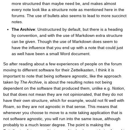
more structured than maybe need be, and makes almost
every note look like a structure note as mentioned here in the
forums. The use of bullets also seems to lead to more succinct
notes.
The Archive
: Unstructured by default, but there is a heading
by convention, and with the use of Markdown extra structure
can be given. Though the use of Markdown does seem to
have the influence that you end up with a note that could just
as well have been a small Word document.
So after reading about a few experiences of people on the forum
moving to different software for their Zettelkasten, I think it is
important to note that being software agnostic, like the approach
taken by
The Archive
, is about the resulting notes not being
dependent on the software that produced them, unlike e.g.
Notion
,
but that does not mean they are not opinionated, that they do not
have their own structure, which for example, would not fit well with
Roam
, so they are not agnostic in that sense. This means that
whenever you choose to move to a note taking application that is
not software agnostic, you will run into the same issue, although
probably to a much lesser degree. The point is making the