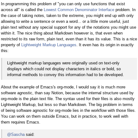
In programming this problem of "you can only use functions that exist
across all" is called the
Lowest Common Denominator Interface
problem. In
the case of taking notes, taken to the extreme, you might end up with only
allowing to write a sentence or even a word... or a little more useful, just
plain text without any special support for any of the notations you might use
within it. The nice thing about Markdown however is, that even when
restricted to its raw form, plain text, even than it has its value. This is a nice
property of
Lightweight Markup Languages
. It even has its origin in exactly
this:
Lightweight markup languages were originally used on text-only
displays which could not display characters in italics or bold, so
informal methods to convey this information had to be developed.
About the example of Emacs's org-mode, I would say it is much more
software agnostic, than say Notion, because the internal structure used by
org-mode is the plain text file. The syntax used for their files is also mostly
Lightweight Markup, but less so than Markdown. The big problem in terms
of being software agnostic for org-mode lies in the workflow with those files.
You can work on them outside Emacs, but in practice, to work well with
them requires Emacs.
@Sascha
said: