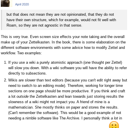
April 2020
but that does not mean they are not opinionated, that they do not
have their own structure, which for example, would not fit well with
Roam, so they are not agnostic in that sense.
This is very true. Even screen size effects your note taking and the overall
make up of your Zettelkasten. In the book, there is
some
elaboration on the
different software environments with some advice how to modify Zettel and
workflow. Two examples:
If you use a wiki a purely atomistic approach (one thought per Zettel)
will slow you down. With a wiki software you will have the ability to refer
directly to subsections.
Wikis are slower than text editors (because you can't edit right away but
need to switch to an editing mode). Therefore, working for longer time
sections on one page should be more productive. If you think and craft
a lot
outside
the Zettelkasten and lean towards just storing results the
slowness of a wiki might not impact you. A friend of mine is a
mathematician. She mostly thinks on paper and stores the results.
(Can't remember the software). This would be a good example of not
needing a nimble software like The Archive. I personally think
a lot
in