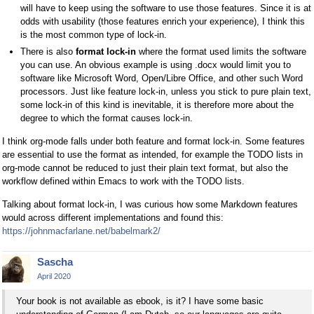
will have to keep using the software to use those features. Since it is at
odds with usability (those features enrich your experience), I think this
is the most common type of lock-in.
There is also
format lock-in
where the format used limits the software
you can use. An obvious example is using .docx would limit you to
software like Microsoft Word, Open/Libre Office, and other such Word
processors. Just like feature lock-in, unless you stick to pure plain text,
some lock-in of this kind is inevitable, it is therefore more about the
degree to which the format causes lock-in.
I think org-mode falls under both feature and format lock-in. Some features
are essential to use the format as intended, for example the TODO lists in
org-mode cannot be reduced to just their plain text format, but also the
workflow defined within Emacs to work with the TODO lists.
Talking about format lock-in, I was curious how some Markdown features
would across different implementations and found this:
https://johnmacfarlane.net/babelmark2/
Sascha
April 2020
Your book is not available as ebook, is it? I have some basic