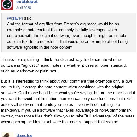
cobblepot
April 2020
@grayen
said:
And the format of org files from Emacs's org-mode would be an
example of note content that can only be fully leveraged when
combined with the original software, even though it might be usable
as plain text to some extent. That would be an example of not being
software agnostic in the note content.
Thanks for explaining. I think the clearest way to demarcate whether
software is "agnostic" about notes is whether it uses an open standard,
such as Markdown or plain text.
But it is interesting to think about your comment that org-mode only allows
you to fully leverage the note content when combined with the original
software. On the one hand I see what you're saying, but on the other hand if
you want to avoid that limitation then you can only use functions that exist
across all software that reads your notes. Even with something like
markdown, if you use software that takes advantage of non-Commonmark
syntax, then those files don't allow you to take "full advantage" of the notes
when opening the files in software that doesn't support that syntax
Sascha