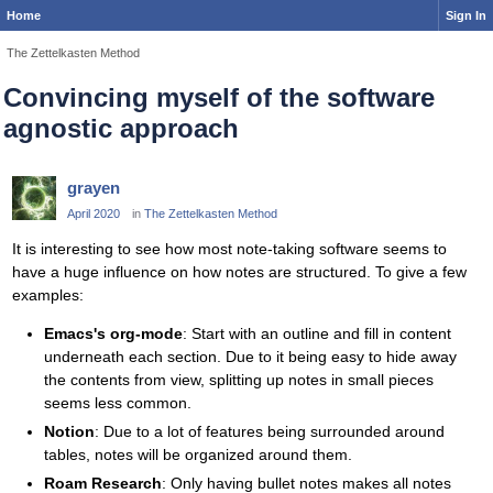
Home
Sign In
The Zettelkasten Method
Convincing myself of the software
agnostic approach
grayen
April 2020
in
The Zettelkasten Method
It is interesting to see how most note-taking software seems to
have a huge influence on how notes are structured. To give a few
examples:
Emacs's org-mode
: Start with an outline and fill in content
underneath each section. Due to it being easy to hide away
the contents from view, splitting up notes in small pieces
seems less common.
Notion
: Due to a lot of features being surrounded around
tables, notes will be organized around them.
Roam Research
: Only having bullet notes makes all notes