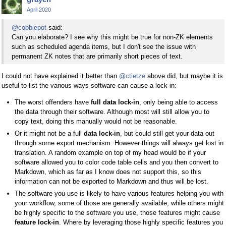
April 2020
@cobblepot
said:
Can you elaborate? I see why this might be true for non-ZK elements
such as scheduled agenda items, but I don't see the issue with
permanent ZK notes that are primarily short pieces of text.
I could not have explained it better than
@ctietze
above did, but maybe it is
useful to list the various ways software can cause a lock-in:
The worst offenders have
full data lock-in
, only being able to access
the data through their software. Although most will still allow you to
copy text, doing this manually would not be reasonable.
Or it might not be a full
data lock-in
, but could still get your data out
through some export mechanism. However things will always get lost in
translation. A random example on top of my head would be if your
software allowed you to color code table cells and you then convert to
Markdown, which as far as I know does not support this, so this
information can not be exported to Markdown and thus will be lost.
The software you use is likely to have various features helping you with
your workflow, some of those are generally available, while others might
be highly specific to the software you use, those features might cause
feature lock-in
. Where by leveraging those highly specific features you