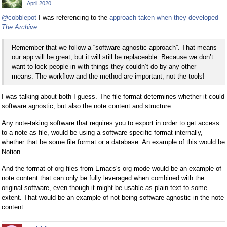
April 2020
@cobblepot
I was referencing to the
approach taken when they developed
The Archive
:
Remember that we follow a “software-agnostic approach”. That means
our app will be great, but it will still be replaceable. Because we don’t
want to lock people in with things they couldn’t do by any other
means. The workflow and the method are important, not the tools!
I was talking about both I guess. The file format determines whether it could
software agnostic, but also the note content and structure.
Any note-taking software that requires you to export in order to get access
to a note as file, would be using a software specific format internally,
whether that be some file format or a database. An example of this would be
Notion.
And the format of org files from Emacs's org-mode would be an example of
note content that can only be fully leveraged when combined with the
original software, even though it might be usable as plain text to some
extent. That would be an example of not being software agnostic in the note
content.