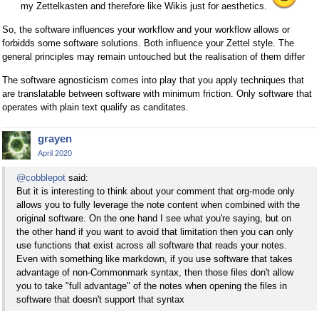
my Zettelkasten and therefore like Wikis just for aesthetics.
So, the software influences your workflow and your workflow allows or
forbidds some software solutions. Both influence your Zettel style. The
general principles may remain untouched but the realisation of them differ
The software agnosticism comes into play that you apply techniques that
are translatable between software with minimum friction. Only software that
operates with plain text qualify as canditates.
grayen
April 2020
@cobblepot
said:
But it is interesting to think about your comment that org-mode only
allows you to fully leverage the note content when combined with the
original software. On the one hand I see what you're saying, but on
the other hand if you want to avoid that limitation then you can only
use functions that exist across all software that reads your notes.
Even with something like markdown, if you use software that takes
advantage of non-Commonmark syntax, then those files don't allow
you to take "full advantage" of the notes when opening the files in
software that doesn't support that syntax