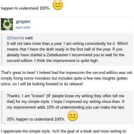
happen to understand 100%.
grayen
April 2020
@Sascha
said:
It will not take more than a year. I am writing consistently for it. Which
means that I have the draft ready in the first half of the year. If you
already have started a Zettelkasten I recommend you to wait for the
second edition. I think the improvement is quite high.
That's great to hear! I indeed had the impression the second edition was not
simply fixing some mistakes but includes quite a few new insights gotten
since, so I will be looking forward to its release!
Thanks. I am "known" (IF people know my writing they often tell me
that) for my simple style. I hope I improved my writing since then. If
my improvement adds 10% of understanding you can make the last
20% happen to understand 100%.
I appreciate the simple style. Isn't the goal of a book and most writing to