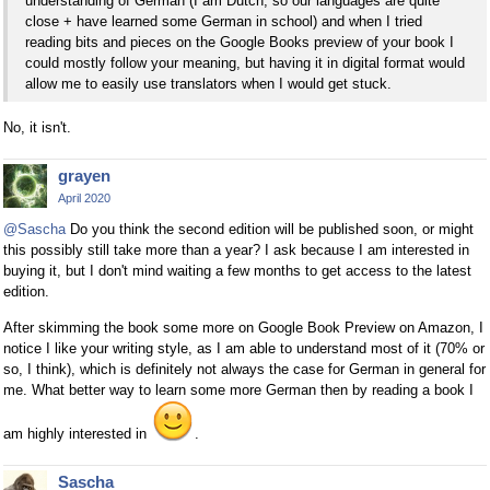
understanding of German (I am Dutch, so our languages are quite
close + have learned some German in school) and when I tried
reading bits and pieces on the Google Books preview of your book I
could mostly follow your meaning, but having it in digital format would
allow me to easily use translators when I would get stuck.
No, it isn't.
grayen
April 2020
@Sascha
Do you think the second edition will be published soon, or might
this possibly still take more than a year? I ask because I am interested in
buying it, but I don't mind waiting a few months to get access to the latest
edition.
After skimming the book some more on Google Book Preview on Amazon, I
notice I like your writing style, as I am able to understand most of it (70% or
so, I think), which is definitely not always the case for German in general for
me. What better way to learn some more German then by reading a book I
am highly interested in
.
Sascha