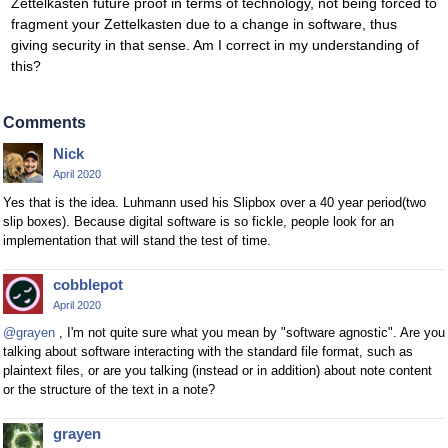
Zettelkasten future proof in terms of technology, not being forced to
fragment your Zettelkasten due to a change in software, thus
giving security in that sense. Am I correct in my understanding of
this?
Comments
Nick
April 2020
Yes that is the idea. Luhmann used his Slipbox over a 40 year period(two
slip boxes). Because digital software is so fickle, people look for an
implementation that will stand the test of time.
cobblepot
April 2020
@grayen
, I'm not quite sure what you mean by "software agnostic". Are you
talking about software interacting with the standard file format, such as
plaintext files, or are you talking (instead or in addition) about note content
or the structure of the text in a note?
grayen