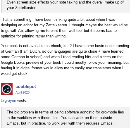
Even screen size effects your note taking and the overall make up of
your Zettelkasten.
That is something I have been thinking quite a bit about when I was
designing an editor for my Zettelkasten. I thought maybe the best would be
to go with A5, allowing me to print them well too, but it seems bad to
optimize for printing rather than writing.
Your book is not available as ebook, is it? I have some basic understanding
of German (I am Dutch, so our languages are quite close + have learned
some German in school) and when I tried reading bits and pieces on the
Google Books preview of your book I could mostly follow your meaning, but
having it in digital format would allow me to easily use translators when I
would get stuck.
cobblepot
April 2020
@grayen
wrote:
The big problem in terms of being software agnostic for org-mode lies
in the workflow with those files. You can work on them outside
Emacs, but in practice, to work well with them requires Emacs.