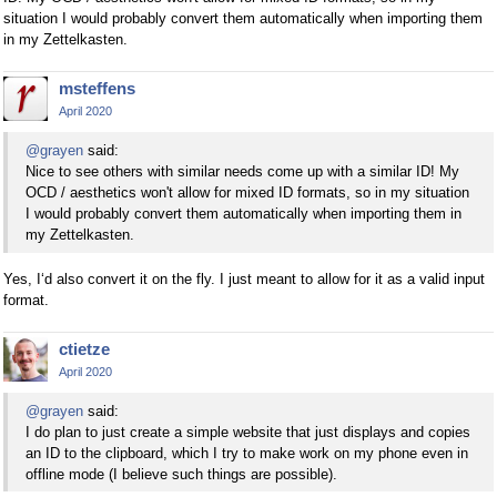
situation I would probably convert them automatically when importing them
in my Zettelkasten.
msteffens
April 2020
@grayen
said:
Nice to see others with similar needs come up with a similar ID! My
OCD / aesthetics won't allow for mixed ID formats, so in my situation
I would probably convert them automatically when importing them in
my Zettelkasten.
Yes, I‘d also convert it on the fly. I just meant to allow for it as a valid input
format.
ctietze
April 2020
@grayen
said:
I do plan to just create a simple website that just displays and copies
an ID to the clipboard, which I try to make work on my phone even in
offline mode (I believe such things are possible).