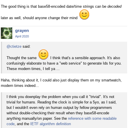
The good thing is that base58-encoded date/time strings can be
decoded
later as well, should anyone change their mind
grayen
April 2020
@ctietze
said:
Thought the same
I think that's a sensible approach. It's also
confusingly elaborate to have a "web service" to generate Ids for you.
These modern times, I tell ya ...
Haha, thinking about it, I could also just display them on my smartwatch,
modern times indeed...
I think you downplay the problem when you call it "trivial". It's not
trivial for humans. Reading the clock is simple for a 5yo, as I said,
but I wouldn't even rely on human output by fellow programmers
without double-checking their result when they base58-encode
anything manually/on paper. See the
reference with some readable
code
, and the
IETF algorithm definition