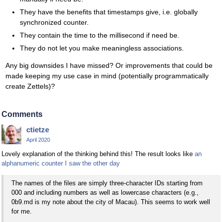
They have the benefits that timestamps give, i.e. globally
synchronized counter.
They contain the time to the millisecond if need be.
They do not let you make meaningless associations.
Any big downsides I have missed? Or improvements that could be
made keeping my use case in mind (potentially programmatically
create Zettels)?
Comments
ctietze
April 2020
Lovely explanation of the thinking behind this! The result looks like
an
alphanumeric counter I saw the other day
The names of the files are simply three-character IDs starting from
000 and including numbers as well as lowercase characters (e.g.,
0b9.md is my note about the city of Macau). This seems to work well
for me.