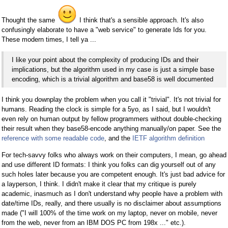
Thought the same
I think that's a sensible approach. It's also
confusingly elaborate to have a "web service" to generate Ids for you.
These modern times, I tell ya ...
I like your point about the complexity of producing IDs and their
implications, but the algorithm used in my case is just a simple base
encoding, which is a trivial algorithm and base58 is well documented
I think you downplay the problem when you call it "trivial". It's not trivial for
humans. Reading the clock is simple for a 5yo, as I said, but I wouldn't
even rely on human output by fellow programmers without double-checking
their result when they base58-encode anything manually/on paper. See the
reference with some readable code
, and the
IETF algorithm definition
For tech-savvy folks who always work on their computers, I mean, go ahead
and use different ID formats: I think you folks can dig yourself out of any
such holes later because you are competent enough. It's just bad advice for
a layperson, I think. I didn't make it clear that my critique is purely
academic, inasmuch as I don't understand why people have a problem with
date/time IDs, really, and there usually is no disclaimer about assumptions
made ("I will 100% of the time work on my laptop, never on mobile, never
from the web, never from an IBM DOS PC from 198x ..." etc.).