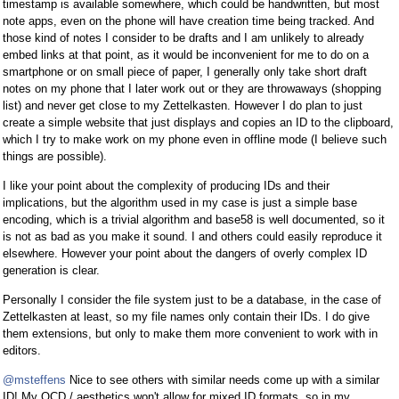
timestamp is available somewhere, which could be handwritten, but most
note apps, even on the phone will have creation time being tracked. And
those kind of notes I consider to be drafts and I am unlikely to already
embed links at that point, as it would be inconvenient for me to do on a
smartphone or on small piece of paper, I generally only take short draft
notes on my phone that I later work out or they are throwaways (shopping
list) and never get close to my Zettelkasten. However I do plan to just
create a simple website that just displays and copies an ID to the clipboard,
which I try to make work on my phone even in offline mode (I believe such
things are possible).
I like your point about the complexity of producing IDs and their
implications, but the algorithm used in my case is just a simple base
encoding, which is a trivial algorithm and base58 is well documented, so it
is not as bad as you make it sound. I and others could easily reproduce it
elsewhere. However your point about the dangers of overly complex ID
generation is clear.
Personally I consider the file system just to be a database, in the case of
Zettelkasten at least, so my file names only contain their IDs. I do give
them extensions, but only to make them more convenient to work with in
editors.
@msteffens
Nice to see others with similar needs come up with a similar
ID! My OCD / aesthetics won't allow for mixed ID formats, so in my