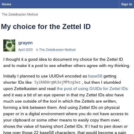
Home
Sign In
The Zettelkasten Method
My choice for the Zettel ID
grayen
April 2020
in
The Zettelkasten Method
I thought it a good idea to document my choice for the Zettel ID
and to make it a post to see whether others agree with my thinking.
Initially I planned to use UUIDv4 encoded as
base58
getting
shorter IDs like
, but then I stumbled
5yiKADArgWL6xjMPkzg3wz
upon Zettelkasten and read
the post of using GUIDs for Zettel IDs
and it was a bit of an eye opener in that my Zettel IDs also have
much use outside of the tool in which the Zettels are written,
forming a link between them. And using Zettel IDs on physical
paper or in a digital environment where you do not have access to
your clipboard or some other means to easily copy them over,
shows the value of having short Zettel IDs. If I had to pen down or
type over those 22 base58 characters, that would become a pain