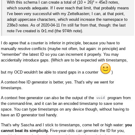
With this schema I can create a total of (10 + 26)³ = 45e3 notes,
which sounds adequate. If I ever reach that limit, that probably means
I've been very successful with my Zettelkasten; I can, at that point,
adopt uppercase characters, which would increase the namespace to
238e3 notes. As of 2020-04-11 I'm still far from that, though: the last
note I've created is 0r1.md (the 974th note).
I do agree that a counter is inferior in principle, because you have to
manually resolve conflicts (maybe not often, but again: in principle) and
"remember" the latest ID so you can increment it properly. You may
accidentally introduce gaps. (Which are to be expected with timestamps,
but my OCD wouldn't be able to stand gaps in a counter
)
A context-free ID generator is better, yes. That's why we went for
timestamps.
A context free generator can also be the output of the
program from
uuid
the command-line, and it can be an encoded timestamp to save some
space. You can type timestamps on any device though, without having to
have an ID generator tool handy.
That's why Sascha and I stick to timestamps, come hell or high water:
you
cannot beat its simplicity.
Five-year-olds can generate the ID for you,