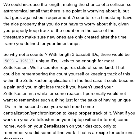
We could increase the length, making the chance of a collision so
astronomical small that there is no point in worrying about it, but
that goes against our requirement. A counter or a timestamp have
the nice property that you do not have to worry about this, given
you properly keep track of the count or in the case of the
timestamp make sure new ones are only created after the time
frame you defined for your timestamps.
So why not a counter? With length 3 base58 IDs, there would be
unique IDs, likely to be enough for most
58^3 = 195112
Zettelkasten. Well a counter requires state of some kind. That
could be remembering the count yourself or keeping track of this
within the Zettelkasten application. In the first case it could become
a pain and you might lose track if you haven't used your
Zettelkasten in a while for some reason. I personally would not
want to remember such a thing just for the sake of having unique
IDs. In the second case you would need some
centralization/synchronization to keep proper track of it. What if you
work on your Zettelkasten on your laptop without internet, come
home, work on your Zettelkasten on your desktop, only to
remember you did some offline work. That is a recipe for collisions
right there.