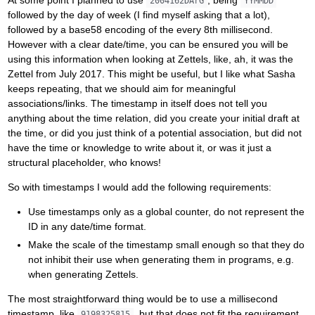
2004162DArG
YYMMDD
followed by the day of week (I find myself asking that a lot),
followed by a base58 encoding of the every 8th millisecond.
However with a clear date/time, you can be ensured you will be
using this information when looking at Zettels, like, ah, it was the
Zettel from July 2017. This might be useful, but I like what Sasha
keeps repeating, that we should aim for meaningful
associations/links. The timestamp in itself does not tell you
anything about the time relation, did you create your initial draft at
the time, or did you just think of a potential association, but did not
have the time or knowledge to write about it, or was it just a
structural placeholder, who knows!
So with timestamps I would add the following requirements:
Use timestamps only as a global counter, do not represent the
ID in any date/time format.
Make the scale of the timestamp small enough so that they do
not inhibit their use when generating them in programs, e.g.
when generating Zettels.
The most straightforward thing would be to use a millisecond
timestamp, like
, but that does not fit the requirement
9198325815