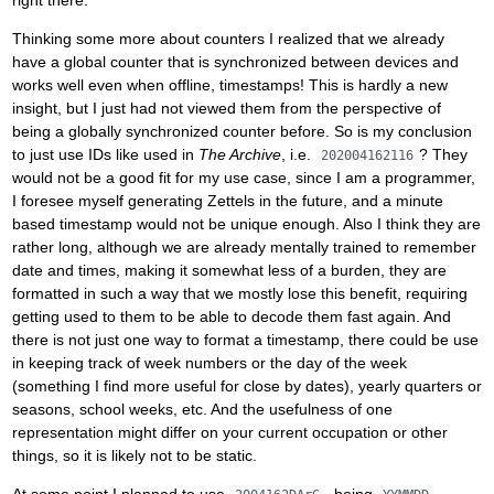
Thinking some more about counters I realized that we already
have a global counter that is synchronized between devices and
works well even when offline, timestamps! This is hardly a new
insight, but I just had not viewed them from the perspective of
being a globally synchronized counter before. So is my conclusion
to just use IDs like used in
The Archive
, i.e.
? They
202004162116
would not be a good fit for my use case, since I am a programmer,
I foresee myself generating Zettels in the future, and a minute
based timestamp would not be unique enough. Also I think they are
rather long, although we are already mentally trained to remember
date and times, making it somewhat less of a burden, they are
formatted in such a way that we mostly lose this benefit, requiring
getting used to them to be able to decode them fast again. And
there is not just one way to format a timestamp, there could be use
in keeping track of week numbers or the day of the week
(something I find more useful for close by dates), yearly quarters or
seasons, school weeks, etc. And the usefulness of one
representation might differ on your current occupation or other
things, so it is likely not to be static.
At some point I planned to use
, being