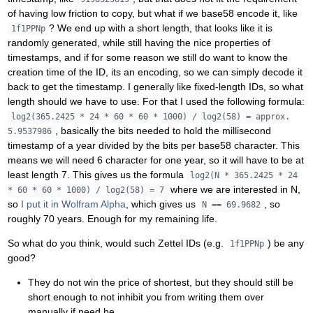
of having low friction to copy, but what if we base58 encode it, like
? We end up with a short length, that looks like it is
1f1PPNp
randomly generated, while still having the nice properties of
timestamps, and if for some reason we still do want to know the
creation time of the ID, its an encoding, so we can simply decode it
back to get the timestamp. I generally like fixed-length IDs, so what
length should we have to use. For that I used the following formula:
log2(365.2425 * 24 * 60 * 60 * 1000) / log2(58) = approx.
, basically the bits needed to hold the millisecond
5.9537986
timestamp of a year divided by the bits per base58 character. This
means we will need 6 character for one year, so it will have to be at
least length 7. This gives us the formula
log2(N * 365.2425 * 24
where we are interested in N,
* 60 * 60 * 1000) / log2(58) = 7
so
I put it in Wolfram Alpha
, which gives us
, so
N == 69.9682
roughly 70 years. Enough for my remaining life.
So what do you think, would such Zettel IDs (e.g.
) be any
1f1PPNp
good?
They do not win the price of shortest, but they should still be
short enough to not inhibit you from writing them over
manually if need be.