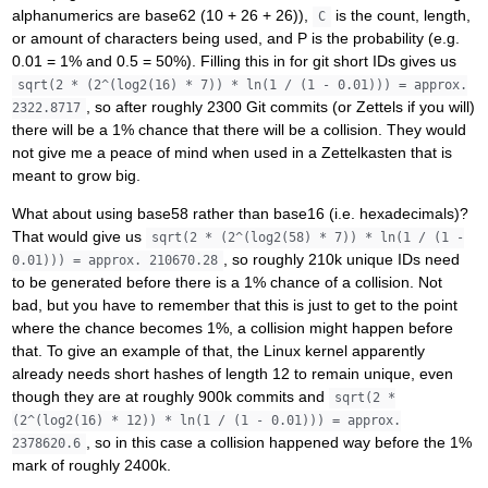
alphanumerics are base62 (10 + 26 + 26)),
is the count, length,
C
or amount of characters being used, and P is the probability (e.g.
0.01 = 1% and 0.5 = 50%). Filling this in for git short IDs gives us
sqrt(2 * (2^(log2(16) * 7)) * ln(1 / (1 - 0.01))) = approx.
, so after roughly 2300 Git commits (or Zettels if you will)
2322.8717
there will be a 1% chance that there will be a collision. They would
not give me a peace of mind when used in a Zettelkasten that is
meant to grow big.
What about using base58 rather than base16 (i.e. hexadecimals)?
That would give us
sqrt(2 * (2^(log2(58) * 7)) * ln(1 / (1 -
, so roughly 210k unique IDs need
0.01))) = approx. 210670.28
to be generated before there is a 1% chance of a collision. Not
bad, but you have to remember that this is just to get to the point
where the chance becomes 1%, a collision might happen before
that. To give an example of that, the Linux kernel apparently
already needs short hashes of length 12 to remain unique, even
though they are at roughly 900k commits and
sqrt(2 *
(2^(log2(16) * 12)) * ln(1 / (1 - 0.01))) = approx.
, so in this case a collision happened way before the 1%
2378620.6
mark of roughly 2400k.