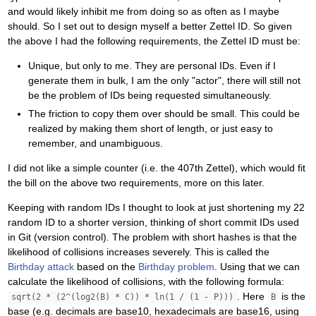
and would likely inhibit me from doing so as often as I maybe
should. So I set out to design myself a better Zettel ID. So given
the above I had the following requirements, the Zettel ID must be:
Unique, but only to me. They are personal IDs. Even if I
generate them in bulk, I am the only "actor", there will still not
be the problem of IDs being requested simultaneously.
The friction to copy them over should be small. This could be
realized by making them short of length, or just easy to
remember, and unambiguous.
I did not like a simple counter (i.e. the 407th Zettel), which would fit
the bill on the above two requirements, more on this later.
Keeping with random IDs I thought to look at just shortening my 22
random ID to a shorter version, thinking of short commit IDs used
in Git (version control). The problem with short hashes is that the
likelihood of collisions increases severely. This is called the
Birthday attack
based on the
Birthday problem
. Using that we can
calculate the likelihood of collisions, with the following formula:
. Here
is the
sqrt(2 * (2^(log2(B) * C)) * ln(1 / (1 - P)))
B
base (e.g. decimals are base10, hexadecimals are base16, using