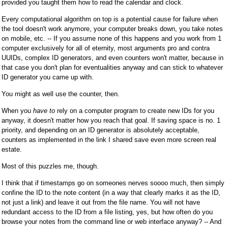
provided you taught them how to read the calendar and clock.
Every computational algorithm on top is a potential cause for failure when
the tool doesn't work anymore, your computer breaks down, you take notes
on mobile, etc. -- If you assume none of this happens and you work from 1
computer exclusively for all of eternity, most arguments pro and contra
UUIDs, complex ID generators, and even counters won't matter, because in
that case you don't plan for eventualities anyway and can stick to whatever
ID generator you came up with.
You might as well use the counter, then.
When you
have to
rely on a computer program to create new IDs for you
anyway, it doesn't matter how you reach that goal. If saving space is no. 1
priority, and depending on an ID generator is absolutely acceptable,
counters as implemented in the link I shared save even more screen real
estate.
Most of this puzzles me, though.
I think that if timestamps go on someones nerves soooo much, then simply
confine the ID to the note content (in a way that clearly marks it as the ID,
not just a link) and leave it out from the file name. You will not have
redundant access to the ID from a file listing, yes, but how often do you
browse your notes from the command line or web interface anyway? -- And