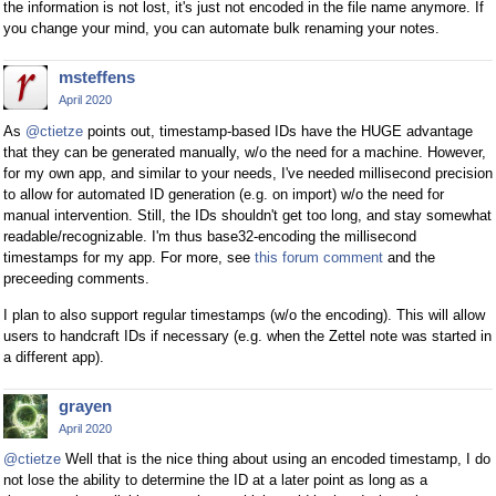
the information is not lost, it's just not encoded in the file name anymore. If
you change your mind, you can automate bulk renaming your notes.
msteffens
April 2020
As
@ctietze
points out, timestamp-based IDs have the HUGE advantage
that they can be generated manually, w/o the need for a machine. However,
for my own app, and similar to your needs, I've needed millisecond precision
to allow for automated ID generation (e.g. on import) w/o the need for
manual intervention. Still, the IDs shouldn't get too long, and stay somewhat
readable/recognizable. I'm thus base32-encoding the millisecond
timestamps for my app. For more, see
this forum comment
and the
preceeding comments.
I plan to also support regular timestamps (w/o the encoding). This will allow
users to handcraft IDs if necessary (e.g. when the Zettel note was started in
a different app).
grayen
April 2020
@ctietze
Well that is the nice thing about using an encoded timestamp, I do
not lose the ability to determine the ID at a later point as long as a