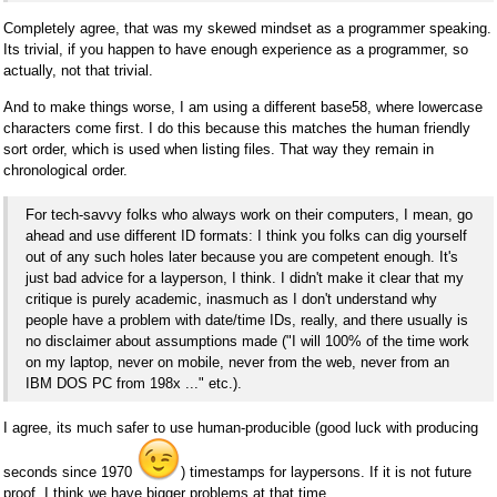
Completely agree, that was my skewed mindset as a programmer speaking.
Its trivial, if you happen to have enough experience as a programmer, so
actually, not that trivial.
And to make things worse, I am using a different base58, where lowercase
characters come first. I do this because this matches the human friendly
sort order, which is used when listing files. That way they remain in
chronological order.
For tech-savvy folks who always work on their computers, I mean, go
ahead and use different ID formats: I think you folks can dig yourself
out of any such holes later because you are competent enough. It's
just bad advice for a layperson, I think. I didn't make it clear that my
critique is purely academic, inasmuch as I don't understand why
people have a problem with date/time IDs, really, and there usually is
no disclaimer about assumptions made ("I will 100% of the time work
on my laptop, never on mobile, never from the web, never from an
IBM DOS PC from 198x ..." etc.).
I agree, its much safer to use human-producible (good luck with producing
seconds since 1970
) timestamps for laypersons. If it is not future
proof, I think we have bigger problems at that time.